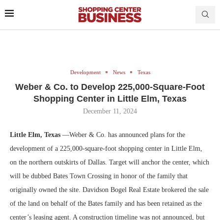
Development
News
Texas
Weber & Co. to Develop 225,000-Square-Foot
Shopping Center in Little Elm, Texas
December 11, 2024
Little Elm, Texas
—Weber & Co. has announced plans for the
development of a 225,000-square-foot shopping center in Little Elm,
on the northern outskirts of Dallas. Target will anchor the center, which
will be dubbed Bates Town Crossing in honor of the family that
originally owned the site. Davidson Bogel Real Estate brokered the sale
of the land on behalf of the Bates family and has been retained as the
center’s leasing agent. A construction timeline was not announced, but