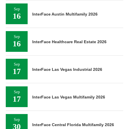
Sep
16
InterFace Austin Multifamily 2026
Sep
16
InterFace Healthcare Real Estate 2026
Sep
17
InterFace Las Vegas Industrial 2026
Sep
17
InterFace Las Vegas Multifamily 2026
Sep
30
InterFace Central Florida Multifamily 2026