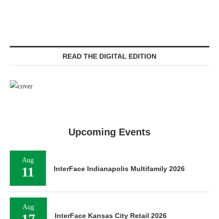
READ THE DIGITAL EDITION
Upcoming Events
Aug
11
InterFace Indianapolis Multifamily 2026
Aug
17
InterFace Kansas City Retail 2026