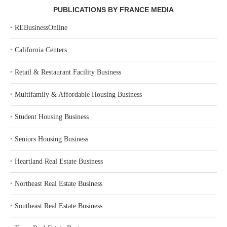
PUBLICATIONS BY FRANCE MEDIA
‣
REBusinessOnline
‣
California Centers
‣
Retail & Restaurant Facility Business
‣
Multifamily & Affordable Housing Business
‣
Student Housing Business
‣
Seniors Housing Business
‣
Heartland Real Estate Business
‣
Northeast Real Estate Business
‣
Southeast Real Estate Business