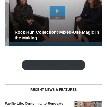
Rock Run Collection: Mixed-Use Magic in
the Making
Watch the Retail Insight Interviews
RECENT NEWS & FEATURES
Pacific Life, Centennial to Renovate