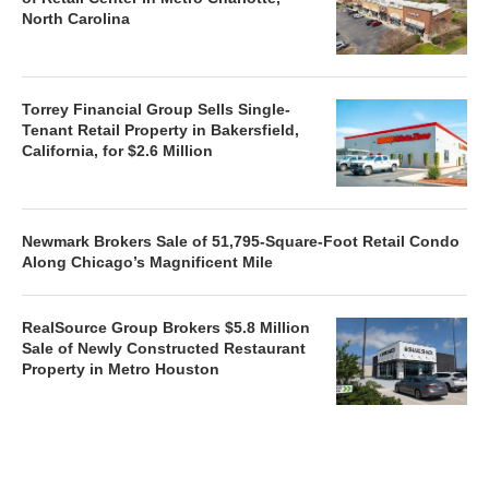
North Carolina
Torrey Financial Group Sells Single-
Tenant Retail Property in Bakersfield,
California, for $2.6 Million
Newmark Brokers Sale of 51,795-Square-Foot Retail Condo
Along Chicago’s Magnificent Mile
RealSource Group Brokers $5.8 Million
Sale of Newly Constructed Restaurant
Property in Metro Houston