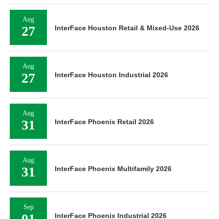
Aug
27
InterFace Houston Retail & Mixed-Use 2026
Aug
27
InterFace Houston Industrial 2026
Aug
31
InterFace Phoenix Retail 2026
Aug
31
InterFace Phoenix Multifamily 2026
Sep
01
InterFace Phoenix Industrial 2026