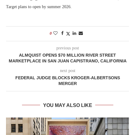
Target plans to open by summer 2026.
0
previous post
ALMQUIST OPENS $70 MILLION RIVER STREET
MARKETPLACE IN SAN JUAN CAPISTRANO, CALIFORNIA
next post
FEDERAL JUDGE BLOCKS KROGER-ALBERTSONS
MERGER
YOU MAY ALSO LIKE