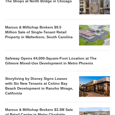
The Shops at North Bridge in Chicago
Marcus & Millichap Brokers $9.5
Million Sale of Single-Tenant Retail
Property in Walterboro, South Carolina
Safeway Opens 64,000-Square-Foot Location at The
Gilmore Mixed-Use Development in Metro Phoenix
Storyliving by Disney Signs Leases
with Six New Tenants at Cotino Bay
Beach Development in Rancho Mirage,
California
Marcus & Millichap Brokers $3.3M Sale
of Retail Center in Metro Charlotte,