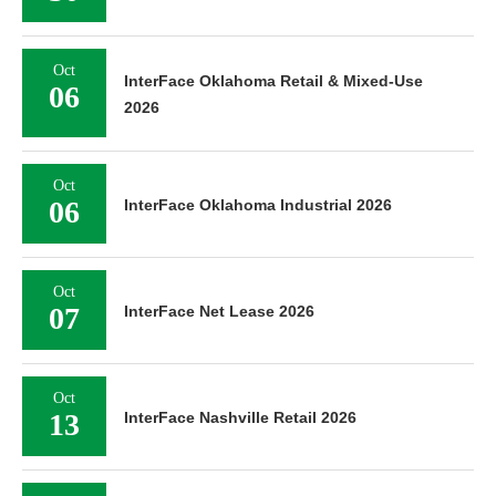
Oct
InterFace Oklahoma Retail & Mixed-Use
06
2026
Oct
06
InterFace Oklahoma Industrial 2026
Oct
07
InterFace Net Lease 2026
Oct
13
InterFace Nashville Retail 2026