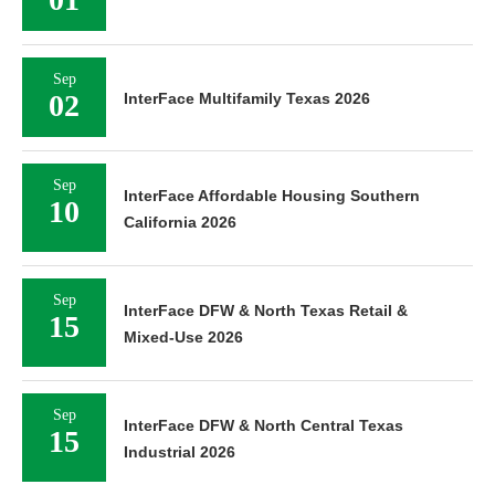
Sep
02
InterFace Multifamily Texas 2026
Sep
InterFace Affordable Housing Southern
10
California 2026
Sep
InterFace DFW & North Texas Retail &
15
Mixed-Use 2026
Sep
InterFace DFW & North Central Texas
15
Industrial 2026