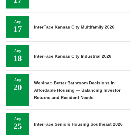
Aug
17
InterFace Kansas City Multifamily 2026
Aug
18
InterFace Kansas City Industrial 2026
Aug
Webinar: Better Bathroom Decisions in
20
Affordable Housing — Balancing Investor
Returns and Resident Needs
Aug
25
InterFace Seniors Housing Southeast 2026