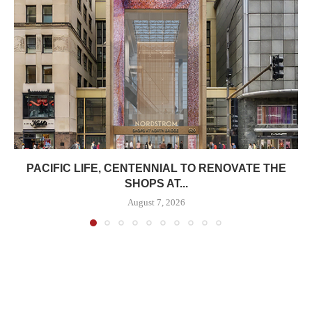
PACIFIC LIFE, CENTENNIAL TO RENOVATE THE
SHOPS AT...
August 7, 2026