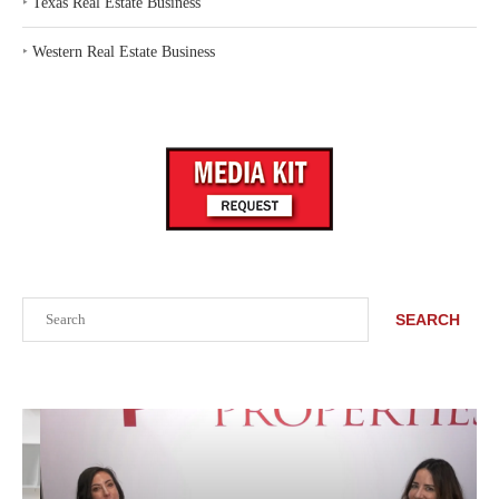
‣
Texas Real Estate Business
‣
Western Real Estate Business
Search
SEARCH