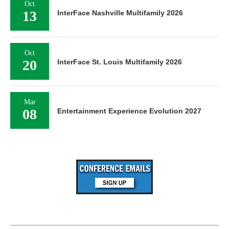
Oct
13
InterFace Nashville Multifamily 2026
Oct
20
InterFace St. Louis Multifamily 2026
Mar
08
Entertainment Experience Evolution 2027