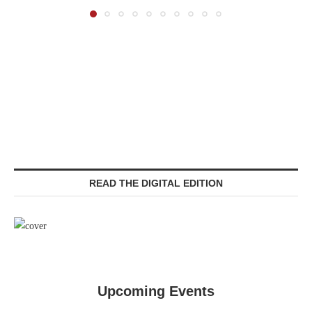
READ THE DIGITAL EDITION
Upcoming Events