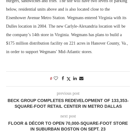
burgers, sandwiches and fries. The site will have two levels of parking
below, residential units above and is also located close to the
Eisenhower Avenue Metro Station. Wegmans entered Virginia with its
Dulles location in 2004. The new Carlyle-Alexandria location will be
the company’s 14th store in Virginia. Wegmans has plans to build a
$175 million distribution facility on 221 acres in Hanover County, Va.,
in order to support Wegmans’ Mid-Atlantic stores.
0
previous post
BECK GROUP COMPLETES REDEVELOPMENT OF 133,353-
SQUARE-FOOT RETAIL CENTER IN METRO DALLAS
next post
FLOOR & DÉCOR TO OPEN 70,000-SQUARE-FOOT STORE
IN SUBURBAN BOSTON ON SEPT. 23