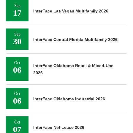
Sep
17
InterFace Las Vegas Multifamily 2026
Sep
30
InterFace Central Florida Multifamily 2026
Oct
InterFace Oklahoma Retail & Mixed-Use
06
2026
Oct
06
InterFace Oklahoma Industrial 2026
Oct
07
InterFace Net Lease 2026