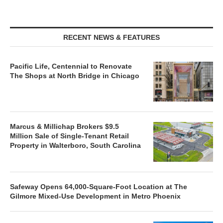
RECENT NEWS & FEATURES
Pacific Life, Centennial to Renovate
The Shops at North Bridge in Chicago
Marcus & Millichap Brokers $9.5
Million Sale of Single-Tenant Retail
Property in Walterboro, South Carolina
Safeway Opens 64,000-Square-Foot Location at The
Gilmore Mixed-Use Development in Metro Phoenix