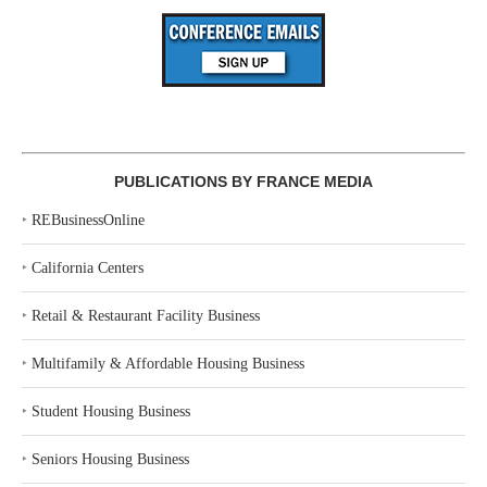
PUBLICATIONS BY FRANCE MEDIA
‣
REBusinessOnline
‣
California Centers
‣
Retail & Restaurant Facility Business
‣
Multifamily & Affordable Housing Business
‣
Student Housing Business
‣
Seniors Housing Business