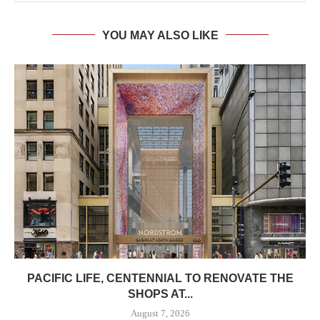
YOU MAY ALSO LIKE
PACIFIC LIFE, CENTENNIAL TO RENOVATE THE
SHOPS AT...
August 7, 2026