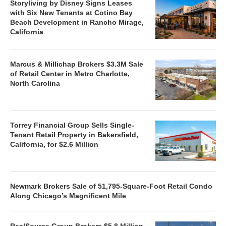
Storyliving by Disney Signs Leases
with Six New Tenants at Cotino Bay
Beach Development in Rancho Mirage,
California
Marcus & Millichap Brokers $3.3M Sale
of Retail Center in Metro Charlotte,
North Carolina
Torrey Financial Group Sells Single-
Tenant Retail Property in Bakersfield,
California, for $2.6 Million
Newmark Brokers Sale of 51,795-Square-Foot Retail Condo
Along Chicago’s Magnificent Mile
RealSource Group Brokers $5.8 Million