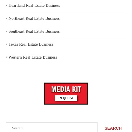
‣
Heartland Real Estate Business
‣
Northeast Real Estate Business
‣
Southeast Real Estate Business
‣
Texas Real Estate Business
‣
Western Real Estate Business
Search
SEARCH