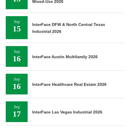
Mixed-Use 2026
Sep
InterFace DFW & North Central Texas
15
Industrial 2026
Sep
16
InterFace Austin Multifamily 2026
Sep
16
InterFace Healthcare Real Estate 2026
Sep
17
InterFace Las Vegas Industrial 2026