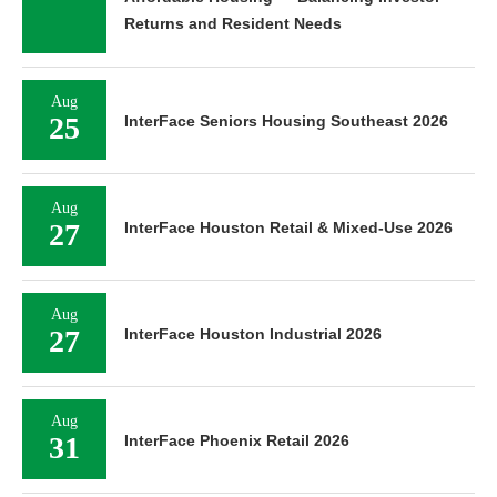
Returns and Resident Needs
Aug
25
InterFace Seniors Housing Southeast 2026
Aug
27
InterFace Houston Retail & Mixed-Use 2026
Aug
27
InterFace Houston Industrial 2026
Aug
31
InterFace Phoenix Retail 2026