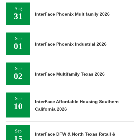
Aug
31
InterFace Phoenix Multifamily 2026
Sep
01
InterFace Phoenix Industrial 2026
Sep
02
InterFace Multifamily Texas 2026
Sep
InterFace Affordable Housing Southern
10
California 2026
Sep
InterFace DFW & North Texas Retail &
15