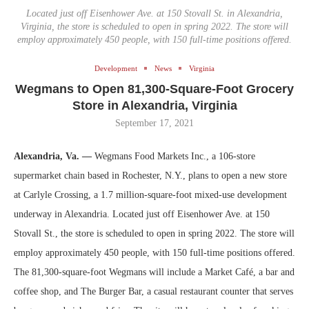
Located just off Eisenhower Ave. at 150 Stovall St. in Alexandria,
Virginia, the store is scheduled to open in spring 2022. The store will
employ approximately 450 people, with 150 full-time positions offered.
Development
News
Virginia
Wegmans to Open 81,300-Square-Foot Grocery
Store in Alexandria, Virginia
September 17, 2021
Alexandria, Va. —
Wegmans Food Markets Inc., a 106-store
supermarket chain based in Rochester, N.Y., plans to open a new store
at Carlyle Crossing, a 1.7 million-square-foot mixed-use development
underway in Alexandria. Located just off Eisenhower Ave. at 150
Stovall St., the store is scheduled to open in spring 2022. The store will
employ approximately 450 people, with 150 full-time positions offered.
The 81,300-square-foot Wegmans will include a Market Café, a bar and
coffee shop, and The Burger Bar, a casual restaurant counter that serves