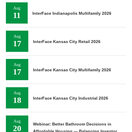
Aug
11
InterFace Indianapolis Multifamily 2026
Aug
17
InterFace Kansas City Retail 2026
Aug
17
InterFace Kansas City Multifamily 2026
Aug
18
InterFace Kansas City Industrial 2026
Aug
Webinar: Better Bathroom Decisions in
20
Affordable Housing — Balancing Investor