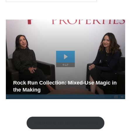
Rock Run Collection: Mixed-Use Magic in
the Making
Watch the Retail Insight Interviews