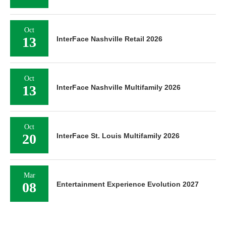
Oct
13
InterFace Nashville Retail 2026
Oct
13
InterFace Nashville Multifamily 2026
Oct
20
InterFace St. Louis Multifamily 2026
Mar
08
Entertainment Experience Evolution 2027