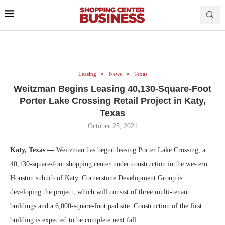
Leasing
News
Texas
Weitzman Begins Leasing 40,130-Square-Foot
Porter Lake Crossing Retail Project in Katy,
Texas
October 25, 2021
Katy, Texas —
Weitzman has begun leasing Porter Lake Crossing, a
40,130-square-foot shopping center under construction in the western
Houston suburb of Katy. Cornerstone Development Group is
developing the project, which will consist of three multi-tenant
buildings and a 6,000-square-foot pad site. Construction of the first
building is expected to be complete next fall.