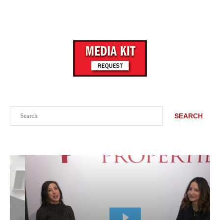
Search
SEARCH