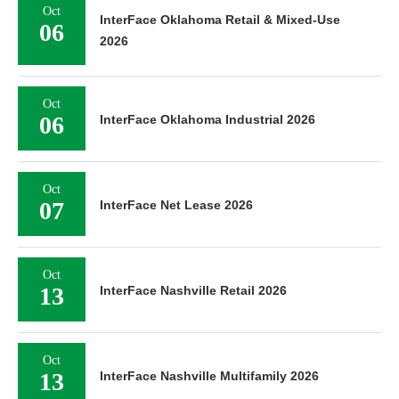
Oct
InterFace Oklahoma Retail & Mixed-Use
06
2026
Oct
06
InterFace Oklahoma Industrial 2026
Oct
07
InterFace Net Lease 2026
Oct
13
InterFace Nashville Retail 2026
Oct
13
InterFace Nashville Multifamily 2026