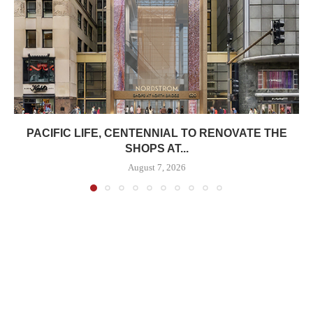
PACIFIC LIFE, CENTENNIAL TO RENOVATE THE
SHOPS AT...
August 7, 2026