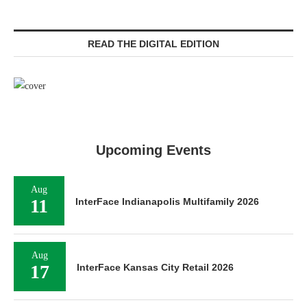
READ THE DIGITAL EDITION
Upcoming Events
Aug
11
InterFace Indianapolis Multifamily 2026
Aug
17
InterFace Kansas City Retail 2026