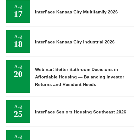
Aug
17
InterFace Kansas City Multifamily 2026
Aug
18
InterFace Kansas City Industrial 2026
Aug
Webinar: Better Bathroom Decisions in
20
Affordable Housing — Balancing Investor
Returns and Resident Needs
Aug
25
InterFace Seniors Housing Southeast 2026
Aug