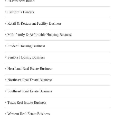
‣
REBusinessOnline
‣
California Centers
‣
Retail & Restaurant Facility Business
‣
Multifamily & Affordable Housing Business
‣
Student Housing Business
‣
Seniors Housing Business
‣
Heartland Real Estate Business
‣
Northeast Real Estate Business
‣
Southeast Real Estate Business
‣
Texas Real Estate Business
‣
Western Real Estate Business