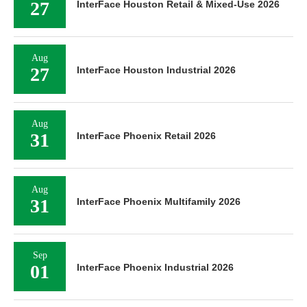
27
InterFace Houston Retail & Mixed-Use 2026
Aug
27
InterFace Houston Industrial 2026
Aug
31
InterFace Phoenix Retail 2026
Aug
31
InterFace Phoenix Multifamily 2026
Sep
01
InterFace Phoenix Industrial 2026