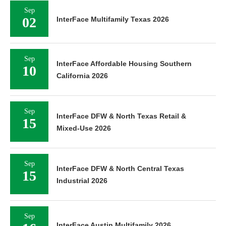
Sep
02
InterFace Multifamily Texas 2026
Sep
InterFace Affordable Housing Southern
10
California 2026
Sep
InterFace DFW & North Texas Retail &
15
Mixed-Use 2026
Sep
InterFace DFW & North Central Texas
15
Industrial 2026
Sep
InterFace Austin Multifamily 2026