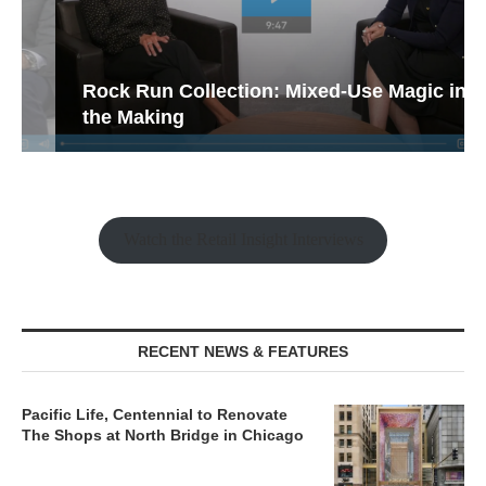
Rock Run Collection: Mixed-Use Magic in
the Making
Watch the Retail Insight Interviews
RECENT NEWS & FEATURES
Pacific Life, Centennial to Renovate
The Shops at North Bridge in Chicago