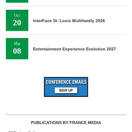
Oct
20
InterFace St. Louis Multifamily 2026
Mar
08
Entertainment Experience Evolution 2027
PUBLICATIONS BY FRANCE MEDIA