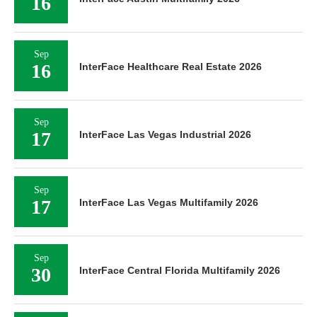
16
Sep
16
InterFace Healthcare Real Estate 2026
Sep
17
InterFace Las Vegas Industrial 2026
Sep
17
InterFace Las Vegas Multifamily 2026
Sep
30
InterFace Central Florida Multifamily 2026