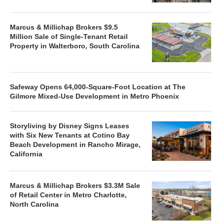
Marcus & Millichap Brokers $9.5
Million Sale of Single-Tenant Retail
Property in Walterboro, South Carolina
Safeway Opens 64,000-Square-Foot Location at The
Gilmore Mixed-Use Development in Metro Phoenix
Storyliving by Disney Signs Leases
with Six New Tenants at Cotino Bay
Beach Development in Rancho Mirage,
California
Marcus & Millichap Brokers $3.3M Sale
of Retail Center in Metro Charlotte,
North Carolina