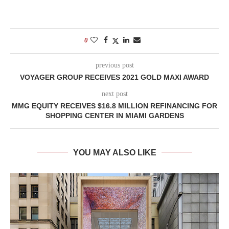
0
previous post
VOYAGER GROUP RECEIVES 2021 GOLD MAXI AWARD
next post
MMG EQUITY RECEIVES $16.8 MILLION REFINANCING FOR
SHOPPING CENTER IN MIAMI GARDENS
YOU MAY ALSO LIKE