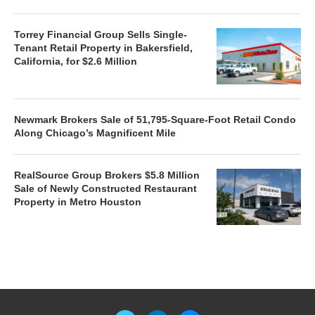
Torrey Financial Group Sells Single-
Tenant Retail Property in Bakersfield,
California, for $2.6 Million
Newmark Brokers Sale of 51,795-Square-Foot Retail Condo
Along Chicago’s Magnificent Mile
RealSource Group Brokers $5.8 Million
Sale of Newly Constructed Restaurant
Property in Metro Houston