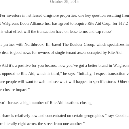
October 28, 2015
Bohler on W
r investors in net leased drugstore properties, one key question resulting fr
Developmen
 Walgreens Boots Alliance Inc. has agreed to acquire Rite Aid Corp. for $17.2 
No...
 is what effect will the transaction have on lease terms and cap rates?
partner with Northbrook, Ill.-based The Boulder Group, which specializes in 
he deal is good news for owners of single-tenant assets occupied by Rite Aid.
 Aid it’s a positive for you because now you’ve got a better brand in Walgreen
s opposed to Rite Aid, which is third,” he says. “Initially, I expect transaction
se people will want to wait and see what will happen to specific stores. Other
e closure impact.”
n’t foresee a high number of Rite Aid locations closing.
 share is relatively low and concentrated on certain geographies,” says Goodma
are literally right across the street from one another.”