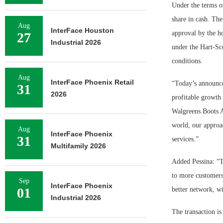
Under the terms of
share in cash. The
Aug
InterFace Houston
approval by the ho
27
Industrial 2026
under the Hart-Sc
conditions.
Aug
InterFace Phoenix Retail
“Today’s announce
31
2026
profitable growth 
Walgreens Boots A
world, our approac
Aug
InterFace Phoenix
31
services.”
Multifamily 2026
Added Pessina: “T
to more customers
Sep
InterFace Phoenix
01
better network, wi
Industrial 2026
The transaction is