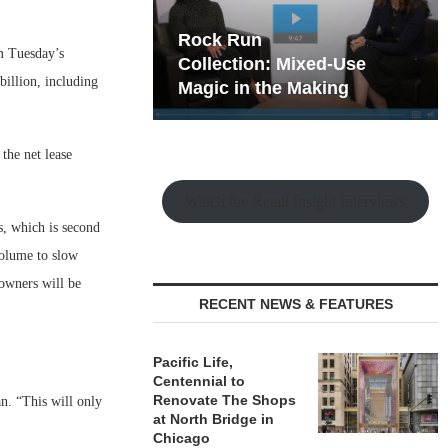
hy the Old
Rock Run
om Tuesday’s
t Playbook
Collection: Mixed-Use
billion, including
Magic in the Making
the net lease
Watch the Retail Insight Interviews
s, which is second
 volume to slow
 owners will be
RECENT NEWS & FEATURES
Pacific Life,
Centennial to
Renovate The Shops
n. “This will only
at North Bridge in
Chicago