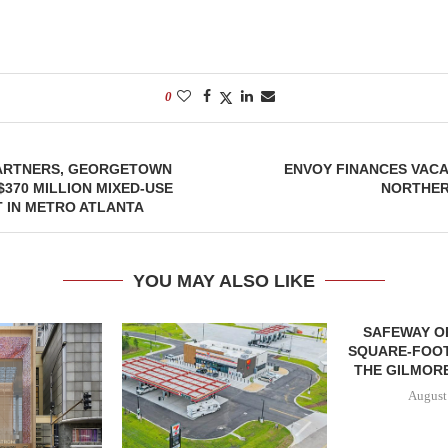
0
ARTNERS, GEORGETOWN
ENVOY FINANCES VACA
$370 MILLION MIXED-USE
NORTHER
 IN METRO ATLANTA
YOU MAY ALSO LIKE
SAFEWAY OP
SQUARE-FOOT
THE GILMORE
August