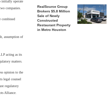
initially operate
RealSource Group
 two companies.
Brokers $5.8 Million
Sale of Newly
he combined
Constructed
Restaurant Property
in Metro Houston
sh, assumption of
LP acting as its
gulatory matters.
ss opinion to the
ts legal counsel
ust regulatory
ts Alliance.