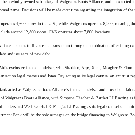
l be a wholly owned subsidiary of Walgreens Boots Alliance, and is expected to 
 brand name. Decisions will be made over time regarding the integration of the
y operates 4,600 stores in the U.S., while Walgreens operates 8,200, meaning t
lude around 12,800 stores. CVS operates about 7,800 locations.
liance expects to finance the transaction through a combination of existing ca
debt and issuance of new debt.
 Aid’s exclusive financial adviser, with Skadden, Arps, Slate, Meagher & Flom L
ransaction legal matters and Jones Day acting as its legal counsel on antitrust re
nk acted as Walgreens Boots Alliance’s financial adviser and provided a fairne
s of Walgreens Boots Alliance, with Simpson Thacher & Bartlett LLP acting as i
al matters and Weil, Gotshal & Manges LLP acting as its legal counsel on antitr
stment Bank will be the sole arranger on the bridge financing to Walgreens Boo