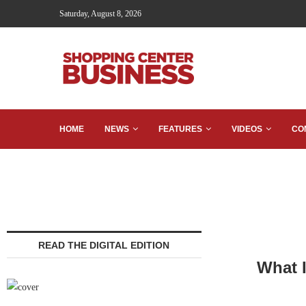
Saturday, August 8, 2026
HOME
NEWS
FEATURES
VIDEOS
CO
READ THE DIGITAL EDITION
What I