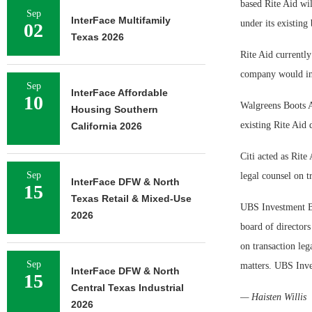
based Rite Aid wil
Sep
InterFace Multifamily
under its existing
02
Texas 2026
Rite Aid currentl
company would inc
Sep
InterFace Affordable
10
Walgreens Boots Al
Housing Southern
existing Rite Aid 
California 2026
Citi acted as Rite
Sep
legal counsel on t
InterFace DFW & North
15
Texas Retail & Mixed-Use
UBS Investment Ba
2026
board of director
on transaction leg
Sep
matters. UBS Inve
InterFace DFW & North
15
Central Texas Industrial
— Haisten Willis
2026