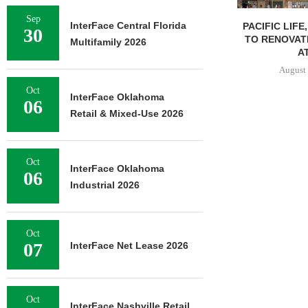
Sep
InterFace Central Florida
PACIFIC LIFE
30
TO RENOVAT
Multifamily 2026
AT
August 
Oct
InterFace Oklahoma
06
Retail & Mixed-Use 2026
Oct
InterFace Oklahoma
06
Industrial 2026
Oct
07
InterFace Net Lease 2026
Oct
InterFace Nashville Retail