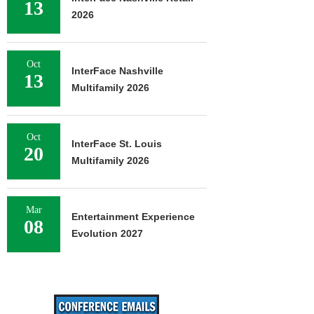
13
2026
Oct
InterFace Nashville
13
Multifamily 2026
Oct
InterFace St. Louis
20
Multifamily 2026
Mar
Entertainment Experience
08
Evolution 2027