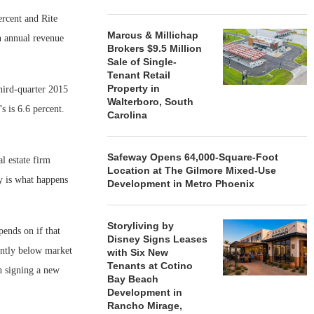
ercent and Rite
Marcus & Millichap
n annual revenue
Brokers $9.5 Million
Sale of Single-
Tenant Retail
Property in
hird-quarter 2015
Walterboro, South
s is 6.6 percent.
Carolina
Safeway Opens 64,000-Square-Foot
l estate firm
Location at The Gilmore Mixed-Use
ty is what happens
Development in Metro Phoenix
Storyliving by
pends on if that
Disney Signs Leases
cantly below market
with Six New
Tenants at Cotino
gh signing a new
Bay Beach
Development in
Rancho Mirage,