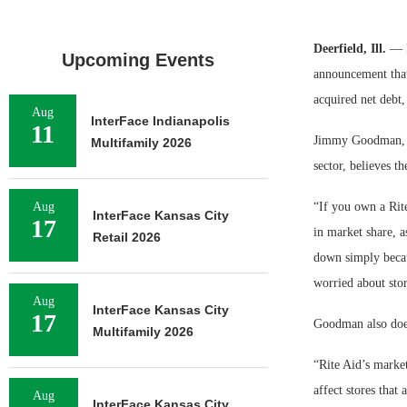
Deerfield, Ill.
— Fo
Upcoming Events
announcement that
acquired net debt,
Aug
InterFace Indianapolis
11
Jimmy Goodman, a 
Multifamily 2026
sector, believes t
Aug
“If you own a Rite
InterFace Kansas City
17
in market share, a
Retail 2026
down simply becau
worried about stor
Aug
InterFace Kansas City
17
Goodman also does
Multifamily 2026
“Rite Aid’s market
affect stores that 
Aug
InterFace Kansas City