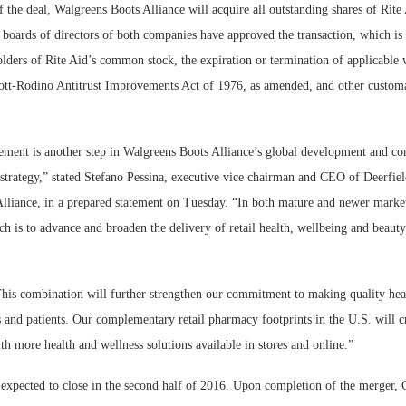
 the deal, Walgreens Boots Alliance will acquire all outstanding shares of Rite
 boards of directors of both companies have approved the transaction, which is 
lders of Rite Aid’s common stock, the expiration or termination of applicable 
ott-Rodino Antitrust Improvements Act of 1976, as amended, and other custom
ment is another step in Walgreens Boots Alliance’s global development and co
strategy,” stated Stefano Pessina, executive vice chairman and CEO of Deerfield
lliance, in a prepared statement on Tuesday. “In both mature and newer market
h is to advance and broaden the delivery of retail health, wellbeing and beaut
his combination will further strengthen our commitment to making quality heal
 and patients. Our complementary retail pharmacy footprints in the U.S. will c
th more health and wellness solutions available in stores and online.”
 expected to close in the second half of 2016. Upon completion of the merger, 