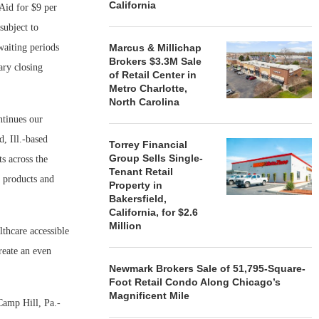
California
 Aid for $9 per
subject to
waiting periods
Marcus & Millichap
Brokers $3.3M Sale
ary closing
of Retail Center in
Metro Charlotte,
North Carolina
ntinues our
, Ill.-based
Torrey Financial
Group Sells Single-
s across the
Tenant Retail
y products and
Property in
Bakersfield,
California, for $2.6
Million
thcare accessible
reate an even
Newmark Brokers Sale of 51,795-Square-
Foot Retail Condo Along Chicago’s
Magnificent Mile
Camp Hill, Pa.-