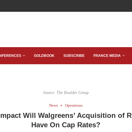
NFERENCES
GOLDBOOK
SUBSCRIBE
FRANCE MEDIA
Source: The Boulder Group
News
Operations
mpact Will Walgreens’ Acquisition of R
Have On Cap Rates?