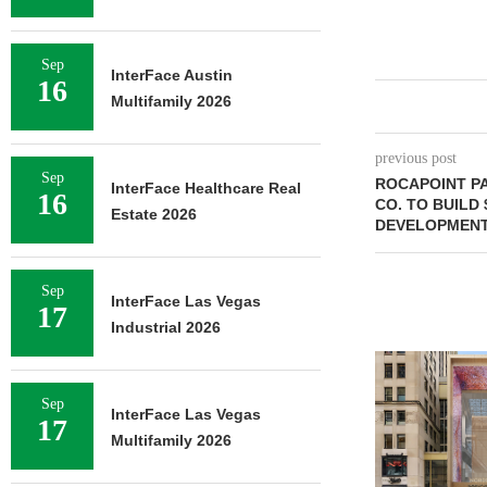
Sep
InterFace Austin
16
Multifamily 2026
previous post
Sep
ROCAPOINT P
InterFace Healthcare Real
16
CO. TO BUILD 
Estate 2026
DEVELOPMENT
Sep
InterFace Las Vegas
17
Industrial 2026
Sep
InterFace Las Vegas
17
Multifamily 2026