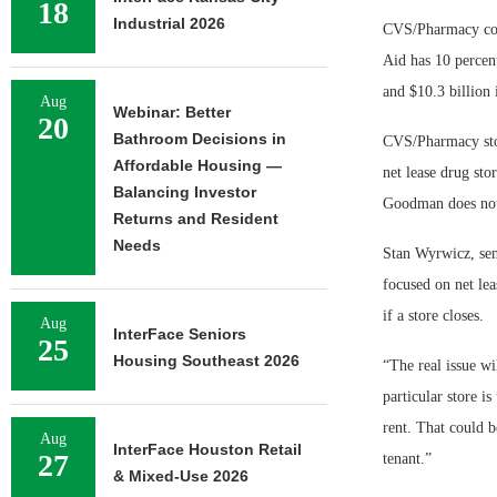
18
Industrial 2026
CVS/Pharmacy cont
Aid has 10 percen
and $10.3 billion i
Aug
Webinar: Better
20
Bathroom Decisions in
CVS/Pharmacy stor
Affordable Housing —
net lease drug sto
Balancing Investor
Goodman does not
Returns and Resident
Needs
Stan Wyrwicz, sen
focused on net lea
if a store closes.
Aug
InterFace Seniors
25
Housing Southeast 2026
“The real issue wi
particular store i
rent. That could b
Aug
InterFace Houston Retail
27
tenant.”
& Mixed-Use 2026