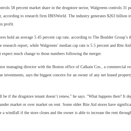
rols 58 percent market share in the drugstore sector, Walgreens controls 31 p
t, according to research firm IBISWorld. The industry generates $263 billion i
n profit.
es hold an average 5.45 percent cap rate, according to The Boulder Group’s t
re research report, while Walgreens’ median cap rate is 5.5 percent and Rite Aid’
 expect much change to those numbers following the merger.
ior managing director with the Boston office of Calkain Cos., a commercial rea
se investments, says the biggest concern for an owner of any net leased proper
ll be if the drugstore tenant doesn’t renew,” he says. “What happens then? It de
s under market or over market on rent. Some older Rite Aid stores have signifi
e a windfall if the store closes and the owner is able to increase the rent throu