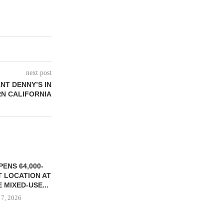
next post
NT DENNY’S IN
N CALIFORNIA
ENS 64,000-
 LOCATION AT
 MIXED-USE...
 7, 2026