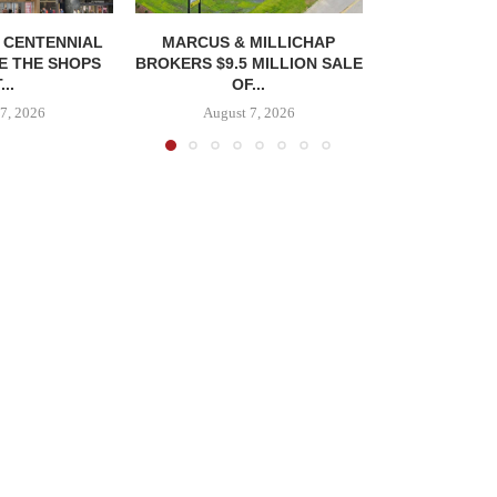
, CENTENNIAL
MARCUS & MILLICHAP
E THE SHOPS
BROKERS $9.5 MILLION SALE
...
OF...
7, 2026
August 7, 2026