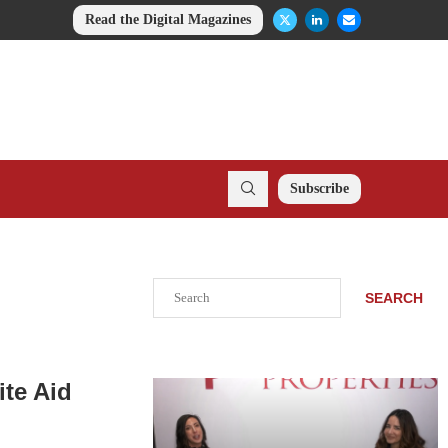
Read the Digital Magazines
Subscribe
Search
SEARCH
ite Aid