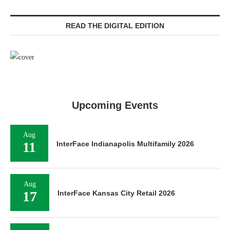
READ THE DIGITAL EDITION
Upcoming Events
Aug
11
InterFace Indianapolis Multifamily 2026
Aug
17
InterFace Kansas City Retail 2026