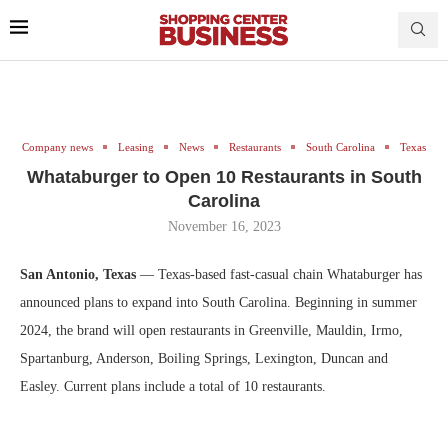
Company news
Leasing
News
Restaurants
South Carolina
Texas
Whataburger to Open 10 Restaurants in South
Carolina
November 16, 2023
San Antonio, Texas
— Texas-based fast-casual chain Whataburger has
announced plans to expand into South Carolina. Beginning in summer
2024, the brand will open restaurants in Greenville, Mauldin, Irmo,
Spartanburg, Anderson, Boiling Springs, Lexington, Duncan and
Easley. Current plans include a total of 10 restaurants.