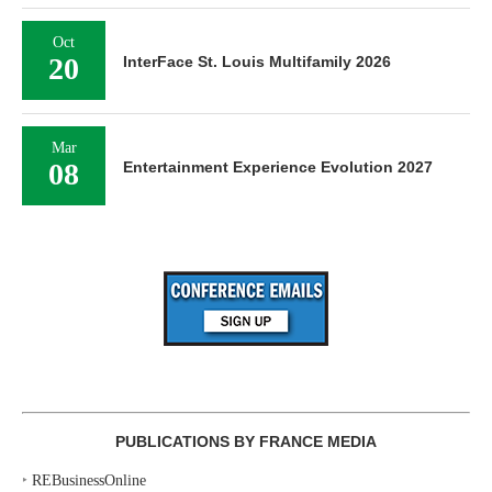
Oct
20
InterFace St. Louis Multifamily 2026
Mar
08
Entertainment Experience Evolution 2027
PUBLICATIONS BY FRANCE MEDIA
‣
REBusinessOnline