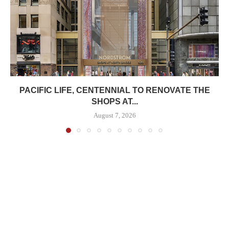
PACIFIC LIFE, CENTENNIAL TO RENOVATE THE
SHOPS AT...
August 7, 2026