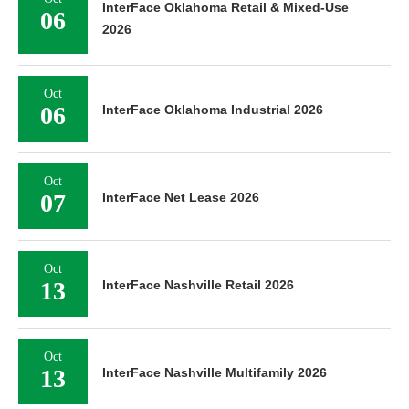
InterFace Oklahoma Retail & Mixed-Use
06
2026
Oct
06
InterFace Oklahoma Industrial 2026
Oct
07
InterFace Net Lease 2026
Oct
13
InterFace Nashville Retail 2026
Oct
13
InterFace Nashville Multifamily 2026