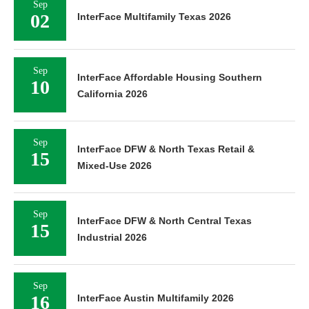
Sep
02
InterFace Multifamily Texas 2026
Sep
InterFace Affordable Housing Southern
10
California 2026
Sep
InterFace DFW & North Texas Retail &
15
Mixed-Use 2026
Sep
InterFace DFW & North Central Texas
15
Industrial 2026
Sep
16
InterFace Austin Multifamily 2026