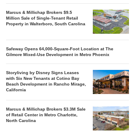
Marcus & Millichap Brokers $9.5
Million Sale of Single-Tenant Retail
Property in Walterboro, South Carolina
Safeway Opens 64,000-Square-Foot Location at The
Gilmore Mixed-Use Development in Metro Phoenix
Storyliving by Disney Signs Leases
with Six New Tenants at Cotino Bay
Beach Development in Rancho Mirage,
California
Marcus & Millichap Brokers $3.3M Sale
of Retail Center in Metro Charlotte,
North Carolina