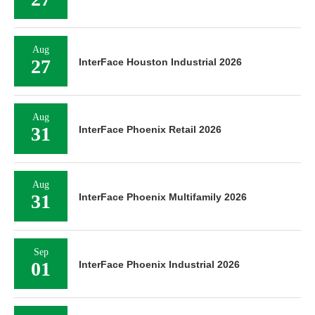
Aug
27
InterFace Houston Industrial 2026
Aug
31
InterFace Phoenix Retail 2026
Aug
31
InterFace Phoenix Multifamily 2026
Sep
01
InterFace Phoenix Industrial 2026