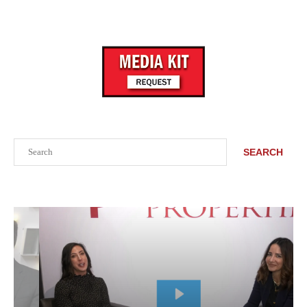
Search
SEARCH