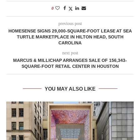
0
previous post
HOMESENSE SIGNS 29,000-SQUARE-FOOT LEASE AT SEA
TURTLE MARKETPLACE IN HILTON HEAD, SOUTH
CAROLINA
next post
MARCUS & MILLICHAP ARRANGES SALE OF 156,343-
SQUARE-FOOT RETAIL CENTER IN HOUSTON
YOU MAY ALSO LIKE