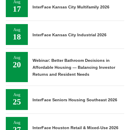
Aug
17
InterFace Kansas City Multifamily 2026
Aug
18
InterFace Kansas City Industrial 2026
Aug
Webinar: Better Bathroom Decisions in
20
Affordable Housing — Balancing Investor
Returns and Resident Needs
Aug
25
InterFace Seniors Housing Southeast 2026
Aug
27
InterFace Houston Retail & Mixed-Use 2026