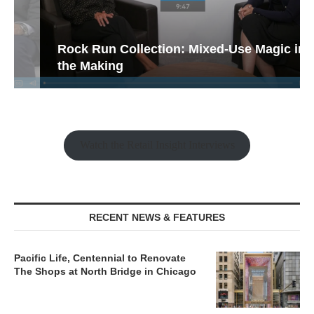
Rock Run Collection: Mixed-Use Magic in
the Making
Watch the Retail Insight Interviews
RECENT NEWS & FEATURES
Pacific Life, Centennial to Renovate
The Shops at North Bridge in Chicago