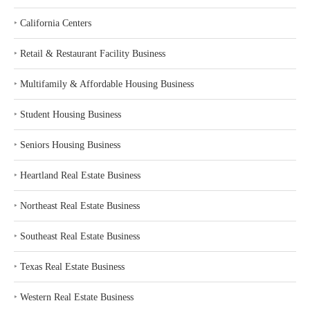
‣
California Centers
‣
Retail & Restaurant Facility Business
‣
Multifamily & Affordable Housing Business
‣
Student Housing Business
‣
Seniors Housing Business
‣
Heartland Real Estate Business
‣
Northeast Real Estate Business
‣
Southeast Real Estate Business
‣
Texas Real Estate Business
‣
Western Real Estate Business