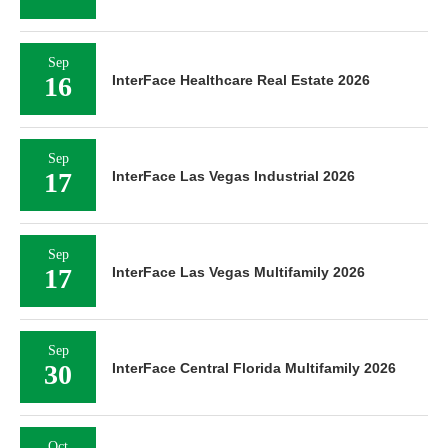
Sep
16
InterFace Healthcare Real Estate 2026
Sep
17
InterFace Las Vegas Industrial 2026
Sep
17
InterFace Las Vegas Multifamily 2026
Sep
30
InterFace Central Florida Multifamily 2026
Oct