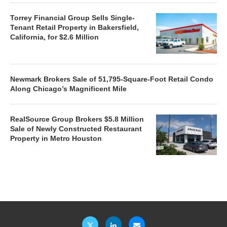
Torrey Financial Group Sells Single-
Tenant Retail Property in Bakersfield,
California, for $2.6 Million
Newmark Brokers Sale of 51,795-Square-Foot Retail Condo
Along Chicago’s Magnificent Mile
RealSource Group Brokers $5.8 Million
Sale of Newly Constructed Restaurant
Property in Metro Houston