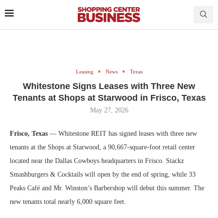
Leasing
News
Texas
Whitestone Signs Leases with Three New
Tenants at Shops at Starwood in Frisco, Texas
May 27, 2026
Frisco, Texas
— Whitestone REIT has signed leases with three new
tenants at the Shops at Starwood, a 90,667-square-foot retail center
located near the Dallas Cowboys headquarters in Frisco. Stackz
Smashburgers & Cocktails will open by the end of spring, while 33
Peaks Café and Mr. Winston’s Barbershop will debut this summer. The
new tenants total nearly 6,000 square feet.