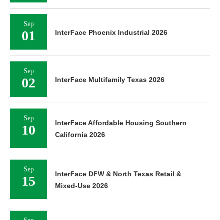
Sep
01
InterFace Phoenix Industrial 2026
Sep
02
InterFace Multifamily Texas 2026
Sep
InterFace Affordable Housing Southern
10
California 2026
Sep
InterFace DFW & North Texas Retail &
15
Mixed-Use 2026