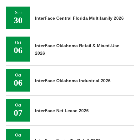
Sep
30
InterFace Central Florida Multifamily 2026
Oct
InterFace Oklahoma Retail & Mixed-Use
06
2026
Oct
06
InterFace Oklahoma Industrial 2026
Oct
07
InterFace Net Lease 2026
Oct