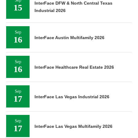
Sep
InterFace DFW & North Central Texas
15
Industrial 2026
Sep
16
InterFace Austin Multifamily 2026
Sep
16
InterFace Healthcare Real Estate 2026
Sep
17
InterFace Las Vegas Industrial 2026
Sep
17
InterFace Las Vegas Multifamily 2026