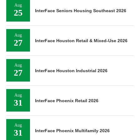
Aug
25
InterFace Seniors Housing Southeast 2026
Aug
27
InterFace Houston Retail & Mixed-Use 2026
Aug
27
InterFace Houston Industrial 2026
Aug
31
InterFace Phoenix Retail 2026
Aug
31
InterFace Phoenix Multifamily 2026