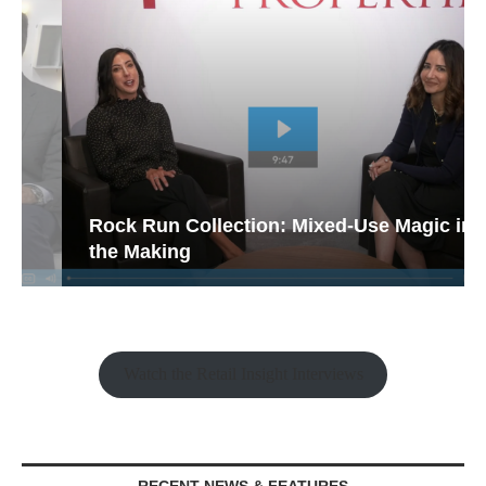
Rock Run Collection: Mixed-Use Magic in
the Making
Watch the Retail Insight Interviews
RECENT NEWS & FEATURES