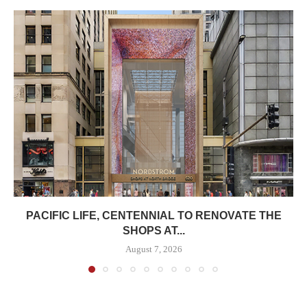
PACIFIC LIFE, CENTENNIAL TO RENOVATE THE
SHOPS AT...
August 7, 2026