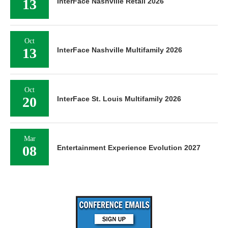
13
InterFace Nashville Retail 2026
Oct
13
InterFace Nashville Multifamily 2026
Oct
20
InterFace St. Louis Multifamily 2026
Mar
08
Entertainment Experience Evolution 2027