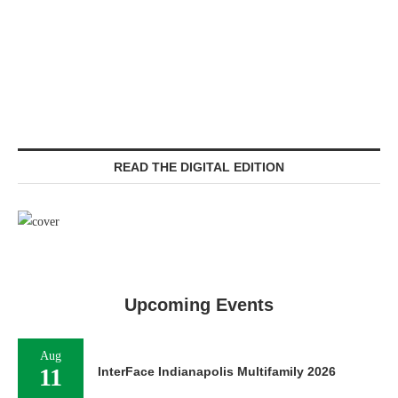
READ THE DIGITAL EDITION
Upcoming Events
Aug
11
InterFace Indianapolis Multifamily 2026