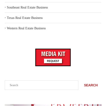
‣
Southeast Real Estate Business
‣
Texas Real Estate Business
‣
Western Real Estate Business
Search
SEARCH