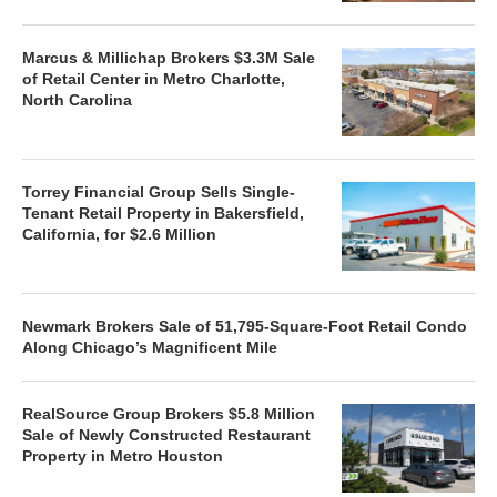
Marcus & Millichap Brokers $3.3M Sale
of Retail Center in Metro Charlotte,
North Carolina
Torrey Financial Group Sells Single-
Tenant Retail Property in Bakersfield,
California, for $2.6 Million
Newmark Brokers Sale of 51,795-Square-Foot Retail Condo
Along Chicago’s Magnificent Mile
RealSource Group Brokers $5.8 Million
Sale of Newly Constructed Restaurant
Property in Metro Houston