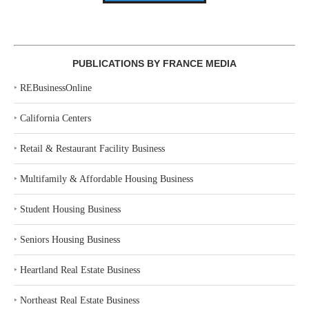
PUBLICATIONS BY FRANCE MEDIA
‣
REBusinessOnline
‣
California Centers
‣
Retail & Restaurant Facility Business
‣
Multifamily & Affordable Housing Business
‣
Student Housing Business
‣
Seniors Housing Business
‣
Heartland Real Estate Business
‣
Northeast Real Estate Business