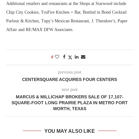
Additional retailers and restaurants at the Shops at Starwood include
Chip City Cookies, TruFire Kitchen + Bar, Bottled in Bond Cocktail
Parlour & Kitchen, Tupy’s Mexican Restaurant, J. Theodore’s, Paper
Affair and RE/MAX DFW Associates.
0
previous post
CENTERSQUARE ACQUIRES FOUR CENTERS
next post
MARCUS & MILLICHAP BROKERS SALE OF 17,107-
SQUARE-FOOT LONG PRAIRIE PLAZA IN METRO FORT
WORTH, TEXAS
YOU MAY ALSO LIKE