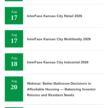
Aug
17
InterFace Kansas City Retail 2026
Aug
17
InterFace Kansas City Multifamily 2026
Aug
18
InterFace Kansas City Industrial 2026
Aug
Webinar: Better Bathroom Decisions in
20
Affordable Housing — Balancing Investor
Returns and Resident Needs