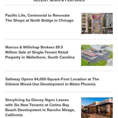
Pacific Life, Centennial to Renovate
The Shops at North Bridge in Chicago
Marcus & Millichap Brokers $9.5
Million Sale of Single-Tenant Retail
Property in Walterboro, South Carolina
Safeway Opens 64,000-Square-Foot Location at The
Gilmore Mixed-Use Development in Metro Phoenix
Storyliving by Disney Signs Leases
with Six New Tenants at Cotino Bay
Beach Development in Rancho Mirage,
California