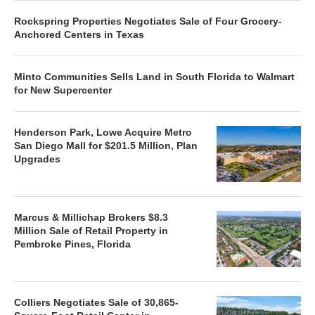
Rockspring Properties Negotiates Sale of Four Grocery-
Anchored Centers in Texas
Minto Communities Sells Land in South Florida to Walmart
for New Supercenter
Henderson Park, Lowe Acquire Metro
San Diego Mall for $201.5 Million, Plan
Upgrades
Marcus & Millichap Brokers $8.3
Million Sale of Retail Property in
Pembroke Pines, Florida
Colliers Negotiates Sale of 30,865-