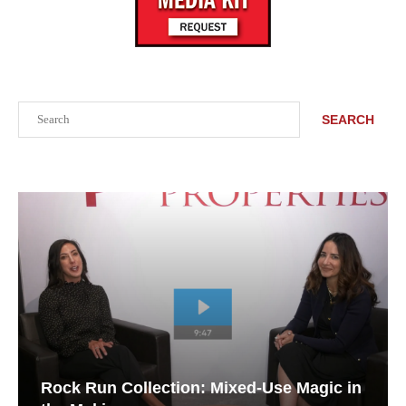
Search
SEARCH
Rock Run Collection: Mixed-Use Magic in