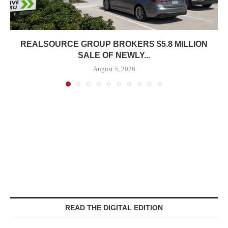
REALSOURCE GROUP BROKERS $5.8 MILLION
SALE OF NEWLY...
August 5, 2026
READ THE DIGITAL EDITION