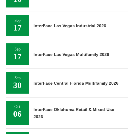
Sep
17
InterFace Las Vegas Industrial 2026
Sep
17
InterFace Las Vegas Multifamily 2026
Sep
30
InterFace Central Florida Multifamily 2026
Oct
InterFace Oklahoma Retail & Mixed-Use
06
2026