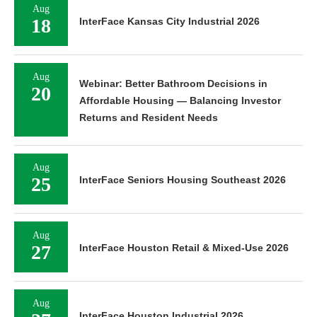
Aug
18
InterFace Kansas City Industrial 2026
Aug
Webinar: Better Bathroom Decisions in
20
Affordable Housing — Balancing Investor
Returns and Resident Needs
Aug
25
InterFace Seniors Housing Southeast 2026
Aug
27
InterFace Houston Retail & Mixed-Use 2026
Aug
InterFace Houston Industrial 2026