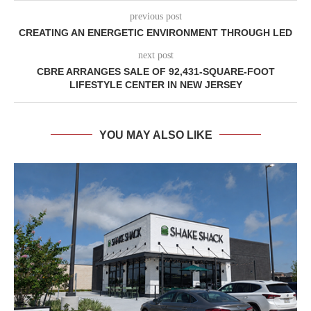
previous post
CREATING AN ENERGETIC ENVIRONMENT THROUGH LED
next post
CBRE ARRANGES SALE OF 92,431-SQUARE-FOOT
LIFESTYLE CENTER IN NEW JERSEY
YOU MAY ALSO LIKE