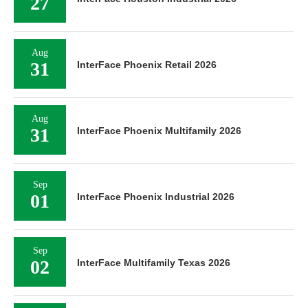
27
Aug
31
InterFace Phoenix Retail 2026
Aug
31
InterFace Phoenix Multifamily 2026
Sep
01
InterFace Phoenix Industrial 2026
Sep
02
InterFace Multifamily Texas 2026