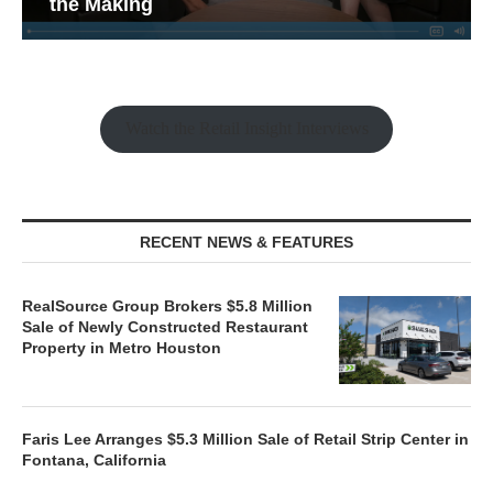
the Making
Watch the Retail Insight Interviews
RECENT NEWS & FEATURES
RealSource Group Brokers $5.8 Million
Sale of Newly Constructed Restaurant
Property in Metro Houston
Faris Lee Arranges $5.3 Million Sale of Retail Strip Center in
Fontana, California