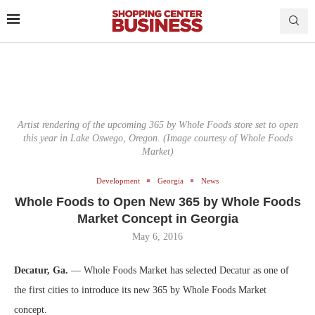
Artist rendering of the upcoming 365 by Whole Foods store set to open
this year in Lake Oswego, Oregon. (Image courtesy of Whole Foods
Market)
Development
Georgia
News
Whole Foods to Open New 365 by Whole Foods
Market Concept in Georgia
May 6, 2016
Decatur, Ga.
— Whole Foods Market has selected Decatur as one of
the first cities to introduce its new 365 by Whole Foods Market
concept.