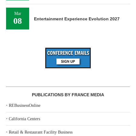
Mar
08
Entertainment Experience Evolution 2027
PUBLICATIONS BY FRANCE MEDIA
‣
REBusinessOnline
‣
California Centers
‣
Retail & Restaurant Facility Business