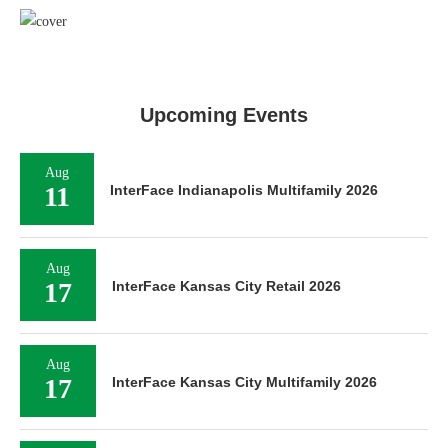
Upcoming Events
Aug
11
InterFace Indianapolis Multifamily 2026
Aug
17
InterFace Kansas City Retail 2026
Aug
17
InterFace Kansas City Multifamily 2026