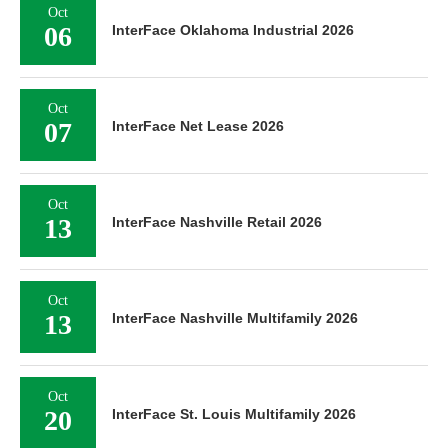
Oct
06
InterFace Oklahoma Industrial 2026
Oct
07
InterFace Net Lease 2026
Oct
13
InterFace Nashville Retail 2026
Oct
13
InterFace Nashville Multifamily 2026
Oct
20
InterFace St. Louis Multifamily 2026