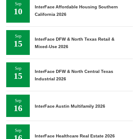
Sep
InterFace Affordable Housing Southern
10
California 2026
Sep
InterFace DFW & North Texas Retail &
15
Mixed-Use 2026
Sep
InterFace DFW & North Central Texas
15
Industrial 2026
Sep
16
InterFace Austin Multifamily 2026
Sep
16
InterFace Healthcare Real Estate 2026