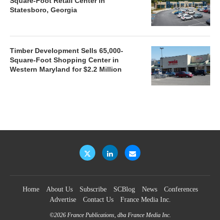
Square-Foot Retail Center in
Statesboro, Georgia
Timber Development Sells 65,000-
Square-Foot Shopping Center in
Western Maryland for $2.2 Million
Home
About Us
Subscribe
SCBlog
News
Conferences
Advertise
Contact Us
France Media Inc.
©2026
France Publications, dba France Media Inc.