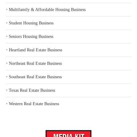
‣
Multifamily & Affordable Housing Business
‣
Student Housing Business
‣
Seniors Housing Business
‣
Heartland Real Estate Business
‣
Northeast Real Estate Business
‣
Southeast Real Estate Business
‣
Texas Real Estate Business
‣
Western Real Estate Business