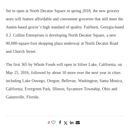
Set to open at North Decatur Square in spring 2018, the new grocery
store will feature affordable and convenient groceries that still meet the
Austin-based grocer’s high standard of quality. Fairburn, Georgia-based
S.J. Collins Enterprises is developing North Decatur Square, a new
90,000-square-foot shopping plaza underway at North Decatur Road
and Church Street.
The first 365 by Whole Foods will open in Silver Lake, California, on
May 25, 2016, followed by about 10 more over the next year in cities
including Lake Oswego, Oregon; Bellevue, Washington; Santa Monica,
California; Evergreen Park, Illinois; Sycamore Township, Ohio and
Gainesville, Florida.
0