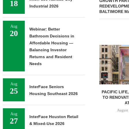
GROWTH PART
18
Industrial 2026
REDEVELOPME
BALTIMORE M
Aug
Webinar: Better
20
Bathroom Decisions in
Affordable Housing —
Balancing Investor
Returns and Resident
Needs
Aug
InterFace Seniors
25
PACIFIC LIFE
Housing Southeast 2026
TO RENOVAT
AT
August 
Aug
InterFace Houston Retail
27
& Mixed-Use 2026