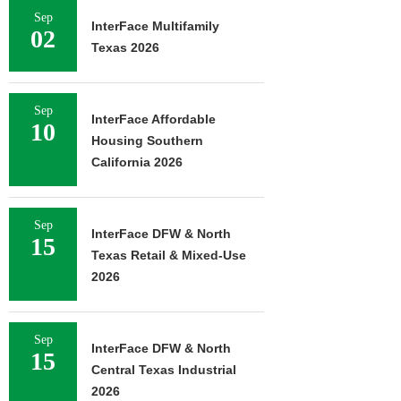
Sep
InterFace Multifamily
02
Texas 2026
Sep
InterFace Affordable
10
Housing Southern
California 2026
Sep
InterFace DFW & North
15
Texas Retail & Mixed-Use
2026
Sep
InterFace DFW & North
15
Central Texas Industrial
2026