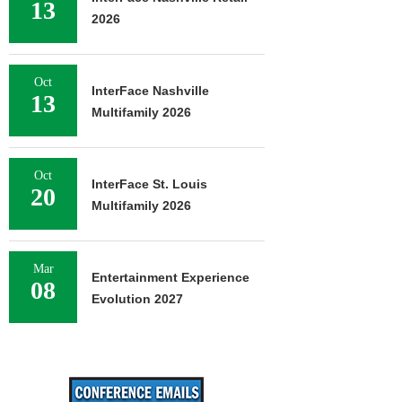
13
2026
Oct
InterFace Nashville
13
Multifamily 2026
Oct
InterFace St. Louis
20
Multifamily 2026
Mar
Entertainment Experience
08
Evolution 2027