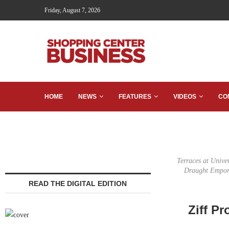
Friday, August 7, 2026
HOME
NEWS
FEATURES
VIDEOS
CO
Terraces at Unive
Draught Empori
READ THE DIGITAL EDITION
Ziff Pr