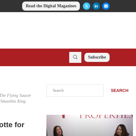
Read the Digital Magazines
Subscribe
Search
SEARCH
 The Flying Saucer
 Smoothie King.
otte for