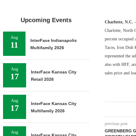
Upcoming Events
Charlotte, N.C.
Charlotte, North 
Aug
percent occupied 
InterFace Indianapolis
11
Multifamily 2026
Tacos, Iron Dish
represented the s
also with HFF, ar
Aug
InterFace Kansas City
sales price and lo
17
Retail 2026
Aug
InterFace Kansas City
17
Multifamily 2026
previous post
GREENBERG G
Aug
InterFace Kansas City