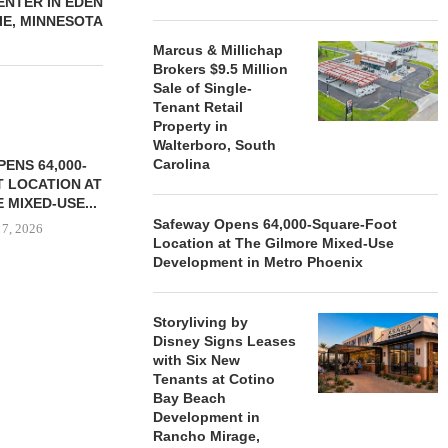
NTER IN EDEN
IE, MINNESOTA
Marcus & Millichap
Brokers $9.5 Million
Sale of Single-
Tenant Retail
Property in
Walterboro, South
Carolina
ENS 64,000-
 LOCATION AT
 MIXED-USE...
Safeway Opens 64,000-Square-Foot
 7, 2026
Location at The Gilmore Mixed-Use
Development in Metro Phoenix
STORYLIVING BY DISNEY
MARCUS &
Storyliving by
SIGNS LEASES WITH SIX
BROKERS $3
Disney Signs Leases
NEW...
RETA
with Six New
Tenants at Cotino
August 7, 2026
August
Bay Beach
Development in
Rancho Mirage,