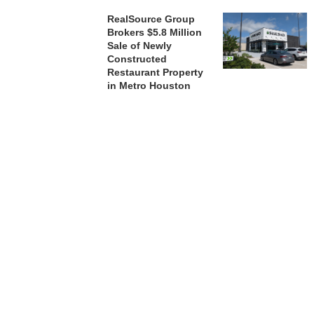
RealSource Group
Brokers $5.8 Million
Sale of Newly
Constructed
Restaurant Property
in Metro Houston