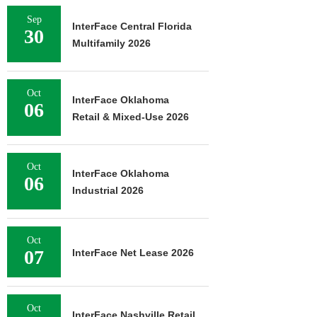
Sep
InterFace Central Florida
30
Multifamily 2026
Oct
InterFace Oklahoma
06
Retail & Mixed-Use 2026
Oct
InterFace Oklahoma
06
Industrial 2026
Oct
07
InterFace Net Lease 2026
Oct
InterFace Nashville Retail