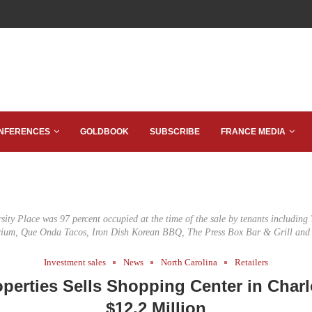
NFERENCES
GOLDBOOK
SUBSCRIBE
FRANCE MEDIA
rsity Place was 97 percent occupied at the time of the sale by tenants including
um, Que Onda Tacos, Iron Dish Korean BBQ, The Press Box Bar & Grill and
Investment sales
News
North Carolina
Retailers
operties Sells Shopping Center in Charl
$12.2 Million