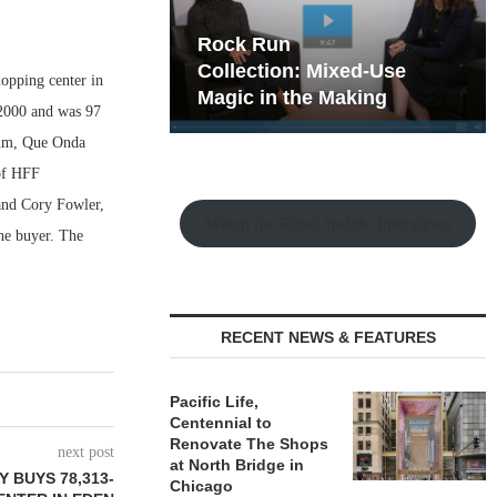
hy the Old
Rock Run
t Playbook
Collection: Mixed-Use
hopping center in
Magic in the Making
 2000 and was 97
ium, Que Onda
of HFF
 and Cory Fowler,
Watch the Retail Insight Interviews
he buyer. The
RECENT NEWS & FEATURES
Pacific Life,
Centennial to
Renovate The Shops
next post
at North Bridge in
 BUYS 78,313-
Chicago