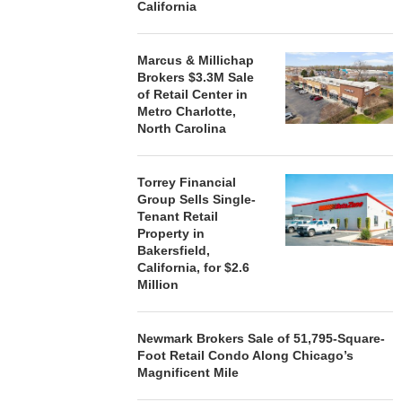
California
Marcus & Millichap
Brokers $3.3M Sale
of Retail Center in
Metro Charlotte,
North Carolina
Torrey Financial
Group Sells Single-
Tenant Retail
Property in
Bakersfield,
California, for $2.6
Million
Newmark Brokers Sale of 51,795-Square-
Foot Retail Condo Along Chicago’s
Magnificent Mile