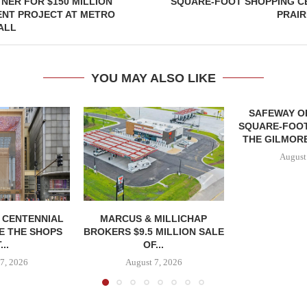
NER FOR $150 MILLION
SQUARE-FOOT SHOPPING CE
NT PROJECT AT METRO
PRAIR
ALL
YOU MAY ALSO LIKE
SAFEWAY OP
SQUARE-FOOT
THE GILMORE
August
, CENTENNIAL
MARCUS & MILLICHAP
E THE SHOPS
BROKERS $9.5 MILLION SALE
...
OF...
7, 2026
August 7, 2026