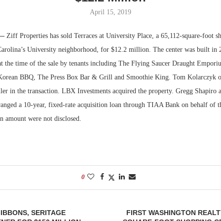
April 15, 2019
Bohler on W
Developmen
 —
Ziff Properties has sold Terraces at University Place, a 65,112-square-foot s
No...
Carolina’s University neighborhood, for $12.2 million. The center was built in
at the time of the sale by tenants including The Flying Saucer Draught Empor
 Korean BBQ, The Press Box Bar & Grill and Smoothie King. Tom Kolarczyk 
eller in the transaction. LBX Investments acquired the property. Gregg Shapiro
ranged a 10-year, fixed-rate acquisition loan through TIAA Bank on behalf of t
an amount were not disclosed.
0
IBBONS, SERITAGE
FIRST WASHINGTON REALTY