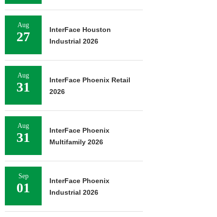
Aug
InterFace Houston
27
Industrial 2026
Aug
InterFace Phoenix Retail
31
2026
Aug
InterFace Phoenix
31
Multifamily 2026
Sep
InterFace Phoenix
01
Industrial 2026