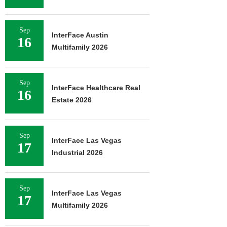
Sep
InterFace Austin
16
Multifamily 2026
Sep
InterFace Healthcare Real
16
Estate 2026
Sep
InterFace Las Vegas
17
Industrial 2026
Sep
InterFace Las Vegas
17
Multifamily 2026