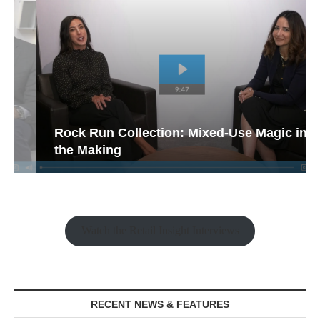
Rock Run Collection: Mixed-Use Magic in
the Making
Watch the Retail Insight Interviews
RECENT NEWS & FEATURES