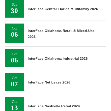
Sep
30
InterFace Central Florida Multifamily 2026
Oct
InterFace Oklahoma Retail & Mixed-Use
06
2026
Oct
06
InterFace Oklahoma Industrial 2026
Oct
07
InterFace Net Lease 2026
Oct
13
InterFace Nashville Retail 2026