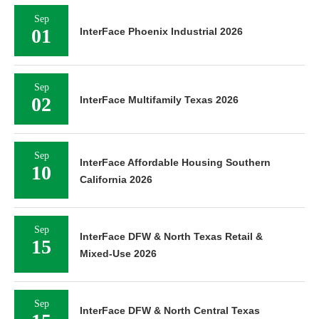
Sep
01
InterFace Phoenix Industrial 2026
Sep
02
InterFace Multifamily Texas 2026
Sep
InterFace Affordable Housing Southern
10
California 2026
Sep
InterFace DFW & North Texas Retail &
15
Mixed-Use 2026
Sep
InterFace DFW & North Central Texas