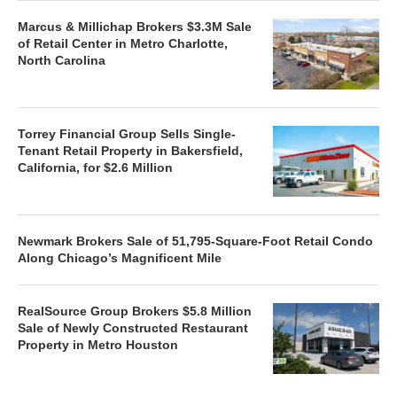
Marcus & Millichap Brokers $3.3M Sale
of Retail Center in Metro Charlotte,
North Carolina
Torrey Financial Group Sells Single-
Tenant Retail Property in Bakersfield,
California, for $2.6 Million
Newmark Brokers Sale of 51,795-Square-Foot Retail Condo
Along Chicago’s Magnificent Mile
RealSource Group Brokers $5.8 Million
Sale of Newly Constructed Restaurant
Property in Metro Houston