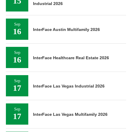
15
Industrial 2026
Sep
16
InterFace Austin Multifamily 2026
Sep
16
InterFace Healthcare Real Estate 2026
Sep
17
InterFace Las Vegas Industrial 2026
Sep
17
InterFace Las Vegas Multifamily 2026