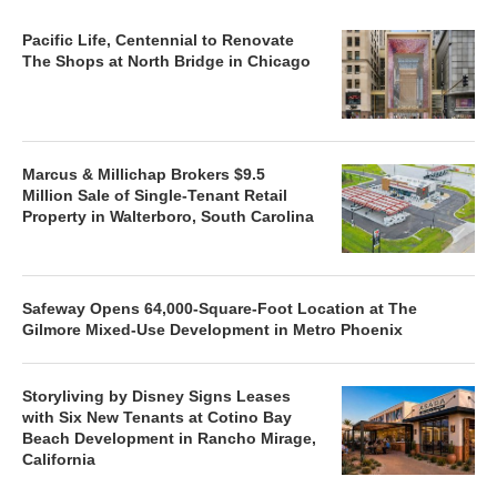
Pacific Life, Centennial to Renovate
The Shops at North Bridge in Chicago
Marcus & Millichap Brokers $9.5
Million Sale of Single-Tenant Retail
Property in Walterboro, South Carolina
Safeway Opens 64,000-Square-Foot Location at The
Gilmore Mixed-Use Development in Metro Phoenix
Storyliving by Disney Signs Leases
with Six New Tenants at Cotino Bay
Beach Development in Rancho Mirage,
California