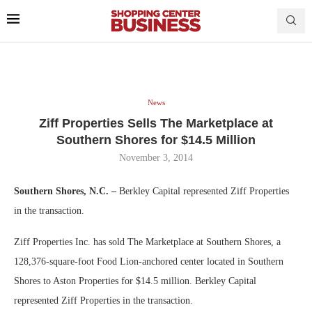
News
Ziff Properties Sells The Marketplace at
Southern Shores for $14.5 Million
November 3, 2014
Southern Shores, N.C. –
Berkley Capital represented Ziff Properties
in the transaction.
Ziff Properties Inc. has sold The Marketplace at Southern Shores, a
128,376-square-foot Food Lion-anchored center located in Southern
Shores to Aston Properties for $14.5 million. Berkley Capital
represented Ziff Properties in the transaction.