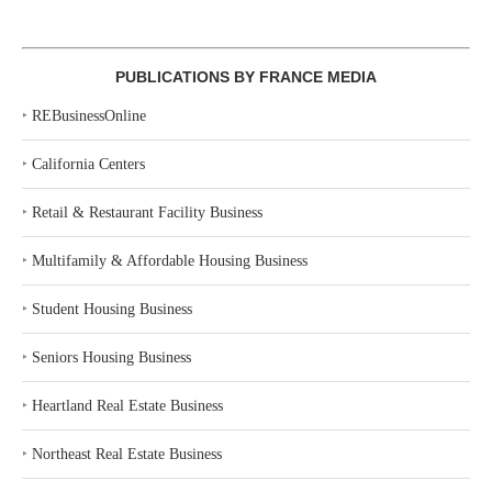
PUBLICATIONS BY FRANCE MEDIA
‣
REBusinessOnline
‣
California Centers
‣
Retail & Restaurant Facility Business
‣
Multifamily & Affordable Housing Business
‣
Student Housing Business
‣
Seniors Housing Business
‣
Heartland Real Estate Business
‣
Northeast Real Estate Business