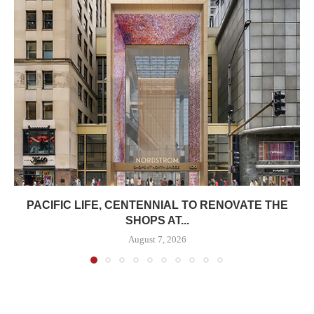
PACIFIC LIFE, CENTENNIAL TO RENOVATE THE
SHOPS AT...
August 7, 2026