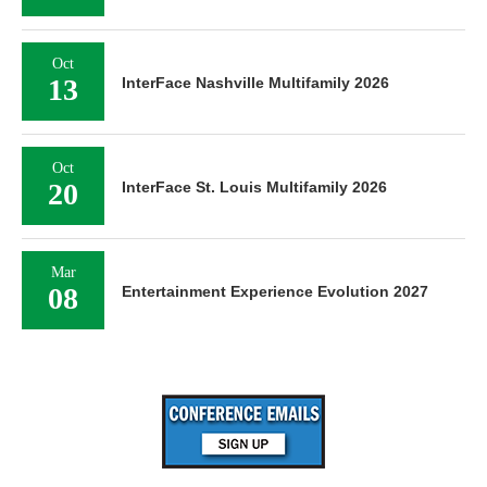
Oct
13
InterFace Nashville Multifamily 2026
Oct
20
InterFace St. Louis Multifamily 2026
Mar
08
Entertainment Experience Evolution 2027