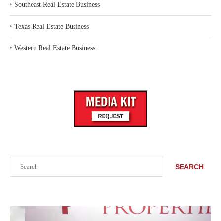
‣
Southeast Real Estate Business
‣
Texas Real Estate Business
‣
Western Real Estate Business
Search
SEARCH