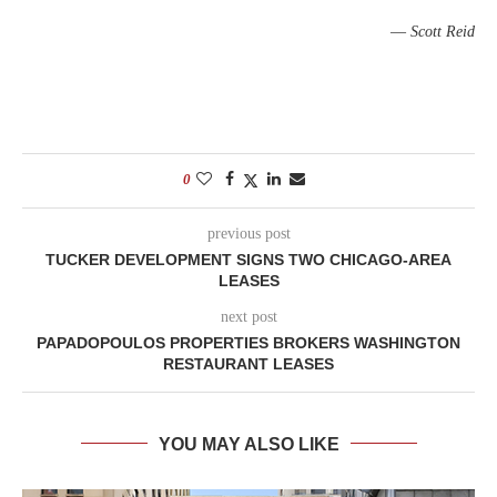
—
Scott Reid
0
previous post
TUCKER DEVELOPMENT SIGNS TWO CHICAGO-AREA
LEASES
next post
PAPADOPOULOS PROPERTIES BROKERS WASHINGTON
RESTAURANT LEASES
YOU MAY ALSO LIKE