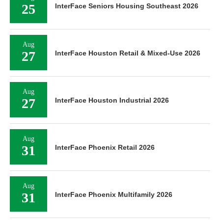
25
InterFace Seniors Housing Southeast 2026
Aug
27
InterFace Houston Retail & Mixed-Use 2026
Aug
27
InterFace Houston Industrial 2026
Aug
31
InterFace Phoenix Retail 2026
Aug
31
InterFace Phoenix Multifamily 2026