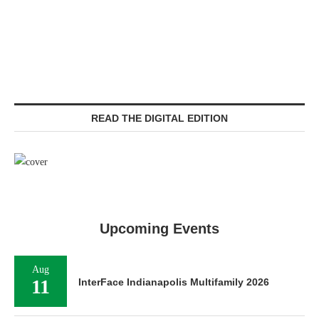
READ THE DIGITAL EDITION
Upcoming Events
Aug
11
InterFace Indianapolis Multifamily 2026