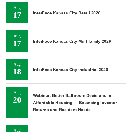
Aug
17
InterFace Kansas City Retail 2026
Aug
17
InterFace Kansas City Multifamily 2026
Aug
18
InterFace Kansas City Industrial 2026
Aug
Webinar: Better Bathroom Decisions in
20
Affordable Housing — Balancing Investor
Returns and Resident Needs
Aug