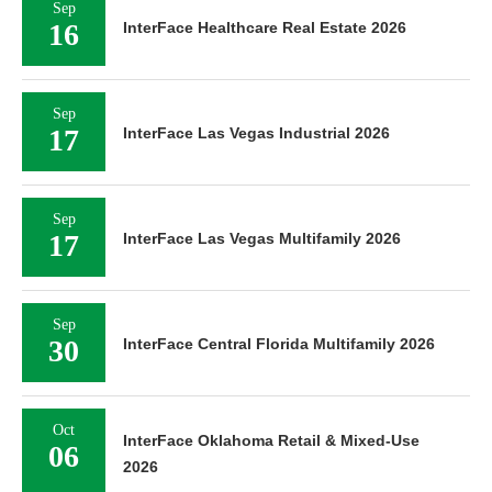
Sep
16
InterFace Healthcare Real Estate 2026
Sep
17
InterFace Las Vegas Industrial 2026
Sep
17
InterFace Las Vegas Multifamily 2026
Sep
30
InterFace Central Florida Multifamily 2026
Oct
InterFace Oklahoma Retail & Mixed-Use
06
2026