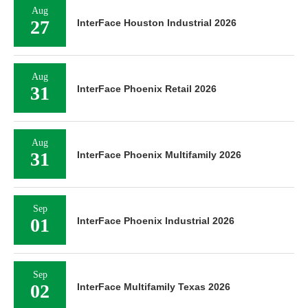
Aug
27
InterFace Houston Industrial 2026
Aug
31
InterFace Phoenix Retail 2026
Aug
31
InterFace Phoenix Multifamily 2026
Sep
01
InterFace Phoenix Industrial 2026
Sep
02
InterFace Multifamily Texas 2026