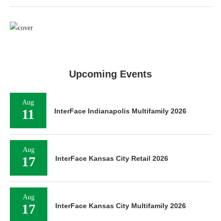
Upcoming Events
Aug
11
InterFace Indianapolis Multifamily 2026
Aug
17
InterFace Kansas City Retail 2026
Aug
17
InterFace Kansas City Multifamily 2026