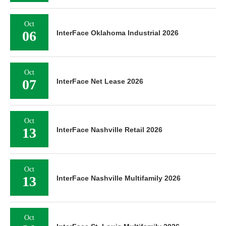
Oct
06
InterFace Oklahoma Industrial 2026
Oct
07
InterFace Net Lease 2026
Oct
13
InterFace Nashville Retail 2026
Oct
13
InterFace Nashville Multifamily 2026
Oct