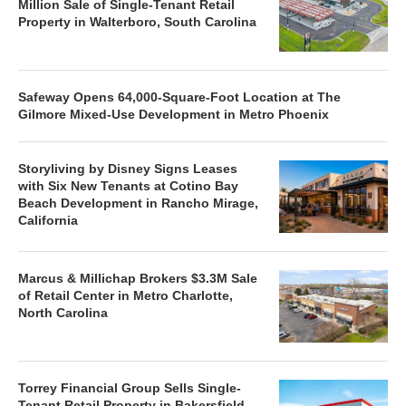
Million Sale of Single-Tenant Retail
Property in Walterboro, South Carolina
Safeway Opens 64,000-Square-Foot Location at The
Gilmore Mixed-Use Development in Metro Phoenix
Storyliving by Disney Signs Leases
with Six New Tenants at Cotino Bay
Beach Development in Rancho Mirage,
California
Marcus & Millichap Brokers $3.3M Sale
of Retail Center in Metro Charlotte,
North Carolina
Torrey Financial Group Sells Single-
Tenant Retail Property in Bakersfield,