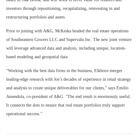
investors through repositioning, recapitalizing, reinvesting in and
restructuring portfolios and assets.
Prior to joining with A&G, McKeska headed the real estate operations
of Southeastern Grocers LLC and Supervalu Inc. The new joint venture
will leverage advanced data and analysis, including unique, location-
based modeling and geospatial data.
“Working with the best data firms in the business, Elkhorn merges
leading-edge research with Joe’s decades of experience in retail strategy
and analysis to create unique deliverables for our clients,” says Emilio
Amendola, co-president of A&G. “The end result is enormously useful.
It connects the dots to ensure that real estate portfolios truly support
operational success.”