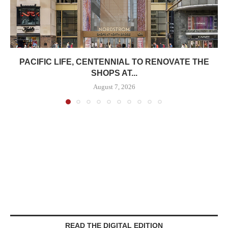
PACIFIC LIFE, CENTENNIAL TO RENOVATE THE
SHOPS AT...
August 7, 2026
READ THE DIGITAL EDITION