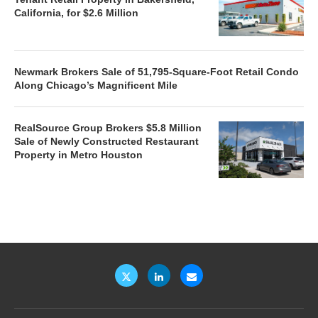
California, for $2.6 Million
Newmark Brokers Sale of 51,795-Square-Foot Retail Condo
Along Chicago’s Magnificent Mile
RealSource Group Brokers $5.8 Million
Sale of Newly Constructed Restaurant
Property in Metro Houston