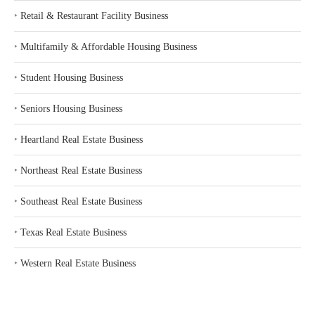
‣
Retail & Restaurant Facility Business
‣
Multifamily & Affordable Housing Business
‣
Student Housing Business
‣
Seniors Housing Business
‣
Heartland Real Estate Business
‣
Northeast Real Estate Business
‣
Southeast Real Estate Business
‣
Texas Real Estate Business
‣
Western Real Estate Business