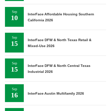
Sep
InterFace Affordable Housing Southern
10
California 2026
Sep
InterFace DFW & North Texas Retail &
15
Mixed-Use 2026
Sep
InterFace DFW & North Central Texas
15
Industrial 2026
Sep
16
InterFace Austin Multifamily 2026