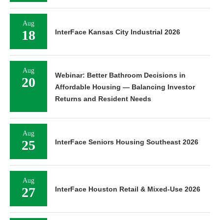
Aug
18
InterFace Kansas City Industrial 2026
Aug
Webinar: Better Bathroom Decisions in
20
Affordable Housing — Balancing Investor
Returns and Resident Needs
Aug
25
InterFace Seniors Housing Southeast 2026
Aug
27
InterFace Houston Retail & Mixed-Use 2026