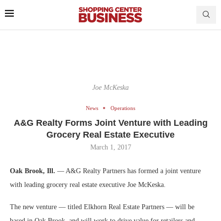
Joe McKeska
News
Operations
A&G Realty Forms Joint Venture with Leading
Grocery Real Estate Executive
March 1, 2017
Oak Brook, Ill.
— A&G Realty Partners has formed a joint venture
with leading grocery real estate executive Joe McKeska.
The new venture — titled Elkhorn Real Estate Partners — will be
based in Oak Brook, and will work to drive value for retailers and