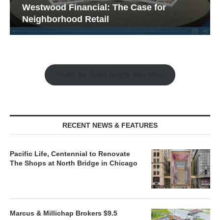
Westwood Financial: The Case for
Neighborhood Retail
Watch the Retail Insight Interviews
RECENT NEWS & FEATURES
Pacific Life, Centennial to Renovate
The Shops at North Bridge in Chicago
Marcus & Millichap Brokers $9.5