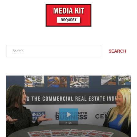
Search
SEARCH