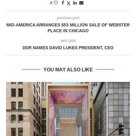
0
previous post
MID-AMERICA ARRANGES $53 MILLION SALE OF WEBSTER
PLACE IN CHICAGO
next post
DDR NAMES DAVID LUKES PRESIDENT, CEO
YOU MAY ALSO LIKE