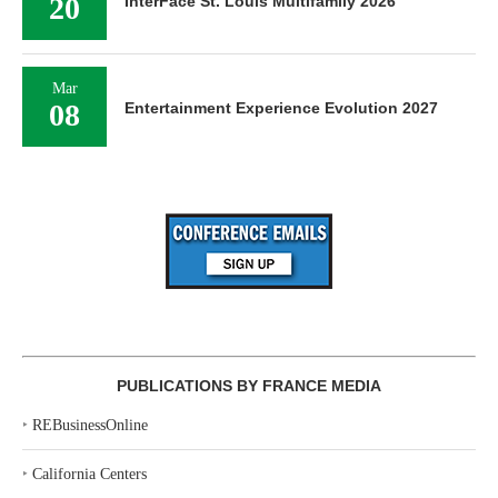
20
InterFace St. Louis Multifamily 2026
Mar
08
Entertainment Experience Evolution 2027
PUBLICATIONS BY FRANCE MEDIA
‣
REBusinessOnline
‣
California Centers