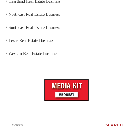
‣
Heartland Real Estate Business
‣
Northeast Real Estate Business
‣
Southeast Real Estate Business
‣
Texas Real Estate Business
‣
Western Real Estate Business
Search
SEARCH