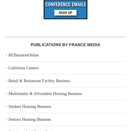
PUBLICATIONS BY FRANCE MEDIA
‣
REBusinessOnline
‣
California Centers
‣
Retail & Restaurant Facility Business
‣
Multifamily & Affordable Housing Business
‣
Student Housing Business
‣
Seniors Housing Business