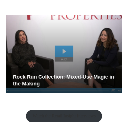
Rock Run Collection: Mixed-Use Magic in
the Making
Watch the Retail Insight Interviews