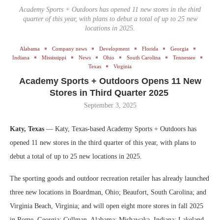
Academy Sports + Outdoors has opened 11 new stores in the third
quarter of this year, with plans to debut a total of up to 25 new
locations in 2025.
Alabama
Company news
Development
Florida
Georgia
Indiana
Mississippi
News
Ohio
South Carolina
Tennessee
Texas
Virginia
Academy Sports + Outdoors Opens 11 New
Stores in Third Quarter 2025
September 3, 2025
Katy, Texas
— Katy, Texas-based Academy Sports + Outdoors has
opened 11 new stores in the third quarter of this year, with plans to
debut a total of up to 25 new locations in 2025.
The sporting goods and outdoor recreation retailer has already launched
three new locations in Boardman, Ohio; Beaufort, South Carolina; and
Virginia Beach, Virginia; and will open eight more stores in fall 2025
in Rome, Georgia; Cullman, Alabama; Mishawaka, Indiana; Lakeland,