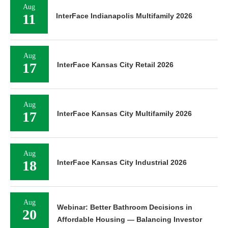
Aug
11
InterFace Indianapolis Multifamily 2026
Aug
17
InterFace Kansas City Retail 2026
Aug
17
InterFace Kansas City Multifamily 2026
Aug
18
InterFace Kansas City Industrial 2026
Aug
Webinar: Better Bathroom Decisions in
20
Affordable Housing — Balancing Investor