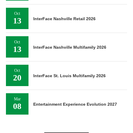
Oct
13
InterFace Nashville Retail 2026
Oct
13
InterFace Nashville Multifamily 2026
Oct
20
InterFace St. Louis Multifamily 2026
Mar
08
Entertainment Experience Evolution 2027