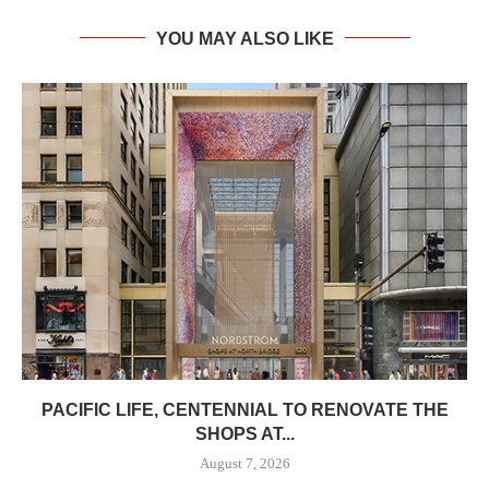
YOU MAY ALSO LIKE
PACIFIC LIFE, CENTENNIAL TO RENOVATE THE
SHOPS AT...
August 7, 2026