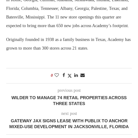
Florida; Columbia, Tennessee; Albany, Georgia; Palestine, Texas; and
Batesville, Mississippi. The 11 new store openings this quarter are
expected to bring more than 650 new jobs across Academy’s footprint.
Originally founded in 1938 as a family business in Texas, Academy has
grown to more than 300 stores across 21 states.
0
previous post
WILDER TO MANAGE 74 RETAIL PROPERTIES ACROSS
THREE STATES
next post
GATEWAY JAX SIGNS LEASE WITH PUBLIX TO ANCHOR
MIXED-USE DEVELOPMENT IN JACKSONVILLE, FLORIDA