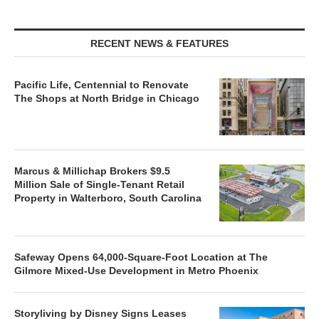
RECENT NEWS & FEATURES
Pacific Life, Centennial to Renovate
The Shops at North Bridge in Chicago
Marcus & Millichap Brokers $9.5
Million Sale of Single-Tenant Retail
Property in Walterboro, South Carolina
Safeway Opens 64,000-Square-Foot Location at The
Gilmore Mixed-Use Development in Metro Phoenix
Storyliving by Disney Signs Leases