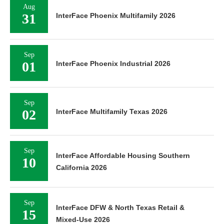
Aug
31
InterFace Phoenix Multifamily 2026
Sep
01
InterFace Phoenix Industrial 2026
Sep
02
InterFace Multifamily Texas 2026
Sep
InterFace Affordable Housing Southern
10
California 2026
Sep
InterFace DFW & North Texas Retail &
15
Mixed-Use 2026