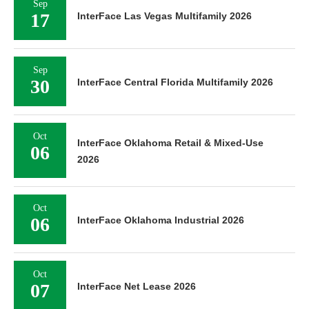
Sep
17
InterFace Las Vegas Multifamily 2026
Sep
30
InterFace Central Florida Multifamily 2026
Oct
InterFace Oklahoma Retail & Mixed-Use
06
2026
Oct
06
InterFace Oklahoma Industrial 2026
Oct
07
InterFace Net Lease 2026