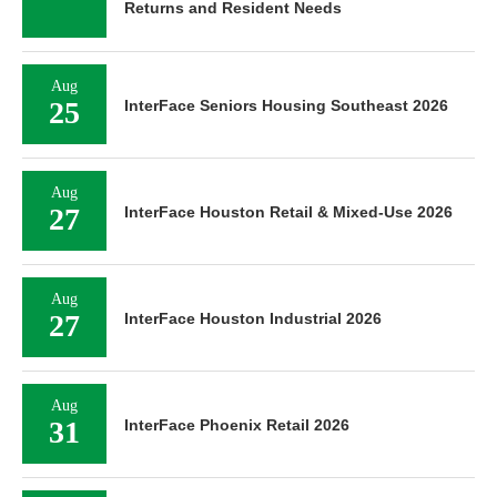
Returns and Resident Needs
Aug
25
InterFace Seniors Housing Southeast 2026
Aug
27
InterFace Houston Retail & Mixed-Use 2026
Aug
27
InterFace Houston Industrial 2026
Aug
31
InterFace Phoenix Retail 2026