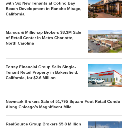
with Six New Tenants at Cotino Bay
Beach Development in Rancho Mirage,
California
Marcus & Millichap Brokers $3.3M Sale
of Retail Center in Metro Charlotte,
North Carolina
Torrey Financial Group Sells Single-
Tenant Retail Property in Bakersfield,
California, for $2.6 Million
Newmark Brokers Sale of 51,795-Square-Foot Retail Condo
Along Chicago’s Magnificent Mile
RealSource Group Brokers $5.8 Million