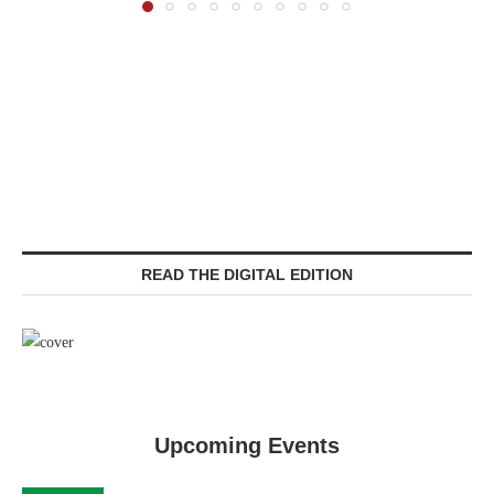
READ THE DIGITAL EDITION
Upcoming Events