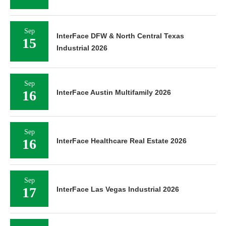
Sep
InterFace DFW & North Central Texas
15
Industrial 2026
Sep
16
InterFace Austin Multifamily 2026
Sep
16
InterFace Healthcare Real Estate 2026
Sep
17
InterFace Las Vegas Industrial 2026