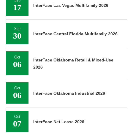
Sep
17
InterFace Las Vegas Multifamily 2026
Sep
30
InterFace Central Florida Multifamily 2026
Oct
InterFace Oklahoma Retail & Mixed-Use
06
2026
Oct
06
InterFace Oklahoma Industrial 2026
Oct
07
InterFace Net Lease 2026