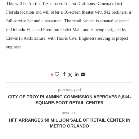
This will be Austin, Texas-based Alamo Drafthouse Cinema’s first
Florida location and will offer a 10-screen theater with 942 recliners, a
full-service bar and a restaurant. The retail project is situated adjacent
to Orlando Vineland Premium Outlet Mall, and is being designed by
Eleven18 Architecture, with Harris Civil Engineers serving as project
engineer.
0
previous post
CITY OF TROY PLANNING COMMISSION APPROVES 9,844-
SQUARE-FOOT RETAIL CENTER
next post
HFF ARRANGES $8 MILLION SALE OF RETAIL CENTER IN
METRO ORLANDO