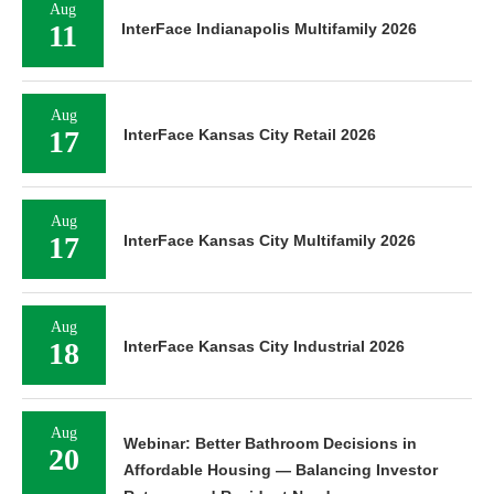
Aug
11
InterFace Indianapolis Multifamily 2026
Aug
17
InterFace Kansas City Retail 2026
Aug
17
InterFace Kansas City Multifamily 2026
Aug
18
InterFace Kansas City Industrial 2026
Aug
Webinar: Better Bathroom Decisions in
20
Affordable Housing — Balancing Investor