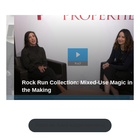
Rock Run Collection: Mixed-Use Magic in
the Making
Watch the Retail Insight Interviews