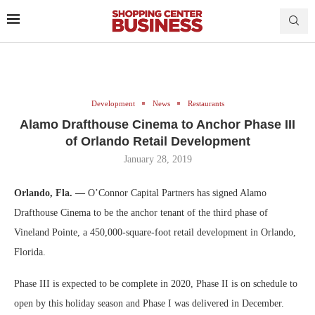
Development
News
Restaurants
Alamo Drafthouse Cinema to Anchor Phase III
of Orlando Retail Development
January 28, 2019
Orlando, Fla. —
O’Connor Capital Partners has signed Alamo
Drafthouse Cinema to be the anchor tenant of the third phase of
Vineland Pointe, a 450,000-square-foot retail development in Orlando,
Florida.
Phase III is expected to be complete in 2020, Phase II is on schedule to
open by this holiday season and Phase I was delivered in December.