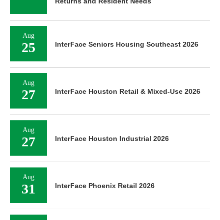
Returns and Resident Needs
Aug
25
InterFace Seniors Housing Southeast 2026
Aug
27
InterFace Houston Retail & Mixed-Use 2026
Aug
27
InterFace Houston Industrial 2026
Aug
31
InterFace Phoenix Retail 2026