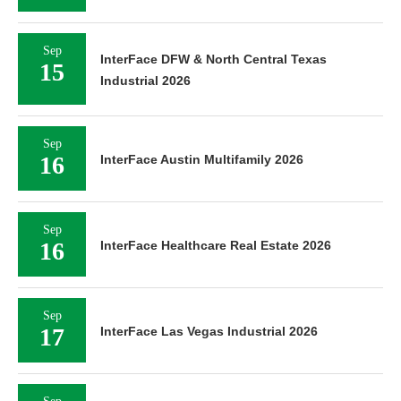
Sep
InterFace DFW & North Central Texas
15
Industrial 2026
Sep
16
InterFace Austin Multifamily 2026
Sep
16
InterFace Healthcare Real Estate 2026
Sep
17
InterFace Las Vegas Industrial 2026