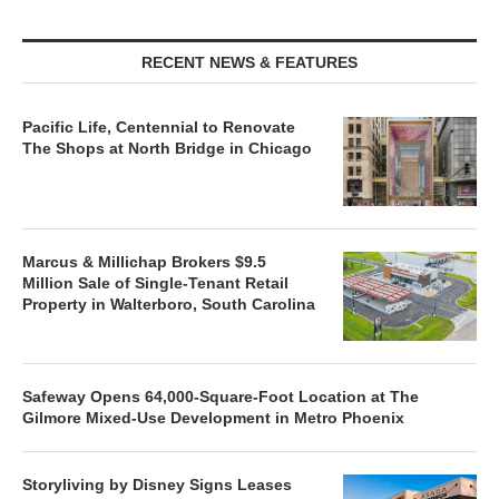
RECENT NEWS & FEATURES
Pacific Life, Centennial to Renovate
The Shops at North Bridge in Chicago
Marcus & Millichap Brokers $9.5
Million Sale of Single-Tenant Retail
Property in Walterboro, South Carolina
Safeway Opens 64,000-Square-Foot Location at The
Gilmore Mixed-Use Development in Metro Phoenix
Storyliving by Disney Signs Leases