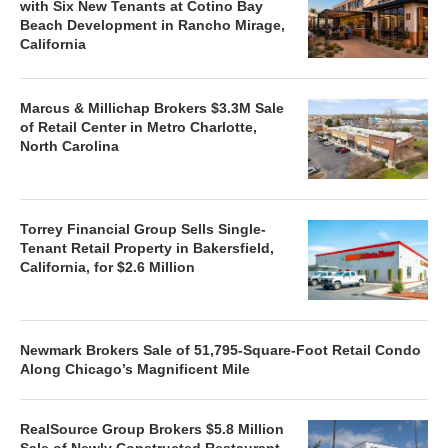
with Six New Tenants at Cotino Bay
Beach Development in Rancho Mirage,
California
Marcus & Millichap Brokers $3.3M Sale
of Retail Center in Metro Charlotte,
North Carolina
Torrey Financial Group Sells Single-
Tenant Retail Property in Bakersfield,
California, for $2.6 Million
Newmark Brokers Sale of 51,795-Square-Foot Retail Condo
Along Chicago’s Magnificent Mile
RealSource Group Brokers $5.8 Million
Sale of Newly Constructed Restaurant