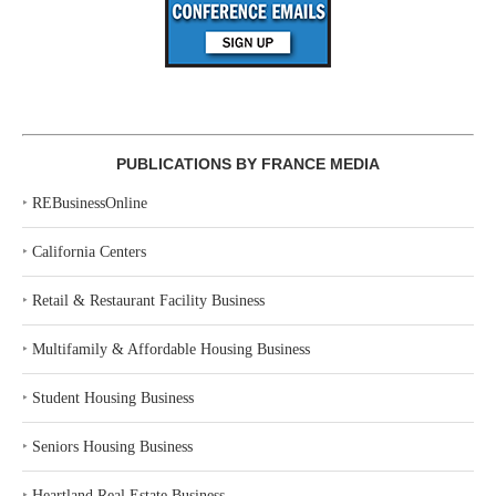
PUBLICATIONS BY FRANCE MEDIA
‣
REBusinessOnline
‣
California Centers
‣
Retail & Restaurant Facility Business
‣
Multifamily & Affordable Housing Business
‣
Student Housing Business
‣
Seniors Housing Business
‣
Heartland Real Estate Business