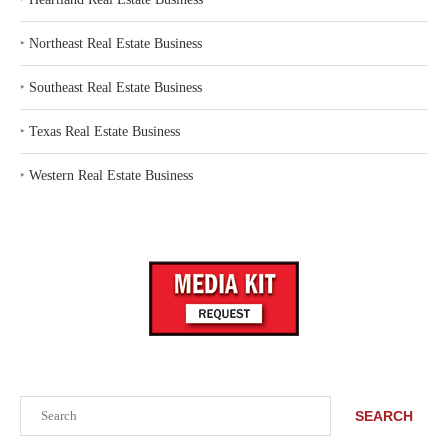
‣
Northeast Real Estate Business
‣
Southeast Real Estate Business
‣
Texas Real Estate Business
‣
Western Real Estate Business
Search
SEARCH