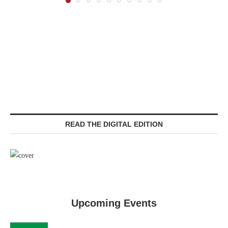
READ THE DIGITAL EDITION
Upcoming Events