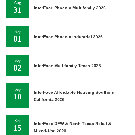
Aug
31
InterFace Phoenix Multifamily 2026
Sep
01
InterFace Phoenix Industrial 2026
Sep
02
InterFace Multifamily Texas 2026
Sep
InterFace Affordable Housing Southern
10
California 2026
Sep
InterFace DFW & North Texas Retail &
15
Mixed-Use 2026