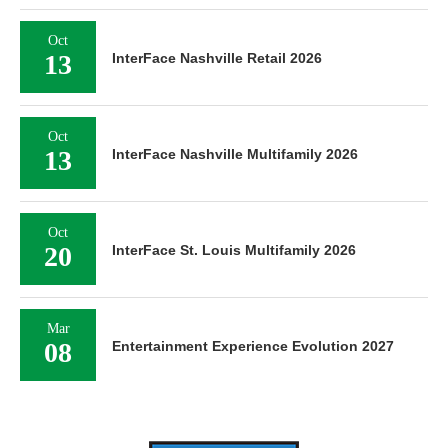
Oct
13
InterFace Nashville Retail 2026
Oct
13
InterFace Nashville Multifamily 2026
Oct
20
InterFace St. Louis Multifamily 2026
Mar
08
Entertainment Experience Evolution 2027