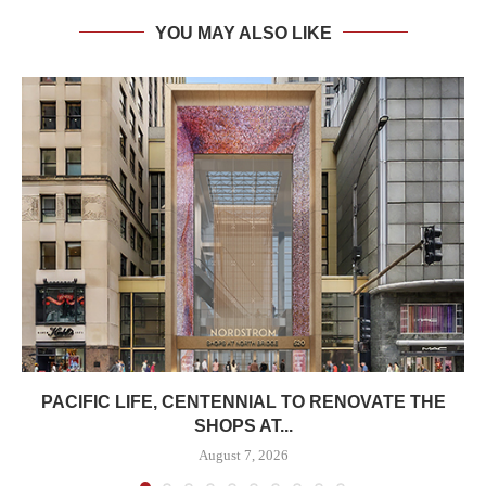
YOU MAY ALSO LIKE
PACIFIC LIFE, CENTENNIAL TO RENOVATE THE
SHOPS AT...
August 7, 2026