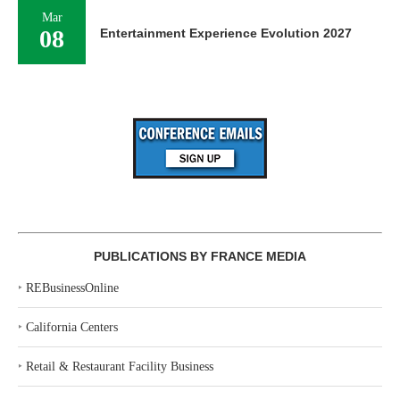
Mar
08
Entertainment Experience Evolution 2027
PUBLICATIONS BY FRANCE MEDIA
‣
REBusinessOnline
‣
California Centers
‣
Retail & Restaurant Facility Business