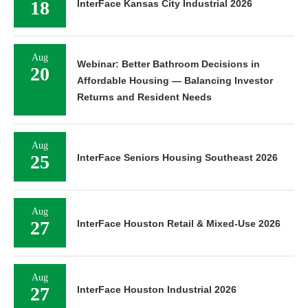
18
InterFace Kansas City Industrial 2026
Aug
Webinar: Better Bathroom Decisions in
20
Affordable Housing — Balancing Investor
Returns and Resident Needs
Aug
25
InterFace Seniors Housing Southeast 2026
Aug
27
InterFace Houston Retail & Mixed-Use 2026
Aug
27
InterFace Houston Industrial 2026