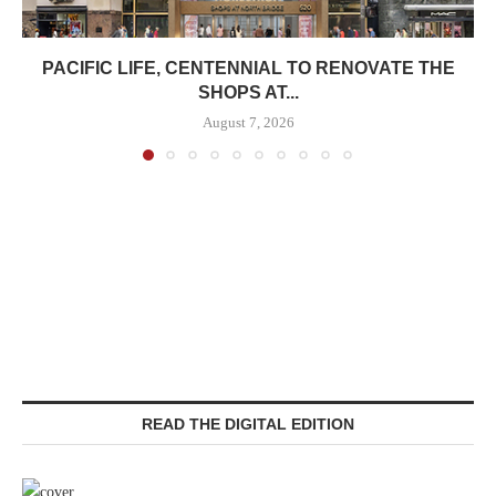
PACIFIC LIFE, CENTENNIAL TO RENOVATE THE
SHOPS AT...
August 7, 2026
READ THE DIGITAL EDITION