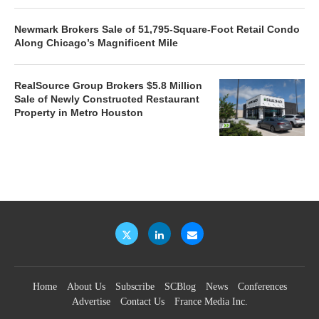
Newmark Brokers Sale of 51,795-Square-Foot Retail Condo
Along Chicago’s Magnificent Mile
RealSource Group Brokers $5.8 Million
Sale of Newly Constructed Restaurant
Property in Metro Houston
Home
About Us
Subscribe
SCBlog
News
Conferences
Advertise
Contact Us
France Media Inc.