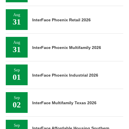
Aug
31
InterFace Phoenix Retail 2026
Aug
31
InterFace Phoenix Multifamily 2026
Sep
01
InterFace Phoenix Industrial 2026
Sep
02
InterFace Multifamily Texas 2026
Sep
InterFace Affordable Housing Southern