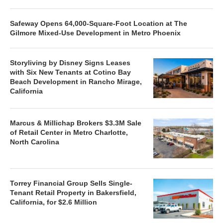
Safeway Opens 64,000-Square-Foot Location at The
Gilmore Mixed-Use Development in Metro Phoenix
Storyliving by Disney Signs Leases
with Six New Tenants at Cotino Bay
Beach Development in Rancho Mirage,
California
Marcus & Millichap Brokers $3.3M Sale
of Retail Center in Metro Charlotte,
North Carolina
Torrey Financial Group Sells Single-
Tenant Retail Property in Bakersfield,
California, for $2.6 Million