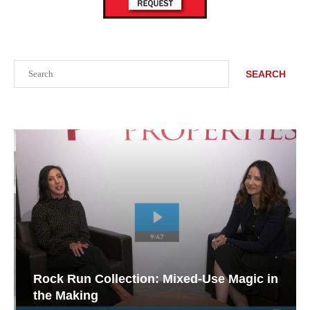
Search
SEARCH
Rock Run Collection: Mixed-Use Magic in
the Making