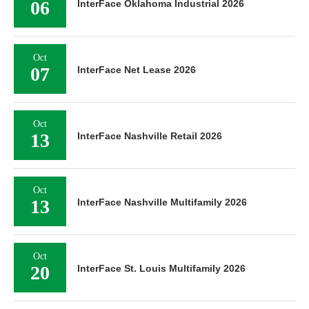
06
InterFace Oklahoma Industrial 2026
Oct
07
InterFace Net Lease 2026
Oct
13
InterFace Nashville Retail 2026
Oct
13
InterFace Nashville Multifamily 2026
Oct
20
InterFace St. Louis Multifamily 2026