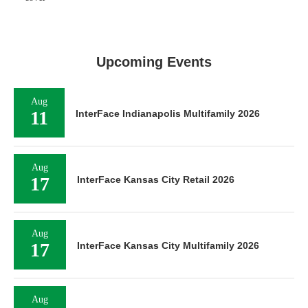
Upcoming Events
Aug
11
InterFace Indianapolis Multifamily 2026
Aug
17
InterFace Kansas City Retail 2026
Aug
17
InterFace Kansas City Multifamily 2026
Aug