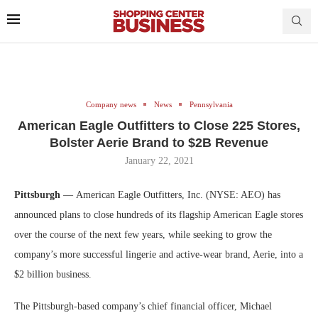
Company news
News
Pennsylvania
American Eagle Outfitters to Close 225 Stores,
Bolster Aerie Brand to $2B Revenue
January 22, 2021
Pittsburgh
— American Eagle Outfitters, Inc. (NYSE: AEO) has
announced plans to close hundreds of its flagship American Eagle stores
over the course of the next few years, while seeking to grow the
company’s more successful lingerie and active-wear brand, Aerie, into a
$2 billion business.
The Pittsburgh-based company’s chief financial officer, Michael