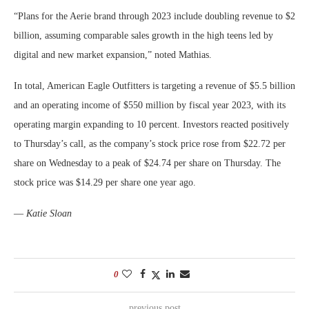
“Plans for the Aerie brand through 2023 include doubling revenue to $2
billion, assuming comparable sales growth in the high teens led by
digital and new market expansion,” noted Mathias.
In total, American Eagle Outfitters is targeting a revenue of $5.5 billion
and an operating income of $550 million by fiscal year 2023, with its
operating margin expanding to 10 percent. Investors reacted positively
to Thursday’s call, as the company’s stock price rose from $22.72 per
share on Wednesday to a peak of $24.74 per share on Thursday. The
stock price was $14.29 per share one year ago.
—
Katie Sloan
0
previous post