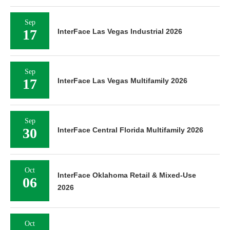
Sep
17
InterFace Las Vegas Industrial 2026
Sep
17
InterFace Las Vegas Multifamily 2026
Sep
30
InterFace Central Florida Multifamily 2026
Oct
InterFace Oklahoma Retail & Mixed-Use
06
2026
Oct