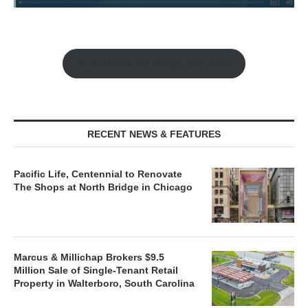
Watch the Retail Insight Interviews
RECENT NEWS & FEATURES
Pacific Life, Centennial to Renovate
The Shops at North Bridge in Chicago
Marcus & Millichap Brokers $9.5
Million Sale of Single-Tenant Retail
Property in Walterboro, South Carolina