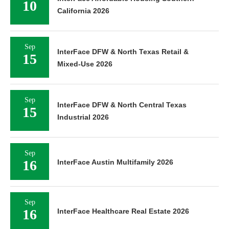
10
California 2026
Sep
InterFace DFW & North Texas Retail &
15
Mixed-Use 2026
Sep
InterFace DFW & North Central Texas
15
Industrial 2026
Sep
16
InterFace Austin Multifamily 2026
Sep
16
InterFace Healthcare Real Estate 2026