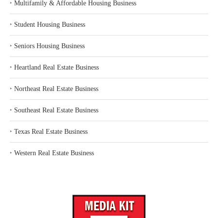
‣
Multifamily & Affordable Housing Business
‣
Student Housing Business
‣
Seniors Housing Business
‣
Heartland Real Estate Business
‣
Northeast Real Estate Business
‣
Southeast Real Estate Business
‣
Texas Real Estate Business
‣
Western Real Estate Business