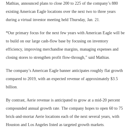
Mathias, announced plans to close 200 to 225 of the company’s 880
existing American Eagle locations over the next two to three years
during a virtual investor meeting held Thursday, Jan. 21.
“
Our primary focus for the next few years with American Eagle will be
to build on our large cash-flow base by focusing on inventory
efficiency, improving merchandise margins, managing expenses and
closing stores to strengthen profit flow-through,” said Mathias.
The company’s American Eagle banner anticipates roughly flat growth
compared to 2019, with an expected revenue of approximately $3.5
billion.
By contrast, Aerie revenue is anticipated to grow at a mid-20 percent
compounded annual growth rate. The company hopes to open 60 to 75
brick-and-mortar Aerie locations each of the next several years, with
Houston and Los Angeles listed as targeted growth markets.