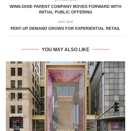
WINN-DIXIE PARENT COMPANY MOVES FORWARD WITH
INITIAL PUBLIC OFFERING
next post
PENT-UP DEMAND GROWS FOR EXPERIENTIAL RETAIL
YOU MAY ALSO LIKE