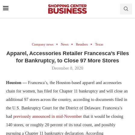
Company news
News
Retailers
Texas
Apparel, Accessories Retailer Francesca’s Files
for Bankruptcy, to Close 97 More Stores
December 8, 2020
Houston —
Francesca’s, the Houston-based apparel and accessories
chain for women, has filed for Chapter 11 bankruptcy and will close an
additional 97 stores across the country, according to documents filed in
the U.S. Bankruptcy Court for the District of Delaware. Francesca’s
had
previously announced in mid-November
that it would be closing
140 stores, or roughly 20 percent of its total count, and possibly
pursuing a Chapter 11 bankruptcy declaration. According