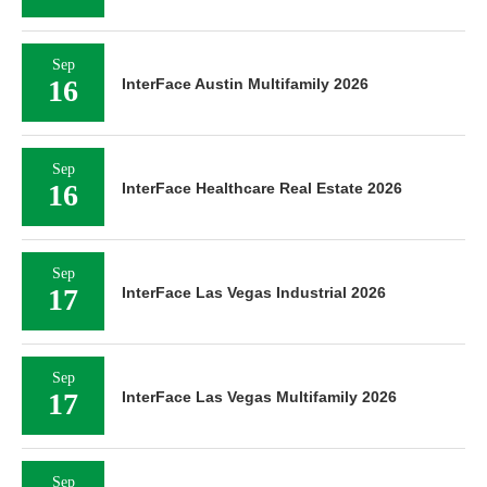
Sep
16
InterFace Austin Multifamily 2026
Sep
16
InterFace Healthcare Real Estate 2026
Sep
17
InterFace Las Vegas Industrial 2026
Sep
17
InterFace Las Vegas Multifamily 2026
Sep