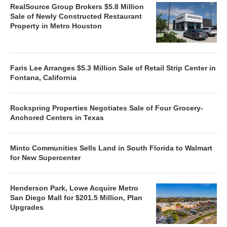
RealSource Group Brokers $5.8 Million
Sale of Newly Constructed Restaurant
Property in Metro Houston
Faris Lee Arranges $5.3 Million Sale of Retail Strip Center in
Fontana, California
Rockspring Properties Negotiates Sale of Four Grocery-
Anchored Centers in Texas
Minto Communities Sells Land in South Florida to Walmart
for New Supercenter
Henderson Park, Lowe Acquire Metro
San Diego Mall for $201.5 Million, Plan
Upgrades