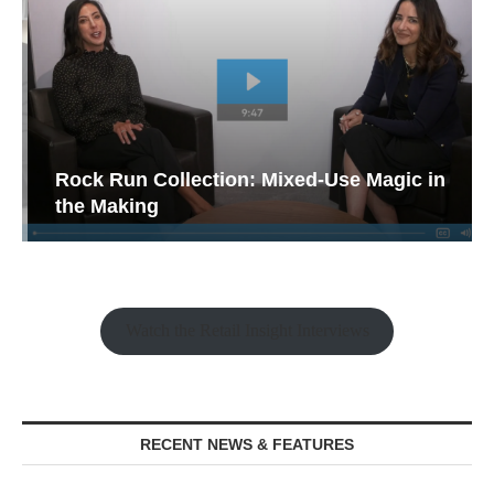
Rock Run Collection: Mixed-Use Magic in
the Making
Watch the Retail Insight Interviews
RECENT NEWS & FEATURES