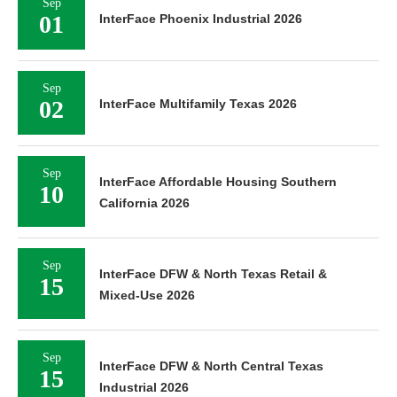
Sep
01
InterFace Phoenix Industrial 2026
Sep
02
InterFace Multifamily Texas 2026
Sep
InterFace Affordable Housing Southern
10
California 2026
Sep
InterFace DFW & North Texas Retail &
15
Mixed-Use 2026
Sep
InterFace DFW & North Central Texas
15
Industrial 2026