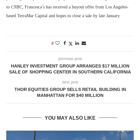
to
CNBC,
Francesca’s has received a buyout offer from Los Angeles-
based TerraMar Capital and hopes to close a sale by late January.
0
previous post
HANLEY INVESTMENT GROUP ARRANGES $17 MILLION
SALE OF SHOPPING CENTER IN SOUTHERN CALIFORNIA
next post
THOR EQUITIES GROUP SELLS RETAIL BUILDING IN
MANHATTAN FOR $40 MILLION
YOU MAY ALSO LIKE