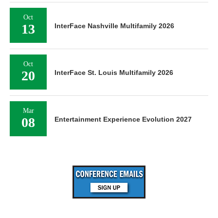
Oct
13
InterFace Nashville Multifamily 2026
Oct
20
InterFace St. Louis Multifamily 2026
Mar
08
Entertainment Experience Evolution 2027