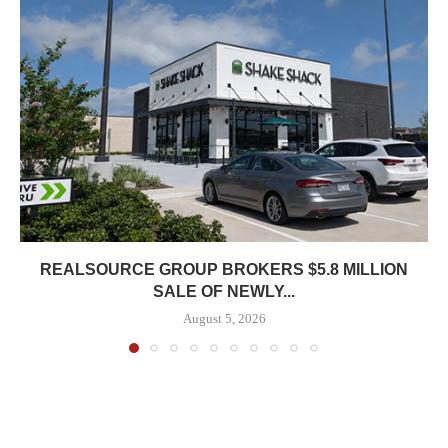
REALSOURCE GROUP BROKERS $5.8 MILLION
SALE OF NEWLY...
August 5, 2026