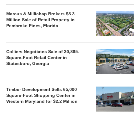
Marcus & Millichap Brokers $8.3
Million Sale of Retail Property in
Pembroke Pines, Florida
Colliers Negotiates Sale of 30,865-
Square-Foot Retail Center in
Statesboro, Georgia
Timber Development Sells 65,000-
Square-Foot Shopping Center in
Western Maryland for $2.2 Million