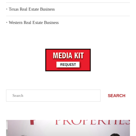
‣
Texas Real Estate Business
‣
Western Real Estate Business
Search
SEARCH