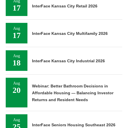
Aug
17
InterFace Kansas City Retail 2026
Aug
17
InterFace Kansas City Multifamily 2026
Aug
18
InterFace Kansas City Industrial 2026
Aug
Webinar: Better Bathroom Decisions in
20
Affordable Housing — Balancing Investor
Returns and Resident Needs
Aug
25
InterFace Seniors Housing Southeast 2026