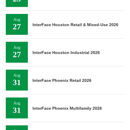
Aug
27
InterFace Houston Retail & Mixed-Use 2026
Aug
27
InterFace Houston Industrial 2026
Aug
31
InterFace Phoenix Retail 2026
Aug
31
InterFace Phoenix Multifamily 2026