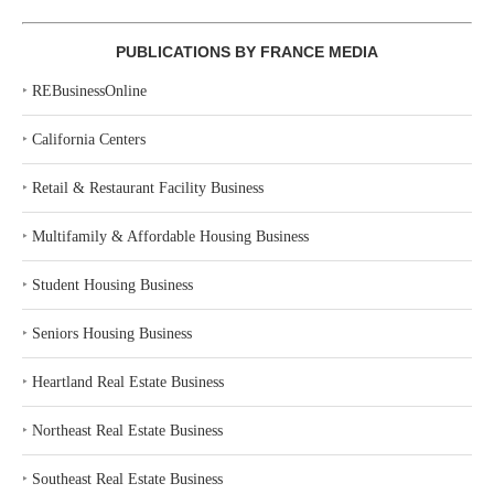
PUBLICATIONS BY FRANCE MEDIA
‣
REBusinessOnline
‣
California Centers
‣
Retail & Restaurant Facility Business
‣
Multifamily & Affordable Housing Business
‣
Student Housing Business
‣
Seniors Housing Business
‣
Heartland Real Estate Business
‣
Northeast Real Estate Business
‣
Southeast Real Estate Business