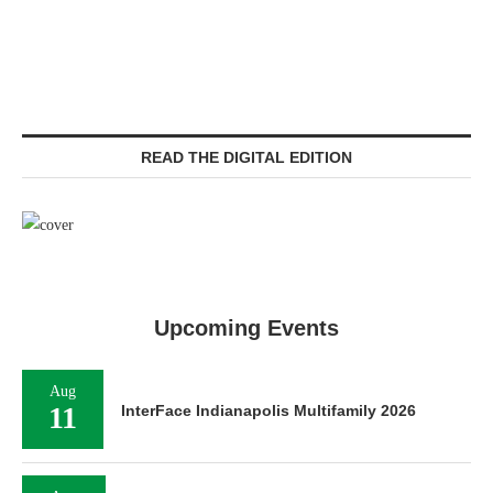
READ THE DIGITAL EDITION
Upcoming Events
Aug
11
InterFace Indianapolis Multifamily 2026