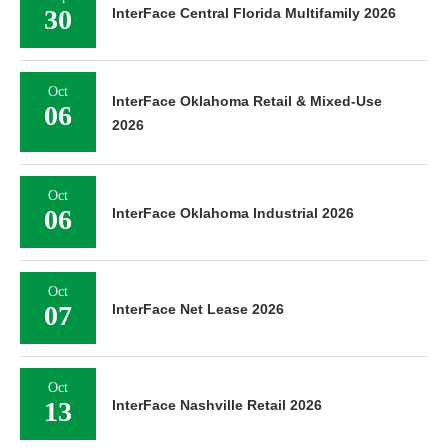
30
InterFace Central Florida Multifamily 2026
Oct
InterFace Oklahoma Retail & Mixed-Use
06
2026
Oct
06
InterFace Oklahoma Industrial 2026
Oct
07
InterFace Net Lease 2026
Oct
13
InterFace Nashville Retail 2026