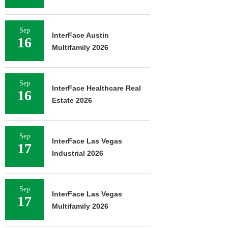
Sep
InterFace Austin
16
Multifamily 2026
Sep
InterFace Healthcare Real
16
Estate 2026
Sep
InterFace Las Vegas
17
Industrial 2026
Sep
InterFace Las Vegas
17
Multifamily 2026