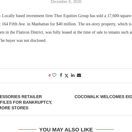
December 8, 2020
Bohler on W
—
Locally based investment firm Thor Equities Group has sold a 17,600-square-f
Developmen
t 164 Fifth Ave. in Manhattan for $40 million. The six-story property, which i
No...
ets in the Flatiron District, was fully leased at the time of sale to tenants such
The buyer was not disclosed.
0
ESSORIES RETAILER
COCOWALK WELCOMES EIG
FILES FOR BANKRUPTCY,
 MORE STORES
YOU MAY ALSO LIKE