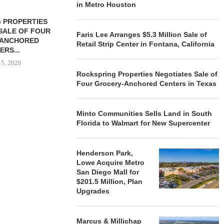
in Metro Houston
 PROPERTIES
MINTO COMMUNITIES SELLS
SALE OF FOUR
LAND IN SOUTH FLORIDA
Faris Lee Arranges $5.3 Million Sale of
-ANCHORED
TO...
Retail Strip Center in Fontana, California
ERS...
August 5, 2026
 5, 2026
Rockspring Properties Negotiates Sale of
Four Grocery-Anchored Centers in Texas
HENDERSON
ACQUIRE MET
Minto Communities Sells Land in South
MAL
Florida to Walmart for New Supercenter
August
Henderson Park,
Lowe Acquire Metro
San Diego Mall for
$201.5 Million, Plan
Upgrades
Marcus & Millichap