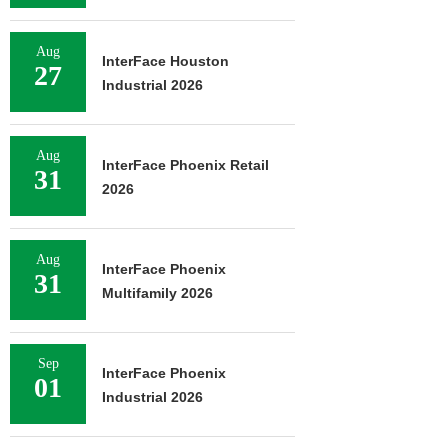
Aug
InterFace Houston
27
Industrial 2026
Aug
InterFace Phoenix Retail
31
2026
Aug
InterFace Phoenix
31
Multifamily 2026
Sep
InterFace Phoenix
01
Industrial 2026