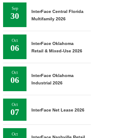
Sep
InterFace Central Florida
30
Multifamily 2026
Oct
InterFace Oklahoma
06
Retail & Mixed-Use 2026
Oct
InterFace Oklahoma
06
Industrial 2026
Oct
07
InterFace Net Lease 2026
Oct
InterFace Nashville Retail