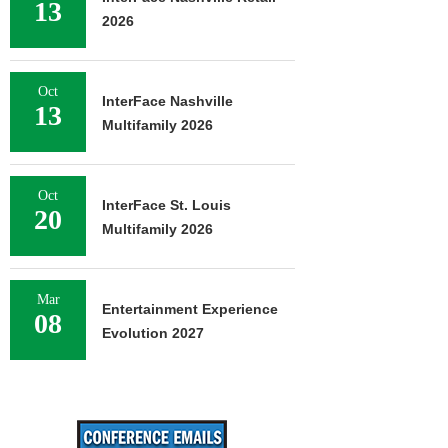
13
2026
Oct
InterFace Nashville
13
Multifamily 2026
Oct
InterFace St. Louis
20
Multifamily 2026
Mar
Entertainment Experience
08
Evolution 2027