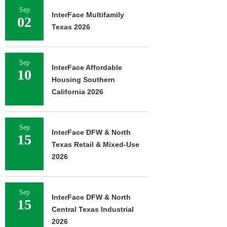
Sep
InterFace Multifamily
02
Texas 2026
Sep
InterFace Affordable
10
Housing Southern
California 2026
Sep
InterFace DFW & North
15
Texas Retail & Mixed-Use
2026
Sep
InterFace DFW & North
15
Central Texas Industrial
2026