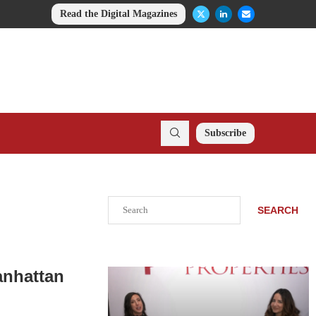
Read the Digital Magazines
Subscribe
Search
SEARCH
anhattan