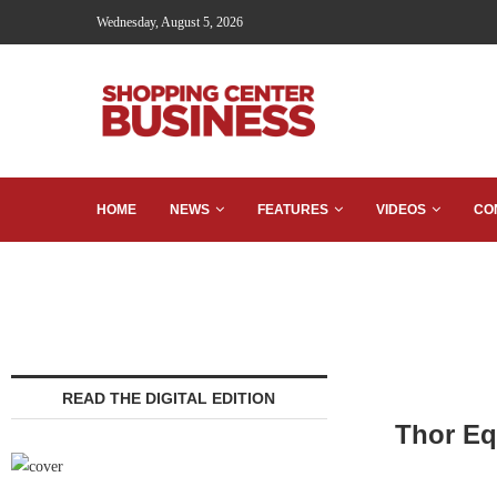
Wednesday, August 5, 2026
HOME
NEWS
FEATURES
VIDEOS
CO
READ THE DIGITAL EDITION
Thor Eq