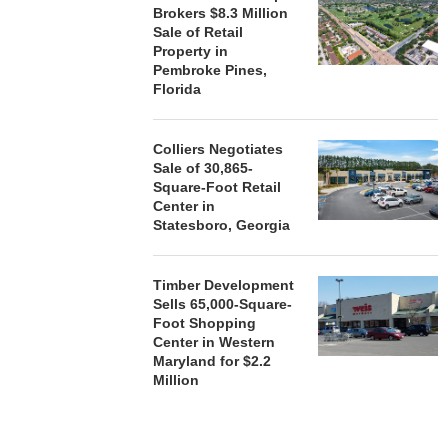
Brokers $8.3 Million
Sale of Retail
Property in
Pembroke Pines,
Florida
Colliers Negotiates
Sale of 30,865-
Square-Foot Retail
Center in
Statesboro, Georgia
Timber Development
Sells 65,000-Square-
Foot Shopping
Center in Western
Maryland for $2.2
Million