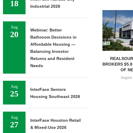
18
Industrial 2026
Aug
Webinar: Better
20
Bathroom Decisions in
Affordable Housing —
Balancing Investor
REALSOUR
Returns and Resident
BROKERS $5.8
Needs
OF NE
August 
Aug
InterFace Seniors
25
Housing Southeast 2026
Aug
InterFace Houston Retail
27
& Mixed-Use 2026