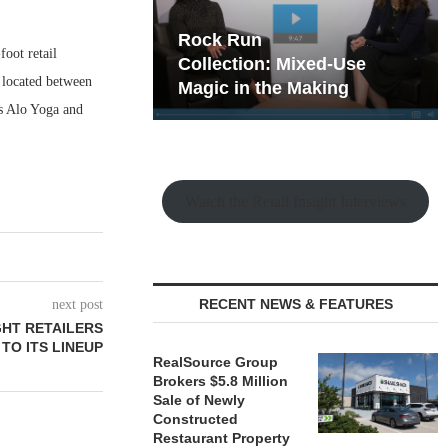
hy the Old
Rock Run
oot retail
t Playbook
Collection: Mixed-Use
s located between
Magic in the Making
 as Alo Yoga and
Watch the Retail Insight Interviews
RECENT NEWS & FEATURES
next post
HT RETAILERS
TO ITS LINEUP
RealSource Group
Brokers $5.8 Million
Sale of Newly
Constructed
Restaurant Property