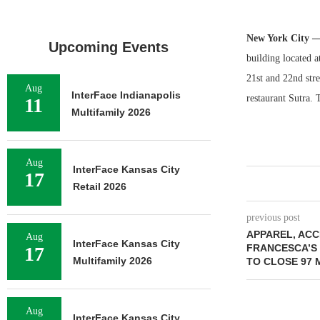
New York City 
Upcoming Events
building located a
21st and 22nd stre
Aug
InterFace Indianapolis
restaurant Sutra. 
11
Multifamily 2026
Aug
InterFace Kansas City
17
Retail 2026
previous post
APPAREL, ACC
Aug
InterFace Kansas City
FRANCESCA’S 
17
Multifamily 2026
TO CLOSE 97
Aug
InterFace Kansas City