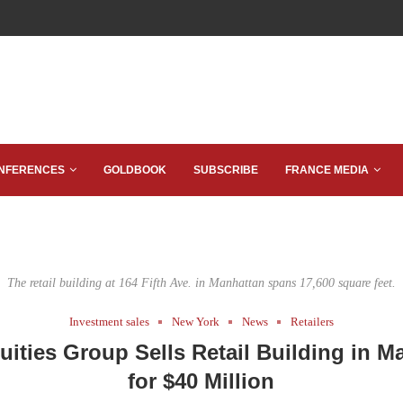
NFERENCES
GOLDBOOK
SUBSCRIBE
FRANCE MEDIA
The retail building at 164 Fifth Ave. in Manhattan spans 17,600 square feet.
Investment sales
New York
News
Retailers
uities Group Sells Retail Building in M
for $40 Million