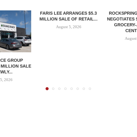
FARIS LEE ARRANGES $5.3
ROCKSPRING
MILLION SALE OF RETAIL...
NEGOTIATES 
GROCERY
August 5, 2026
CENT
August
CE GROUP
 MILLION SALE
WLY...
5, 2026