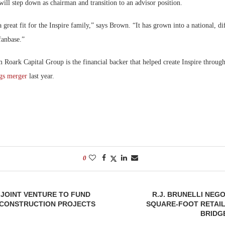
will step down as chairman and transition to an advisor position.
 great fit for the Inspire family,” says Brown. “It has grown into a national, di
fanbase.”
m Roark Capital Group is the financial backer that helped create Inspire throug
gs merger
last year.
0
JOINT VENTURE TO FUND
R.J. BRUNELLI NEGO
CONSTRUCTION PROJECTS
SQUARE-FOOT RETAIL
BRIDG