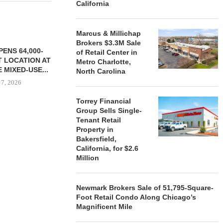
California
Marcus & Millichap
Brokers $3.3M Sale
ENS 64,000-
of Retail Center in
 LOCATION AT
Metro Charlotte,
 MIXED-USE...
North Carolina
 7, 2026
Torrey Financial
Group Sells Single-
Tenant Retail
STORYLIVING BY DISNEY
MARCUS &
Property in
SIGNS LEASES WITH SIX
BROKERS $3
Bakersfield,
NEW...
RETA
California, for $2.6
Million
August 7, 2026
August
Newmark Brokers Sale of 51,795-Square-
Foot Retail Condo Along Chicago’s
Magnificent Mile