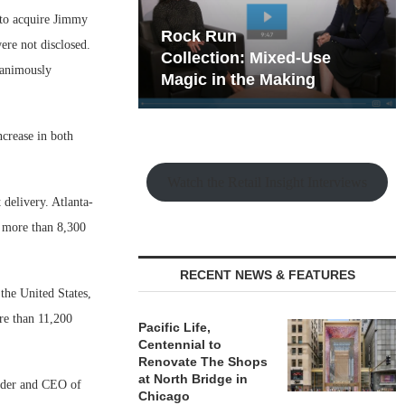
 to acquire Jimmy
hy the Old
Rock Run
ere not disclosed.
t Playbook
Collection: Mixed-Use
nanimously
Magic in the Making
ncrease in both
Watch the Retail Insight Interviews
delivery. Atlanta-
s more than 8,300
RECENT NEWS & FEATURES
the United States,
ore than 11,200
Pacific Life,
Centennial to
Renovate The Shops
at North Bridge in
under and CEO of
Chicago