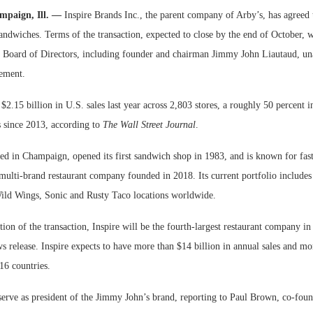
mpaign, Ill. —
Inspire Brands Inc., the parent company of Arby’s, has agreed
Bohler on W
ndwiches. Terms of the transaction, expected to close by the end of October, w
Developmen
 Board of Directors, including founder and chairman Jimmy John Liautaud, u
No...
ement.
2.15 billion in U.S. sales last year across 2,803 stores, a roughly 50 percent i
s since 2013, according to
The Wall Street Journal
.
d in Champaign, opened its first sandwich shop in 1983, and is known for fast 
 multi-brand restaurant company founded in 2018. Its current portfolio include
ild Wings, Sonic and Rusty Taco locations worldwide.
on of the transaction, Inspire will be the fourth-largest restaurant company in 
s release. Inspire expects to have more than $14 billion in annual sales and m
 16 countries.
serve as president of the Jimmy John’s brand, reporting to Paul Brown, co-fo