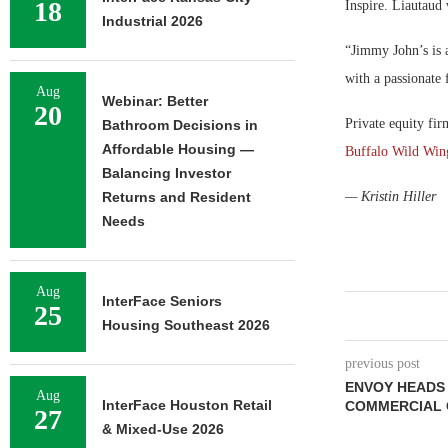
18
Inspire. Liautaud 
Industrial 2026
“Jimmy John’s is a
with a passionate 
Aug
Webinar: Better
20
Private equity fir
Bathroom Decisions in
Affordable Housing —
Buffalo Wild Win
Balancing Investor
Returns and Resident
— Kristin Hiller
Needs
Aug
InterFace Seniors
25
Housing Southeast 2026
previous post
ENVOY HEADS 
Aug
InterFace Houston Retail
COMMERCIAL 
27
& Mixed-Use 2026