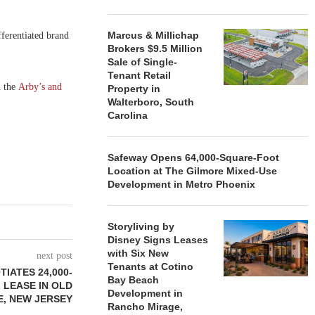
Marcus & Millichap
fferentiated brand
Brokers $9.5 Million
Sale of Single-
Tenant Retail
h the
Arby’s and
Property in
Walterboro, South
Carolina
Safeway Opens 64,000-Square-Foot
Location at The Gilmore Mixed-Use
Development in Metro Phoenix
Storyliving by
Disney Signs Leases
with Six New
next post
Tenants at Cotino
TIATES 24,000-
Bay Beach
 LEASE IN OLD
Development in
E, NEW JERSEY
Rancho Mirage,