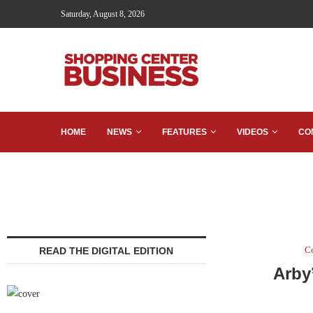
Saturday, August 8, 2026
HOME
NEWS
FEATURES
VIDEOS
CO
C
READ THE DIGITAL EDITION
Arby