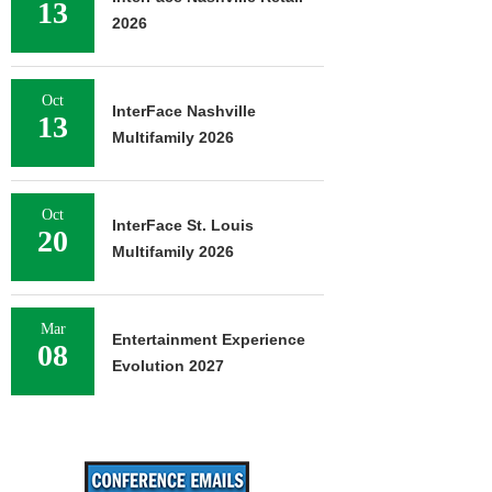
13
2026
Oct
InterFace Nashville
13
Multifamily 2026
Oct
InterFace St. Louis
20
Multifamily 2026
Mar
Entertainment Experience
08
Evolution 2027