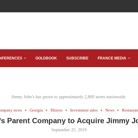
NFERENCES
GOLDBOOK
SUBSCRIBE
FRANCE MEDIA
Jimmy John's has grown to approximately 2,800 stores nationwide.
ompany news
Georgia
Illinois
Investment sales
News
Restaura
’s Parent Company to Acquire Jimmy J
September 25, 2019