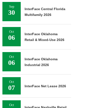
Sep
InterFace Central Florida
30
Multifamily 2026
Oct
InterFace Oklahoma
06
Retail & Mixed-Use 2026
Oct
InterFace Oklahoma
06
Industrial 2026
Oct
07
InterFace Net Lease 2026
Oct
InterFace Nashville Retail