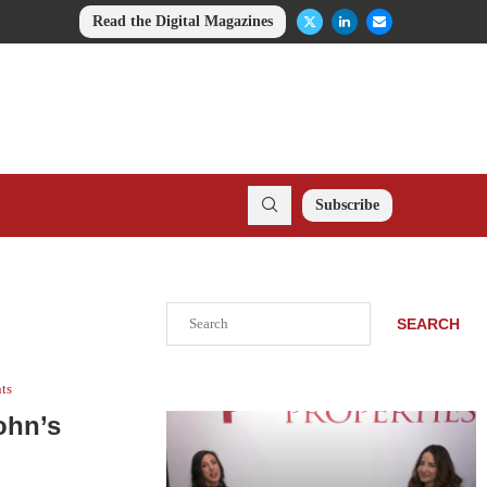
Read the Digital Magazines
Subscribe
Search
SEARCH
nts
ohn’s