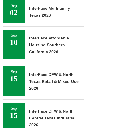
Sep
InterFace Multifamily
02
Texas 2026
Sep
InterFace Affordable
10
Housing Southern
California 2026
Sep
InterFace DFW & North
15
Texas Retail & Mixed-Use
2026
Sep
InterFace DFW & North
15
Central Texas Industrial
2026