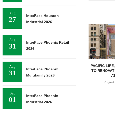
Aug
InterFace Houston
27
Industrial 2026
Aug
InterFace Phoenix Retail
31
2026
PACIFIC LIFE
Aug
InterFace Phoenix
TO RENOVAT
31
Multifamily 2026
AT
August 
Sep
InterFace Phoenix
01
Industrial 2026