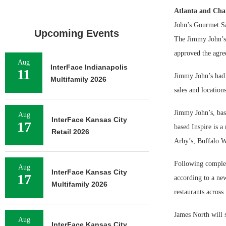
Atlanta and Cha
John’s Gourmet Sa
Upcoming Events
The Jimmy John’s
approved the agre
Aug
InterFace Indianapolis
11
Jimmy John’s had $
Multifamily 2026
sales and location
Jimmy John’s, base
Aug
InterFace Kansas City
17
based Inspire is a
Retail 2026
Arby’s, Buffalo W
Following completi
Aug
InterFace Kansas City
17
according to a new
Multifamily 2026
restaurants across
James North will 
Aug
InterFace Kansas City