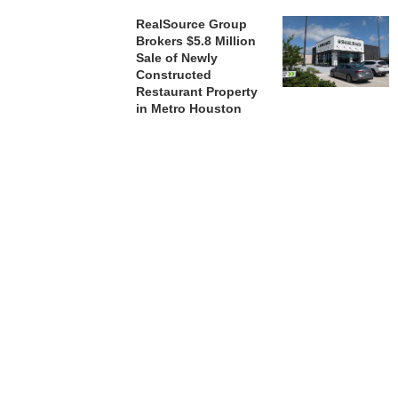
RealSource Group
Brokers $5.8 Million
Sale of Newly
Constructed
Restaurant Property
in Metro Houston