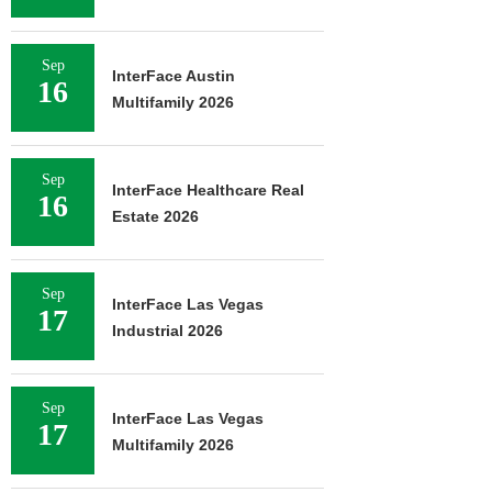
Sep
InterFace Austin
16
Multifamily 2026
Sep
InterFace Healthcare Real
16
Estate 2026
Sep
InterFace Las Vegas
17
Industrial 2026
Sep
InterFace Las Vegas
17
Multifamily 2026