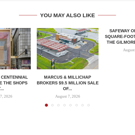
YOU MAY ALSO LIKE
SAFEWAY OP
SQUARE-FOOT
THE GILMORE
August
, CENTENNIAL
MARCUS & MILLICHAP
E THE SHOPS
BROKERS $9.5 MILLION SALE
...
OF...
7, 2026
August 7, 2026