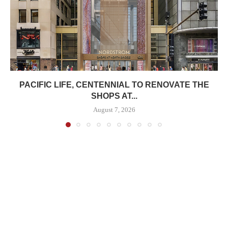
PACIFIC LIFE, CENTENNIAL TO RENOVATE THE
SHOPS AT...
August 7, 2026