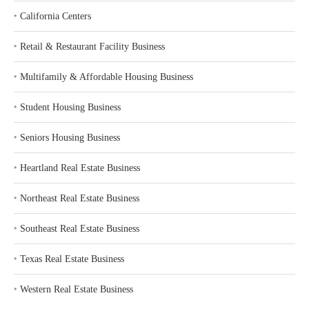
‣
California Centers
‣
Retail & Restaurant Facility Business
‣
Multifamily & Affordable Housing Business
‣
Student Housing Business
‣
Seniors Housing Business
‣
Heartland Real Estate Business
‣
Northeast Real Estate Business
‣
Southeast Real Estate Business
‣
Texas Real Estate Business
‣
Western Real Estate Business