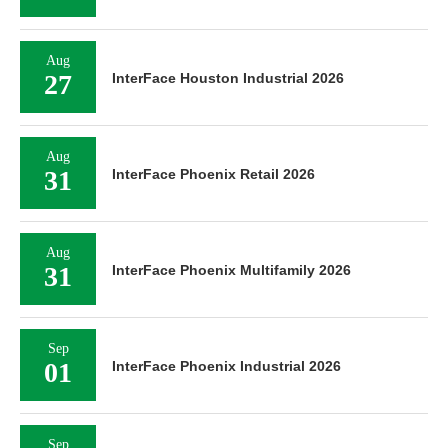
Aug
27
InterFace Houston Industrial 2026
Aug
31
InterFace Phoenix Retail 2026
Aug
31
InterFace Phoenix Multifamily 2026
Sep
01
InterFace Phoenix Industrial 2026
Sep