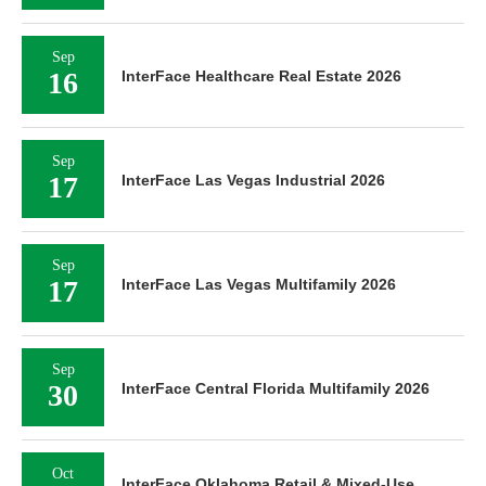
Sep
16
InterFace Healthcare Real Estate 2026
Sep
17
InterFace Las Vegas Industrial 2026
Sep
17
InterFace Las Vegas Multifamily 2026
Sep
30
InterFace Central Florida Multifamily 2026
Oct
InterFace Oklahoma Retail & Mixed-Use