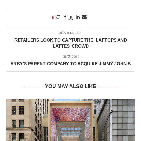
0
previous post
RETAILERS LOOK TO CAPTURE THE ‘LAPTOPS AND
LATTES’ CROWD
next post
ARBY’S PARENT COMPANY TO ACQUIRE JIMMY JOHN’S
YOU MAY ALSO LIKE