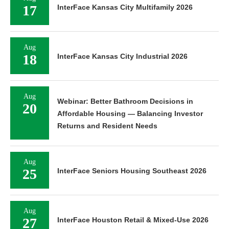
17
InterFace Kansas City Multifamily 2026
Aug
18
InterFace Kansas City Industrial 2026
Aug
Webinar: Better Bathroom Decisions in
20
Affordable Housing — Balancing Investor
Returns and Resident Needs
Aug
25
InterFace Seniors Housing Southeast 2026
Aug
27
InterFace Houston Retail & Mixed-Use 2026