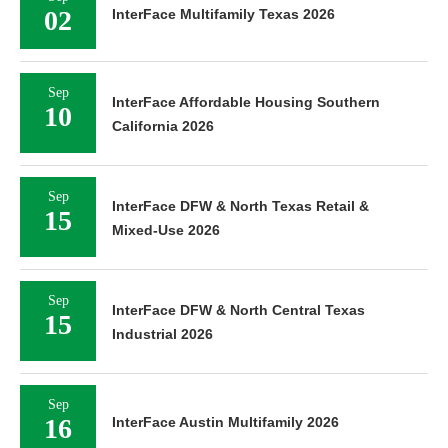
02
InterFace Multifamily Texas 2026
Sep
InterFace Affordable Housing Southern
10
California 2026
Sep
InterFace DFW & North Texas Retail &
15
Mixed-Use 2026
Sep
InterFace DFW & North Central Texas
15
Industrial 2026
Sep
16
InterFace Austin Multifamily 2026