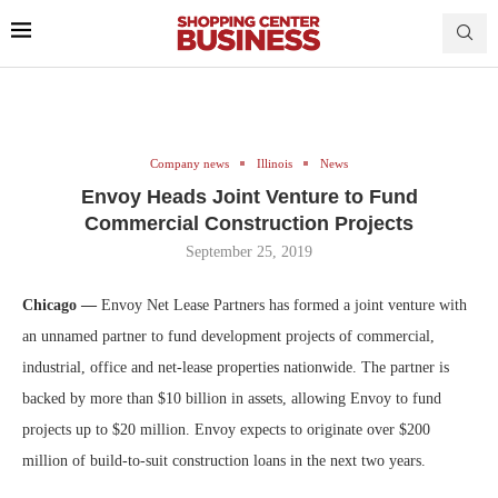
Company news
Illinois
News
Envoy Heads Joint Venture to Fund
Commercial Construction Projects
September 25, 2019
Chicago —
Envoy Net Lease Partners has formed a joint venture with
an unnamed partner to fund development projects of commercial,
industrial, office and net-lease properties nationwide. The partner is
backed by more than $10 billion in assets, allowing Envoy to fund
projects up to $20 million.
Envoy expects to originate over $200
million of build-to-suit construction loans in the next two years.