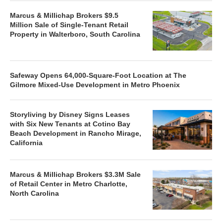
Marcus & Millichap Brokers $9.5
Million Sale of Single-Tenant Retail
Property in Walterboro, South Carolina
Safeway Opens 64,000-Square-Foot Location at The
Gilmore Mixed-Use Development in Metro Phoenix
Storyliving by Disney Signs Leases
with Six New Tenants at Cotino Bay
Beach Development in Rancho Mirage,
California
Marcus & Millichap Brokers $3.3M Sale
of Retail Center in Metro Charlotte,
North Carolina