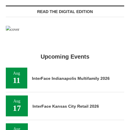
READ THE DIGITAL EDITION
Upcoming Events
Aug
11
InterFace Indianapolis Multifamily 2026
Aug
17
InterFace Kansas City Retail 2026
Aug