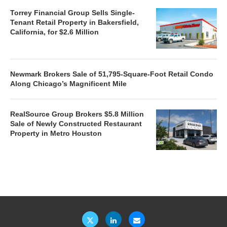
Torrey Financial Group Sells Single-
Tenant Retail Property in Bakersfield,
California, for $2.6 Million
Newmark Brokers Sale of 51,795-Square-Foot Retail Condo
Along Chicago’s Magnificent Mile
RealSource Group Brokers $5.8 Million
Sale of Newly Constructed Restaurant
Property in Metro Houston