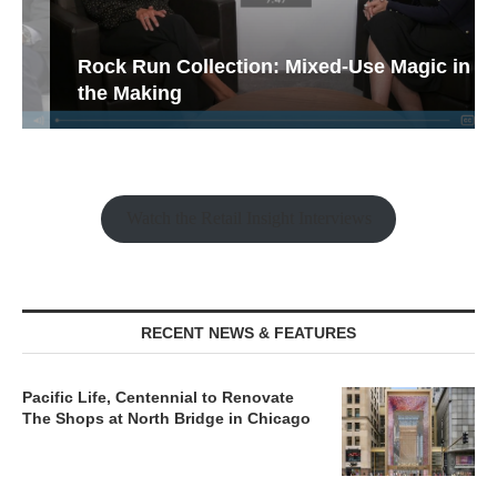
Rock Run Collection: Mixed-Use Magic in
the Making
Watch the Retail Insight Interviews
RECENT NEWS & FEATURES
Pacific Life, Centennial to Renovate
The Shops at North Bridge in Chicago