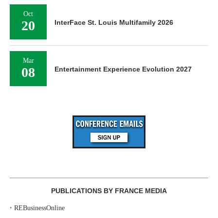
Oct
20
InterFace St. Louis Multifamily 2026
Mar
08
Entertainment Experience Evolution 2027
PUBLICATIONS BY FRANCE MEDIA
‣
REBusinessOnline