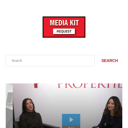
Search
SEARCH