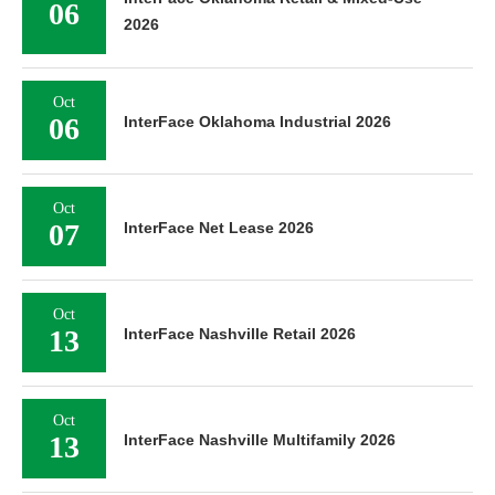
06
2026
Oct
06
InterFace Oklahoma Industrial 2026
Oct
07
InterFace Net Lease 2026
Oct
13
InterFace Nashville Retail 2026
Oct
13
InterFace Nashville Multifamily 2026