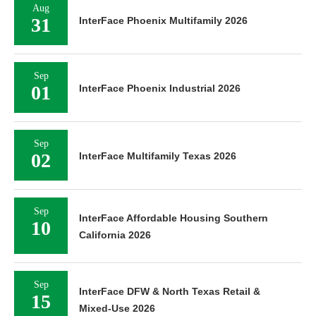
Aug
31
InterFace Phoenix Multifamily 2026
Sep
01
InterFace Phoenix Industrial 2026
Sep
02
InterFace Multifamily Texas 2026
Sep
InterFace Affordable Housing Southern
10
California 2026
Sep
InterFace DFW & North Texas Retail &
15
Mixed-Use 2026