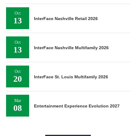
Oct
13
InterFace Nashville Retail 2026
Oct
13
InterFace Nashville Multifamily 2026
Oct
20
InterFace St. Louis Multifamily 2026
Mar
08
Entertainment Experience Evolution 2027