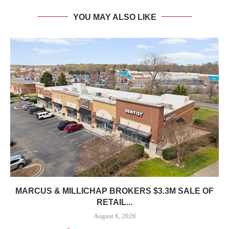
YOU MAY ALSO LIKE
MARCUS & MILLICHAP BROKERS $3.3M SALE OF
RETAIL...
August 6, 2026