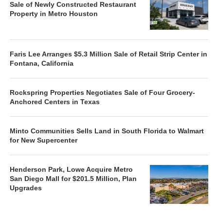
Sale of Newly Constructed Restaurant
Property in Metro Houston
Faris Lee Arranges $5.3 Million Sale of Retail Strip Center in
Fontana, California
Rockspring Properties Negotiates Sale of Four Grocery-
Anchored Centers in Texas
Minto Communities Sells Land in South Florida to Walmart
for New Supercenter
Henderson Park, Lowe Acquire Metro
San Diego Mall for $201.5 Million, Plan
Upgrades