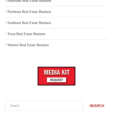
‣
Heartland Real Estate Business
‣
Northeast Real Estate Business
‣
Southeast Real Estate Business
‣
Texas Real Estate Business
‣
Western Real Estate Business
Search
SEARCH