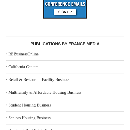
PUBLICATIONS BY FRANCE MEDIA
‣
REBusinessOnline
‣
California Centers
‣
Retail & Restaurant Facility Business
‣
Multifamily & Affordable Housing Business
‣
Student Housing Business
‣
Seniors Housing Business