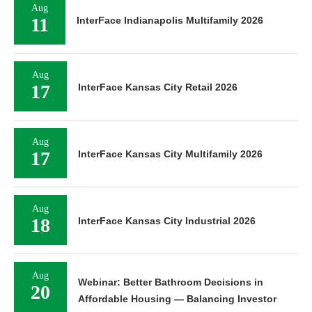
Aug
11
InterFace Indianapolis Multifamily 2026
Aug
17
InterFace Kansas City Retail 2026
Aug
17
InterFace Kansas City Multifamily 2026
Aug
18
InterFace Kansas City Industrial 2026
Aug
Webinar: Better Bathroom Decisions in
20
Affordable Housing — Balancing Investor