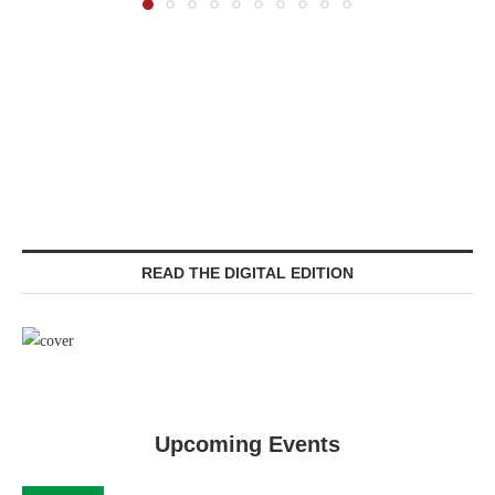
READ THE DIGITAL EDITION
Upcoming Events