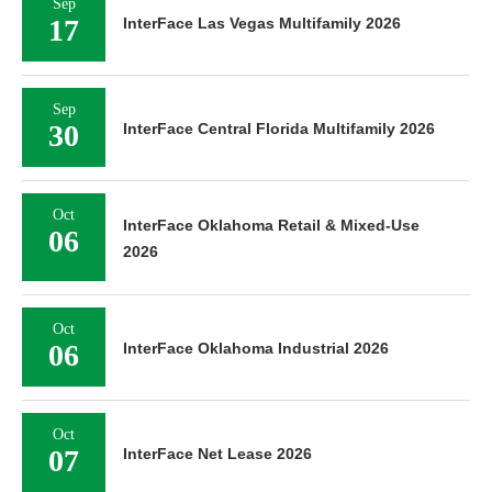
Sep
17
InterFace Las Vegas Multifamily 2026
Sep
30
InterFace Central Florida Multifamily 2026
Oct
InterFace Oklahoma Retail & Mixed-Use
06
2026
Oct
06
InterFace Oklahoma Industrial 2026
Oct
07
InterFace Net Lease 2026