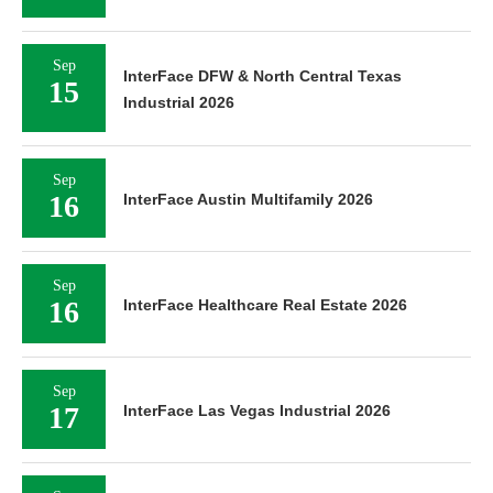
Sep
InterFace DFW & North Central Texas
15
Industrial 2026
Sep
16
InterFace Austin Multifamily 2026
Sep
16
InterFace Healthcare Real Estate 2026
Sep
17
InterFace Las Vegas Industrial 2026