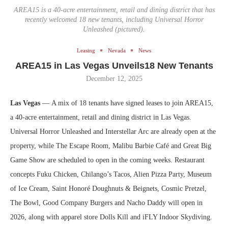
AREA15 is a 40-acre entertainment, retail and dining district that has
recently welcomed 18 new tenants, including Universal Horror
Unleashed (pictured).
Leasing
Nevada
News
AREA15 in Las Vegas Unveils18 New Tenants
December 12, 2025
Las Vegas
— A mix of 18 tenants have signed leases to join AREA15,
a 40-acre entertainment, retail and dining district in Las Vegas.
Universal Horror Unleashed and Interstellar Arc are already open at the
property, while The Escape Room, Malibu Barbie Café and Great Big
Game Show are scheduled to open in the coming weeks. Restaurant
concepts Fuku Chicken, Chilango’s Tacos, Alien Pizza Party, Museum
of Ice Cream, Saint Honoré Doughnuts & Beignets, Cosmic Pretzel,
The Bowl, Good Company Burgers and Nacho Daddy will open in
2026, along with apparel store Dolls Kill and iFLY Indoor Skydiving.