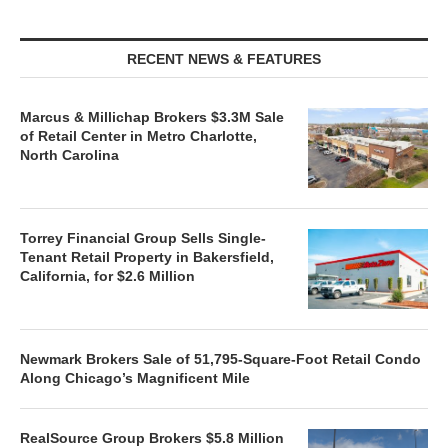
RECENT NEWS & FEATURES
Marcus & Millichap Brokers $3.3M Sale
of Retail Center in Metro Charlotte,
North Carolina
Torrey Financial Group Sells Single-
Tenant Retail Property in Bakersfield,
California, for $2.6 Million
Newmark Brokers Sale of 51,795-Square-Foot Retail Condo
Along Chicago’s Magnificent Mile
RealSource Group Brokers $5.8 Million