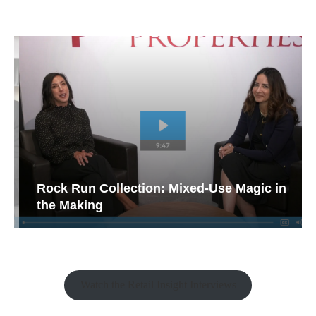
Rock Run Collection: Mixed-Use Magic in
the Making
Watch the Retail Insight Interviews