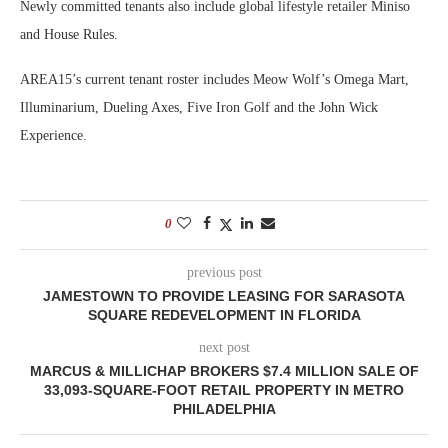
Newly committed tenants also include global lifestyle retailer Miniso
and House Rules.
AREA15’s current tenant roster includes Meow Wolf’s Omega Mart,
Illuminarium, Dueling Axes, Five Iron Golf and the John Wick
Experience.
0
previous post
JAMESTOWN TO PROVIDE LEASING FOR SARASOTA
SQUARE REDEVELOPMENT IN FLORIDA
next post
MARCUS & MILLICHAP BROKERS $7.4 MILLION SALE OF
33,093-SQUARE-FOOT RETAIL PROPERTY IN METRO
PHILADELPHIA