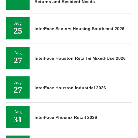
Returns and Resident Needs
Aug
25
InterFace Seniors Housing Southeast 2026
Aug
27
InterFace Houston Retail & Mixed-Use 2026
Aug
27
InterFace Houston Industrial 2026
Aug
31
InterFace Phoenix Retail 2026