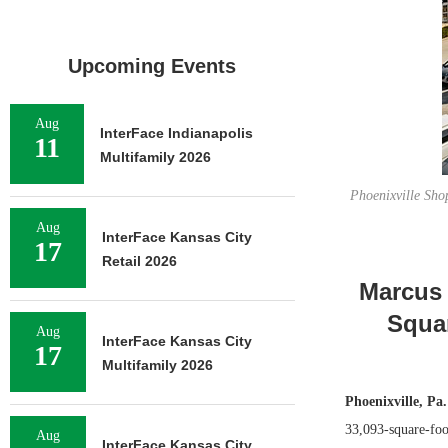
Upcoming Events
Aug
InterFace Indianapolis
11
Multifamily 2026
Phoenixville Shop
Aug
InterFace Kansas City
17
Retail 2026
Marcus 
Squar
Aug
InterFace Kansas City
17
Multifamily 2026
Phoenixville, Pa.
33,093-square-foot
Aug
InterFace Kansas City