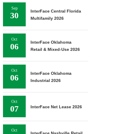
Sep
InterFace Central Florida
30
Multifamily 2026
Oct
InterFace Oklahoma
06
Retail & Mixed-Use 2026
Oct
InterFace Oklahoma
06
Industrial 2026
Oct
07
InterFace Net Lease 2026
Oct
InterFace Nashville Retail