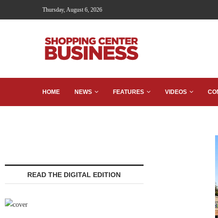
Thursday, August 6, 2026
HOME
NEWS
FEATURES
VIDEOS
CO
READ THE DIGITAL EDITION