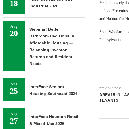
18
2007 on nearly 4 
Industrial 2026
include Fresenius
and Habitat for Hu
Aug
Webinar: Better
20
Scott Woodard and
Bathroom Decisions in
Pennsylvania.
Affordable Housing —
Balancing Investor
Returns and Resident
Needs
Aug
InterFace Seniors
previous post
25
Housing Southeast 2026
AREA15 IN LA
TENANTS
Aug
InterFace Houston Retail
27
& Mixed-Use 2026