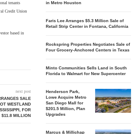
in Metro Houston
onal tenants
al Credit Union
Faris Lee Arranges $5.3 Million Sale of
Retail Strip Center in Fontana, California
estor based in
Rockspring Properties Negotiates Sale of
Four Grocery-Anchored Centers in Texas
Minto Communities Sells Land in South
Florida to Walmart for New Supercenter
next post
Henderson Park,
Lowe Acquire Metro
RRANGES SALE
San Diego Mall for
OOT WESTLAND
$201.5 Million, Plan
SSISSIPPI, FOR
Upgrades
$11.8 MILLION
Marcus & Millichap