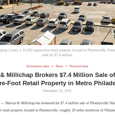
Bohler on W
Developmen
No...
ping Center, a 33,093-square-foot retail property located in Phoenixville, Penn
sold for $7.4 million.
Investment sales
News
Pennsylvania
& Millichap Brokers $7.4 Million Sale of
e-Foot Retail Property in Metro Philad
December 12, 2025
­— Marcus & Millichap has brokered the $7.4 million sale of Phoenixville Sho
 retail property located in Phoenixville, roughly 28 miles northwest of Philade