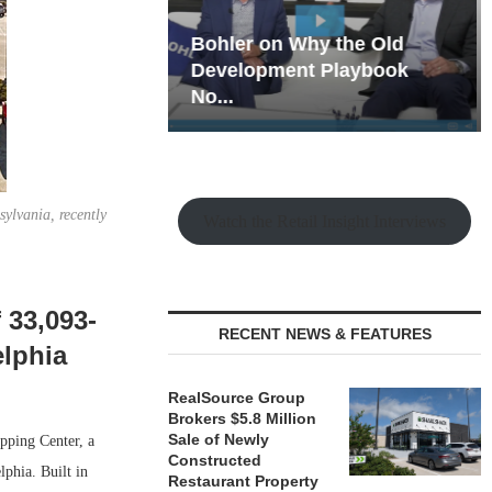
hy the Old
Rock Run
t Playbook
Collection: Mixed-Use
Magic in the Making
sylvania, recently
Watch the Retail Insight Interviews
 33,093-
RECENT NEWS & FEATURES
elphia
RealSource Group
Brokers $5.8 Million
Sale of Newly
pping Center, a
Constructed
lphia. Built in
Restaurant Property