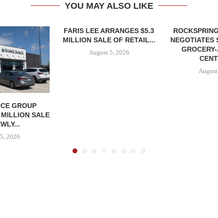
YOU MAY ALSO LIKE
FARIS LEE ARRANGES $5.3
ROCKSPRING
MILLION SALE OF RETAIL...
NEGOTIATES 
GROCERY
August 5, 2026
CENT
August
CE GROUP
 MILLION SALE
WLY...
5, 2026