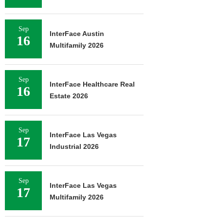
Sep
InterFace Austin
16
Multifamily 2026
Sep
InterFace Healthcare Real
16
Estate 2026
Sep
InterFace Las Vegas
17
Industrial 2026
Sep
InterFace Las Vegas
17
Multifamily 2026