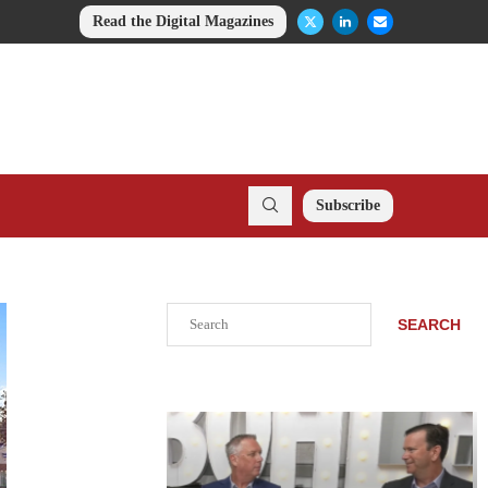
Read the Digital Magazines
Subscribe
Search
SEARCH