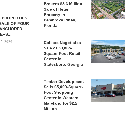
Brokers $8.3 Million
Sale of Retail
Property in
 PROPERTIES
MINTO COMMUNITIES SELLS
Pembroke Pines,
SALE OF FOUR
LAND IN SOUTH FLORIDA
Florida
-ANCHORED
TO...
ERS...
August 5, 2026
 5, 2026
Colliers Negotiates
Sale of 30,865-
Square-Foot Retail
Center in
HENDERSON
Statesboro, Georgia
ACQUIRE MET
MAL
August
Timber Development
Sells 65,000-Square-
Foot Shopping
Center in Western
Maryland for $2.2
Million