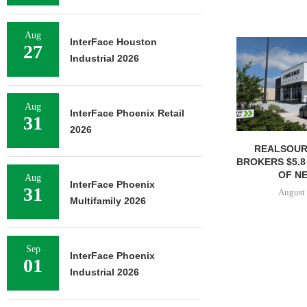
Aug
InterFace Houston
27
Industrial 2026
Aug
InterFace Phoenix Retail
31
2026
REALSOUR
BROKERS $5.8
OF NE
Aug
InterFace Phoenix
31
August 
Multifamily 2026
Sep
InterFace Phoenix
01
Industrial 2026