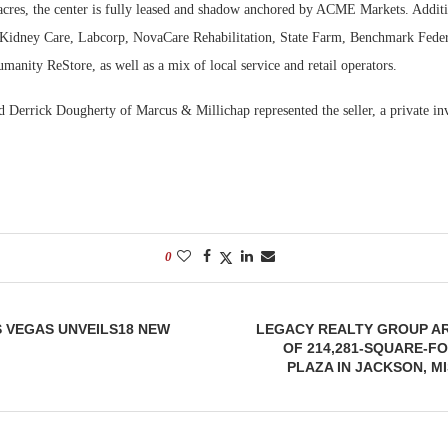
acres, the center is fully leased and shadow anchored by ACME Markets. Additi
 Kidney Care, Labcorp, NovaCare Rehabilitation, State Farm, Benchmark Feder
manity ReStore, as well as a mix of local service and retail operators.
 Derrick Dougherty of Marcus & Millichap represented the seller, a private inv
0
S VEGAS UNVEILS18 NEW
LEGACY REALTY GROUP A
OF 214,281-SQUARE-F
PLAZA IN JACKSON, MI