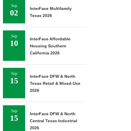
Sep
InterFace Multifamily
02
Texas 2026
Sep
InterFace Affordable
10
Housing Southern
California 2026
Sep
InterFace DFW & North
15
Texas Retail & Mixed-Use
2026
Sep
InterFace DFW & North
15
Central Texas Industrial
2026