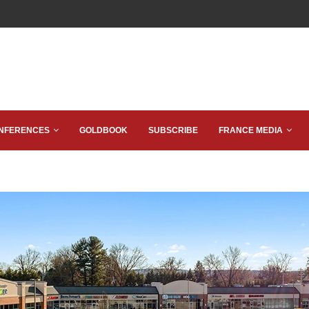
NFERENCES
GOLDBOOK
SUBSCRIBE
FRANCE MEDIA