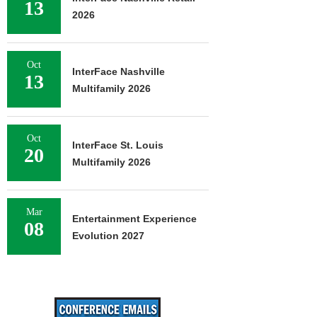
13
2026
Oct
InterFace Nashville
13
Multifamily 2026
Oct
InterFace St. Louis
20
Multifamily 2026
Mar
Entertainment Experience
08
Evolution 2027