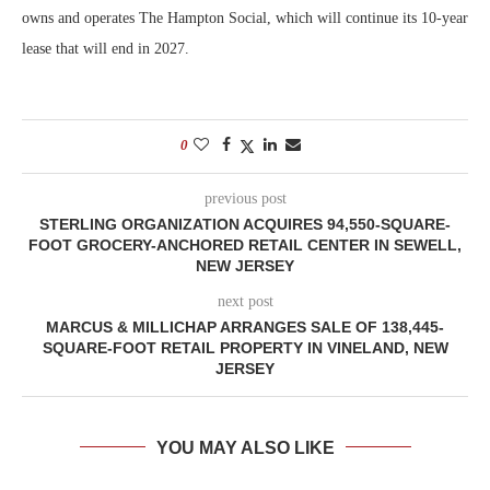
owns and operates The Hampton Social, which will continue its 10-year
lease that will end in 2027.
0
previous post
STERLING ORGANIZATION ACQUIRES 94,550-SQUARE-
FOOT GROCERY-ANCHORED RETAIL CENTER IN SEWELL,
NEW JERSEY
next post
MARCUS & MILLICHAP ARRANGES SALE OF 138,445-
SQUARE-FOOT RETAIL PROPERTY IN VINELAND, NEW
JERSEY
YOU MAY ALSO LIKE