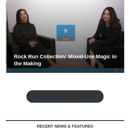
Rock Run Collection: Mixed-Use Magic in
the Making
Watch the Retail Insight Interviews
RECENT NEWS & FEATURES