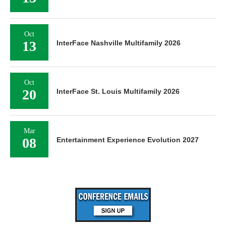
Oct
13
InterFace Nashville Multifamily 2026
Oct
20
InterFace St. Louis Multifamily 2026
Mar
08
Entertainment Experience Evolution 2027