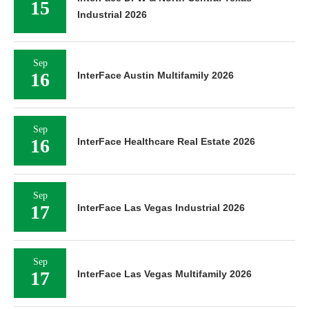
15
Industrial 2026
Sep
16
InterFace Austin Multifamily 2026
Sep
16
InterFace Healthcare Real Estate 2026
Sep
17
InterFace Las Vegas Industrial 2026
Sep
17
InterFace Las Vegas Multifamily 2026