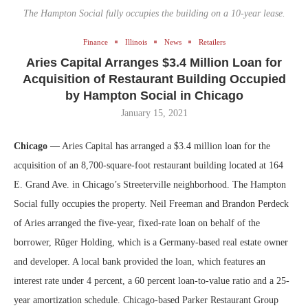
The Hampton Social fully occupies the building on a 10-year lease.
Finance
Illinois
News
Retailers
Aries Capital Arranges $3.4 Million Loan for
Acquisition of Restaurant Building Occupied
by Hampton Social in Chicago
January 15, 2021
Chicago —
Aries Capital has arranged a $3.4 million loan for the
acquisition of an 8,700-square-foot restaurant building located at 164
E. Grand Ave. in Chicago’s Streeterville neighborhood. The Hampton
Social fully occupies the property. Neil Freeman and Brandon Perdeck
of Aries arranged the five-year, fixed-rate loan on behalf of the
borrower, Rüger Holding, which is a Germany-based real estate owner
and developer. A local bank provided the loan, which features an
interest rate under 4 percent, a 60 percent loan-to-value ratio and a 25-
year amortization schedule. Chicago-based Parker Restaurant Group