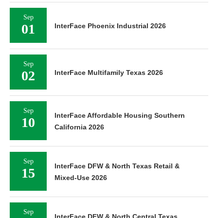
Sep
01
InterFace Phoenix Industrial 2026
Sep
02
InterFace Multifamily Texas 2026
Sep
InterFace Affordable Housing Southern
10
California 2026
Sep
InterFace DFW & North Texas Retail &
15
Mixed-Use 2026
Sep
InterFace DFW & North Central Texas