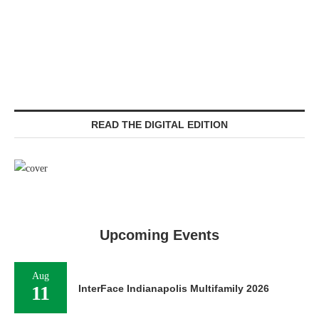
READ THE DIGITAL EDITION
Upcoming Events
Aug
11
InterFace Indianapolis Multifamily 2026