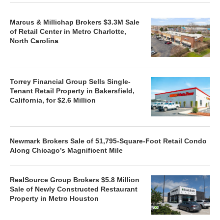
Marcus & Millichap Brokers $3.3M Sale
of Retail Center in Metro Charlotte,
North Carolina
Torrey Financial Group Sells Single-
Tenant Retail Property in Bakersfield,
California, for $2.6 Million
Newmark Brokers Sale of 51,795-Square-Foot Retail Condo
Along Chicago’s Magnificent Mile
RealSource Group Brokers $5.8 Million
Sale of Newly Constructed Restaurant
Property in Metro Houston