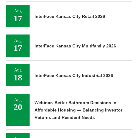
Aug
17
InterFace Kansas City Retail 2026
Aug
17
InterFace Kansas City Multifamily 2026
Aug
18
InterFace Kansas City Industrial 2026
Aug
Webinar: Better Bathroom Decisions in
20
Affordable Housing — Balancing Investor
Returns and Resident Needs