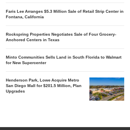
Faris Lee Arranges $5.3 Million Sale of Retail Strip Center in
Fontana, California
Rockspring Properties Negotiates Sale of Four Grocery-
Anchored Centers in Texas
Minto Communities Sells Land in South Florida to Walmart
for New Supercenter
Henderson Park, Lowe Acquire Metro
San Diego Mall for $201.5 Million, Plan
Upgrades