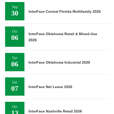
Sep
30
InterFace Central Florida Multifamily 2026
Oct
InterFace Oklahoma Retail & Mixed-Use
06
2026
Oct
06
InterFace Oklahoma Industrial 2026
Oct
07
InterFace Net Lease 2026
Oct
13
InterFace Nashville Retail 2026