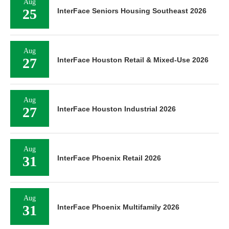
Aug
25
InterFace Seniors Housing Southeast 2026
Aug
27
InterFace Houston Retail & Mixed-Use 2026
Aug
27
InterFace Houston Industrial 2026
Aug
31
InterFace Phoenix Retail 2026
Aug
31
InterFace Phoenix Multifamily 2026