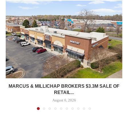
MARCUS & MILLICHAP BROKERS $3.3M SALE OF
RETAIL...
August 6, 2026