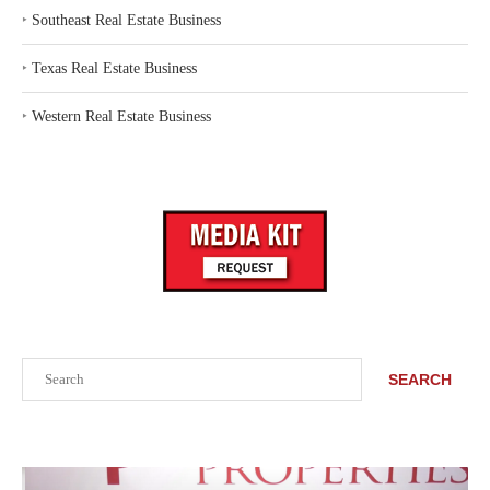
‣
Southeast Real Estate Business
‣
Texas Real Estate Business
‣
Western Real Estate Business
Search
SEARCH