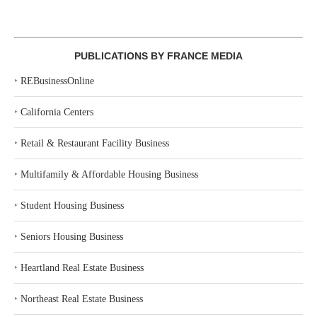
PUBLICATIONS BY FRANCE MEDIA
‣
REBusinessOnline
‣
California Centers
‣
Retail & Restaurant Facility Business
‣
Multifamily & Affordable Housing Business
‣
Student Housing Business
‣
Seniors Housing Business
‣
Heartland Real Estate Business
‣
Northeast Real Estate Business