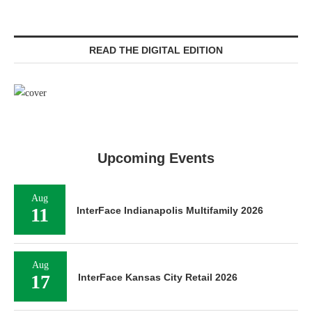
READ THE DIGITAL EDITION
Upcoming Events
Aug
11
InterFace Indianapolis Multifamily 2026
Aug
17
InterFace Kansas City Retail 2026