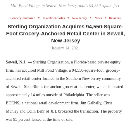
Mill Pond Village in Sewell, New Jersey, totals 94,550 square feet.
Grocery-anchored
Investment sales
New Jersey
News
Retailers
Sterling Organization Acquires 94,550-Square-
Foot Grocery-Anchored Retail Center in Sewell,
New Jersey
January 14, 2021
Sewell, N.J. —
Sterling Organization, a Florida-based private equity
firm, has acquired Mill Pond Village, a 94,550-square-foot, grocery-
anchored retail center located in the Southern New Jersey community
of Sewell. ShopRite is the anchor grocer at the center, which is located
approximately 14 miles outside of Philadelphia. The seller was
EDENS, a national retail development firm. Jim Galbally, Chris
Munley and Colin Behr of JLL brokered the transaction. The property
was 95 percent leased at the time of sale.