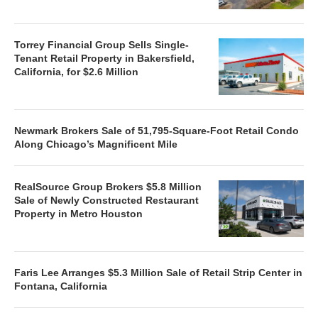
Torrey Financial Group Sells Single-
Tenant Retail Property in Bakersfield,
California, for $2.6 Million
Newmark Brokers Sale of 51,795-Square-Foot Retail Condo
Along Chicago’s Magnificent Mile
RealSource Group Brokers $5.8 Million
Sale of Newly Constructed Restaurant
Property in Metro Houston
Faris Lee Arranges $5.3 Million Sale of Retail Strip Center in
Fontana, California