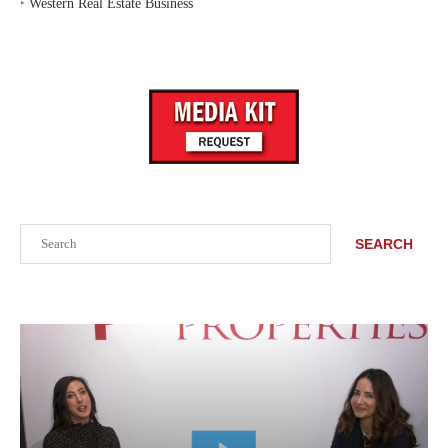
‣
Western Real Estate Business
Search
SEARCH