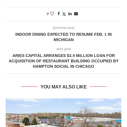
0
previous post
INDOOR DINING EXPECTED TO RESUME FEB. 1 IN
MICHIGAN
next post
ARIES CAPITAL ARRANGES $3.4 MILLION LOAN FOR
ACQUISITION OF RESTAURANT BUILDING OCCUPIED BY
HAMPTON SOCIAL IN CHICAGO
YOU MAY ALSO LIKE