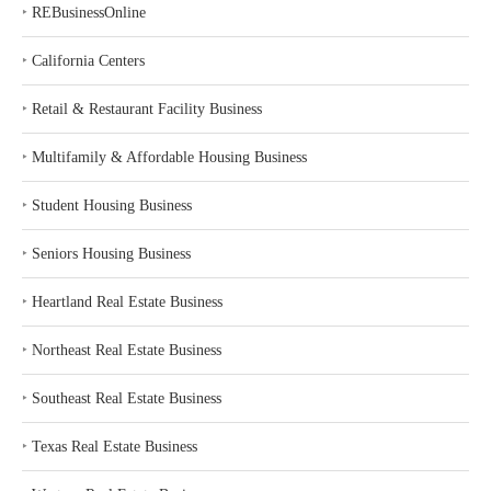
‣
REBusinessOnline
‣
California Centers
‣
Retail & Restaurant Facility Business
‣
Multifamily & Affordable Housing Business
‣
Student Housing Business
‣
Seniors Housing Business
‣
Heartland Real Estate Business
‣
Northeast Real Estate Business
‣
Southeast Real Estate Business
‣
Texas Real Estate Business