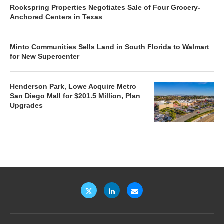
Rockspring Properties Negotiates Sale of Four Grocery-
Anchored Centers in Texas
Minto Communities Sells Land in South Florida to Walmart
for New Supercenter
Henderson Park, Lowe Acquire Metro
San Diego Mall for $201.5 Million, Plan
Upgrades