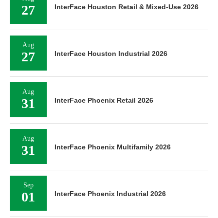
27
InterFace Houston Retail & Mixed-Use 2026
Aug
27
InterFace Houston Industrial 2026
Aug
31
InterFace Phoenix Retail 2026
Aug
31
InterFace Phoenix Multifamily 2026
Sep
01
InterFace Phoenix Industrial 2026