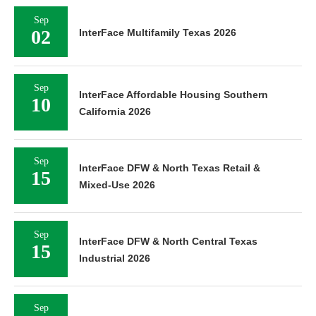
Sep
02
InterFace Multifamily Texas 2026
Sep
InterFace Affordable Housing Southern
10
California 2026
Sep
InterFace DFW & North Texas Retail &
15
Mixed-Use 2026
Sep
InterFace DFW & North Central Texas
15
Industrial 2026
Sep