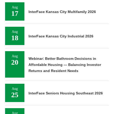
Aug
17
InterFace Kansas City Multifamily 2026
Aug
18
InterFace Kansas City Industrial 2026
Aug
Webinar: Better Bathroom Decisions in
20
Affordable Housing — Balancing Investor
Returns and Resident Needs
Aug
25
InterFace Seniors Housing Southeast 2026
Aug