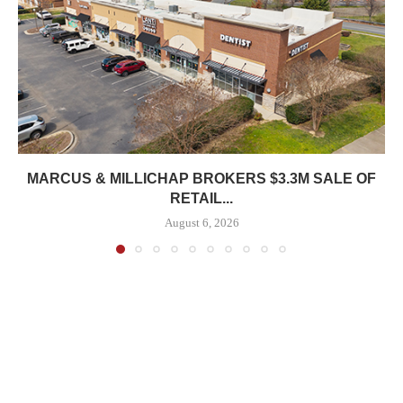
MARCUS & MILLICHAP BROKERS $3.3M SALE OF
RETAIL...
August 6, 2026