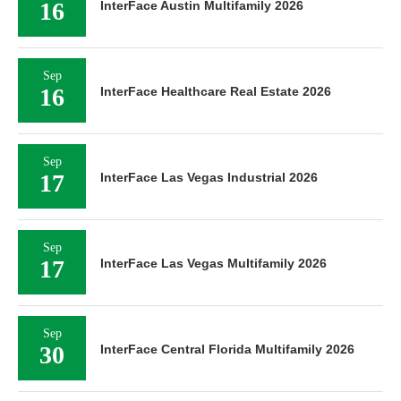
16
InterFace Austin Multifamily 2026
Sep
16
InterFace Healthcare Real Estate 2026
Sep
17
InterFace Las Vegas Industrial 2026
Sep
17
InterFace Las Vegas Multifamily 2026
Sep
30
InterFace Central Florida Multifamily 2026