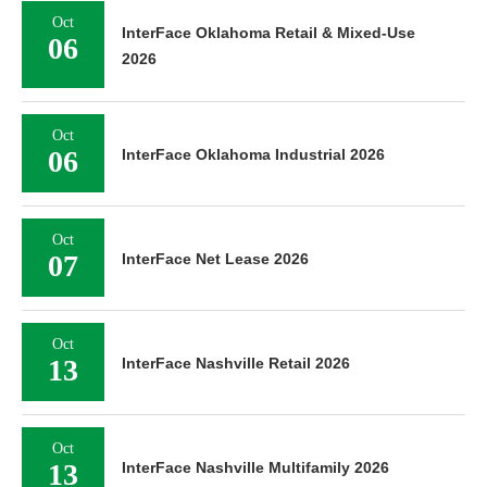
Oct
InterFace Oklahoma Retail & Mixed-Use
06
2026
Oct
06
InterFace Oklahoma Industrial 2026
Oct
07
InterFace Net Lease 2026
Oct
13
InterFace Nashville Retail 2026
Oct
13
InterFace Nashville Multifamily 2026