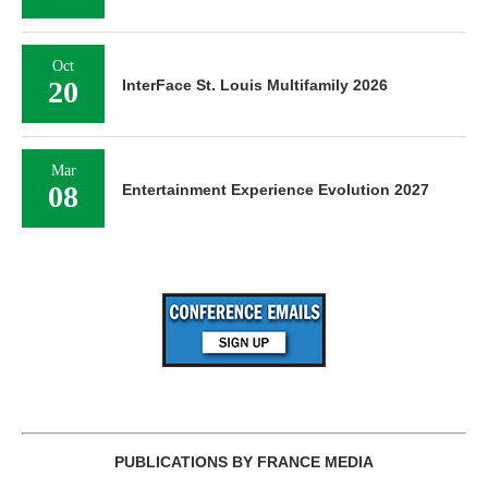
Oct
20
InterFace St. Louis Multifamily 2026
Mar
08
Entertainment Experience Evolution 2027
PUBLICATIONS BY FRANCE MEDIA