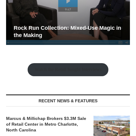
Rock Run Collection: Mixed-Use Magic in
the Making
Watch the Retail Insight Interviews
RECENT NEWS & FEATURES
Marcus & Millichap Brokers $3.3M Sale
of Retail Center in Metro Charlotte,
North Carolina