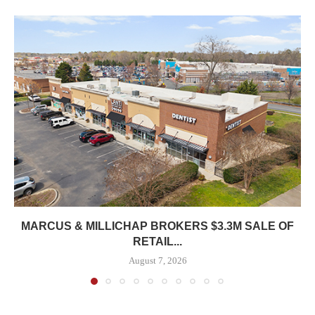
MARCUS & MILLICHAP BROKERS $3.3M SALE OF
RETAIL...
August 7, 2026