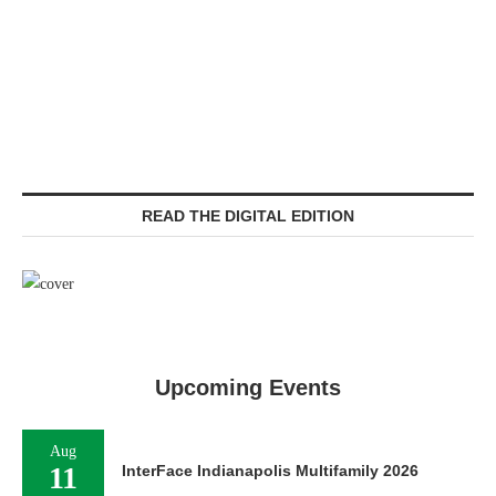
READ THE DIGITAL EDITION
Upcoming Events
Aug
11
InterFace Indianapolis Multifamily 2026