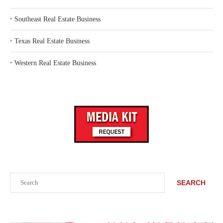
‣
Southeast Real Estate Business
‣
Texas Real Estate Business
‣
Western Real Estate Business
Search
SEARCH