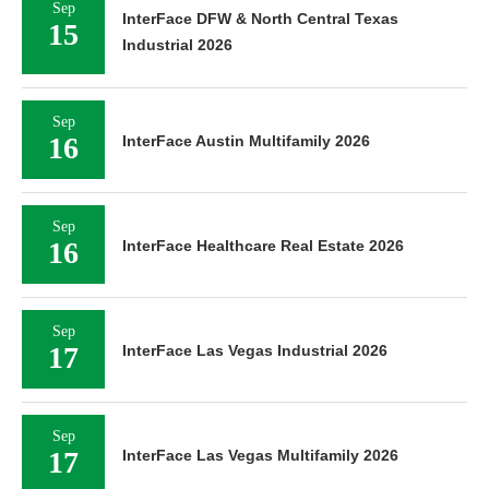
Sep
InterFace DFW & North Central Texas
15
Industrial 2026
Sep
16
InterFace Austin Multifamily 2026
Sep
16
InterFace Healthcare Real Estate 2026
Sep
17
InterFace Las Vegas Industrial 2026
Sep
17
InterFace Las Vegas Multifamily 2026