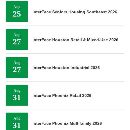
Aug
25
InterFace Seniors Housing Southeast 2026
Aug
27
InterFace Houston Retail & Mixed-Use 2026
Aug
27
InterFace Houston Industrial 2026
Aug
31
InterFace Phoenix Retail 2026
Aug
31
InterFace Phoenix Multifamily 2026