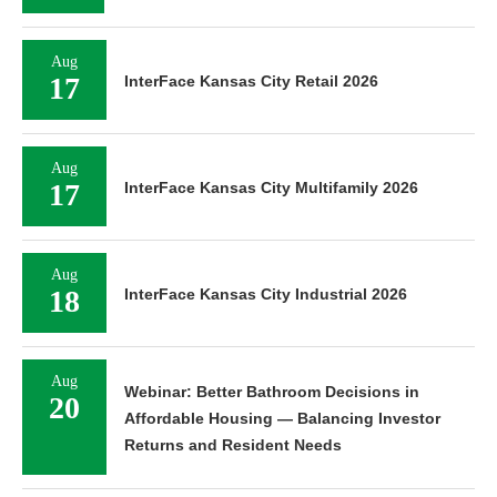
Aug
17
InterFace Kansas City Retail 2026
Aug
17
InterFace Kansas City Multifamily 2026
Aug
18
InterFace Kansas City Industrial 2026
Aug
Webinar: Better Bathroom Decisions in
20
Affordable Housing — Balancing Investor
Returns and Resident Needs