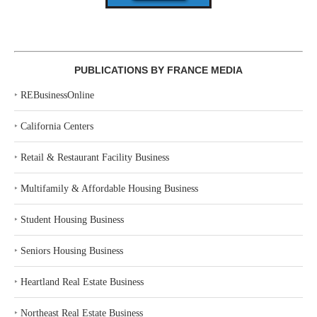
PUBLICATIONS BY FRANCE MEDIA
‣
REBusinessOnline
‣
California Centers
‣
Retail & Restaurant Facility Business
‣
Multifamily & Affordable Housing Business
‣
Student Housing Business
‣
Seniors Housing Business
‣
Heartland Real Estate Business
‣
Northeast Real Estate Business