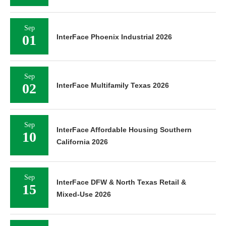
Sep
01
InterFace Phoenix Industrial 2026
Sep
02
InterFace Multifamily Texas 2026
Sep
InterFace Affordable Housing Southern
10
California 2026
Sep
InterFace DFW & North Texas Retail &
15
Mixed-Use 2026