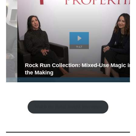
Rock Run Collection: Mixed-Use Magic in
the Making
Watch the Retail Insight Interviews