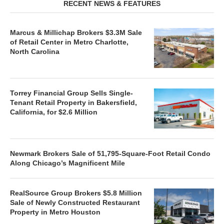
RECENT NEWS & FEATURES
Marcus & Millichap Brokers $3.3M Sale
of Retail Center in Metro Charlotte,
North Carolina
Torrey Financial Group Sells Single-
Tenant Retail Property in Bakersfield,
California, for $2.6 Million
Newmark Brokers Sale of 51,795-Square-Foot Retail Condo
Along Chicago’s Magnificent Mile
RealSource Group Brokers $5.8 Million
Sale of Newly Constructed Restaurant
Property in Metro Houston