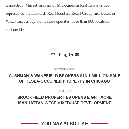
transaction. Marget Graham of Mid-America Real Estate Group
represented the landlord, Red Mountain Retail Group Inc. Based in
Wisconsin, Ashley HomeStore operates more than 900 locations
nationwide.
0
previous post
CUSHMAN & WAKEFIELD BROKERS $13.1 MILLION SALE
OF TESLA-OCCUPIED PROPERTY IN CHICAGO
next post
BROOKFIELD PROPERTIES OPENS EIGHT-ACRE
MANHATTAN WEST MIXED-USE DEVELOPMENT
YOU MAY ALSO LIKE