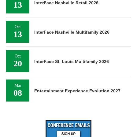
13
InterFace Nashville Retail 2026
Oct
13
InterFace Nashville Multifamily 2026
Oct
20
InterFace St. Louis Multifamily 2026
Mar
08
Entertainment Experience Evolution 2027