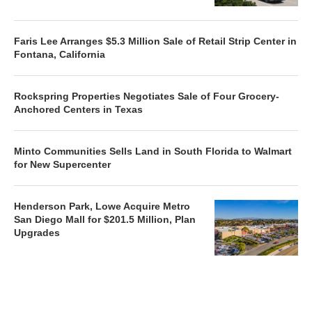
Faris Lee Arranges $5.3 Million Sale of Retail Strip Center in
Fontana, California
Rockspring Properties Negotiates Sale of Four Grocery-
Anchored Centers in Texas
Minto Communities Sells Land in South Florida to Walmart
for New Supercenter
Henderson Park, Lowe Acquire Metro
San Diego Mall for $201.5 Million, Plan
Upgrades