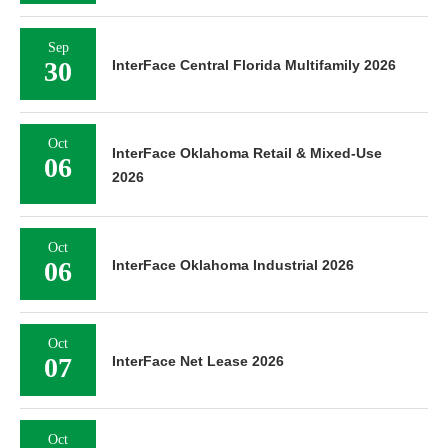
Sep
30
InterFace Central Florida Multifamily 2026
Oct
InterFace Oklahoma Retail & Mixed-Use
06
2026
Oct
06
InterFace Oklahoma Industrial 2026
Oct
07
InterFace Net Lease 2026
Oct