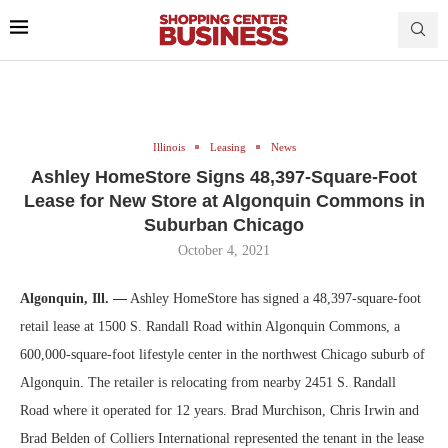
Illinois
Leasing
News
Ashley HomeStore Signs 48,397-Square-Foot
Lease for New Store at Algonquin Commons in
Suburban Chicago
October 4, 2021
Algonquin, Ill. —
Ashley HomeStore has signed a 48,397-square-foot
retail lease at 1500 S. Randall Road within Algonquin Commons, a
600,000-square-foot lifestyle center in the northwest Chicago suburb of
Algonquin. The retailer is relocating from nearby 2451 S. Randall
Road where it operated for 12 years. Brad Murchison, Chris Irwin and
Brad Belden of Colliers International represented the tenant in the lease