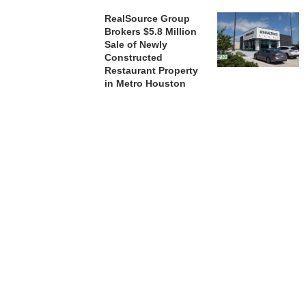
RealSource Group
Brokers $5.8 Million
Sale of Newly
Constructed
Restaurant Property
in Metro Houston