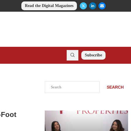
Read the Digital Magazines
Subscribe
Search
SEARCH
-Foot