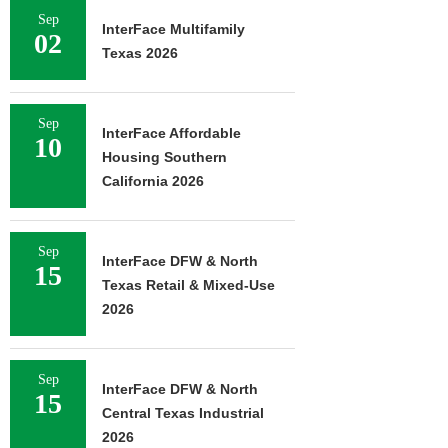
Sep
InterFace Multifamily
02
Texas 2026
Sep
InterFace Affordable
10
Housing Southern
California 2026
Sep
InterFace DFW & North
15
Texas Retail & Mixed-Use
2026
Sep
InterFace DFW & North
15
Central Texas Industrial
2026