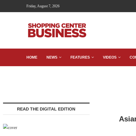
Friday, August 7, 2026
HOME
NEWS
FEATURES
VIDEOS
CO
READ THE DIGITAL EDITION
Asia