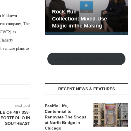
hy the Old
Rock Run
in Midtown
t Playbook
Collection: Mixed-Use
arent company, The
Magic in the Making
 (CVC2) as
Flaherty
t venture plans to
Watch the Retail Insight Interviews
RECENT NEWS & FEATURES
next post
Pacific Life,
Centennial to
E OF 467,358-
Renovate The Shops
 PORTFOLIO IN
at North Bridge in
SOUTHEAST
Chicago