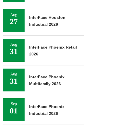
Aug
InterFace Houston
27
Industrial 2026
Aug
InterFace Phoenix Retail
31
2026
Aug
InterFace Phoenix
31
Multifamily 2026
Sep
InterFace Phoenix
01
Industrial 2026