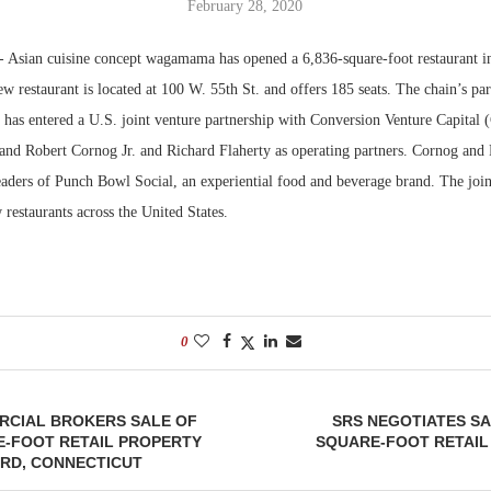
February 28, 2020
Bohler on W
—
Asian cuisine concept wagamama has opened a 6,836-square-foot restaurant 
Developmen
w restaurant is located at 100 W. 55th St. and offers 185 seats. The chain’s p
No...
 has entered a U.S. joint venture partnership with Conversion Venture Capital
 and Robert Cornog Jr. and Richard Flaherty as operating partners. Cornog and 
eaders of Punch Bowl Social, an experiential food and beverage brand. The join
restaurants across the United States.
0
RCIAL BROKERS SALE OF
SRS NEGOTIATES SAL
E-FOOT RETAIL PROPERTY
SQUARE-FOOT RETAIL
ORD, CONNECTICUT