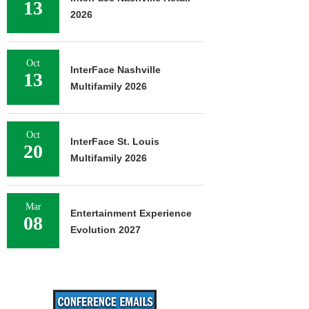
13
2026
Oct
InterFace Nashville
13
Multifamily 2026
Oct
InterFace St. Louis
20
Multifamily 2026
Mar
Entertainment Experience
08
Evolution 2027