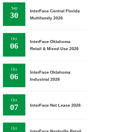
Sep
InterFace Central Florida
30
Multifamily 2026
Oct
InterFace Oklahoma
06
Retail & Mixed-Use 2026
Oct
InterFace Oklahoma
06
Industrial 2026
Oct
07
InterFace Net Lease 2026
Oct
InterFace Nashville Retail