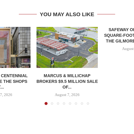
YOU MAY ALSO LIKE
SAFEWAY OP
SQUARE-FOOT
THE GILMORE
August
, CENTENNIAL
MARCUS & MILLICHAP
E THE SHOPS
BROKERS $9.5 MILLION SALE
...
OF...
7, 2026
August 7, 2026