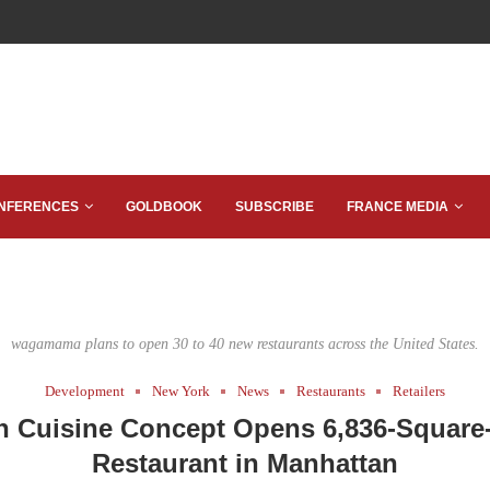
NFERENCES
GOLDBOOK
SUBSCRIBE
FRANCE MEDIA
wagamama plans to open 30 to 40 new restaurants across the United States.
Development
New York
News
Restaurants
Retailers
n Cuisine Concept Opens 6,836-Square
Restaurant in Manhattan