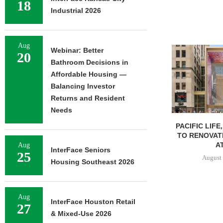
18
Industrial 2026
Aug
Webinar: Better
20
Bathroom Decisions in
Affordable Housing —
Balancing Investor
Returns and Resident
Needs
PACIFIC LIFE
TO RENOVAT
AT
Aug
InterFace Seniors
25
August 
Housing Southeast 2026
Aug
InterFace Houston Retail
27
& Mixed-Use 2026