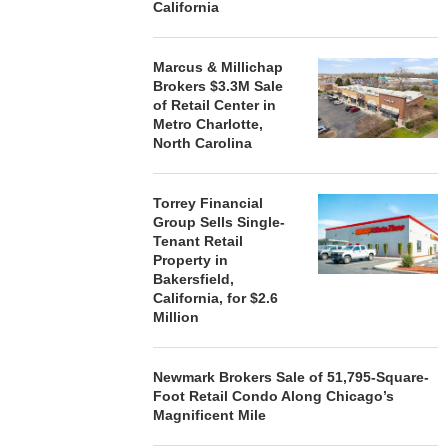
California
Marcus & Millichap
Brokers $3.3M Sale
of Retail Center in
Metro Charlotte,
North Carolina
Torrey Financial
Group Sells Single-
Tenant Retail
Property in
Bakersfield,
California, for $2.6
Million
Newmark Brokers Sale of 51,795-Square-
Foot Retail Condo Along Chicago’s
Magnificent Mile