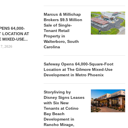
Marcus & Millichap
Brokers $9.5 Million
Sale of Single-
ENS 64,000-
Tenant Retail
 LOCATION AT
Property in
 MIXED-USE...
Walterboro, South
 7, 2026
Carolina
Safeway Opens 64,000-Square-Foot
Location at The Gilmore Mixed-Use
STORYLIVING BY DISNEY
MARCUS &
Development in Metro Phoenix
SIGNS LEASES WITH SIX
BROKERS $3
NEW...
RETA
August 7, 2026
August
Storyliving by
Disney Signs Leases
with Six New
Tenants at Cotino
Bay Beach
Development in
Rancho Mirage,