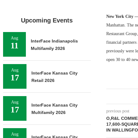
New York City 
Upcoming Events
Manhattan. The ne
Restaurant Group,
Aug
InterFace Indianapolis
financial partners
11
Multifamily 2026
previously were l
open 30 to 40 new 
Aug
InterFace Kansas City
17
Retail 2026
Aug
InterFace Kansas City
17
previous post
Multifamily 2026
O,R&L COMME
17,600-SQUAR
IN WALLINGF
Aug
InterFace Kansas City