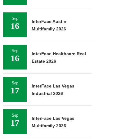
Sep
InterFace Austin
16
Multifamily 2026
Sep
InterFace Healthcare Real
16
Estate 2026
Sep
InterFace Las Vegas
17
Industrial 2026
Sep
InterFace Las Vegas
17
Multifamily 2026