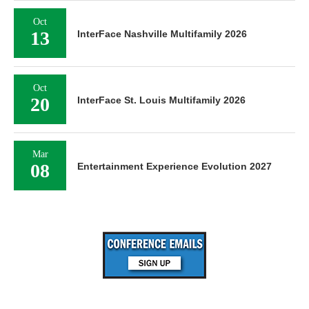
Oct
13
InterFace Nashville Multifamily 2026
Oct
20
InterFace St. Louis Multifamily 2026
Mar
08
Entertainment Experience Evolution 2027