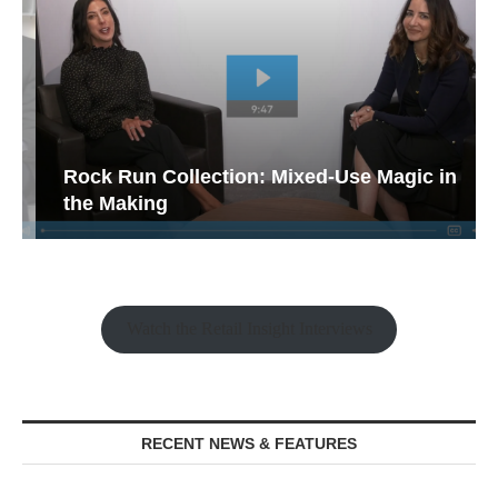
Rock Run Collection: Mixed-Use Magic in
the Making
Watch the Retail Insight Interviews
RECENT NEWS & FEATURES