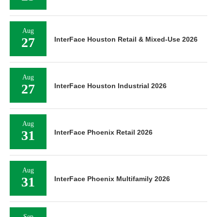
Aug
27
InterFace Houston Retail & Mixed-Use 2026
Aug
27
InterFace Houston Industrial 2026
Aug
31
InterFace Phoenix Retail 2026
Aug
31
InterFace Phoenix Multifamily 2026
Sep