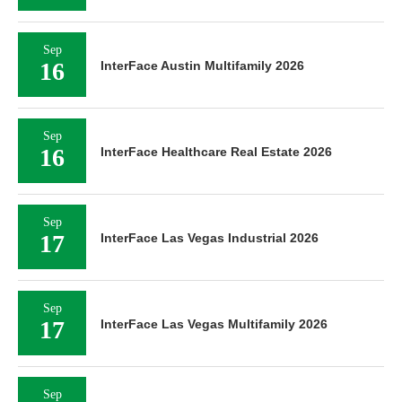
Sep
16
InterFace Austin Multifamily 2026
Sep
16
InterFace Healthcare Real Estate 2026
Sep
17
InterFace Las Vegas Industrial 2026
Sep
17
InterFace Las Vegas Multifamily 2026
Sep