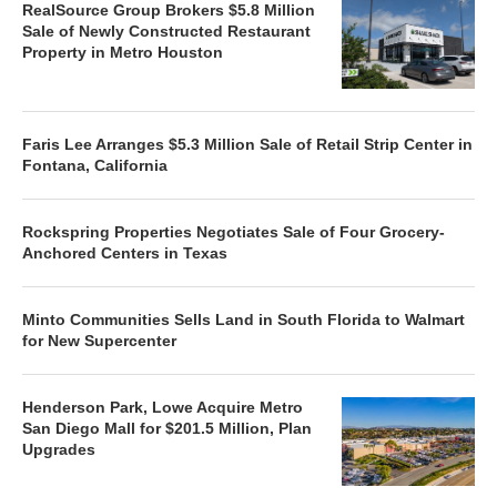
RealSource Group Brokers $5.8 Million
Sale of Newly Constructed Restaurant
Property in Metro Houston
Faris Lee Arranges $5.3 Million Sale of Retail Strip Center in
Fontana, California
Rockspring Properties Negotiates Sale of Four Grocery-
Anchored Centers in Texas
Minto Communities Sells Land in South Florida to Walmart
for New Supercenter
Henderson Park, Lowe Acquire Metro
San Diego Mall for $201.5 Million, Plan
Upgrades