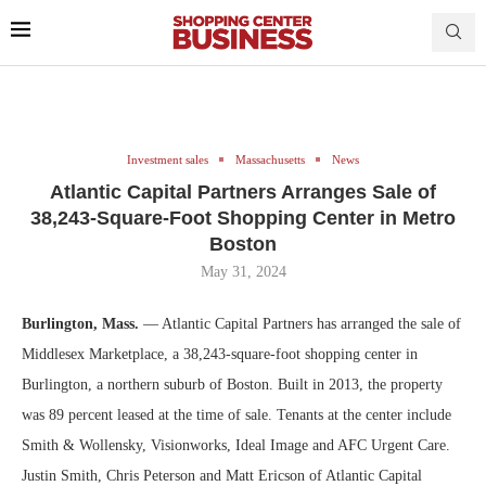
Investment sales
Massachusetts
News
Atlantic Capital Partners Arranges Sale of
38,243-Square-Foot Shopping Center in Metro
Boston
May 31, 2024
Burlington, Mass.
— Atlantic Capital Partners has arranged the sale of
Middlesex Marketplace, a 38,243-square-foot shopping center in
Burlington, a northern suburb of Boston. Built in 2013, the property
was 89 percent leased at the time of sale. Tenants at the center include
Smith & Wollensky, Visionworks, Ideal Image and AFC Urgent Care.
Justin Smith, Chris Peterson and Matt Ericson of Atlantic Capital