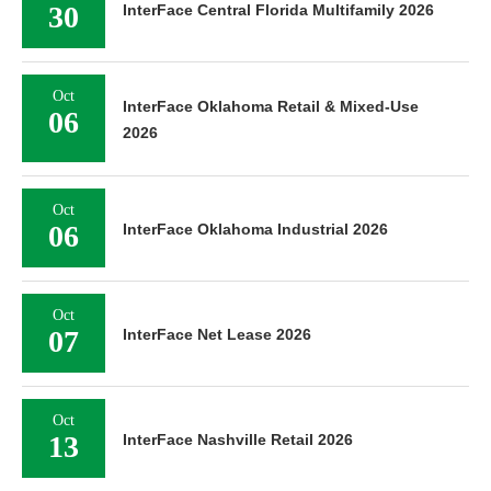
30
InterFace Central Florida Multifamily 2026
Oct
InterFace Oklahoma Retail & Mixed-Use
06
2026
Oct
06
InterFace Oklahoma Industrial 2026
Oct
07
InterFace Net Lease 2026
Oct
13
InterFace Nashville Retail 2026