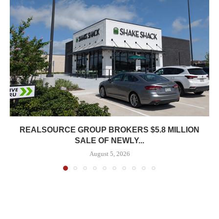
REALSOURCE GROUP BROKERS $5.8 MILLION
SALE OF NEWLY...
August 5, 2026