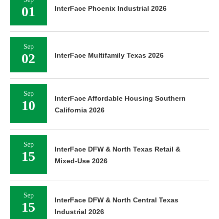
01
InterFace Phoenix Industrial 2026
Sep
02
InterFace Multifamily Texas 2026
Sep
InterFace Affordable Housing Southern
10
California 2026
Sep
InterFace DFW & North Texas Retail &
15
Mixed-Use 2026
Sep
InterFace DFW & North Central Texas
15
Industrial 2026