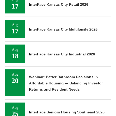
17
InterFace Kansas City Retail 2026
Aug
17
InterFace Kansas City Multifamily 2026
Aug
18
InterFace Kansas City Industrial 2026
Aug
Webinar: Better Bathroom Decisions in
20
Affordable Housing — Balancing Investor
Returns and Resident Needs
Aug
25
InterFace Seniors Housing Southeast 2026