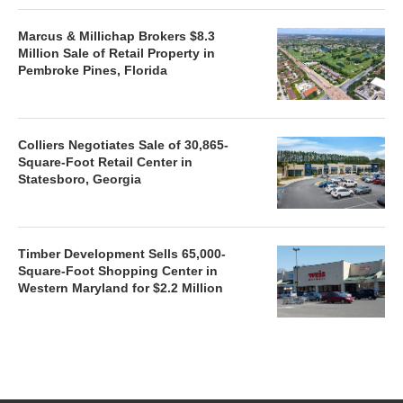
Marcus & Millichap Brokers $8.3
Million Sale of Retail Property in
Pembroke Pines, Florida
Colliers Negotiates Sale of 30,865-
Square-Foot Retail Center in
Statesboro, Georgia
Timber Development Sells 65,000-
Square-Foot Shopping Center in
Western Maryland for $2.2 Million