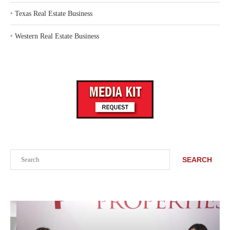
‣
Texas Real Estate Business
‣
Western Real Estate Business
Search
SEARCH