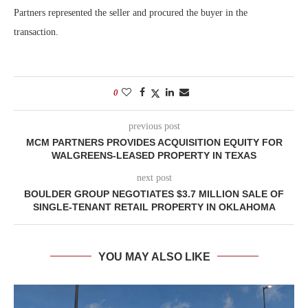
Partners represented the seller and procured the buyer in the
transaction.
0
previous post
MCM PARTNERS PROVIDES ACQUISITION EQUITY FOR
WALGREENS-LEASED PROPERTY IN TEXAS
next post
BOULDER GROUP NEGOTIATES $3.7 MILLION SALE OF
SINGLE-TENANT RETAIL PROPERTY IN OKLAHOMA
YOU MAY ALSO LIKE