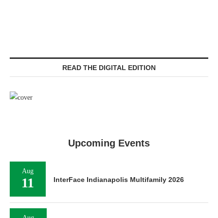
READ THE DIGITAL EDITION
Upcoming Events
Aug
11
InterFace Indianapolis Multifamily 2026
Aug