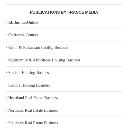
PUBLICATIONS BY FRANCE MEDIA
‣
REBusinessOnline
‣
California Centers
‣
Retail & Restaurant Facility Business
‣
Multifamily & Affordable Housing Business
‣
Student Housing Business
‣
Seniors Housing Business
‣
Heartland Real Estate Business
‣
Northeast Real Estate Business
‣
Southeast Real Estate Business