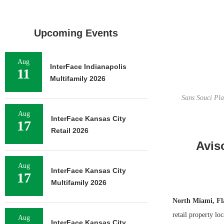
Upcoming Events
Aug
InterFace Indianapolis
11
Multifamily 2026
Sans Souci Pla
Aug
InterFace Kansas City
17
Retail 2026
Avis
Aug
InterFace Kansas City
17
Multifamily 2026
North Miami, Fl
retail property lo
Aug
InterFace Kansas City