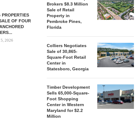
Brokers $8.3 Million
Sale of Retail
 PROPERTIES
MINTO COMMUNITIES SELLS
Property in
SALE OF FOUR
LAND IN SOUTH FLORIDA
Pembroke Pines,
-ANCHORED
TO...
Florida
ERS...
August 5, 2026
 5, 2026
Colliers Negotiates
Sale of 30,865-
Square-Foot Retail
HENDERSON
Center in
ACQUIRE MET
Statesboro, Georgia
MAL
August
Timber Development
Sells 65,000-Square-
Foot Shopping
Center in Western
Maryland for $2.2
Million