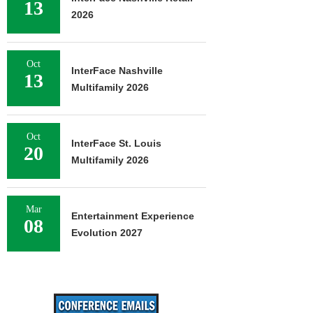
13
2026
Oct
InterFace Nashville
13
Multifamily 2026
Oct
InterFace St. Louis
20
Multifamily 2026
Mar
Entertainment Experience
08
Evolution 2027