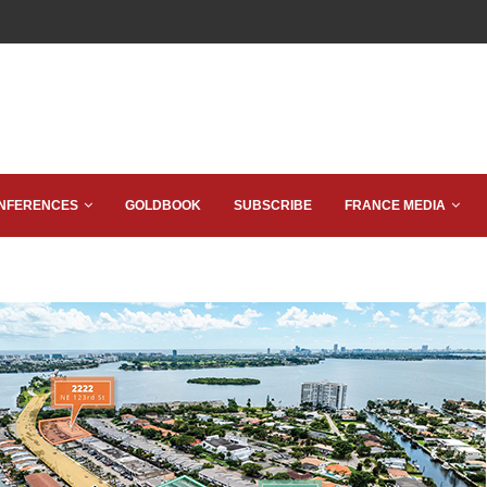
NFERENCES
GOLDBOOK
SUBSCRIBE
FRANCE MEDIA