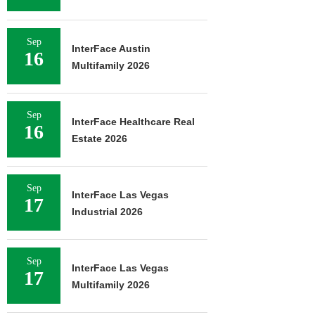
Sep
InterFace Austin
16
Multifamily 2026
Sep
InterFace Healthcare Real
16
Estate 2026
Sep
InterFace Las Vegas
17
Industrial 2026
Sep
InterFace Las Vegas
17
Multifamily 2026