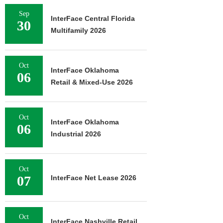
Sep
InterFace Central Florida
30
Multifamily 2026
Oct
InterFace Oklahoma
06
Retail & Mixed-Use 2026
Oct
InterFace Oklahoma
06
Industrial 2026
Oct
07
InterFace Net Lease 2026
Oct
InterFace Nashville Retail