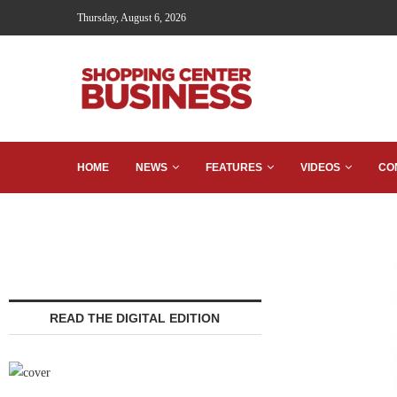
Thursday, August 6, 2026
HOME
NEWS
FEATURES
VIDEOS
CO
READ THE DIGITAL EDITION