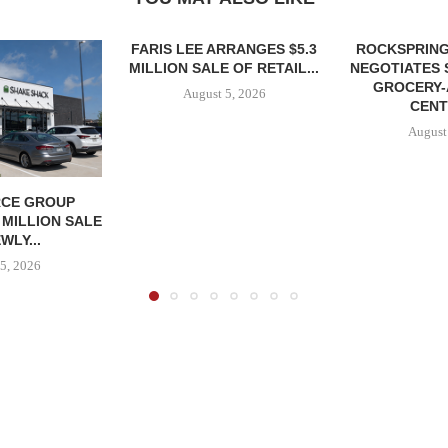
FARIS LEE ARRANGES $5.3
ROCKSPRING
MILLION SALE OF RETAIL...
NEGOTIATES 
GROCERY
August 5, 2026
CENT
August
CE GROUP
 MILLION SALE
WLY...
5, 2026