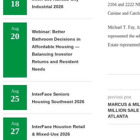
18
2104 and 2222 N
Industrial 2026
Cuisine and Catch
Michael T. Fay, J
Aug
Webinar: Better
20
represented the s
Bathroom Decisions in
Estate represented
Affordable Housing —
Balancing Investor
Returns and Resident
Needs
Aug
InterFace Seniors
25
previous post
Housing Southeast 2026
MARCUS & MIL
MILLION SALE
ATLANTA
Aug
InterFace Houston Retail
27
& Mixed-Use 2026