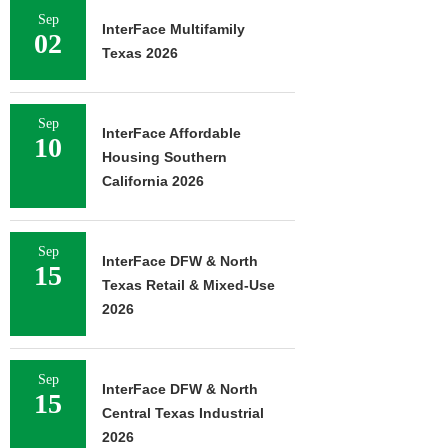
Sep
InterFace Multifamily
02
Texas 2026
Sep
InterFace Affordable
10
Housing Southern
California 2026
Sep
InterFace DFW & North
15
Texas Retail & Mixed-Use
2026
Sep
InterFace DFW & North
15
Central Texas Industrial
2026