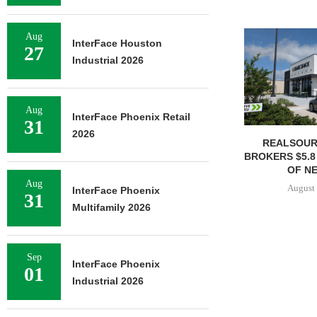
Aug
InterFace Houston
27
Industrial 2026
Aug
InterFace Phoenix Retail
31
2026
REALSOUR
BROKERS $5.8
OF NE
Aug
August 
InterFace Phoenix
31
Multifamily 2026
Sep
InterFace Phoenix
01
Industrial 2026