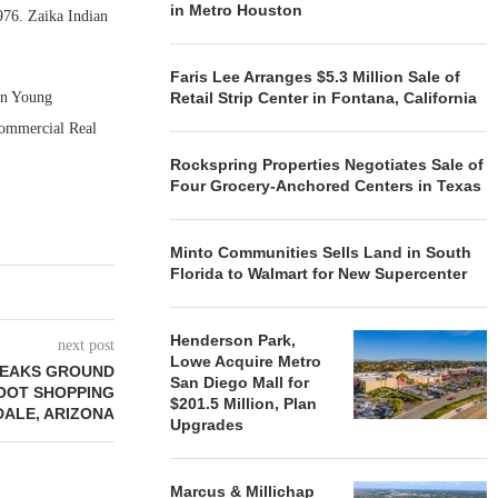
in Metro Houston
976. Zaika Indian
Faris Lee Arranges $5.3 Million Sale of
on Young
Retail Strip Center in Fontana, California
 Commercial Real
Rockspring Properties Negotiates Sale of
Four Grocery-Anchored Centers in Texas
Minto Communities Sells Land in South
Florida to Walmart for New Supercenter
Henderson Park,
next post
Lowe Acquire Metro
REAKS GROUND
San Diego Mall for
FOOT SHOPPING
$201.5 Million, Plan
DALE, ARIZONA
Upgrades
Marcus & Millichap