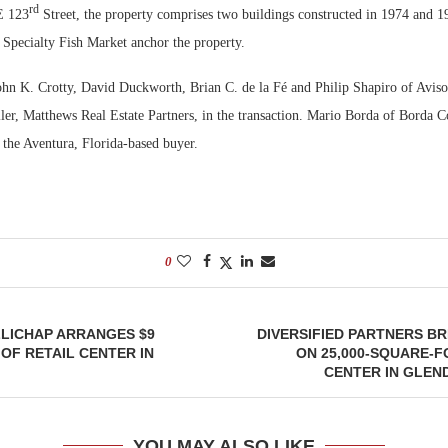
rd
E 123
Street, the property comprises two buildings constructed in 1974 and 1
 Specialty Fish Market anchor the property.
ohn K. Crotty, David Duckworth, Brian C. de la Fé and Philip Shapiro of Avis
eller, Matthews Real Estate Partners, in the transaction. Mario Borda of Borda
 the Aventura, Florida-based buyer.
0
LICHAP ARRANGES $9
DIVERSIFIED PARTNERS B
 OF RETAIL CENTER IN
ON 25,000-SQUARE-
CENTER IN GLEN
YOU MAY ALSO LIKE