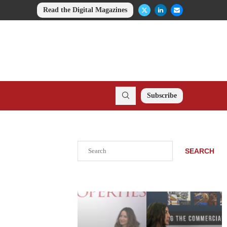
Read the Digital Magazines
Subscribe
Search
SEARCH