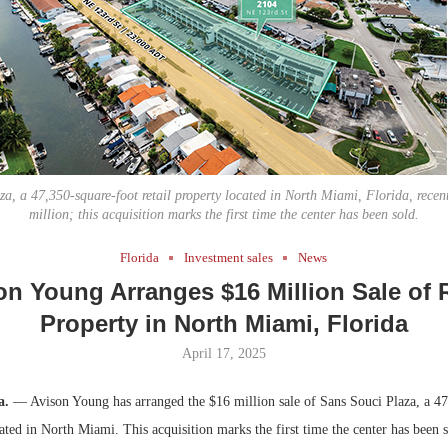
Bohler on W
Rock Run
Developmen
Collection:
No...
Magic in th
za, a 47,350-square-foot retail property located in North Miami, Florida, recent
million; this acquisition marks the first time the center has been sold.
Florida
Investment sales
News
on Young Arranges $16 Million Sale of R
Property in North Miami, Florida
April 17, 2025
a.
— Avison Young has arranged the $16 million sale of Sans Souci Plaza, a 47
cated in North Miami. This acquisition marks the first time the center has been s