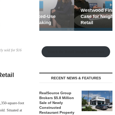
hy the Old
Westwood Financial: The
t Playbook
 Mixed-Use
Case for Neighborhood
e Making
Retail
ly sold for $16
Watch the Retail Insight Interviews
etail
RECENT NEWS & FEATURES
RealSource Group
Brokers $5.8 Million
Sale of Newly
,350-square-foot
Constructed
old. Situated at
Restaurant Property