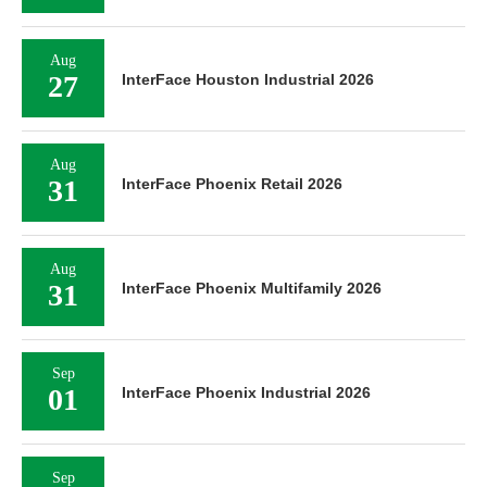
Aug
27
InterFace Houston Industrial 2026
Aug
31
InterFace Phoenix Retail 2026
Aug
31
InterFace Phoenix Multifamily 2026
Sep
01
InterFace Phoenix Industrial 2026
Sep