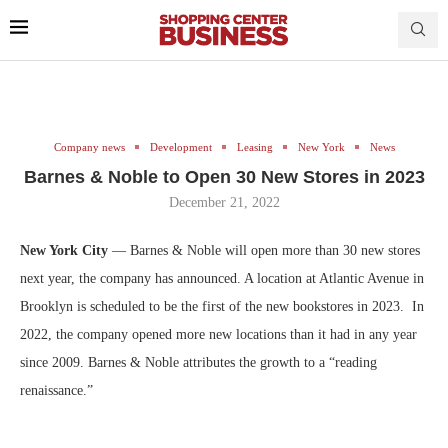
Company news
Development
Leasing
New York
News
Barnes & Noble to Open 30 New Stores in 2023
December 21, 2022
New York City
— Barnes & Noble will open more than 30 new stores
next year, the company has announced. A location at Atlantic Avenue in
Brooklyn is scheduled to be the first of the new bookstores in 2023. In
2022, the company opened more new locations than it had in any year
since 2009. Barnes & Noble attributes the growth to a “reading
renaissance.”