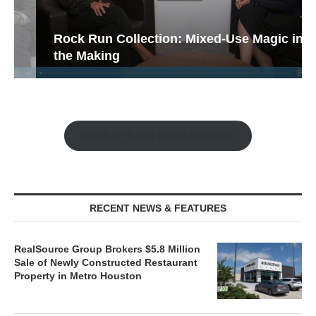
Rock Run Collection: Mixed-Use Magic in
the Making
Watch the Retail Insight Interviews
RECENT NEWS & FEATURES
RealSource Group Brokers $5.8 Million
Sale of Newly Constructed Restaurant
Property in Metro Houston