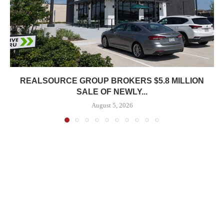
REALSOURCE GROUP BROKERS $5.8 MILLION
SALE OF NEWLY...
August 5, 2026