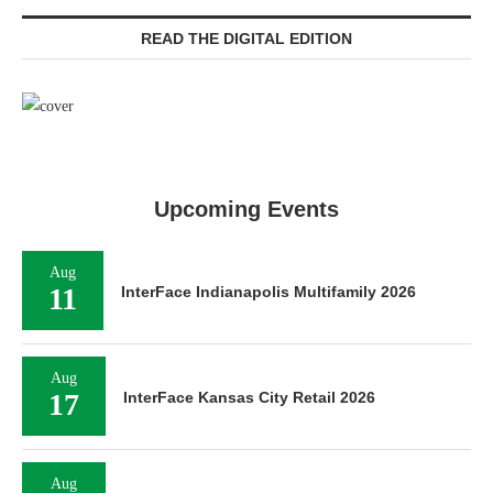
READ THE DIGITAL EDITION
Upcoming Events
Aug
11
InterFace Indianapolis Multifamily 2026
Aug
17
InterFace Kansas City Retail 2026
Aug