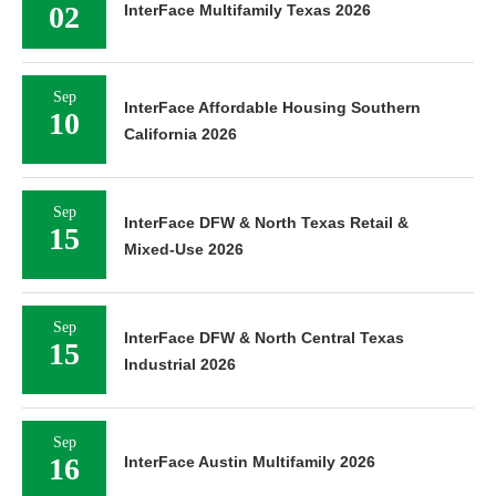
02
InterFace Multifamily Texas 2026
Sep
InterFace Affordable Housing Southern
10
California 2026
Sep
InterFace DFW & North Texas Retail &
15
Mixed-Use 2026
Sep
InterFace DFW & North Central Texas
15
Industrial 2026
Sep
16
InterFace Austin Multifamily 2026