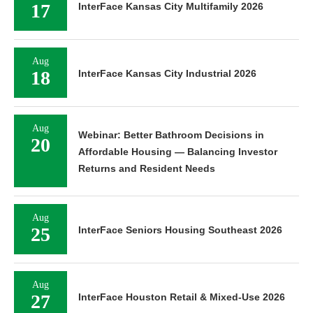
17
InterFace Kansas City Multifamily 2026
Aug
18
InterFace Kansas City Industrial 2026
Aug
Webinar: Better Bathroom Decisions in
20
Affordable Housing — Balancing Investor
Returns and Resident Needs
Aug
25
InterFace Seniors Housing Southeast 2026
Aug
27
InterFace Houston Retail & Mixed-Use 2026