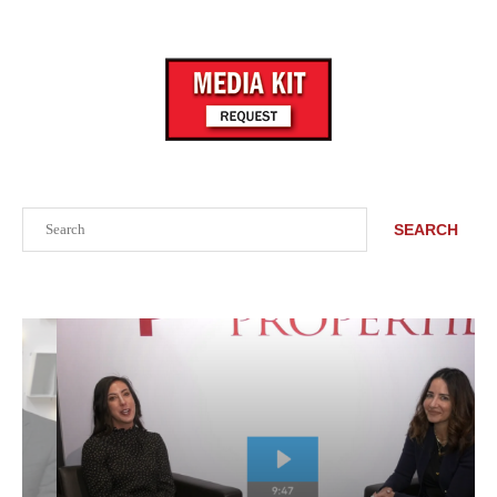
Search
SEARCH