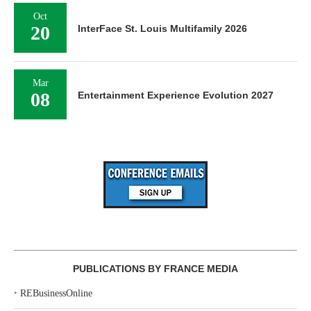
Oct
20
InterFace St. Louis Multifamily 2026
Mar
08
Entertainment Experience Evolution 2027
PUBLICATIONS BY FRANCE MEDIA
‣
REBusinessOnline