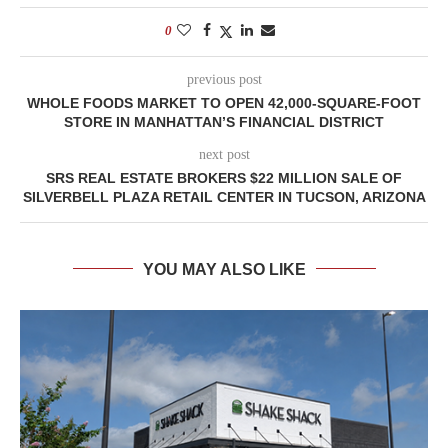
0
previous post
WHOLE FOODS MARKET TO OPEN 42,000-SQUARE-FOOT
STORE IN MANHATTAN’S FINANCIAL DISTRICT
next post
SRS REAL ESTATE BROKERS $22 MILLION SALE OF
SILVERBELL PLAZA RETAIL CENTER IN TUCSON, ARIZONA
YOU MAY ALSO LIKE