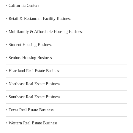
‣
California Centers
‣
Retail & Restaurant Facility Business
‣
Multifamily & Affordable Housing Business
‣
Student Housing Business
‣
Seniors Housing Business
‣
Heartland Real Estate Business
‣
Northeast Real Estate Business
‣
Southeast Real Estate Business
‣
Texas Real Estate Business
‣
Western Real Estate Business