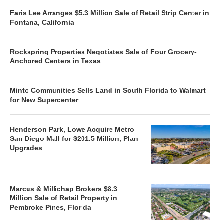
Faris Lee Arranges $5.3 Million Sale of Retail Strip Center in
Fontana, California
Rockspring Properties Negotiates Sale of Four Grocery-
Anchored Centers in Texas
Minto Communities Sells Land in South Florida to Walmart
for New Supercenter
Henderson Park, Lowe Acquire Metro
San Diego Mall for $201.5 Million, Plan
Upgrades
Marcus & Millichap Brokers $8.3
Million Sale of Retail Property in
Pembroke Pines, Florida