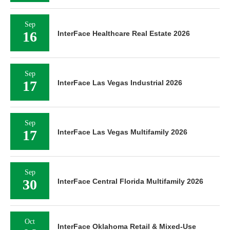
Sep
16
InterFace Healthcare Real Estate 2026
Sep
17
InterFace Las Vegas Industrial 2026
Sep
17
InterFace Las Vegas Multifamily 2026
Sep
30
InterFace Central Florida Multifamily 2026
Oct
InterFace Oklahoma Retail & Mixed-Use