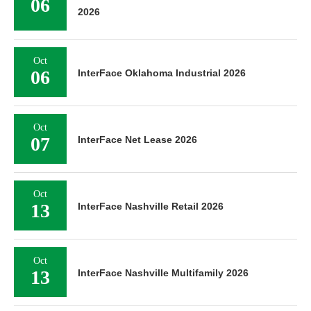
06
2026
Oct
06
InterFace Oklahoma Industrial 2026
Oct
07
InterFace Net Lease 2026
Oct
13
InterFace Nashville Retail 2026
Oct
13
InterFace Nashville Multifamily 2026