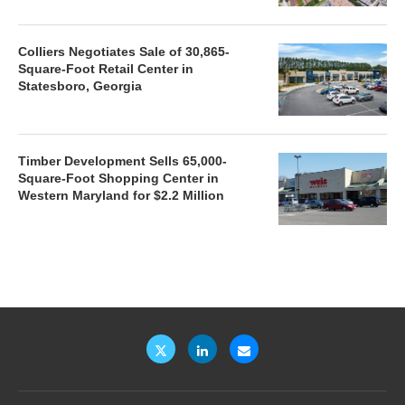
Colliers Negotiates Sale of 30,865-
Square-Foot Retail Center in
Statesboro, Georgia
Timber Development Sells 65,000-
Square-Foot Shopping Center in
Western Maryland for $2.2 Million