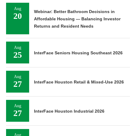
Aug
Webinar: Better Bathroom Decisions in
20
Affordable Housing — Balancing Investor
Returns and Resident Needs
Aug
25
InterFace Seniors Housing Southeast 2026
Aug
27
InterFace Houston Retail & Mixed-Use 2026
Aug
27
InterFace Houston Industrial 2026
Aug