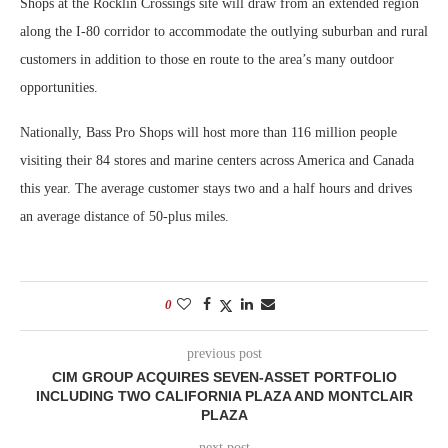
Shops at the Rocklin Crossings site will draw from an extended region
along the I-80 corridor to accommodate the outlying suburban and rural
customers in addition to those en route to the area’s many outdoor
opportunities.
Nationally, Bass Pro Shops will host more than 116 million people
visiting their 84 stores and marine centers across America and Canada
this year. The average customer stays two and a half hours and drives
an average distance of 50-plus miles.
0
previous post
CIM GROUP ACQUIRES SEVEN-ASSET PORTFOLIO
INCLUDING TWO CALIFORNIA PLAZA AND MONTCLAIR
PLAZA
next post