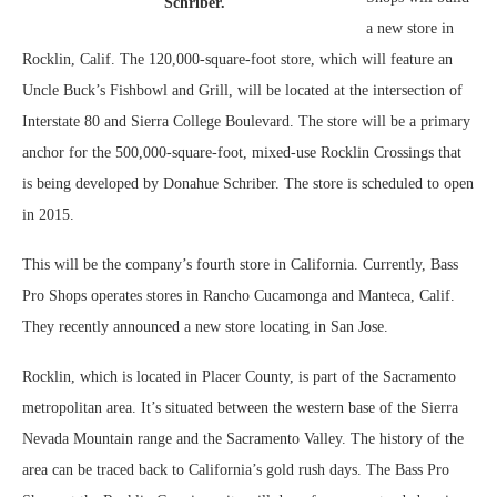
Schriber.
a new store in
Rocklin, Calif. The 120,000-square-foot store, which will feature an
Uncle Buck’s Fishbowl and Grill, will be located at the intersection of
Interstate 80 and Sierra College Boulevard. The store will be a primary
anchor for the 500,000-square-foot, mixed-use Rocklin Crossings that
is being developed by Donahue Schriber. The store is scheduled to open
in 2015.
This will be the company’s fourth store in California. Currently, Bass
Pro Shops operates stores in Rancho Cucamonga and Manteca, Calif.
They recently announced a new store locating in San Jose.
Rocklin, which is located in Placer County, is part of the Sacramento
metropolitan area. It’s situated between the western base of the Sierra
Nevada Mountain range and the Sacramento Valley. The history of the
area can be traced back to California’s gold rush days. The Bass Pro