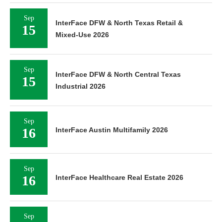
Sep
InterFace DFW & North Texas Retail &
15
Mixed-Use 2026
Sep
InterFace DFW & North Central Texas
15
Industrial 2026
Sep
16
InterFace Austin Multifamily 2026
Sep
16
InterFace Healthcare Real Estate 2026
Sep