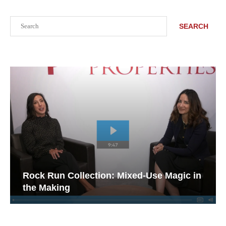
Search
SEARCH
Rock Run Collection: Mixed-Use Magic in
the Making