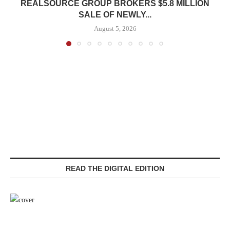
REALSOURCE GROUP BROKERS $5.8 MILLION
SALE OF NEWLY...
August 5, 2026
READ THE DIGITAL EDITION