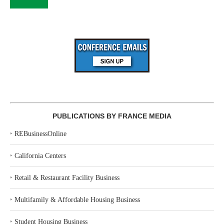
PUBLICATIONS BY FRANCE MEDIA
‣
REBusinessOnline
‣
California Centers
‣
Retail & Restaurant Facility Business
‣
Multifamily & Affordable Housing Business
‣
Student Housing Business