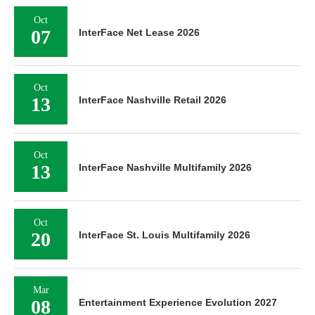
Oct
07
InterFace Net Lease 2026
Oct
13
InterFace Nashville Retail 2026
Oct
13
InterFace Nashville Multifamily 2026
Oct
20
InterFace St. Louis Multifamily 2026
Mar
08
Entertainment Experience Evolution 2027