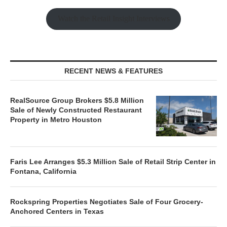
Watch the Retail Insight Interviews
RECENT NEWS & FEATURES
RealSource Group Brokers $5.8 Million
Sale of Newly Constructed Restaurant
Property in Metro Houston
Faris Lee Arranges $5.3 Million Sale of Retail Strip Center in
Fontana, California
Rockspring Properties Negotiates Sale of Four Grocery-
Anchored Centers in Texas