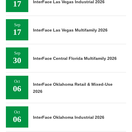
17
InterFace Las Vegas Industrial 2026
Sep
17
InterFace Las Vegas Multifamily 2026
Sep
30
InterFace Central Florida Multifamily 2026
Oct
InterFace Oklahoma Retail & Mixed-Use
06
2026
Oct
06
InterFace Oklahoma Industrial 2026