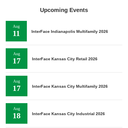
Upcoming Events
Aug
11
InterFace Indianapolis Multifamily 2026
Aug
17
InterFace Kansas City Retail 2026
Aug
17
InterFace Kansas City Multifamily 2026
Aug
18
InterFace Kansas City Industrial 2026