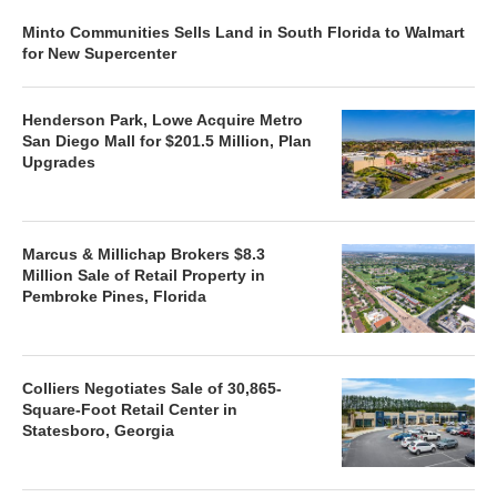
Minto Communities Sells Land in South Florida to Walmart
for New Supercenter
Henderson Park, Lowe Acquire Metro
San Diego Mall for $201.5 Million, Plan
Upgrades
Marcus & Millichap Brokers $8.3
Million Sale of Retail Property in
Pembroke Pines, Florida
Colliers Negotiates Sale of 30,865-
Square-Foot Retail Center in
Statesboro, Georgia