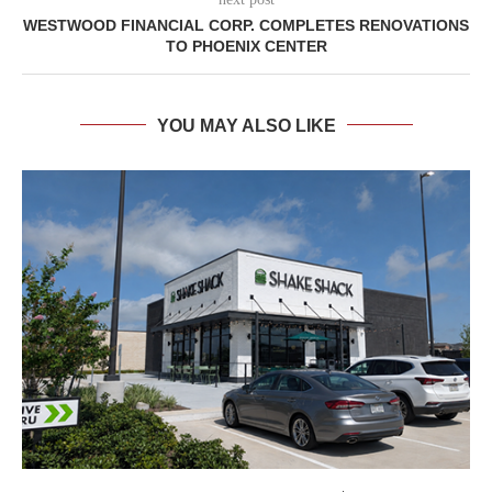
WESTWOOD FINANCIAL CORP. COMPLETES RENOVATIONS
TO PHOENIX CENTER
YOU MAY ALSO LIKE