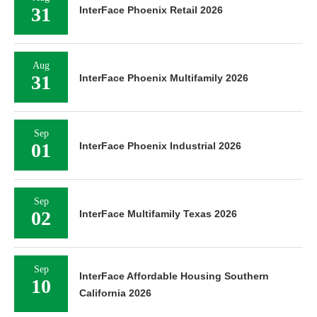
31
InterFace Phoenix Retail 2026
Aug
31
InterFace Phoenix Multifamily 2026
Sep
01
InterFace Phoenix Industrial 2026
Sep
02
InterFace Multifamily Texas 2026
Sep
InterFace Affordable Housing Southern
10
California 2026