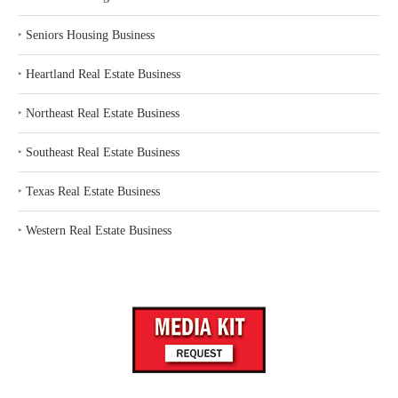
‣
Seniors Housing Business
‣
Heartland Real Estate Business
‣
Northeast Real Estate Business
‣
Southeast Real Estate Business
‣
Texas Real Estate Business
‣
Western Real Estate Business