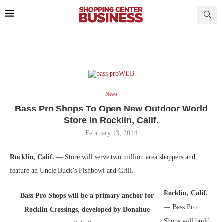
News
Bass Pro Shops To Open New Outdoor World
Store In Rocklin, Calif.
February 13, 2014
Rocklin, Calif.
— Store will serve two million area shoppers and
feature an Uncle Buck’s Fishbowl and Grill.
Rocklin, Calif.
Bass Pro Shops will be a primary anchor for
— Bass Pro
Rocklin Crossings, developed by Donahue
Shops will build