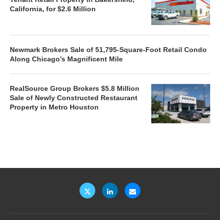
California, for $2.6 Million
Newmark Brokers Sale of 51,795-Square-Foot Retail Condo
Along Chicago’s Magnificent Mile
RealSource Group Brokers $5.8 Million
Sale of Newly Constructed Restaurant
Property in Metro Houston