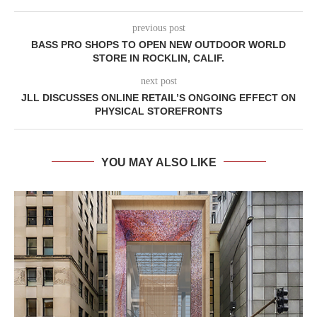
previous post
BASS PRO SHOPS TO OPEN NEW OUTDOOR WORLD
STORE IN ROCKLIN, CALIF.
next post
JLL DISCUSSES ONLINE RETAIL’S ONGOING EFFECT ON
PHYSICAL STOREFRONTS
YOU MAY ALSO LIKE