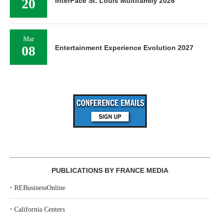
20
InterFace St. Louis Multifamily 2026
Mar
08
Entertainment Experience Evolution 2027
PUBLICATIONS BY FRANCE MEDIA
‣
REBusinessOnline
‣
California Centers