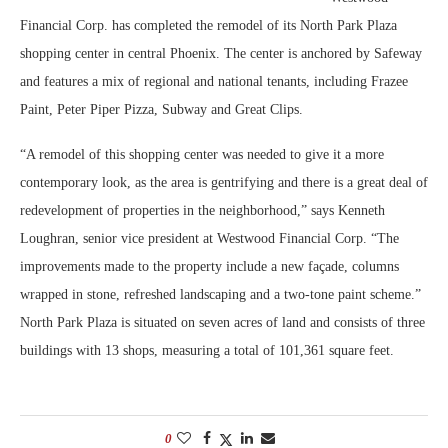
Financial Corp. has completed the remodel of its North Park Plaza
shopping center in central Phoenix. The center is anchored by Safeway
and features a mix of regional and national tenants, including Frazee
Paint, Peter Piper Pizza, Subway and Great Clips.
“A remodel of this shopping center was needed to give it a more
contemporary look, as the area is gentrifying and there is a great deal of
redevelopment of properties in the neighborhood,” says Kenneth
Loughran, senior vice president at Westwood Financial Corp. “The
improvements made to the property include a new façade, columns
wrapped in stone, refreshed landscaping and a two-tone paint scheme.”
North Park Plaza is situated on seven acres of land and consists of three
buildings with 13 shops, measuring a total of 101,361 square feet.
0