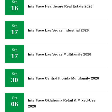
Sep
16
InterFace Healthcare Real Estate 2026
Sep
17
InterFace Las Vegas Industrial 2026
Sep
17
InterFace Las Vegas Multifamily 2026
Sep
30
InterFace Central Florida Multifamily 2026
Oct
InterFace Oklahoma Retail & Mixed-Use
06
2026