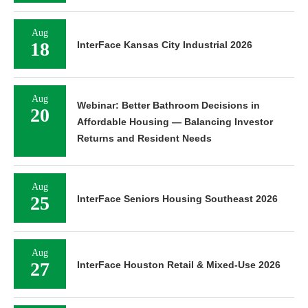
Aug
18
InterFace Kansas City Industrial 2026
Aug
Webinar: Better Bathroom Decisions in
20
Affordable Housing — Balancing Investor
Returns and Resident Needs
Aug
25
InterFace Seniors Housing Southeast 2026
Aug
27
InterFace Houston Retail & Mixed-Use 2026