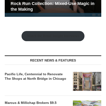
Rock Run Collection: Mixed-Use Magic in
the Making
Watch the Retail Insight Interviews
RECENT NEWS & FEATURES
Pacific Life, Centennial to Renovate
The Shops at North Bridge in Chicago
Marcus & Millichap Brokers $9.5