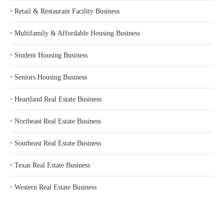
‣
Retail & Restaurant Facility Business
‣
Multifamily & Affordable Housing Business
‣
Student Housing Business
‣
Seniors Housing Business
‣
Heartland Real Estate Business
‣
Northeast Real Estate Business
‣
Southeast Real Estate Business
‣
Texas Real Estate Business
‣
Western Real Estate Business