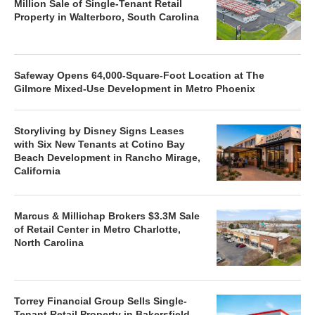
Million Sale of Single-Tenant Retail
Property in Walterboro, South Carolina
Safeway Opens 64,000-Square-Foot Location at The
Gilmore Mixed-Use Development in Metro Phoenix
Storyliving by Disney Signs Leases
with Six New Tenants at Cotino Bay
Beach Development in Rancho Mirage,
California
Marcus & Millichap Brokers $3.3M Sale
of Retail Center in Metro Charlotte,
North Carolina
Torrey Financial Group Sells Single-
Tenant Retail Property in Bakersfield,