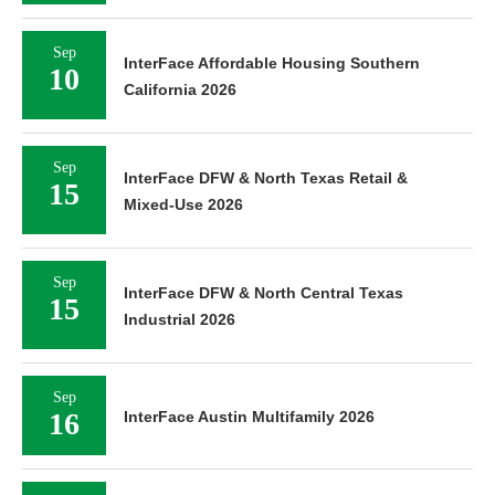
Sep
InterFace Affordable Housing Southern
10
California 2026
Sep
InterFace DFW & North Texas Retail &
15
Mixed-Use 2026
Sep
InterFace DFW & North Central Texas
15
Industrial 2026
Sep
16
InterFace Austin Multifamily 2026