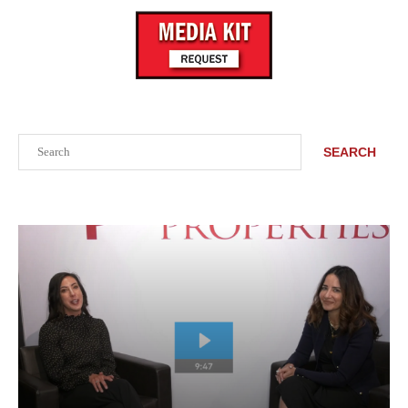
Search
SEARCH