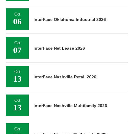
Oct
06
InterFace Oklahoma Industrial 2026
Oct
07
InterFace Net Lease 2026
Oct
13
InterFace Nashville Retail 2026
Oct
13
InterFace Nashville Multifamily 2026
Oct