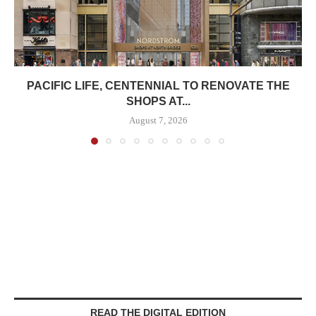
PACIFIC LIFE, CENTENNIAL TO RENOVATE THE
SHOPS AT...
August 7, 2026
READ THE DIGITAL EDITION