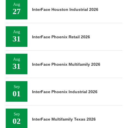
Aug
27
InterFace Houston Industrial 2026
Aug
31
InterFace Phoenix Retail 2026
Aug
31
InterFace Phoenix Multifamily 2026
Sep
01
InterFace Phoenix Industrial 2026
Sep
02
InterFace Multifamily Texas 2026