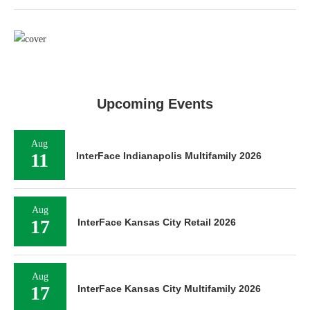
Upcoming Events
Aug
11
InterFace Indianapolis Multifamily 2026
Aug
17
InterFace Kansas City Retail 2026
Aug
17
InterFace Kansas City Multifamily 2026