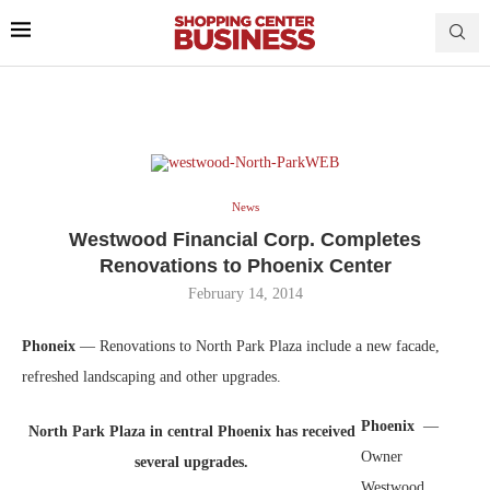
News
Westwood Financial Corp. Completes
Renovations to Phoenix Center
February 14, 2014
Phoneix
— Renovations to North Park Plaza include a new facade,
refreshed landscaping and other upgrades.
Phoenix
—
North Park Plaza in central Phoenix has received
Owner
several upgrades.
Westwood