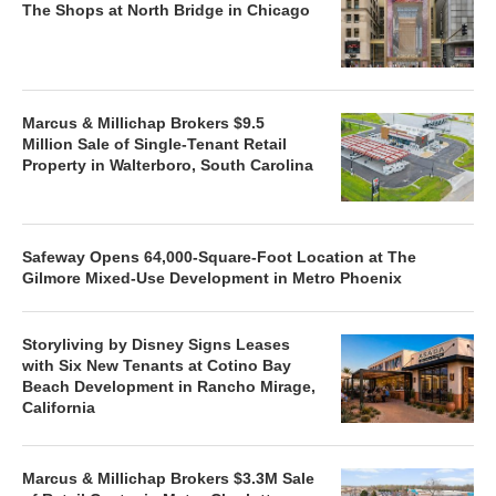
The Shops at North Bridge in Chicago
Marcus & Millichap Brokers $9.5
Million Sale of Single-Tenant Retail
Property in Walterboro, South Carolina
Safeway Opens 64,000-Square-Foot Location at The
Gilmore Mixed-Use Development in Metro Phoenix
Storyliving by Disney Signs Leases
with Six New Tenants at Cotino Bay
Beach Development in Rancho Mirage,
California
Marcus & Millichap Brokers $3.3M Sale