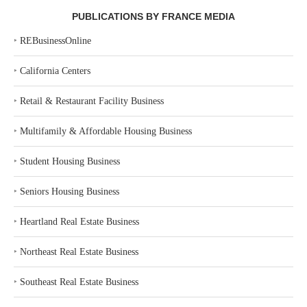
PUBLICATIONS BY FRANCE MEDIA
‣
REBusinessOnline
‣
California Centers
‣
Retail & Restaurant Facility Business
‣
Multifamily & Affordable Housing Business
‣
Student Housing Business
‣
Seniors Housing Business
‣
Heartland Real Estate Business
‣
Northeast Real Estate Business
‣
Southeast Real Estate Business