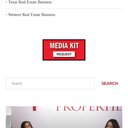
‣
Texas Real Estate Business
‣
Western Real Estate Business
Search
SEARCH