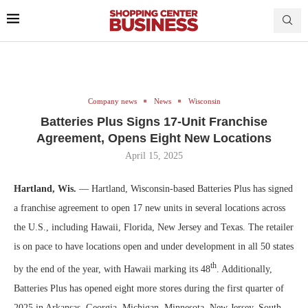
Company news
News
Wisconsin
Batteries Plus Signs 17-Unit Franchise
Agreement, Opens Eight New Locations
April 15, 2025
Hartland, Wis.
— Hartland, Wisconsin-based Batteries Plus has signed
a franchise agreement to open 17 new units in several locations across
the U.S., including Hawaii, Florida, New Jersey and Texas. The retailer
is on pace to have locations open and under development in all 50 states
th
by the end of the year, with Hawaii marking its 48
. Additionally,
Batteries Plus has opened eight more stores during the first quarter of
2025 in Arkansas, Georgia, Michigan, Minnesota, New Jersey, South