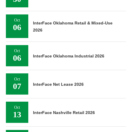
Oct
InterFace Oklahoma Retail & Mixed-Use
06
2026
Oct
06
InterFace Oklahoma Industrial 2026
Oct
07
InterFace Net Lease 2026
Oct
13
InterFace Nashville Retail 2026