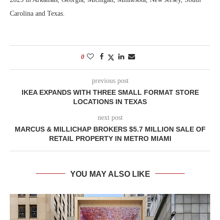
Carolina and Texas.
0
previous post
IKEA EXPANDS WITH THREE SMALL FORMAT STORE
LOCATIONS IN TEXAS
next post
MARCUS & MILLICHAP BROKERS $5.7 MILLION SALE OF
RETAIL PROPERTY IN METRO MIAMI
YOU MAY ALSO LIKE