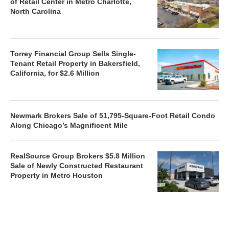
of Retail Center in Metro Charlotte,
North Carolina
Torrey Financial Group Sells Single-
Tenant Retail Property in Bakersfield,
California, for $2.6 Million
Newmark Brokers Sale of 51,795-Square-Foot Retail Condo
Along Chicago’s Magnificent Mile
RealSource Group Brokers $5.8 Million
Sale of Newly Constructed Restaurant
Property in Metro Houston