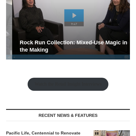
Rock Run Collection: Mixed-Use Magic in
the Making
Watch the Retail Insight Interviews
RECENT NEWS & FEATURES
Pacific Life, Centennial to Renovate