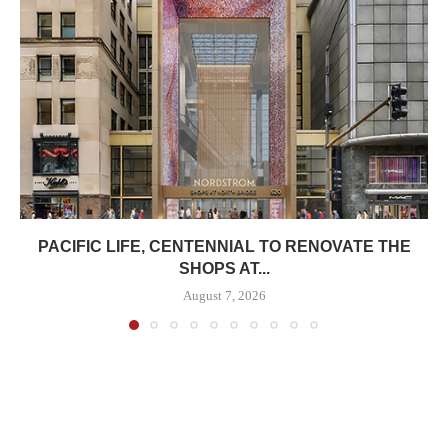
PACIFIC LIFE, CENTENNIAL TO RENOVATE THE
SHOPS AT...
August 7, 2026