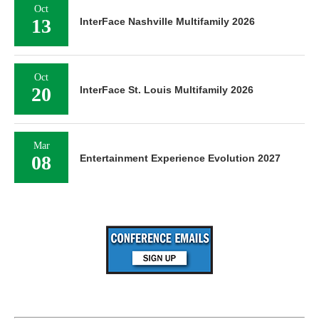
Oct
13
InterFace Nashville Multifamily 2026
Oct
20
InterFace St. Louis Multifamily 2026
Mar
08
Entertainment Experience Evolution 2027