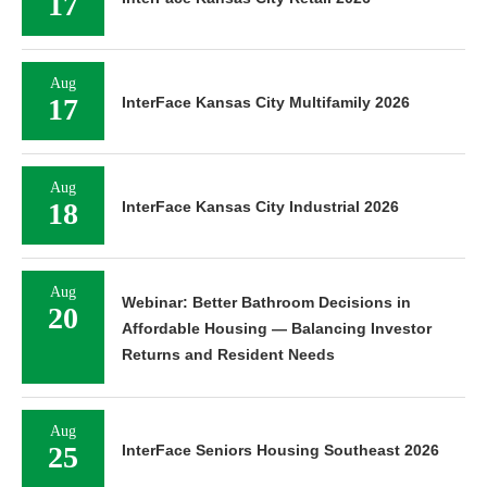
17
Aug
17
InterFace Kansas City Multifamily 2026
Aug
18
InterFace Kansas City Industrial 2026
Aug
Webinar: Better Bathroom Decisions in
20
Affordable Housing — Balancing Investor
Returns and Resident Needs
Aug
25
InterFace Seniors Housing Southeast 2026