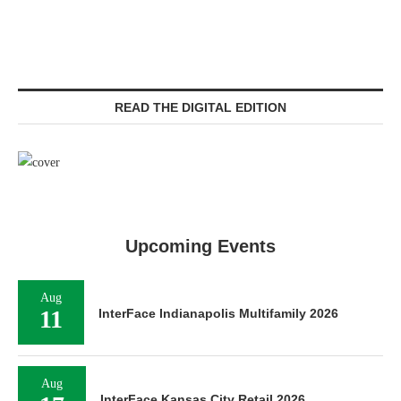
READ THE DIGITAL EDITION
Upcoming Events
Aug
11
InterFace Indianapolis Multifamily 2026
Aug
InterFace Kansas City Retail 2026