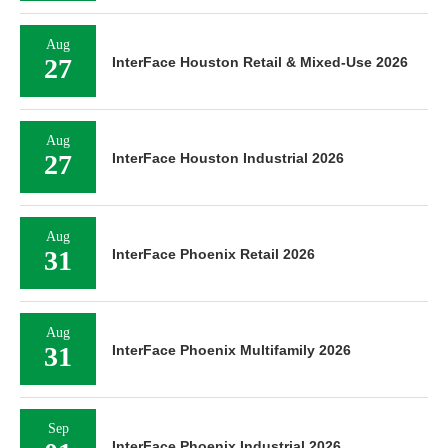
Aug
27
InterFace Houston Retail & Mixed-Use 2026
Aug
27
InterFace Houston Industrial 2026
Aug
31
InterFace Phoenix Retail 2026
Aug
31
InterFace Phoenix Multifamily 2026
Sep
InterFace Phoenix Industrial 2026