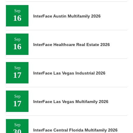
Sep
16
InterFace Austin Multifamily 2026
Sep
16
InterFace Healthcare Real Estate 2026
Sep
17
InterFace Las Vegas Industrial 2026
Sep
17
InterFace Las Vegas Multifamily 2026
Sep
30
InterFace Central Florida Multifamily 2026