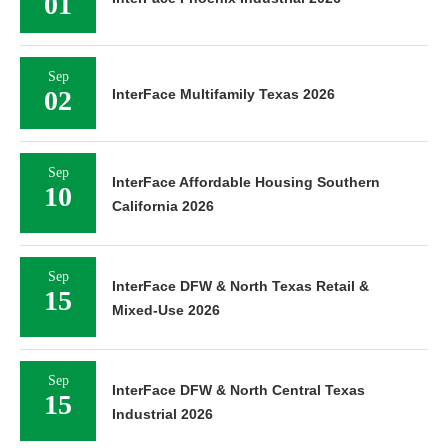
01
Sep
02
InterFace Multifamily Texas 2026
Sep
InterFace Affordable Housing Southern
10
California 2026
Sep
InterFace DFW & North Texas Retail &
15
Mixed-Use 2026
Sep
InterFace DFW & North Central Texas
15
Industrial 2026