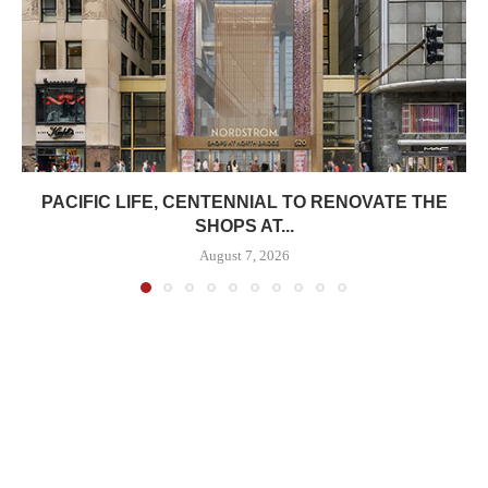
PACIFIC LIFE, CENTENNIAL TO RENOVATE THE
SHOPS AT...
August 7, 2026