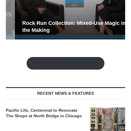
Rock Run Collection: Mixed-Use Magic in
the Making
Watch the Retail Insight Interviews
RECENT NEWS & FEATURES
Pacific Life, Centennial to Renovate
The Shops at North Bridge in Chicago