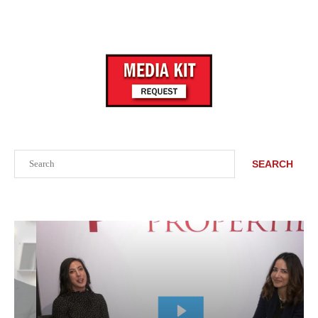
Search
SEARCH