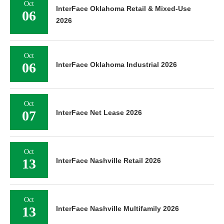
Oct
InterFace Oklahoma Retail & Mixed-Use
06
2026
Oct
06
InterFace Oklahoma Industrial 2026
Oct
07
InterFace Net Lease 2026
Oct
13
InterFace Nashville Retail 2026
Oct
13
InterFace Nashville Multifamily 2026