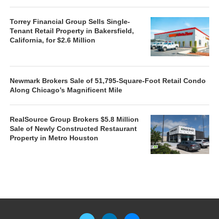
Torrey Financial Group Sells Single-
Tenant Retail Property in Bakersfield,
California, for $2.6 Million
Newmark Brokers Sale of 51,795-Square-Foot Retail Condo
Along Chicago’s Magnificent Mile
RealSource Group Brokers $5.8 Million
Sale of Newly Constructed Restaurant
Property in Metro Houston