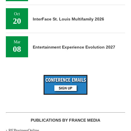
Oct
20
InterFace St. Louis Multifamily 2026
Mar
08
Entertainment Experience Evolution 2027
PUBLICATIONS BY FRANCE MEDIA
‣
REBusinessOnline