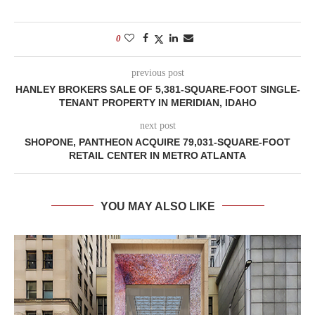
0
previous post
HANLEY BROKERS SALE OF 5,381-SQUARE-FOOT SINGLE-
TENANT PROPERTY IN MERIDIAN, IDAHO
next post
SHOPONE, PANTHEON ACQUIRE 79,031-SQUARE-FOOT
RETAIL CENTER IN METRO ATLANTA
YOU MAY ALSO LIKE