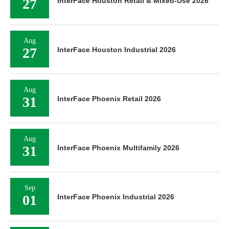
27
InterFace Houston Retail & Mixed-Use 2026
Aug
27
InterFace Houston Industrial 2026
Aug
31
InterFace Phoenix Retail 2026
Aug
31
InterFace Phoenix Multifamily 2026
Sep
01
InterFace Phoenix Industrial 2026