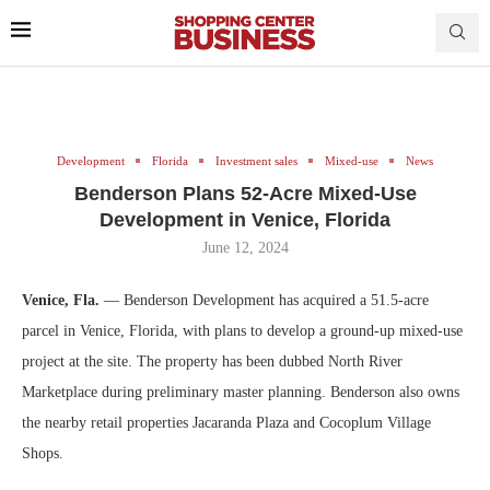
Development
Florida
Investment sales
Mixed-use
News
Benderson Plans 52-Acre Mixed-Use
Development in Venice, Florida
June 12, 2024
Venice, Fla.
— Benderson Development has acquired a 51.5-acre
parcel in Venice, Florida, with plans to develop a ground-up mixed-use
project at the site. The property has been dubbed North River
Marketplace during preliminary master planning. Benderson also owns
the nearby retail properties Jacaranda Plaza and Cocoplum Village
Shops.