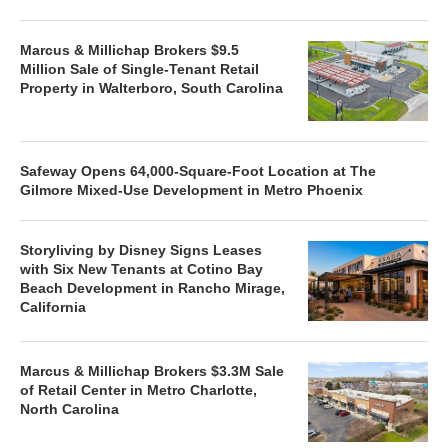
Marcus & Millichap Brokers $9.5
Million Sale of Single-Tenant Retail
Property in Walterboro, South Carolina
Safeway Opens 64,000-Square-Foot Location at The
Gilmore Mixed-Use Development in Metro Phoenix
Storyliving by Disney Signs Leases
with Six New Tenants at Cotino Bay
Beach Development in Rancho Mirage,
California
Marcus & Millichap Brokers $3.3M Sale
of Retail Center in Metro Charlotte,
North Carolina