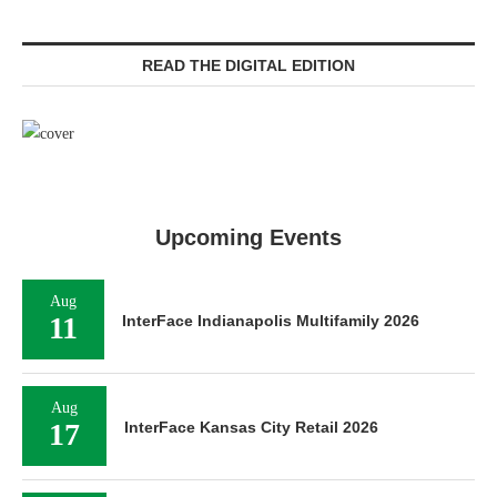
READ THE DIGITAL EDITION
Upcoming Events
Aug
11
InterFace Indianapolis Multifamily 2026
Aug
17
InterFace Kansas City Retail 2026