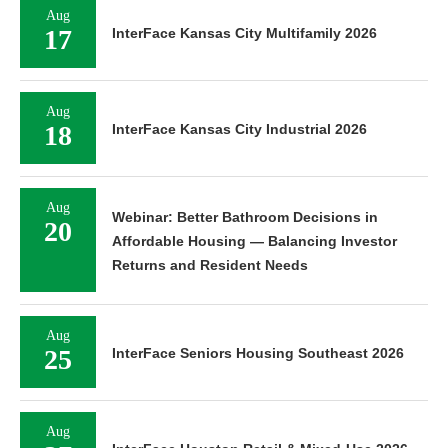
Aug
17
InterFace Kansas City Multifamily 2026
Aug
18
InterFace Kansas City Industrial 2026
Aug
Webinar: Better Bathroom Decisions in
20
Affordable Housing — Balancing Investor
Returns and Resident Needs
Aug
25
InterFace Seniors Housing Southeast 2026
Aug