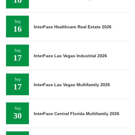
Sep
16
InterFace Healthcare Real Estate 2026
Sep
17
InterFace Las Vegas Industrial 2026
Sep
17
InterFace Las Vegas Multifamily 2026
Sep
30
InterFace Central Florida Multifamily 2026