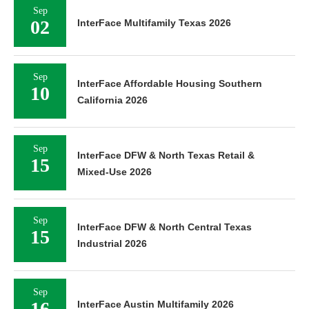
Sep
02
InterFace Multifamily Texas 2026
Sep
InterFace Affordable Housing Southern
10
California 2026
Sep
InterFace DFW & North Texas Retail &
15
Mixed-Use 2026
Sep
InterFace DFW & North Central Texas
15
Industrial 2026
Sep
16
InterFace Austin Multifamily 2026