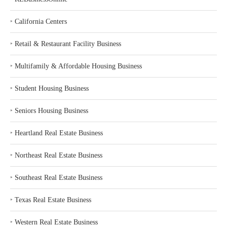
‣
California Centers
‣
Retail & Restaurant Facility Business
‣
Multifamily & Affordable Housing Business
‣
Student Housing Business
‣
Seniors Housing Business
‣
Heartland Real Estate Business
‣
Northeast Real Estate Business
‣
Southeast Real Estate Business
‣
Texas Real Estate Business
‣
Western Real Estate Business