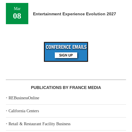
Mar
08
Entertainment Experience Evolution 2027
PUBLICATIONS BY FRANCE MEDIA
‣
REBusinessOnline
‣
California Centers
‣
Retail & Restaurant Facility Business