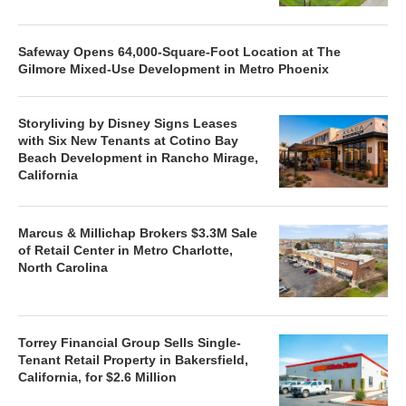
Safeway Opens 64,000-Square-Foot Location at The
Gilmore Mixed-Use Development in Metro Phoenix
Storyliving by Disney Signs Leases
with Six New Tenants at Cotino Bay
Beach Development in Rancho Mirage,
California
Marcus & Millichap Brokers $3.3M Sale
of Retail Center in Metro Charlotte,
North Carolina
Torrey Financial Group Sells Single-
Tenant Retail Property in Bakersfield,
California, for $2.6 Million