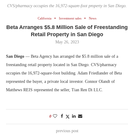
CVS/pharmacy occupies the 16,972-square-foot property in San Diego.
California
Investment sales
News
Beta Arranges $5.8 Million Sale of Freestanding
Retail Property in San Diego
May 26, 2023
San Diego
— Beta Agency has arranged the $5.8 million sale of a
freestanding retail property located in San Diego. CVS/pharmacy
occupies the 16,972-square-foot building. Adam Friedlander of Beta
represented the buyer, a private local investor. Connor Olandt of
Matthews REIS represented the seller, Tian Ren Di LLC.
0
previous post