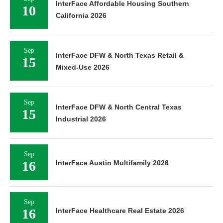
InterFace Affordable Housing Southern
10
California 2026
Sep
InterFace DFW & North Texas Retail &
15
Mixed-Use 2026
Sep
InterFace DFW & North Central Texas
15
Industrial 2026
Sep
16
InterFace Austin Multifamily 2026
Sep
16
InterFace Healthcare Real Estate 2026