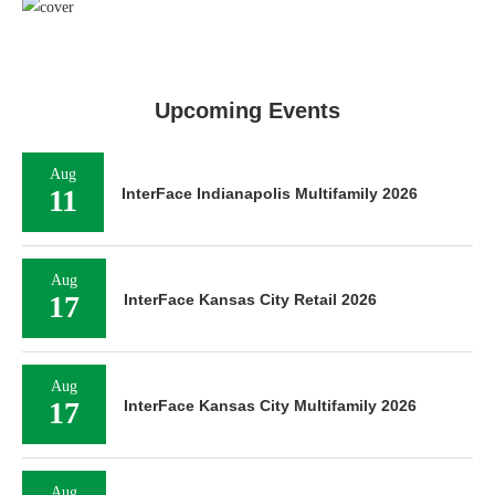
Upcoming Events
Aug
11
InterFace Indianapolis Multifamily 2026
Aug
17
InterFace Kansas City Retail 2026
Aug
17
InterFace Kansas City Multifamily 2026
Aug