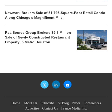
Newmark Brokers Sale of 51,795-Square-Foot Retail Condo
Along Chicago’s Magnificent Mile
RealSource Group Brokers $5.8 Million
Sale of Newly Constructed Restaurant
Property in Metro Houston
Home
About Us
Subscribe
SCBlog
News
Conferences
Advertise
Contact Us
France Media Inc.