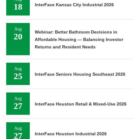
18
InterFace Kansas City Industrial 2026
Aug
Webinar: Better Bathroom Decisions in
20
Affordable Housing — Balancing Investor
Returns and Resident Needs
Aug
25
InterFace Seniors Housing Southeast 2026
Aug
27
InterFace Houston Retail & Mixed-Use 2026
Aug
27
InterFace Houston Industrial 2026