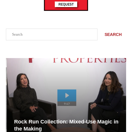
Search
SEARCH
Rock Run Collection: Mixed-Use Magic in
the Making