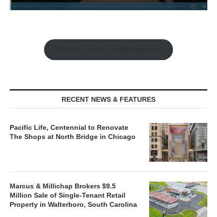
Watch the Retail Insight Interviews
RECENT NEWS & FEATURES
Pacific Life, Centennial to Renovate
The Shops at North Bridge in Chicago
Marcus & Millichap Brokers $9.5
Million Sale of Single-Tenant Retail
Property in Walterboro, South Carolina