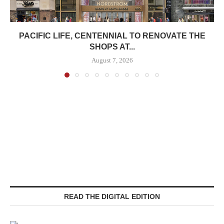
PACIFIC LIFE, CENTENNIAL TO RENOVATE THE
SHOPS AT...
August 7, 2026
READ THE DIGITAL EDITION