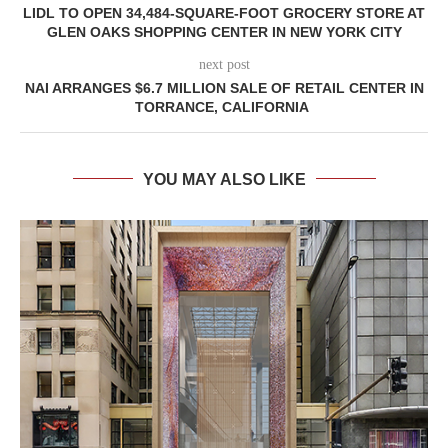
LIDL TO OPEN 34,484-SQUARE-FOOT GROCERY STORE AT
GLEN OAKS SHOPPING CENTER IN NEW YORK CITY
next post
NAI ARRANGES $6.7 MILLION SALE OF RETAIL CENTER IN
TORRANCE, CALIFORNIA
YOU MAY ALSO LIKE