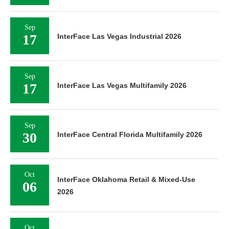
Sep
17
InterFace Las Vegas Industrial 2026
Sep
17
InterFace Las Vegas Multifamily 2026
Sep
30
InterFace Central Florida Multifamily 2026
Oct
InterFace Oklahoma Retail & Mixed-Use
06
2026
Oct