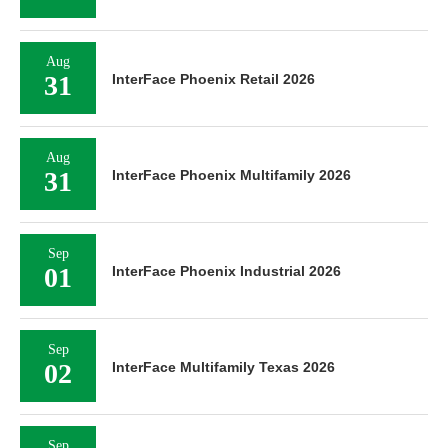
Aug
31
InterFace Phoenix Retail 2026
Aug
31
InterFace Phoenix Multifamily 2026
Sep
01
InterFace Phoenix Industrial 2026
Sep
02
InterFace Multifamily Texas 2026
Sep