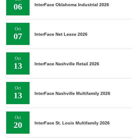
06
InterFace Oklahoma Industrial 2026
Oct
07
InterFace Net Lease 2026
Oct
13
InterFace Nashville Retail 2026
Oct
13
InterFace Nashville Multifamily 2026
Oct
20
InterFace St. Louis Multifamily 2026