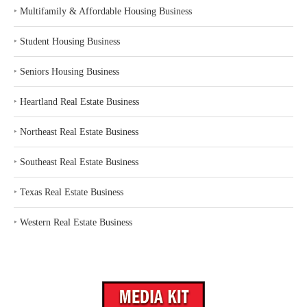
‣
Multifamily & Affordable Housing Business
‣
Student Housing Business
‣
Seniors Housing Business
‣
Heartland Real Estate Business
‣
Northeast Real Estate Business
‣
Southeast Real Estate Business
‣
Texas Real Estate Business
‣
Western Real Estate Business