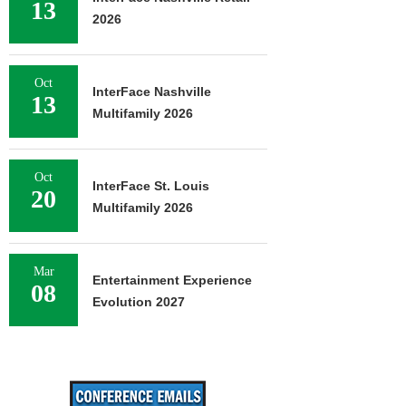
13
2026
Oct
InterFace Nashville
13
Multifamily 2026
Oct
InterFace St. Louis
20
Multifamily 2026
Mar
Entertainment Experience
08
Evolution 2027