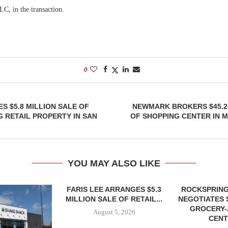
C, in the transaction.
0
S $5.8 MILLION SALE OF
NEWMARK BROKERS $45.2
 RETAIL PROPERTY IN SAN
OF SHOPPING CENTER IN 
YOU MAY ALSO LIKE
FARIS LEE ARRANGES $5.3
ROCKSPRING
MILLION SALE OF RETAIL...
NEGOTIATES 
GROCERY
August 5, 2026
CENT