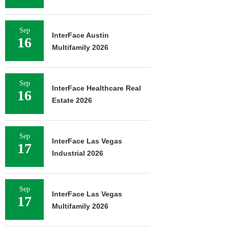
Sep
InterFace Austin
16
Multifamily 2026
Sep
InterFace Healthcare Real
16
Estate 2026
Sep
InterFace Las Vegas
17
Industrial 2026
Sep
InterFace Las Vegas
17
Multifamily 2026