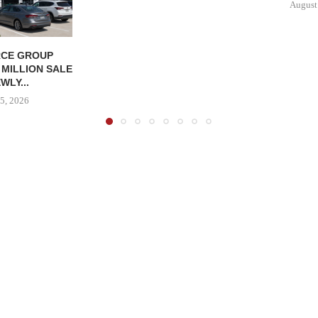
August
CE GROUP
 MILLION SALE
WLY...
5, 2026