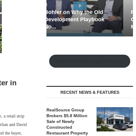
hy the Old
Rock Run
t Playbook
Collection: Mixed-Use
Magic in the Making
Watch the Retail Insight Interviews
er in
RECENT NEWS & FEATURES
RealSource Group
Brokers $5.8 Million
a retail strip
Sale of Newly
erlian and David
Constructed
Restaurant Property
nd the buyer,