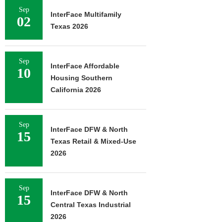
Sep
InterFace Multifamily
02
Texas 2026
Sep
InterFace Affordable
10
Housing Southern
California 2026
Sep
InterFace DFW & North
15
Texas Retail & Mixed-Use
2026
Sep
InterFace DFW & North
15
Central Texas Industrial
2026