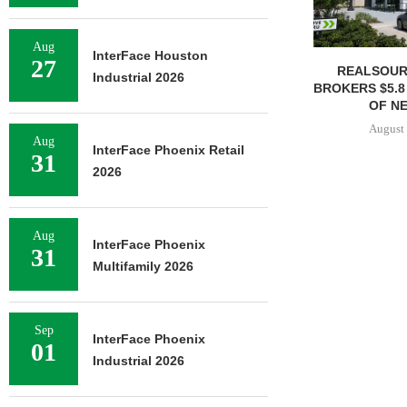
Aug
InterFace Houston
27
REALSOUR
Industrial 2026
BROKERS $5.8
OF NE
August 
Aug
InterFace Phoenix Retail
31
2026
Aug
InterFace Phoenix
31
Multifamily 2026
Sep
InterFace Phoenix
01
Industrial 2026