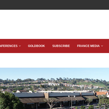
NFERENCES
GOLDBOOK
SUBSCRIBE
FRANCE MEDIA