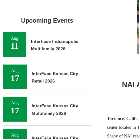
Upcoming Events
Aug
InterFace Indianapolis
11
Multifamily 2026
Aug
InterFace Kansas City
17
Retail 2026
NAI 
Aug
InterFace Kansas City
17
Multifamily 2026
Torrance, Calif.
center located in 
Aug
Shaby of NAI repre
InterFace Kansas City