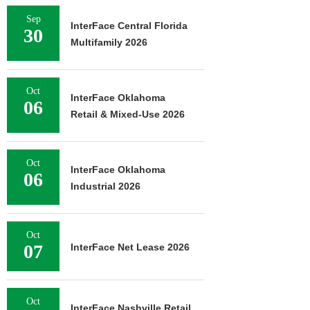
Sep
InterFace Central Florida
30
Multifamily 2026
Oct
InterFace Oklahoma
06
Retail & Mixed-Use 2026
Oct
InterFace Oklahoma
06
Industrial 2026
Oct
07
InterFace Net Lease 2026
Oct
InterFace Nashville Retail