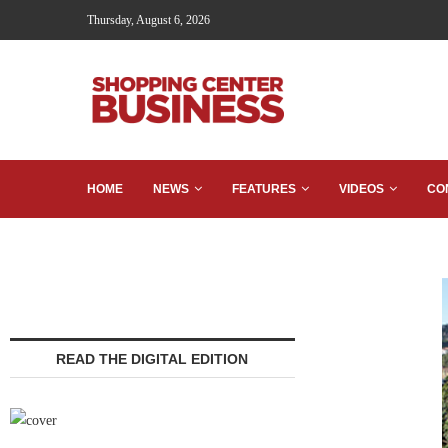
Thursday, August 6, 2026
HOME
NEWS
FEATURES
VIDEOS
CO
READ THE DIGITAL EDITION