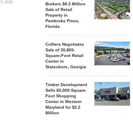
 5, 2026
Brokers $8.3 Million
Sale of Retail
Property in
Pembroke Pines,
HENDERSON
Florida
ACQUIRE MET
MAL
August
Colliers Negotiates
Sale of 30,865-
Square-Foot Retail
Center in
Statesboro, Georgia
Timber Development
Sells 65,000-Square-
Foot Shopping
Center in Western
Maryland for $2.2
Million