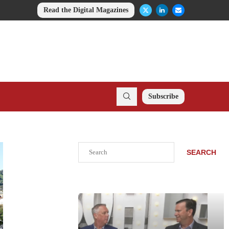
Read the Digital Magazines
Subscribe
Search
SEARCH