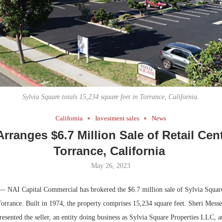
Bohler on W
Developmen
No...
Sylvia Square totals 15,234 square feet in Torrance, California.
California
Investment sales
News
Arranges $6.7 Million Sale of Retail Cent
Torrance, California
May 26, 2023
— NAI Capital Commercial has brokered the $6.7 million sale of Sylvia Square, 
Torrance. Built in 1974, the property comprises 15,234 square feet. Sheri Mess
sented the seller, an entity doing business as Sylvia Square Properties LLC, a