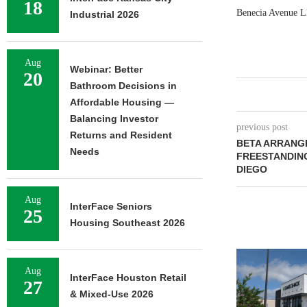
18
Benecia Avenue LL
Industrial 2026
Aug
Webinar: Better
20
Bathroom Decisions in
Affordable Housing —
Balancing Investor
previous post
Returns and Resident
BETA ARRANGE
Needs
FREESTANDING
DIEGO
Aug
InterFace Seniors
25
Housing Southeast 2026
Aug
InterFace Houston Retail
27
& Mixed-Use 2026