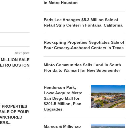
in Metro Houston
Faris Lee Arranges $5.3 Million Sale of
Retail Strip Center in Fontana, California
Rockspring Properties Negotiates Sale of
Four Grocery-Anchored Centers in Texas
next post
 MILLION SALE
Minto Communities Sells Land in South
METRO BOSTON
Florida to Walmart for New Supercenter
Henderson Park,
Lowe Acquire Metro
San Diego Mall for
$201.5 Million, Plan
 PROPERTIES
MINTO COMMUNITIES SELLS
Upgrades
SALE OF FOUR
LAND IN SOUTH FLORIDA
-ANCHORED
TO...
ERS...
August 5, 2026
Marcus & Millichap