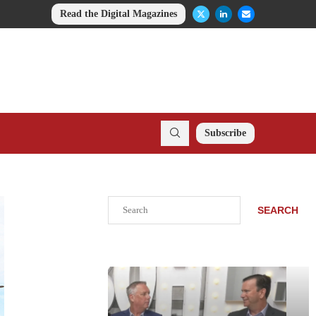
Read the Digital Magazines
Subscribe
Search
SEARCH