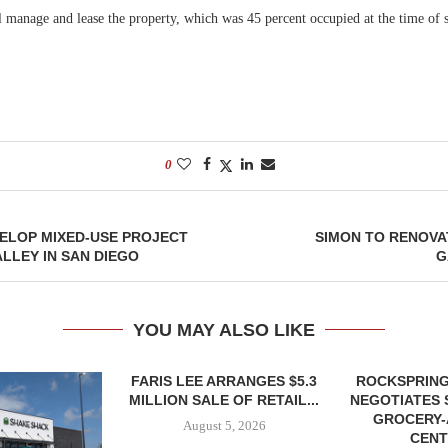
 manage and lease the property, which was 45 percent occupied at the time of s
0
ELOP MIXED-USE PROJECT
SIMON TO RENOVA
ALLEY IN SAN DIEGO
G
YOU MAY ALSO LIKE
FARIS LEE ARRANGES $5.3
ROCKSPRING
MILLION SALE OF RETAIL...
NEGOTIATES 
GROCERY
August 5, 2026
CENT