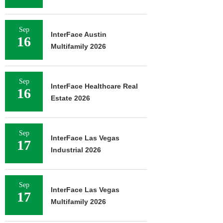
Sep
InterFace Austin
16
Multifamily 2026
Sep
InterFace Healthcare Real
16
Estate 2026
Sep
InterFace Las Vegas
17
Industrial 2026
Sep
InterFace Las Vegas
17
Multifamily 2026