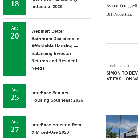
18
Avison Young will
Industrial 2026
BH Properties.
Aug
Webinar: Better
20
Bathroom Decisions in
Affordable Housing —
Balancing Investor
Returns and Resident
previous post
Needs
SIMON TO DEV
AT FASHION V
Aug
InterFace Seniors
25
Housing Southeast 2026
Aug
InterFace Houston Retail
27
& Mixed-Use 2026