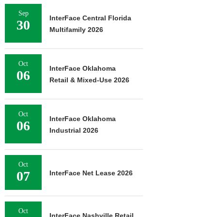
Sep
InterFace Central Florida
30
Multifamily 2026
Oct
InterFace Oklahoma
06
Retail & Mixed-Use 2026
Oct
InterFace Oklahoma
06
Industrial 2026
Oct
07
InterFace Net Lease 2026
Oct
InterFace Nashville Retail