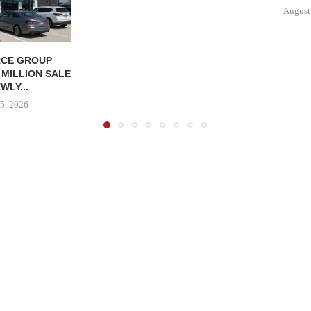
August
CE GROUP
 MILLION SALE
WLY...
5, 2026