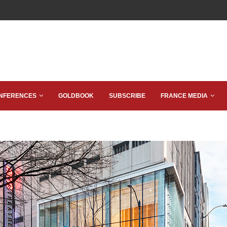
NFERENCES
GOLDBOOK
SUBSCRIBE
FRANCE MEDIA