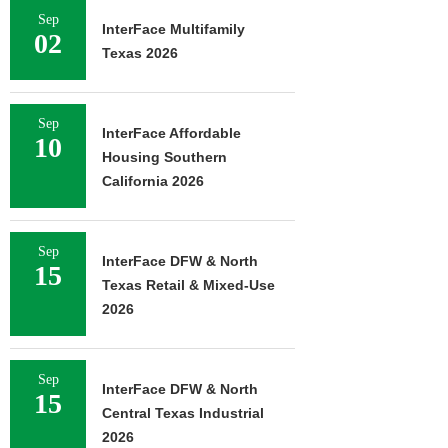
Sep
InterFace Multifamily
02
Texas 2026
Sep
InterFace Affordable
10
Housing Southern
California 2026
Sep
InterFace DFW & North
15
Texas Retail & Mixed-Use
2026
Sep
InterFace DFW & North
15
Central Texas Industrial
2026