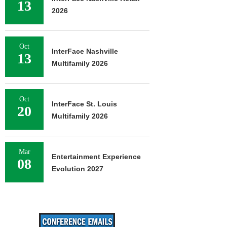
13
2026
Oct
InterFace Nashville
13
Multifamily 2026
Oct
InterFace St. Louis
20
Multifamily 2026
Mar
Entertainment Experience
08
Evolution 2027