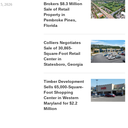
Brokers $8.3 Million
 5, 2026
Sale of Retail
Property in
Pembroke Pines,
HENDERSON
Florida
ACQUIRE MET
MAL
Colliers Negotiates
August
Sale of 30,865-
Square-Foot Retail
Center in
Statesboro, Georgia
Timber Development
Sells 65,000-Square-
Foot Shopping
Center in Western
Maryland for $2.2
Million