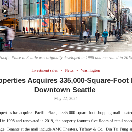
Bohler on W
Developmen
No...
Pacific Place in Seattle was originally developed in 1998 and renovated in 2019
Investment sales
News
Washington
perties Acquires 335,000-Square-Foot 
Downtown Seattle
May 22, 2024
erties has acquired Pacific Place, a 335,000-square-foot shopping mall locat
 in 1998 and renovated in 2019, the property features five floors of retail spac
age. Tenants at the mall include AMC Theaters, Tiffany & Co., Din Tai Fung a