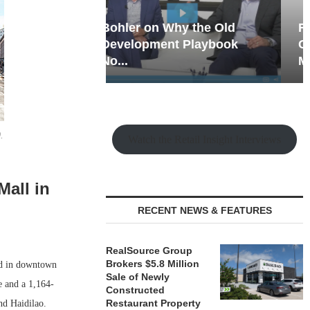
hy the Old
Rock Run
t Playbook
Collection: Mixed-Use
Magic in the Making
.
Watch the Retail Insight Interviews
Mall in
RECENT NEWS & FEATURES
RealSource Group
Brokers $5.8 Million
ed in downtown
Sale of Newly
e and a 1,164-
Constructed
Restaurant Property
nd Haidilao.