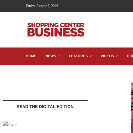
Friday, August 7, 2026
HOME
NEWS
FEATURES
VIDEOS
CO
READ THE DIGITAL EDITION