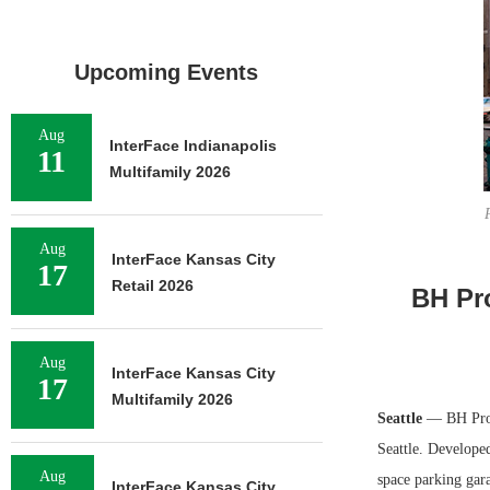
Upcoming Events
Aug
InterFace Indianapolis
11
Multifamily 2026
Aug
InterFace Kansas City
17
Retail 2026
BH Pro
Aug
InterFace Kansas City
17
Multifamily 2026
Seattle
— BH Prop
Seattle. Developed
Aug
space parking gar
InterFace Kansas City