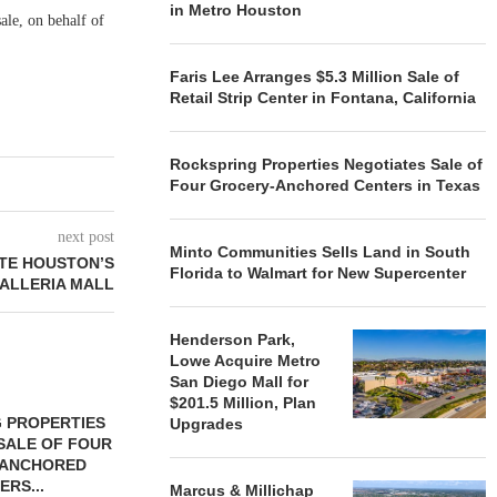
in Metro Houston
ale, on behalf of
Faris Lee Arranges $5.3 Million Sale of
Retail Strip Center in Fontana, California
Rockspring Properties Negotiates Sale of
Four Grocery-Anchored Centers in Texas
next post
Minto Communities Sells Land in South
TE HOUSTON’S
Florida to Walmart for New Supercenter
ALLERIA MALL
Henderson Park,
Lowe Acquire Metro
San Diego Mall for
$201.5 Million, Plan
 PROPERTIES
MINTO COMMUNITIES SELLS
Upgrades
SALE OF FOUR
LAND IN SOUTH FLORIDA
-ANCHORED
TO...
ERS...
Marcus & Millichap
August 5, 2026