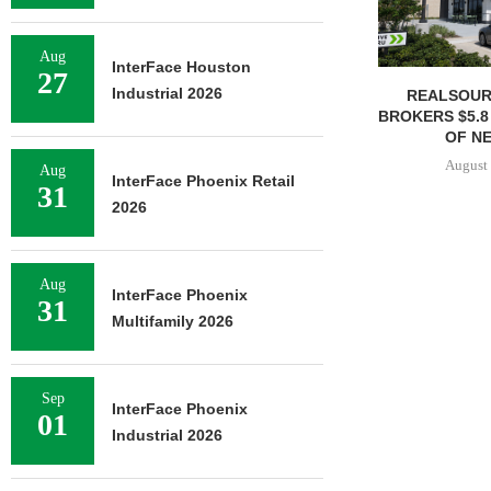
Aug
InterFace Houston
27
Industrial 2026
REALSOUR
BROKERS $5.8
OF NE
August 
Aug
InterFace Phoenix Retail
31
2026
Aug
InterFace Phoenix
31
Multifamily 2026
Sep
InterFace Phoenix
01
Industrial 2026