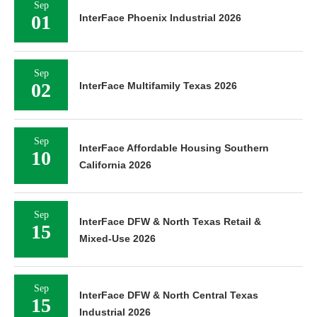
Sep
01
InterFace Phoenix Industrial 2026
Sep
02
InterFace Multifamily Texas 2026
Sep
InterFace Affordable Housing Southern
10
California 2026
Sep
InterFace DFW & North Texas Retail &
15
Mixed-Use 2026
Sep
InterFace DFW & North Central Texas
15
Industrial 2026