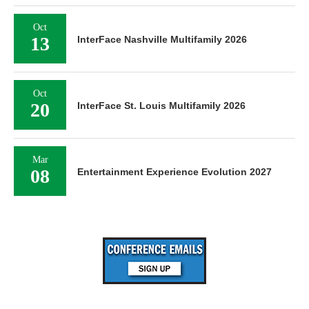
Oct
13
InterFace Nashville Multifamily 2026
Oct
20
InterFace St. Louis Multifamily 2026
Mar
08
Entertainment Experience Evolution 2027