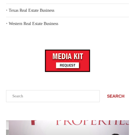
‣
Texas Real Estate Business
‣
Western Real Estate Business
Search
SEARCH