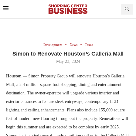
Development
News
Texas
Simon to Renovate Houston’s Galleria Mall
May 23, 2024
Houston
— Simon Property Group will renovate Houston’s Galleria
Mall, a 2.4 million-square-foot shopping, dining and entertainment
destination. The owner-operator will upgrade various interior and
exterior entrances to feature sleek entryways, contemporary LED
lighting and ceiling enhancements. Plans also include 155,000 square
feet of modern new flooring throughout the property. Renovations will
begin this summer and are expected to be complete by early 2025.
Simon has invested several hundred million dollars in the Galleria Mall