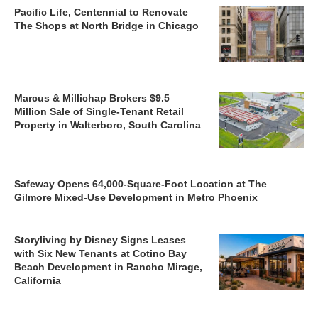
Pacific Life, Centennial to Renovate
The Shops at North Bridge in Chicago
Marcus & Millichap Brokers $9.5
Million Sale of Single-Tenant Retail
Property in Walterboro, South Carolina
Safeway Opens 64,000-Square-Foot Location at The
Gilmore Mixed-Use Development in Metro Phoenix
Storyliving by Disney Signs Leases
with Six New Tenants at Cotino Bay
Beach Development in Rancho Mirage,
California