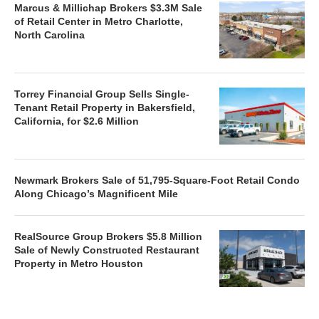
Marcus & Millichap Brokers $3.3M Sale
of Retail Center in Metro Charlotte,
North Carolina
Torrey Financial Group Sells Single-
Tenant Retail Property in Bakersfield,
California, for $2.6 Million
Newmark Brokers Sale of 51,795-Square-Foot Retail Condo
Along Chicago’s Magnificent Mile
RealSource Group Brokers $5.8 Million
Sale of Newly Constructed Restaurant
Property in Metro Houston