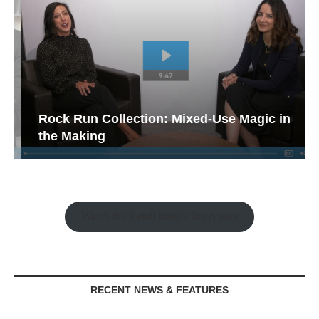
Rock Run Collection: Mixed-Use Magic in
the Making
Watch the Retail Insight Interviews
RECENT NEWS & FEATURES