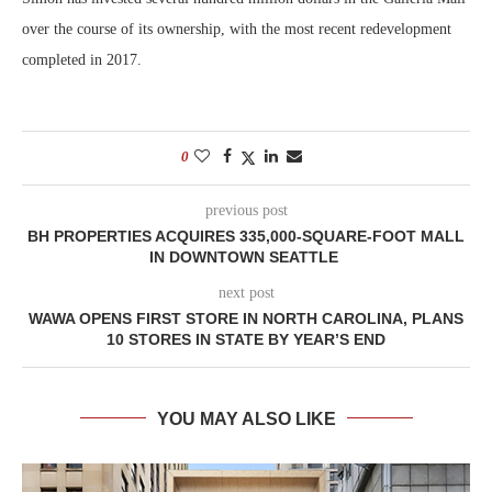
over the course of its ownership, with the most recent redevelopment
completed in 2017.
0
previous post
BH PROPERTIES ACQUIRES 335,000-SQUARE-FOOT MALL
IN DOWNTOWN SEATTLE
next post
WAWA OPENS FIRST STORE IN NORTH CAROLINA, PLANS
10 STORES IN STATE BY YEAR’S END
YOU MAY ALSO LIKE