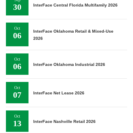
30
InterFace Central Florida Multifamily 2026
Oct
InterFace Oklahoma Retail & Mixed-Use
06
2026
Oct
06
InterFace Oklahoma Industrial 2026
Oct
07
InterFace Net Lease 2026
Oct
13
InterFace Nashville Retail 2026