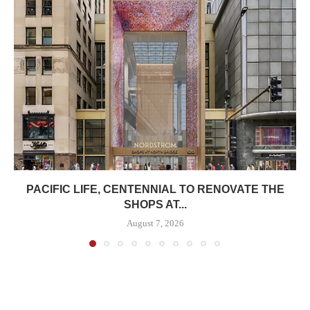
PACIFIC LIFE, CENTENNIAL TO RENOVATE THE
SHOPS AT...
August 7, 2026