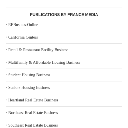
PUBLICATIONS BY FRANCE MEDIA
‣
REBusinessOnline
‣
California Centers
‣
Retail & Restaurant Facility Business
‣
Multifamily & Affordable Housing Business
‣
Student Housing Business
‣
Seniors Housing Business
‣
Heartland Real Estate Business
‣
Northeast Real Estate Business
‣
Southeast Real Estate Business