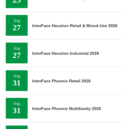
Aug
27
InterFace Houston Retail & Mixed-Use 2026
Aug
27
InterFace Houston Industrial 2026
Aug
31
InterFace Phoenix Retail 2026
Aug
31
InterFace Phoenix Multifamily 2026