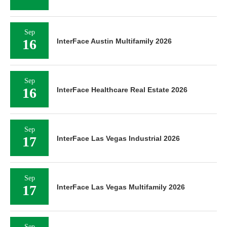
Sep
16
InterFace Austin Multifamily 2026
Sep
16
InterFace Healthcare Real Estate 2026
Sep
17
InterFace Las Vegas Industrial 2026
Sep
17
InterFace Las Vegas Multifamily 2026
Sep