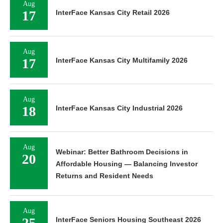
Aug
17
InterFace Kansas City Retail 2026
Aug
17
InterFace Kansas City Multifamily 2026
Aug
18
InterFace Kansas City Industrial 2026
Aug
Webinar: Better Bathroom Decisions in
20
Affordable Housing — Balancing Investor
Returns and Resident Needs
Aug
25
InterFace Seniors Housing Southeast 2026