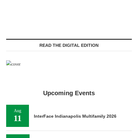
READ THE DIGITAL EDITION
Upcoming Events
Aug
11
InterFace Indianapolis Multifamily 2026