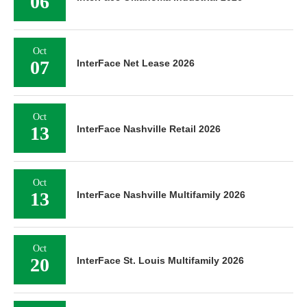
06
Oct
07
InterFace Net Lease 2026
Oct
13
InterFace Nashville Retail 2026
Oct
13
InterFace Nashville Multifamily 2026
Oct
20
InterFace St. Louis Multifamily 2026