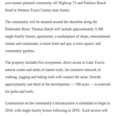
acre master-planned community off Highway 71 and Paleface Ranch
Road in Western Travis County near Austin.
The community will be situated around the shoreline along the
Pedernales River. Thomas Ranch will include approximately 3,300
single-family homes; apartments; a marketplace of shops, entertainment
venues and restaurants; a resort hotel and spa; a town square; and
community gardens.
The property includes five ecosystems, direct access to Lake Travis,
natural creeks and miles of nature trails. An extensive network of
walking, jogging and hiking trails will connect the areas. Overall,
approximately one third of the development — 700 acres — is reserved
for parks and trails.
Construction on the community’s infrastructure is scheduled to begin in
2018, with single-family homes following in 2019. Each section will