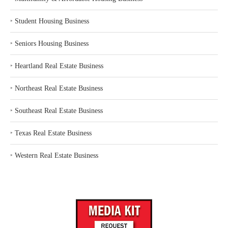
‣
Student Housing Business
‣
Seniors Housing Business
‣
Heartland Real Estate Business
‣
Northeast Real Estate Business
‣
Southeast Real Estate Business
‣
Texas Real Estate Business
‣
Western Real Estate Business