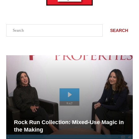
Search
SEARCH
Rock Run Collection: Mixed-Use Magic in
the Making