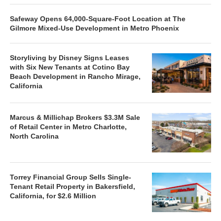
Safeway Opens 64,000-Square-Foot Location at The
Gilmore Mixed-Use Development in Metro Phoenix
Storyliving by Disney Signs Leases
with Six New Tenants at Cotino Bay
Beach Development in Rancho Mirage,
California
Marcus & Millichap Brokers $3.3M Sale
of Retail Center in Metro Charlotte,
North Carolina
Torrey Financial Group Sells Single-
Tenant Retail Property in Bakersfield,
California, for $2.6 Million