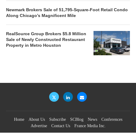
Newmark Brokers Sale of 51,795-Square-Foot Retail Condo
Along Chicago’s Magnificent Mile
RealSource Group Brokers $5.8 Million
Sale of Newly Constructed Restaurant
Property in Metro Houston
Home
About Us
Subscribe
SCBlog
News
Conferences
Advertise
Contact Us
France Media Inc.
©2026
France Publications, dba France Media Inc.