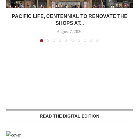
PACIFIC LIFE, CENTENNIAL TO RENOVATE THE
SHOPS AT...
August 7, 2026
READ THE DIGITAL EDITION