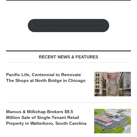
Watch the Retail Insight Interviews
RECENT NEWS & FEATURES
Pacific Life, Centennial to Renovate
The Shops at North Bridge in Chicago
Marcus & Millichap Brokers $9.5
Million Sale of Single-Tenant Retail
Property in Walterboro, South Carolina