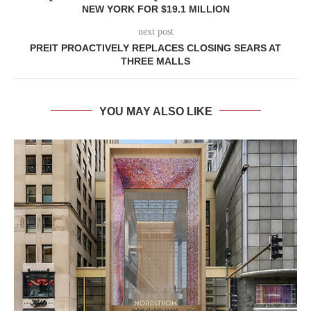
NEW YORK FOR $19.1 MILLION
next post
PREIT PROACTIVELY REPLACES CLOSING SEARS AT
THREE MALLS
YOU MAY ALSO LIKE