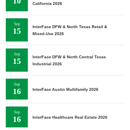
10
California 2026
Sep
InterFace DFW & North Texas Retail &
15
Mixed-Use 2026
Sep
InterFace DFW & North Central Texas
15
Industrial 2026
Sep
16
InterFace Austin Multifamily 2026
Sep
16
InterFace Healthcare Real Estate 2026