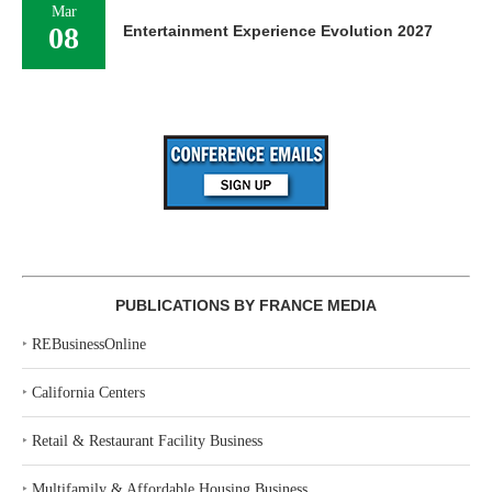
Mar
08
Entertainment Experience Evolution 2027
PUBLICATIONS BY FRANCE MEDIA
‣
REBusinessOnline
‣
California Centers
‣
Retail & Restaurant Facility Business
‣
Multifamily & Affordable Housing Business