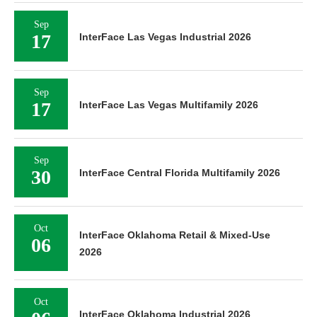
Sep
17
InterFace Las Vegas Industrial 2026
Sep
17
InterFace Las Vegas Multifamily 2026
Sep
30
InterFace Central Florida Multifamily 2026
Oct
InterFace Oklahoma Retail & Mixed-Use
06
2026
Oct
InterFace Oklahoma Industrial 2026