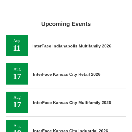
Upcoming Events
Aug
11
InterFace Indianapolis Multifamily 2026
Aug
17
InterFace Kansas City Retail 2026
Aug
17
InterFace Kansas City Multifamily 2026
Aug
InterFace Kansas City Industrial 2026