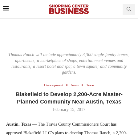
Thomas Ranch will include approximately 3,300 single-family homes;
apartments; a marketplace of shops, entertainment venues and
restaurants; a resort hotel and spa; a town square; and community
gardens.
Development
News
Texas
Blakefield to Develop 2,200-Acre Master-
Planned Community Near Austin, Texas
February 15, 2017
Austin, Texas
— The Travis County Commissioners Court has
approved Blakefield LLC’s plans to develop Thomas Ranch, a 2,200-