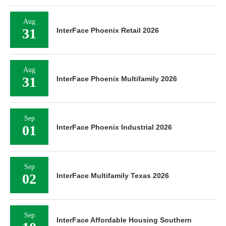
Aug
31
InterFace Phoenix Retail 2026
Aug
31
InterFace Phoenix Multifamily 2026
Sep
01
InterFace Phoenix Industrial 2026
Sep
02
InterFace Multifamily Texas 2026
Sep
InterFace Affordable Housing Southern