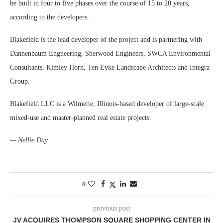
be built in four to five phases over the course of 15 to 20 years,
according to the developers.
Blakefield is the lead developer of the project and is partnering with
Dannenbaum Engneering, Sherwood Engineers, SWCA Environmental
Consultants, Kimley Horn, Ten Eyke Landscape Architects and Integra
Group.
Blakefield LLC is a Wilmette, Illinois-based developer of large-scale
mixed-use and master-planned real estate projects.
— Nellie Day
0
previous post
JV ACQUIRES THOMPSON SQUARE SHOPPING CENTER IN