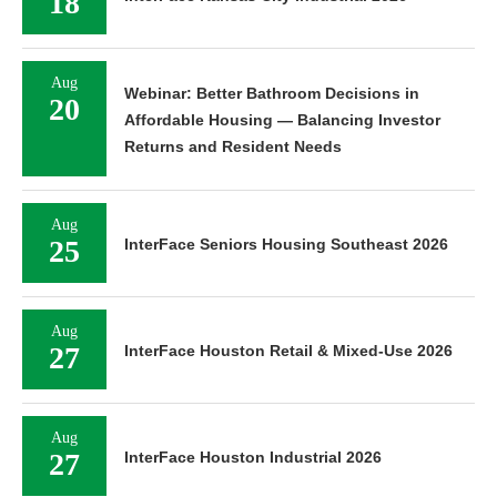
18
Aug
Webinar: Better Bathroom Decisions in
20
Affordable Housing — Balancing Investor
Returns and Resident Needs
Aug
25
InterFace Seniors Housing Southeast 2026
Aug
27
InterFace Houston Retail & Mixed-Use 2026
Aug
27
InterFace Houston Industrial 2026