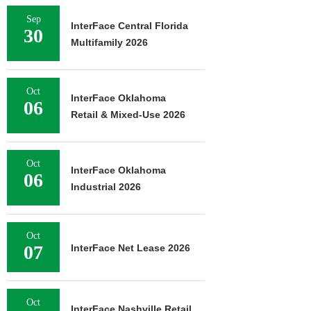
Sep
InterFace Central Florida
30
Multifamily 2026
Oct
InterFace Oklahoma
06
Retail & Mixed-Use 2026
Oct
InterFace Oklahoma
06
Industrial 2026
Oct
07
InterFace Net Lease 2026
Oct
InterFace Nashville Retail