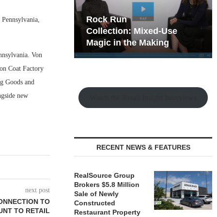
hy the Old
Rock Run
n Pennsylvania,
t Playbook
Collection: Mixed-Use
Magic in the Making
ennsylvania. Von
ton Coat Factory
ing Goods and
ongside new
Watch the Retail Insight Interviews
RECENT NEWS & FEATURES
RealSource Group
Brokers $5.8 Million
next post
Sale of Newly
ONNECTION TO
Constructed
UNT TO RETAIL
Restaurant Property