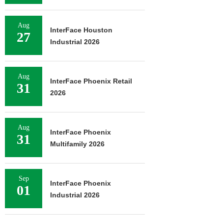
Aug
InterFace Houston
27
Industrial 2026
Aug
InterFace Phoenix Retail
31
2026
Aug
InterFace Phoenix
31
Multifamily 2026
Sep
InterFace Phoenix
01
Industrial 2026