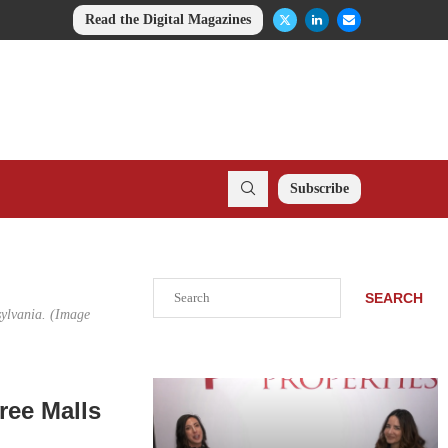
Read the Digital Magazines
Subscribe
Search
SEARCH
sylvania. (Image
ree Malls