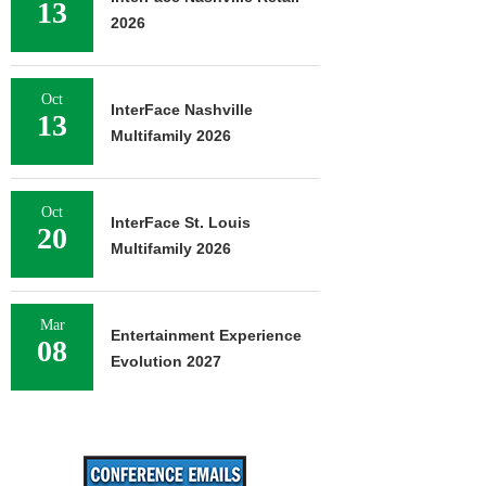
13
2026
Oct
InterFace Nashville
13
Multifamily 2026
Oct
InterFace St. Louis
20
Multifamily 2026
Mar
Entertainment Experience
08
Evolution 2027