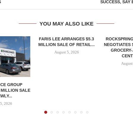
S
SUCCESS, SAY 
YOU MAY ALSO LIKE
FARIS LEE ARRANGES $5.3
ROCKSPRING
MILLION SALE OF RETAIL...
NEGOTIATES 
GROCERY
August 5, 2026
CENT
August
CE GROUP
 MILLION SALE
WLY...
5, 2026