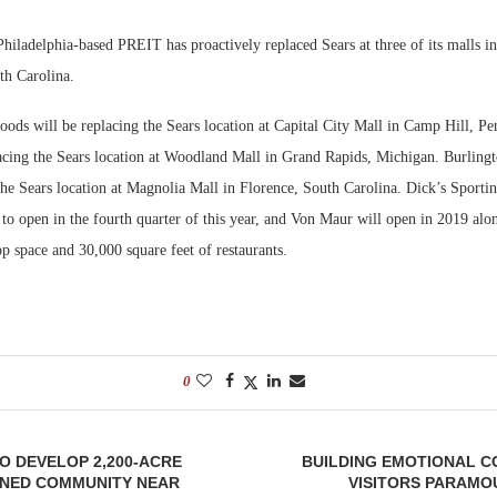
Bohler on W
hiladelphia-based PREIT has proactively replaced Sears at three of its malls i
Developmen
h Carolina.
No...
oods will be replacing the Sears location at Capital City Mall in Camp Hill, P
acing the Sears location at Woodland Mall in Grand Rapids, Michigan. Burling
 the Sears location at Magnolia Mall in Florence, South Carolina. Dick’s Sport
 to open in the fourth quarter of this year, and Von Maur will open in 2019 al
p space and 30,000 square feet of restaurants.
0
O DEVELOP 2,200-ACRE
BUILDING EMOTIONAL C
NED COMMUNITY NEAR
VISITORS PARAMO