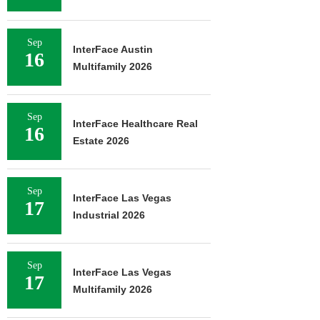
Sep
InterFace Austin
16
Multifamily 2026
Sep
InterFace Healthcare Real
16
Estate 2026
Sep
InterFace Las Vegas
17
Industrial 2026
Sep
InterFace Las Vegas
17
Multifamily 2026