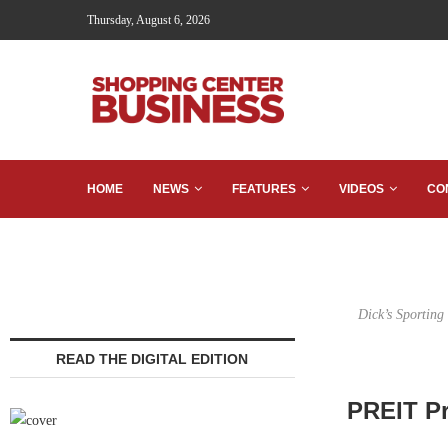
Thursday, August 6, 2026
HOME
NEWS
FEATURES
VIDEOS
CO
Dick’s Sporting
READ THE DIGITAL EDITION
PREIT Pr