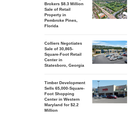
Brokers $8.3 Million
Sale of Retail
Property in
Pembroke Pines,
Florida
Colliers Negotiates
Sale of 30,865-
Square-Foot Retail
Center in
Statesboro, Georgia
Timber Development
Sells 65,000-Square-
Foot Shopping
Center in Western
Maryland for $2.2
Million