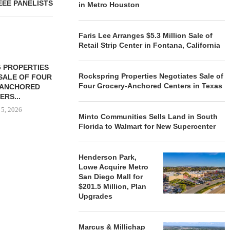
EEE PANELISTS
in Metro Houston
Faris Lee Arranges $5.3 Million Sale of
Retail Strip Center in Fontana, California
 PROPERTIES
MINTO COMMUNITIES SELLS
Rockspring Properties Negotiates Sale of
SALE OF FOUR
LAND IN SOUTH FLORIDA
Four Grocery-Anchored Centers in Texas
-ANCHORED
TO...
ERS...
August 5, 2026
 5, 2026
Minto Communities Sells Land in South
Florida to Walmart for New Supercenter
HENDERSON
ACQUIRE MET
Henderson Park,
MAL
Lowe Acquire Metro
San Diego Mall for
August
$201.5 Million, Plan
Upgrades
Marcus & Millichap