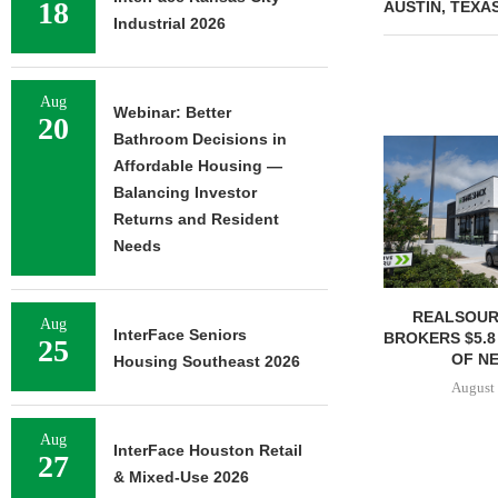
18
AUSTIN, TEXA
Industrial 2026
Aug
Webinar: Better
20
Bathroom Decisions in
Affordable Housing —
Balancing Investor
Returns and Resident
Needs
REALSOUR
Aug
InterFace Seniors
BROKERS $5.8
25
OF NE
Housing Southeast 2026
August 
Aug
InterFace Houston Retail
27
& Mixed-Use 2026