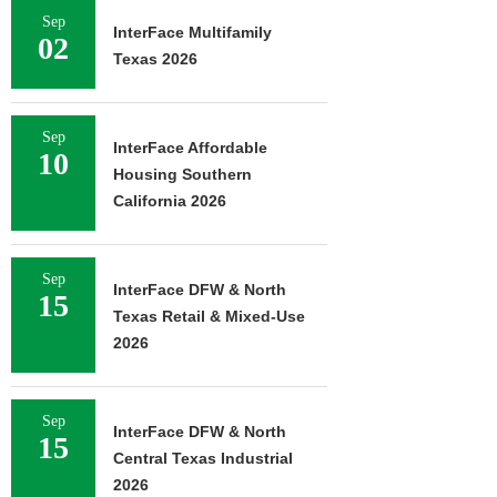
Sep
InterFace Multifamily
02
Texas 2026
Sep
InterFace Affordable
10
Housing Southern
California 2026
Sep
InterFace DFW & North
15
Texas Retail & Mixed-Use
2026
Sep
InterFace DFW & North
15
Central Texas Industrial
2026