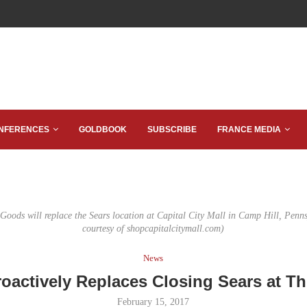
NFERENCES
GOLDBOOK
SUBSCRIBE
FRANCE MEDIA
 Goods will replace the Sears location at Capital City Mall in Camp Hill, Penn
courtesy of shopcapitalcitymall.com)
News
oactively Replaces Closing Sears at Th
February 15, 2017