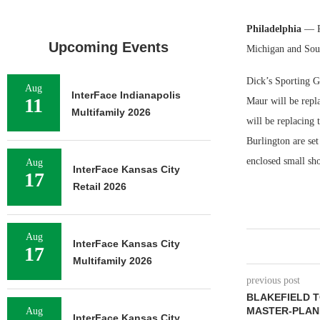
Philadelphia
— P
Upcoming Events
Michigan and Sout
Dick’s Sporting G
Aug
InterFace Indianapolis
11
Maur will be repl
Multifamily 2026
will be replacing
Burlington are set
enclosed small sho
Aug
InterFace Kansas City
17
Retail 2026
Aug
InterFace Kansas City
17
Multifamily 2026
previous post
BLAKEFIELD T
MASTER-PLAN
Aug
InterFace Kansas City