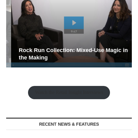
Rock Run Collection: Mixed-Use Magic in
the Making
Watch the Retail Insight Interviews
RECENT NEWS & FEATURES