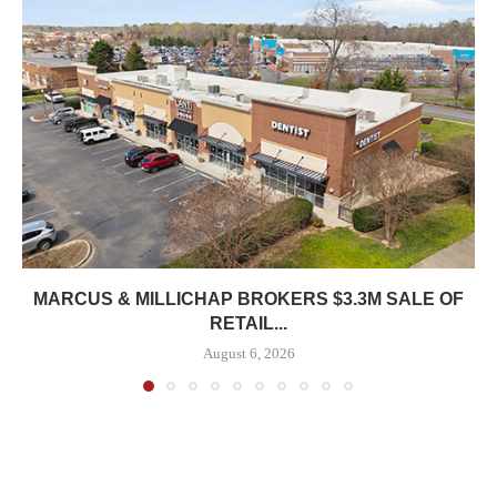
MARCUS & MILLICHAP BROKERS $3.3M SALE OF
RETAIL...
August 6, 2026