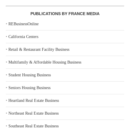
PUBLICATIONS BY FRANCE MEDIA
‣
REBusinessOnline
‣
California Centers
‣
Retail & Restaurant Facility Business
‣
Multifamily & Affordable Housing Business
‣
Student Housing Business
‣
Seniors Housing Business
‣
Heartland Real Estate Business
‣
Northeast Real Estate Business
‣
Southeast Real Estate Business