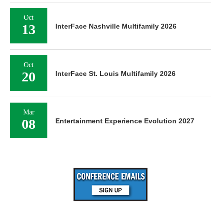
Oct
13
InterFace Nashville Multifamily 2026
Oct
20
InterFace St. Louis Multifamily 2026
Mar
08
Entertainment Experience Evolution 2027