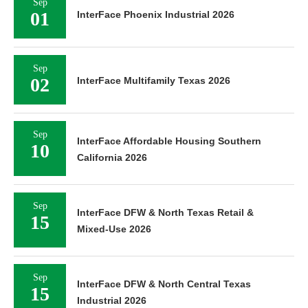
Sep
01
InterFace Phoenix Industrial 2026
Sep
02
InterFace Multifamily Texas 2026
Sep
InterFace Affordable Housing Southern
10
California 2026
Sep
InterFace DFW & North Texas Retail &
15
Mixed-Use 2026
Sep
InterFace DFW & North Central Texas
15
Industrial 2026