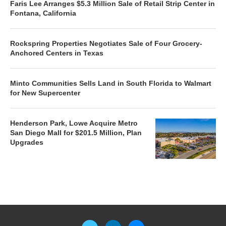
Faris Lee Arranges $5.3 Million Sale of Retail Strip Center in
Fontana, California
Rockspring Properties Negotiates Sale of Four Grocery-
Anchored Centers in Texas
Minto Communities Sells Land in South Florida to Walmart
for New Supercenter
Henderson Park, Lowe Acquire Metro
San Diego Mall for $201.5 Million, Plan
Upgrades