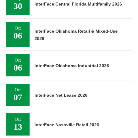
30
InterFace Central Florida Multifamily 2026
Oct
InterFace Oklahoma Retail & Mixed-Use
06
2026
Oct
06
InterFace Oklahoma Industrial 2026
Oct
07
InterFace Net Lease 2026
Oct
13
InterFace Nashville Retail 2026