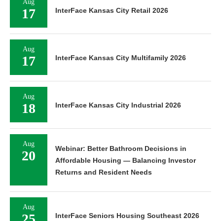
Aug
17
InterFace Kansas City Retail 2026
Aug
17
InterFace Kansas City Multifamily 2026
Aug
18
InterFace Kansas City Industrial 2026
Aug
Webinar: Better Bathroom Decisions in
20
Affordable Housing — Balancing Investor
Returns and Resident Needs
Aug
25
InterFace Seniors Housing Southeast 2026