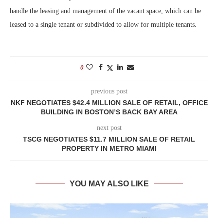
handle the leasing and management of the vacant space, which can be
leased to a single tenant or subdivided to allow for multiple tenants.
0
previous post
NKF NEGOTIATES $42.4 MILLION SALE OF RETAIL, OFFICE
BUILDING IN BOSTON’S BACK BAY AREA
next post
TSCG NEGOTIATES $11.7 MILLION SALE OF RETAIL
PROPERTY IN METRO MIAMI
YOU MAY ALSO LIKE