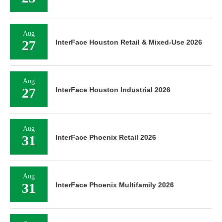
Aug
27
InterFace Houston Retail & Mixed-Use 2026
Aug
27
InterFace Houston Industrial 2026
Aug
31
InterFace Phoenix Retail 2026
Aug
31
InterFace Phoenix Multifamily 2026