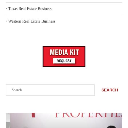
‣
Texas Real Estate Business
‣
Western Real Estate Business
Search
SEARCH