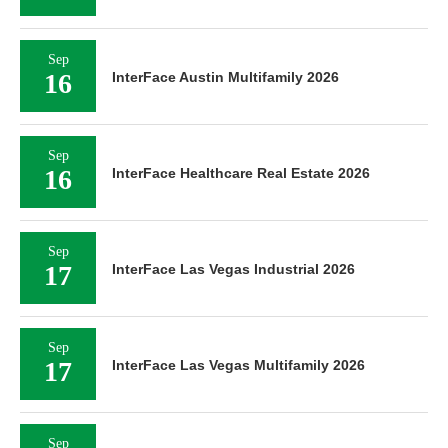
Sep
16
InterFace Austin Multifamily 2026
Sep
16
InterFace Healthcare Real Estate 2026
Sep
17
InterFace Las Vegas Industrial 2026
Sep
17
InterFace Las Vegas Multifamily 2026
Sep