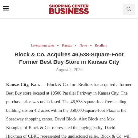
Investment sales
Kansas
News
Retailers
Block & Co. Acquires 46,538-Square-Foot
Former Best Buy Store in Kansas City
August 7, 2020
Kansas City, Kan. —
Block & Co. Inc. Realtors has acquired a former
Best Buy store located at 10500 Parallel Parkway in Kansas City. The
purchase price was undisclosed. The 46,538-square-foot freestanding
building sits on 4.2 acres within the 850,000-square-foot Plaza at the
Speedway shopping center. David Block, Alex Block and Max
Kosoglad of Block & Co. represented the buying entity. David
Hickman of CBRE represented the undisclosed seller. Block & Co. will