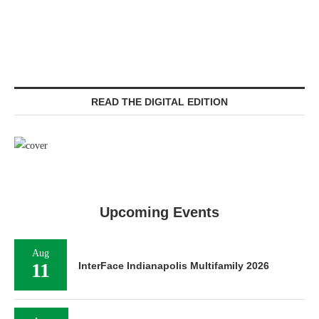
READ THE DIGITAL EDITION
Upcoming Events
Aug
11
InterFace Indianapolis Multifamily 2026