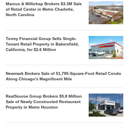
Marcus & Millichap Brokers $3.3M Sale
of Retail Center in Metro Charlotte,
North Carolina
Torrey Financial Group Sells Single-
Tenant Retail Property in Bakersfield,
California, for $2.6 Million
Newmark Brokers Sale of 51,795-Square-Foot Retail Condo
Along Chicago’s Magnificent Mile
RealSource Group Brokers $5.8 Million
Sale of Newly Constructed Restaurant
Property in Metro Houston