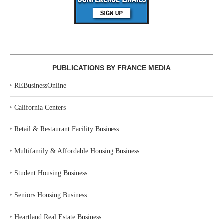
PUBLICATIONS BY FRANCE MEDIA
‣
REBusinessOnline
‣
California Centers
‣
Retail & Restaurant Facility Business
‣
Multifamily & Affordable Housing Business
‣
Student Housing Business
‣
Seniors Housing Business
‣
Heartland Real Estate Business