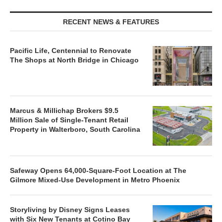
RECENT NEWS & FEATURES
Pacific Life, Centennial to Renovate
The Shops at North Bridge in Chicago
Marcus & Millichap Brokers $9.5
Million Sale of Single-Tenant Retail
Property in Walterboro, South Carolina
Safeway Opens 64,000-Square-Foot Location at The
Gilmore Mixed-Use Development in Metro Phoenix
Storyliving by Disney Signs Leases
with Six New Tenants at Cotino Bay