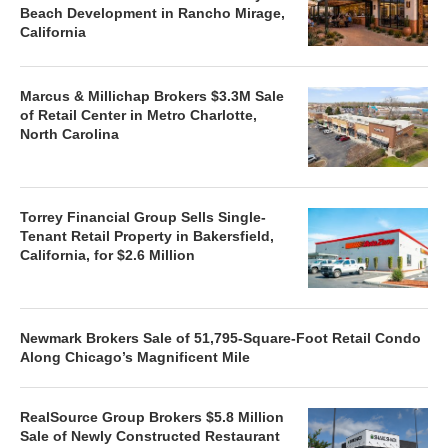
Beach Development in Rancho Mirage,
California
Marcus & Millichap Brokers $3.3M Sale
of Retail Center in Metro Charlotte,
North Carolina
Torrey Financial Group Sells Single-
Tenant Retail Property in Bakersfield,
California, for $2.6 Million
Newmark Brokers Sale of 51,795-Square-Foot Retail Condo
Along Chicago’s Magnificent Mile
RealSource Group Brokers $5.8 Million
Sale of Newly Constructed Restaurant