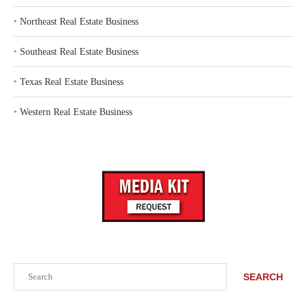
‣
Northeast Real Estate Business
‣
Southeast Real Estate Business
‣
Texas Real Estate Business
‣
Western Real Estate Business
Search
SEARCH