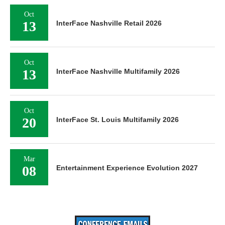
Oct
13
InterFace Nashville Retail 2026
Oct
13
InterFace Nashville Multifamily 2026
Oct
20
InterFace St. Louis Multifamily 2026
Mar
08
Entertainment Experience Evolution 2027