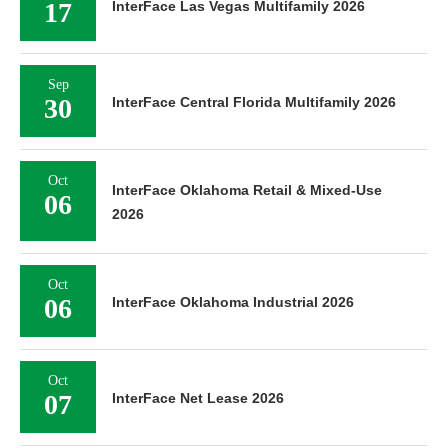
17
InterFace Las Vegas Multifamily 2026
Sep
30
InterFace Central Florida Multifamily 2026
Oct
InterFace Oklahoma Retail & Mixed-Use
06
2026
Oct
06
InterFace Oklahoma Industrial 2026
Oct
07
InterFace Net Lease 2026