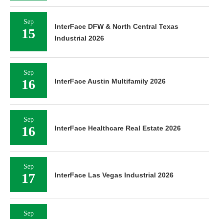
Sep
InterFace DFW & North Central Texas
15
Industrial 2026
Sep
16
InterFace Austin Multifamily 2026
Sep
16
InterFace Healthcare Real Estate 2026
Sep
17
InterFace Las Vegas Industrial 2026
Sep