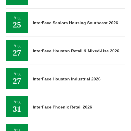
Aug
25
InterFace Seniors Housing Southeast 2026
Aug
27
InterFace Houston Retail & Mixed-Use 2026
Aug
27
InterFace Houston Industrial 2026
Aug
31
InterFace Phoenix Retail 2026
Aug