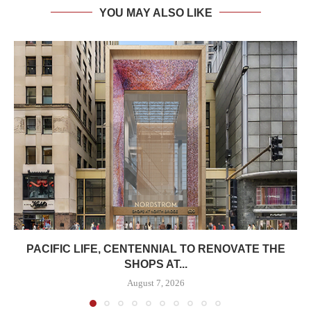
YOU MAY ALSO LIKE
PACIFIC LIFE, CENTENNIAL TO RENOVATE THE
SHOPS AT...
August 7, 2026