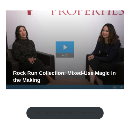
Rock Run Collection: Mixed-Use Magic in
the Making
Watch the Retail Insight Interviews