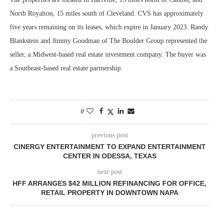
North Royalton, 15 miles south of Cleveland. CVS has approximately
five years remaining on its leases, which expire in January 2023. Randy
Blankstein and Jimmy Goodman of The Boulder Group represented the
seller, a Midwest-based real estate investment company. The buyer was
a Southeast-based real estate partnership.
0
previous post
CINERGY ENTERTAINMENT TO EXPAND ENTERTAINMENT
CENTER IN ODESSA, TEXAS
next post
HFF ARRANGES $42 MILLION REFINANCING FOR OFFICE,
RETAIL PROPERTY IN DOWNTOWN NAPA