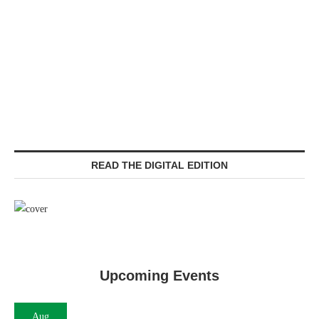
READ THE DIGITAL EDITION
Upcoming Events
Aug