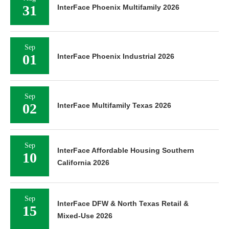
31
InterFace Phoenix Multifamily 2026
Sep
01
InterFace Phoenix Industrial 2026
Sep
02
InterFace Multifamily Texas 2026
Sep
InterFace Affordable Housing Southern
10
California 2026
Sep
InterFace DFW & North Texas Retail &
15
Mixed-Use 2026