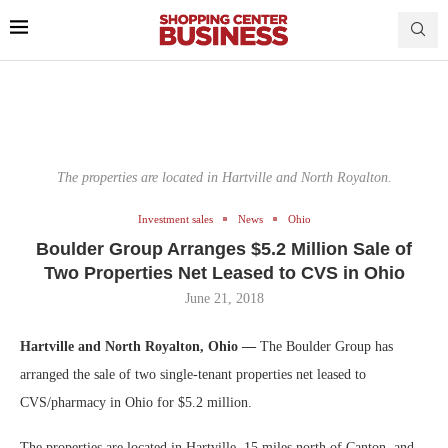
The properties are located in Hartville and North Royalton.
Investment sales
News
Ohio
Boulder Group Arranges $5.2 Million Sale of
Two Properties Net Leased to CVS in Ohio
June 21, 2018
Hartville and North Royalton, Ohio —
The Boulder Group has
arranged the sale of two single-tenant properties net leased to
CVS/pharmacy in Ohio for $5.2 million.
The properties are located in Hartville, 15 miles north of Canton, and