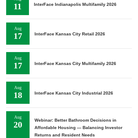
11
InterFace Indianapolis Multifamily 2026
Aug
17
InterFace Kansas City Retail 2026
Aug
17
InterFace Kansas City Multifamily 2026
Aug
18
InterFace Kansas City Industrial 2026
Aug
Webinar: Better Bathroom Decisions in
20
Affordable Housing — Balancing Investor
Returns and Resident Needs