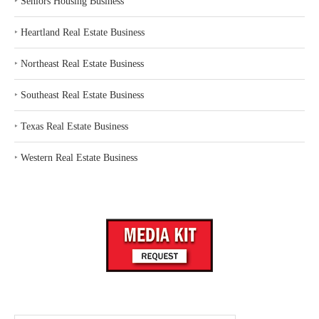
‣
Seniors Housing Business
‣
Heartland Real Estate Business
‣
Northeast Real Estate Business
‣
Southeast Real Estate Business
‣
Texas Real Estate Business
‣
Western Real Estate Business