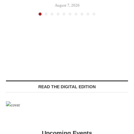
August 7, 2026
READ THE DIGITAL EDITION
Upcoming Events