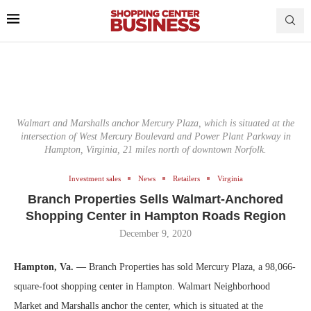
Walmart and Marshalls anchor Mercury Plaza, which is situated at the
intersection of West Mercury Boulevard and Power Plant Parkway in
Hampton, Virginia, 21 miles north of downtown Norfolk.
Investment sales
News
Retailers
Virginia
Branch Properties Sells Walmart-Anchored
Shopping Center in Hampton Roads Region
December 9, 2020
Hampton, Va. —
Branch Properties has sold Mercury Plaza, a 98,066-
square-foot shopping center in Hampton. Walmart Neighborhood
Market and Marshalls anchor the center, which is situated at the