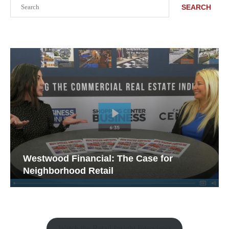
Search
SEARCH
Westwood Financial: The Case for
Neighborhood Retail
Watch the Retail Insight Interviews