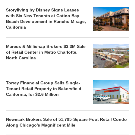
Storyliving by Disney Signs Leases
with Six New Tenants at Cotino Bay
Beach Development in Rancho Mirage,
California
Marcus & Millichap Brokers $3.3M Sale
of Retail Center in Metro Charlotte,
North Carolina
Torrey Financial Group Sells Single-
Tenant Retail Property in Bakersfield,
California, for $2.6 Million
Newmark Brokers Sale of 51,795-Square-Foot Retail Condo
Along Chicago’s Magnificent Mile