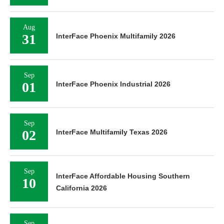
Aug
31
InterFace Phoenix Multifamily 2026
Sep
01
InterFace Phoenix Industrial 2026
Sep
02
InterFace Multifamily Texas 2026
Sep
InterFace Affordable Housing Southern
10
California 2026
Sep