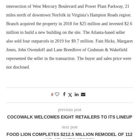
intersection of West Mercury Boulevard and Power Plant Parkway, 21
miles north of downtown Norfolk in Virginia’s Hampton Roads region.
Branch acquired the property in 2018 for $25 million and invested $2.6
million to build a new building on the site. The Atlanta-based seller
also sold four outparcels in 2019 for $9.7 million. Fain Hicks, Margaret
Jones, John Owendoff and Lane Breedlove of Cushman & Wakefield
represented the seller in the transaction. The buyer and sales price were
not disclosed.
0
previous post
COCOWALK WELCOMES EIGHT RETAILERS TO ITS LINEUP
next post
FOOD LION COMPLETES $212.5 MILLION REMODEL OF 112