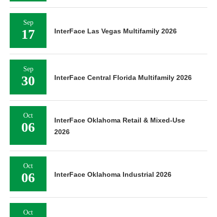
Sep
17
InterFace Las Vegas Multifamily 2026
Sep
30
InterFace Central Florida Multifamily 2026
Oct
InterFace Oklahoma Retail & Mixed-Use
06
2026
Oct
06
InterFace Oklahoma Industrial 2026
Oct