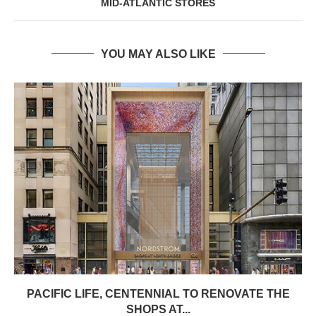
MID-ATLANTIC STORES
YOU MAY ALSO LIKE
PACIFIC LIFE, CENTENNIAL TO RENOVATE THE
SHOPS AT...