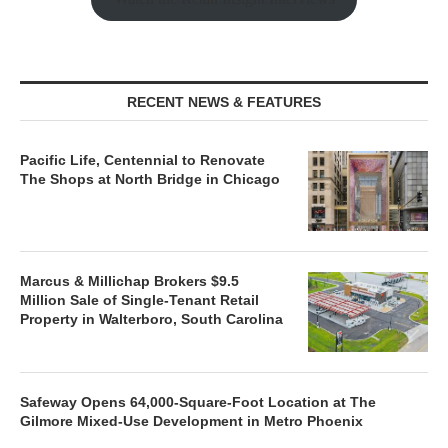
RECENT NEWS & FEATURES
Pacific Life, Centennial to Renovate
The Shops at North Bridge in Chicago
Marcus & Millichap Brokers $9.5
Million Sale of Single-Tenant Retail
Property in Walterboro, South Carolina
Safeway Opens 64,000-Square-Foot Location at The
Gilmore Mixed-Use Development in Metro Phoenix