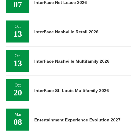
07
InterFace Net Lease 2026
Oct
13
InterFace Nashville Retail 2026
Oct
13
InterFace Nashville Multifamily 2026
Oct
20
InterFace St. Louis Multifamily 2026
Mar
08
Entertainment Experience Evolution 2027