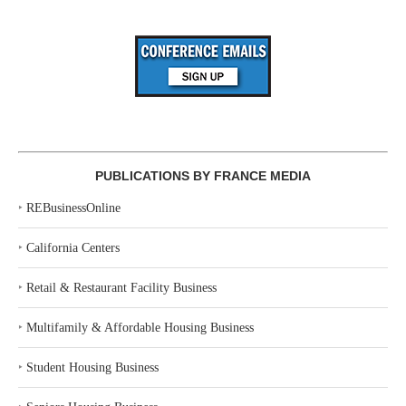
PUBLICATIONS BY FRANCE MEDIA
‣
REBusinessOnline
‣
California Centers
‣
Retail & Restaurant Facility Business
‣
Multifamily & Affordable Housing Business
‣
Student Housing Business