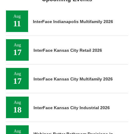
Aug
11
InterFace Indianapolis Multifamily 2026
Aug
17
InterFace Kansas City Retail 2026
Aug
17
InterFace Kansas City Multifamily 2026
Aug
18
InterFace Kansas City Industrial 2026
Aug
Webinar: Better Bathroom Decisions in