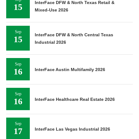
InterFace DFW & North Texas Retail &
15
Mixed-Use 2026
Sep
InterFace DFW & North Central Texas
15
Industrial 2026
Sep
16
InterFace Austin Multifamily 2026
Sep
16
InterFace Healthcare Real Estate 2026
Sep
17
InterFace Las Vegas Industrial 2026