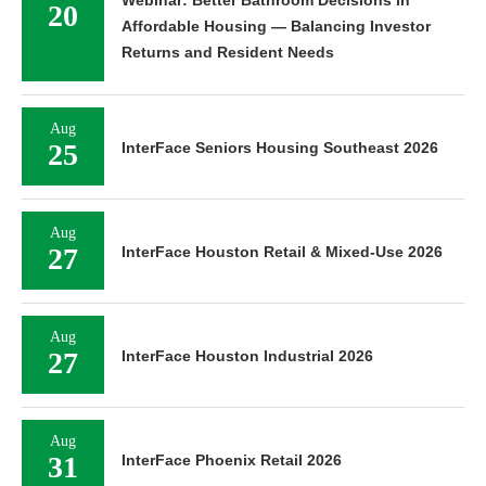
20
Affordable Housing — Balancing Investor
Returns and Resident Needs
Aug
25
InterFace Seniors Housing Southeast 2026
Aug
27
InterFace Houston Retail & Mixed-Use 2026
Aug
27
InterFace Houston Industrial 2026
Aug
31
InterFace Phoenix Retail 2026