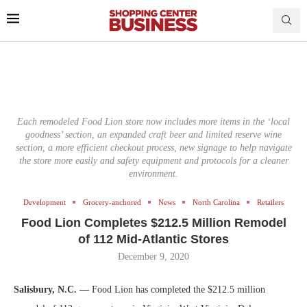
Each remodeled Food Lion store now includes more items in the ‘local
goodness’ section, an expanded craft beer and limited reserve wine
section, a more efficient checkout process, new signage to help navigate
the store more easily and safety equipment and protocols for a cleaner
environment.
Development
Grocery-anchored
News
North Carolina
Retailers
Food Lion Completes $212.5 Million Remodel
of 112 Mid-Atlantic Stores
December 9, 2020
Salisbury, N.C. —
Food Lion has completed the $212.5 million