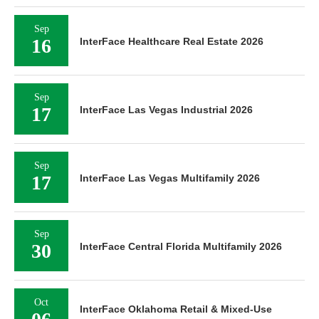
Sep
16
InterFace Healthcare Real Estate 2026
Sep
17
InterFace Las Vegas Industrial 2026
Sep
17
InterFace Las Vegas Multifamily 2026
Sep
30
InterFace Central Florida Multifamily 2026
Oct
InterFace Oklahoma Retail & Mixed-Use