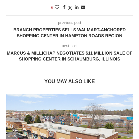
0
previous post
BRANCH PROPERTIES SELLS WALMART-ANCHORED
SHOPPING CENTER IN HAMPTON ROADS REGION
next post
MARCUS & MILLICHAP NEGOTIATES $11 MILLION SALE OF
SHOPPING CENTER IN SCHAUMBURG, ILLINOIS
YOU MAY ALSO LIKE