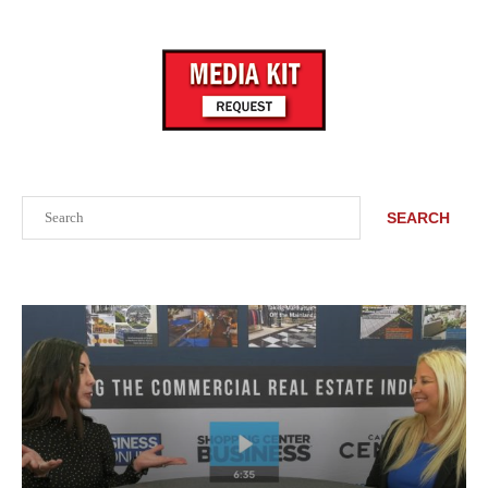
Search
SEARCH