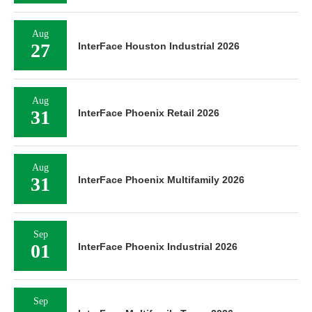
Aug
27
InterFace Houston Industrial 2026
Aug
31
InterFace Phoenix Retail 2026
Aug
31
InterFace Phoenix Multifamily 2026
Sep
01
InterFace Phoenix Industrial 2026
Sep