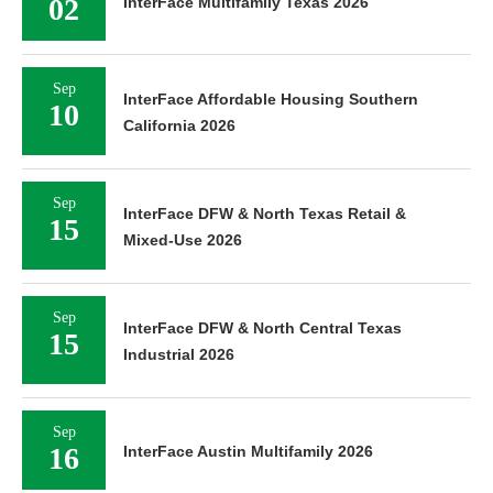
02
InterFace Multifamily Texas 2026
Sep
InterFace Affordable Housing Southern
10
California 2026
Sep
InterFace DFW & North Texas Retail &
15
Mixed-Use 2026
Sep
InterFace DFW & North Central Texas
15
Industrial 2026
Sep
16
InterFace Austin Multifamily 2026