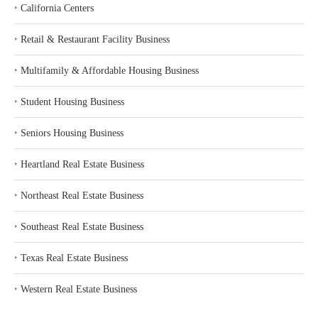
‣
California Centers
‣
Retail & Restaurant Facility Business
‣
Multifamily & Affordable Housing Business
‣
Student Housing Business
‣
Seniors Housing Business
‣
Heartland Real Estate Business
‣
Northeast Real Estate Business
‣
Southeast Real Estate Business
‣
Texas Real Estate Business
‣
Western Real Estate Business