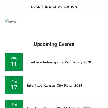
READ THE DIGITAL EDITION
Upcoming Events
Aug
11
InterFace Indianapolis Multifamily 2026
Aug
17
InterFace Kansas City Retail 2026
Aug