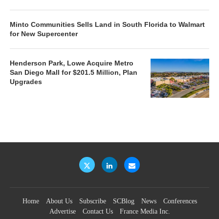
Minto Communities Sells Land in South Florida to Walmart
for New Supercenter
Henderson Park, Lowe Acquire Metro
San Diego Mall for $201.5 Million, Plan
Upgrades
Home
About Us
Subscribe
SCBlog
News
Conferences
Advertise
Contact Us
France Media Inc.