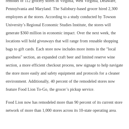
remodel of 112 grocery stores in Virginia, West Virginia, Delaware,
Pennsylvania and Maryland. The Salisbury-based grocer hired 2,300
employees at the stores. According to a study conducted by Towson
University’s Regional Economic Studies Institute, the stores will
generate $360 million in economic impact. Over the next week, the
locations will hold giveaways that will range from reusable shopping
bags to gift cards. Each store now includes more items in the “local
goodness” section, an expanded craft beer and limited reserve wine
section, a more efficient checkout process, new signage to help navigate
the store more easily and safety equipment and protocols for a cleaner
environment. Additionally, 40 percent of the remodeled stores now
feature Food Lion To-Go, the grocer’s pickup service.
Food Lion now has remodeled more than 90 percent of its current store
network of more than 1,000 stores across its 10-state operating area.