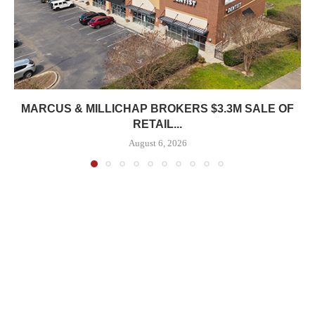
MARCUS & MILLICHAP BROKERS $3.3M SALE OF
RETAIL...
August 6, 2026