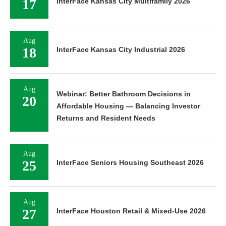
17
InterFace Kansas City Multifamily 2026
Aug
18
InterFace Kansas City Industrial 2026
Aug
Webinar: Better Bathroom Decisions in
20
Affordable Housing — Balancing Investor
Returns and Resident Needs
Aug
25
InterFace Seniors Housing Southeast 2026
Aug
27
InterFace Houston Retail & Mixed-Use 2026