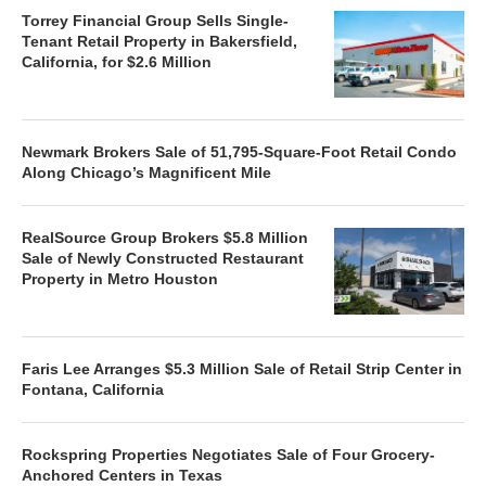
Torrey Financial Group Sells Single-
Tenant Retail Property in Bakersfield,
California, for $2.6 Million
Newmark Brokers Sale of 51,795-Square-Foot Retail Condo
Along Chicago’s Magnificent Mile
RealSource Group Brokers $5.8 Million
Sale of Newly Constructed Restaurant
Property in Metro Houston
Faris Lee Arranges $5.3 Million Sale of Retail Strip Center in
Fontana, California
Rockspring Properties Negotiates Sale of Four Grocery-
Anchored Centers in Texas