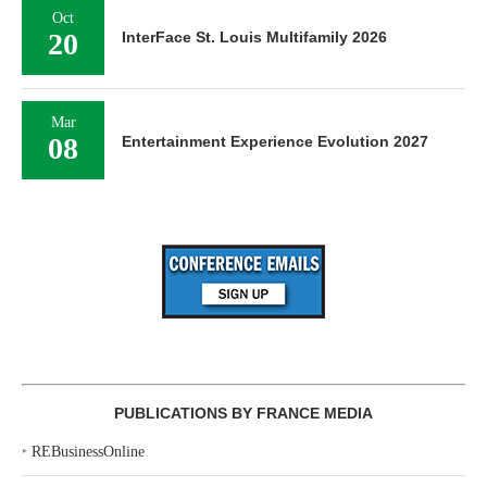
Oct
20
InterFace St. Louis Multifamily 2026
Mar
08
Entertainment Experience Evolution 2027
PUBLICATIONS BY FRANCE MEDIA
‣
REBusinessOnline