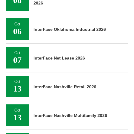
06
2026
Oct
06
InterFace Oklahoma Industrial 2026
Oct
07
InterFace Net Lease 2026
Oct
13
InterFace Nashville Retail 2026
Oct
13
InterFace Nashville Multifamily 2026