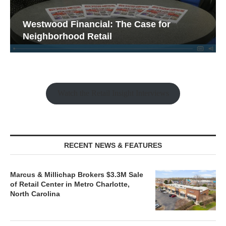
Westwood Financial: The Case for
Neighborhood Retail
Fran
Watch the Retail Insight Interviews
RECENT NEWS & FEATURES
Marcus & Millichap Brokers $3.3M Sale
of Retail Center in Metro Charlotte,
North Carolina