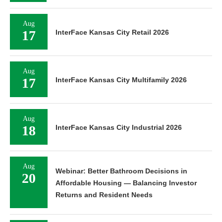
Aug
17
InterFace Kansas City Retail 2026
Aug
17
InterFace Kansas City Multifamily 2026
Aug
18
InterFace Kansas City Industrial 2026
Aug
Webinar: Better Bathroom Decisions in
20
Affordable Housing — Balancing Investor
Returns and Resident Needs