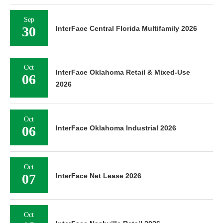
Sep
30
InterFace Central Florida Multifamily 2026
Oct
InterFace Oklahoma Retail & Mixed-Use
06
2026
Oct
06
InterFace Oklahoma Industrial 2026
Oct
07
InterFace Net Lease 2026
Oct