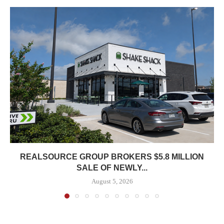
REALSOURCE GROUP BROKERS $5.8 MILLION
SALE OF NEWLY...
August 5, 2026