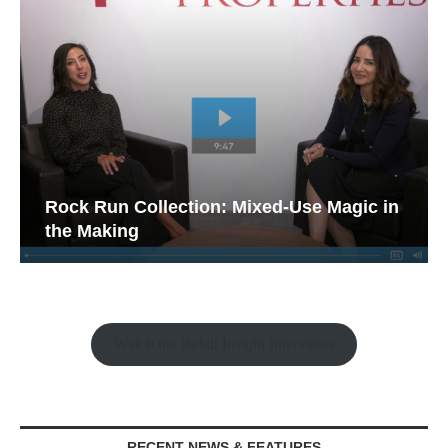
Rock Run Collection: Mixed-Use Magic in
the Making
Watch the Retail Insight Interviews
RECENT NEWS & FEATURES