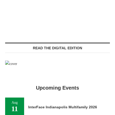
READ THE DIGITAL EDITION
Upcoming Events
Aug
11
InterFace Indianapolis Multifamily 2026