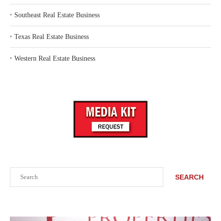
‣
Southeast Real Estate Business
‣
Texas Real Estate Business
‣
Western Real Estate Business
Search
SEARCH