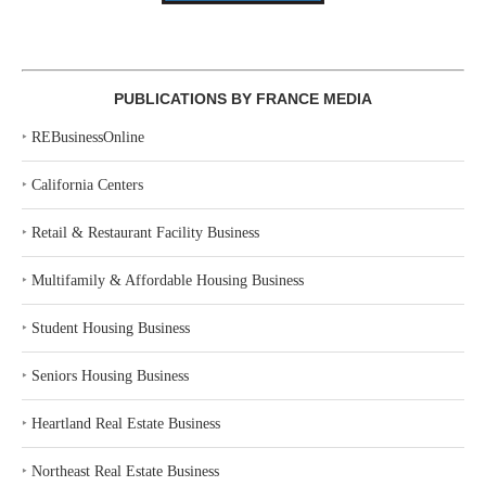
PUBLICATIONS BY FRANCE MEDIA
‣
REBusinessOnline
‣
California Centers
‣
Retail & Restaurant Facility Business
‣
Multifamily & Affordable Housing Business
‣
Student Housing Business
‣
Seniors Housing Business
‣
Heartland Real Estate Business
‣
Northeast Real Estate Business