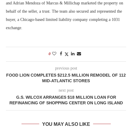
and Adrian Mendoza of Marcus & Millichap marketed the property on
behalf of the seller, a trust. The team also secured and represented the
buyer, a Chicago-based limited liability company completing a 1031
exchange.
0
previous post
FOOD LION COMPLETES $212.5 MILLION REMODEL OF 112
MID-ATLANTIC STORES
next post
G.S. WILCOX ARRANGES $18 MILLION LOAN FOR
REFINANCING OF SHOPPING CENTER ON LONG ISLAND
YOU MAY ALSO LIKE