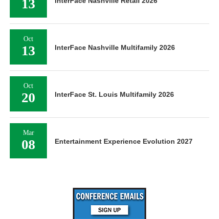
13
InterFace Nashville Retail 2026
Oct
13
InterFace Nashville Multifamily 2026
Oct
20
InterFace St. Louis Multifamily 2026
Mar
08
Entertainment Experience Evolution 2027