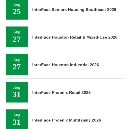
Aug
25
InterFace Seniors Housing Southeast 2026
Aug
27
InterFace Houston Retail & Mixed-Use 2026
Aug
27
InterFace Houston Industrial 2026
Aug
31
InterFace Phoenix Retail 2026
Aug
31
InterFace Phoenix Multifamily 2026