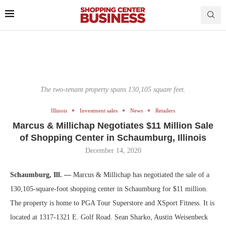
The two-tenant property spans 130,105 square feet.
Illinois
Investment sales
News
Retailers
Marcus & Millichap Negotiates $11 Million Sale
of Shopping Center in Schaumburg, Illinois
December 14, 2020
Schaumburg, Ill. —
Marcus & Millichap has negotiated the sale of a
130,105-square-foot shopping center in Schaumburg for $11 million.
The property is home to PGA Tour Superstore and XSport Fitness. It is
located at 1317-1321 E. Golf Road. Sean Sharko, Austin Weisenbeck