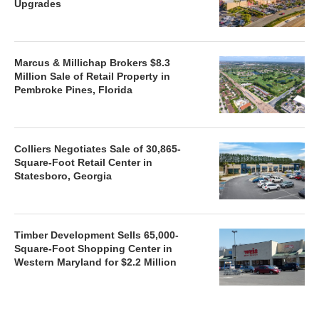
Upgrades
Marcus & Millichap Brokers $8.3
Million Sale of Retail Property in
Pembroke Pines, Florida
Colliers Negotiates Sale of 30,865-
Square-Foot Retail Center in
Statesboro, Georgia
Timber Development Sells 65,000-
Square-Foot Shopping Center in
Western Maryland for $2.2 Million