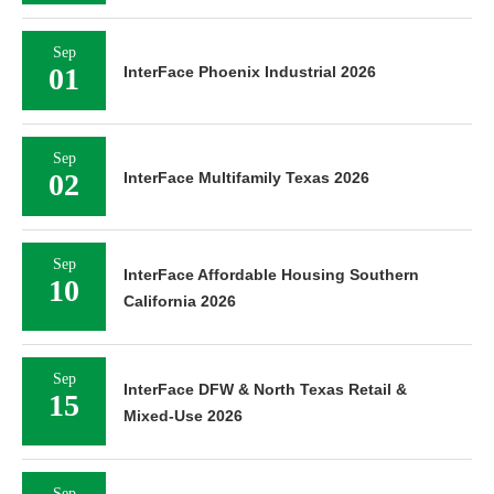
Sep
01
InterFace Phoenix Industrial 2026
Sep
02
InterFace Multifamily Texas 2026
Sep
InterFace Affordable Housing Southern
10
California 2026
Sep
InterFace DFW & North Texas Retail &
15
Mixed-Use 2026
Sep