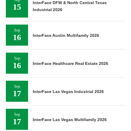
InterFace DFW & North Central Texas
15
Industrial 2026
Sep
16
InterFace Austin Multifamily 2026
Sep
16
InterFace Healthcare Real Estate 2026
Sep
17
InterFace Las Vegas Industrial 2026
Sep
17
InterFace Las Vegas Multifamily 2026