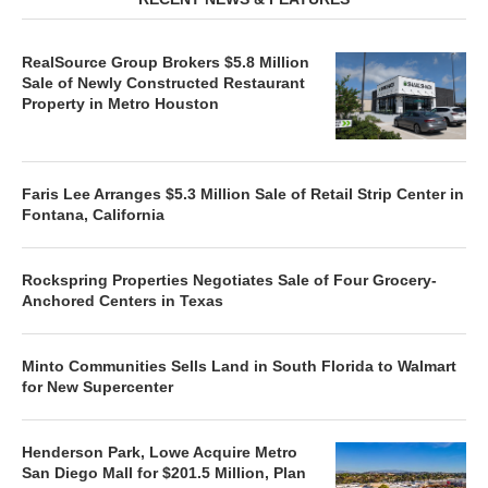
RealSource Group Brokers $5.8 Million
Sale of Newly Constructed Restaurant
Property in Metro Houston
Faris Lee Arranges $5.3 Million Sale of Retail Strip Center in
Fontana, California
Rockspring Properties Negotiates Sale of Four Grocery-
Anchored Centers in Texas
Minto Communities Sells Land in South Florida to Walmart
for New Supercenter
Henderson Park, Lowe Acquire Metro
San Diego Mall for $201.5 Million, Plan