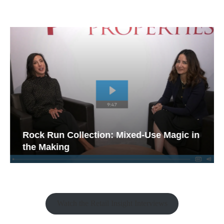
Rock Run Collection: Mixed-Use Magic in
the Making
Watch the Retail Insight Interviews