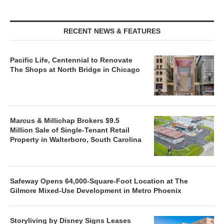
RECENT NEWS & FEATURES
Pacific Life, Centennial to Renovate
The Shops at North Bridge in Chicago
Marcus & Millichap Brokers $9.5
Million Sale of Single-Tenant Retail
Property in Walterboro, South Carolina
Safeway Opens 64,000-Square-Foot Location at The
Gilmore Mixed-Use Development in Metro Phoenix
Storyliving by Disney Signs Leases