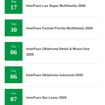
Sep
17
InterFace Las Vegas Multifamily 2026
Sep
30
InterFace Central Florida Multifamily 2026
Oct
InterFace Oklahoma Retail & Mixed-Use
06
2026
Oct
06
InterFace Oklahoma Industrial 2026
Oct
07
InterFace Net Lease 2026