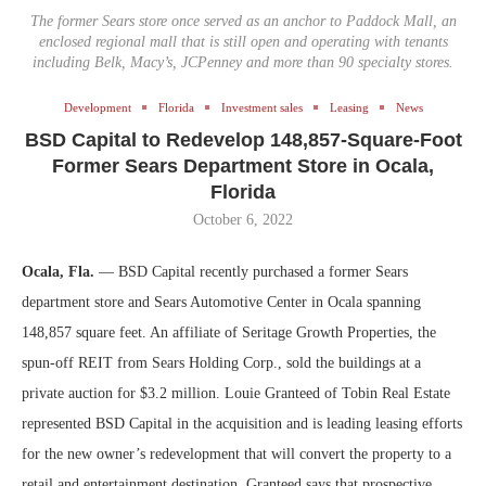
The former Sears store once served as an anchor to Paddock Mall, an
enclosed regional mall that is still open and operating with tenants
including Belk, Macy’s, JCPenney and more than 90 specialty stores.
Development
Florida
Investment sales
Leasing
News
BSD Capital to Redevelop 148,857-Square-Foot
Former Sears Department Store in Ocala,
Florida
October 6, 2022
Ocala, Fla.
— BSD Capital recently purchased a former Sears
department store and Sears Automotive Center in Ocala spanning
148,857 square feet. An affiliate of Seritage Growth Properties, the
spun-off REIT from Sears Holding Corp., sold the buildings at a
private auction for $3.2 million. Louie Granteed of Tobin Real Estate
represented BSD Capital in the acquisition and is leading leasing efforts
for the new owner’s redevelopment that will convert the property to a
retail and entertainment destination. Granteed says that prospective