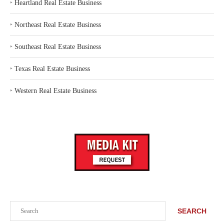
‣
Heartland Real Estate Business
‣
Northeast Real Estate Business
‣
Southeast Real Estate Business
‣
Texas Real Estate Business
‣
Western Real Estate Business
Search
SEARCH