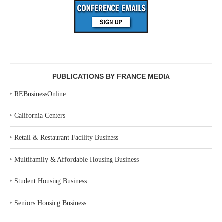
PUBLICATIONS BY FRANCE MEDIA
‣
REBusinessOnline
‣
California Centers
‣
Retail & Restaurant Facility Business
‣
Multifamily & Affordable Housing Business
‣
Student Housing Business
‣
Seniors Housing Business