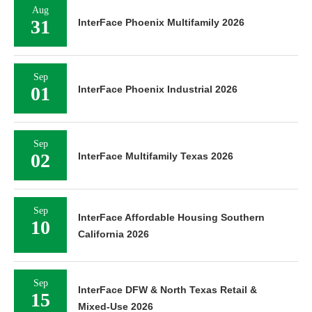
Aug
31
InterFace Phoenix Multifamily 2026
Sep
01
InterFace Phoenix Industrial 2026
Sep
02
InterFace Multifamily Texas 2026
Sep
InterFace Affordable Housing Southern
10
California 2026
Sep
InterFace DFW & North Texas Retail &
15
Mixed-Use 2026