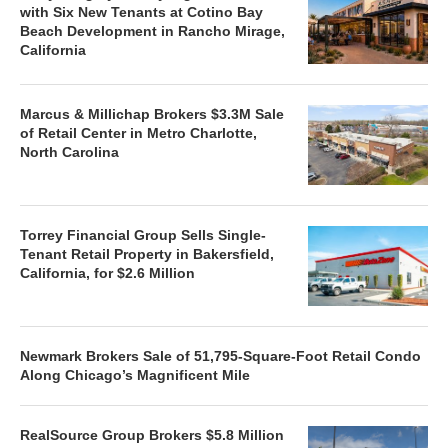
with Six New Tenants at Cotino Bay
Beach Development in Rancho Mirage,
California
Marcus & Millichap Brokers $3.3M Sale
of Retail Center in Metro Charlotte,
North Carolina
Torrey Financial Group Sells Single-
Tenant Retail Property in Bakersfield,
California, for $2.6 Million
Newmark Brokers Sale of 51,795-Square-Foot Retail Condo
Along Chicago’s Magnificent Mile
RealSource Group Brokers $5.8 Million