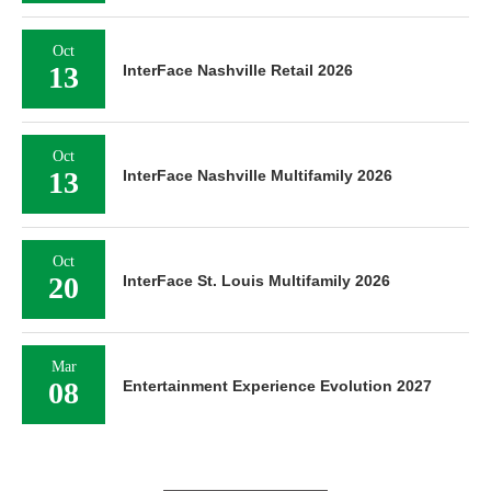
Oct
13
InterFace Nashville Retail 2026
Oct
13
InterFace Nashville Multifamily 2026
Oct
20
InterFace St. Louis Multifamily 2026
Mar
08
Entertainment Experience Evolution 2027