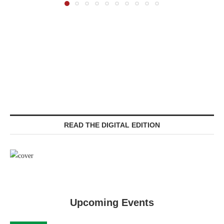
READ THE DIGITAL EDITION
Upcoming Events