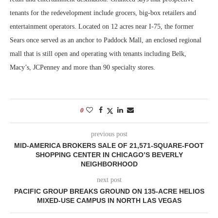
tenants for the redevelopment include grocers, big-box retailers and
entertainment operators. Located on 12 acres near I-75, the former
Sears once served as an anchor to Paddock Mall, an enclosed regional
mall that is still open and operating with tenants including Belk,
Macy’s, JCPenney and more than 90 specialty stores.
0
previous post
MID-AMERICA BROKERS SALE OF 21,571-SQUARE-FOOT
SHOPPING CENTER IN CHICAGO’S BEVERLY
NEIGHBORHOOD
next post
PACIFIC GROUP BREAKS GROUND ON 135-ACRE HELIOS
MIXED-USE CAMPUS IN NORTH LAS VEGAS