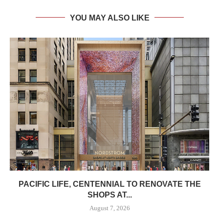
YOU MAY ALSO LIKE
PACIFIC LIFE, CENTENNIAL TO RENOVATE THE
SHOPS AT...
August 7, 2026