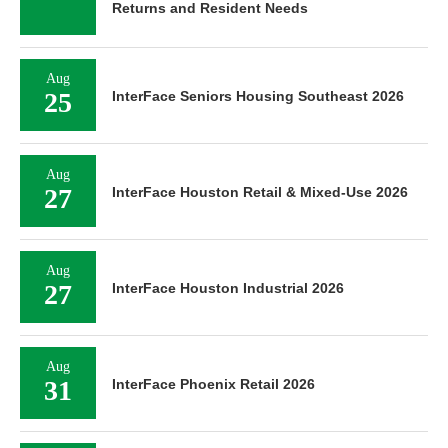
Returns and Resident Needs
Aug
25
InterFace Seniors Housing Southeast 2026
Aug
27
InterFace Houston Retail & Mixed-Use 2026
Aug
27
InterFace Houston Industrial 2026
Aug
31
InterFace Phoenix Retail 2026