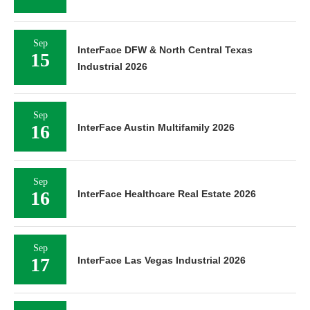
Sep
InterFace DFW & North Central Texas
15
Industrial 2026
Sep
16
InterFace Austin Multifamily 2026
Sep
16
InterFace Healthcare Real Estate 2026
Sep
17
InterFace Las Vegas Industrial 2026