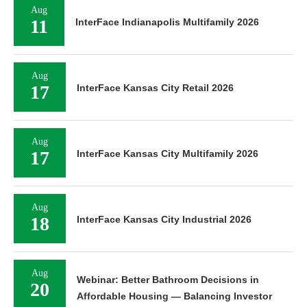
Aug
11
InterFace Indianapolis Multifamily 2026
Aug
17
InterFace Kansas City Retail 2026
Aug
17
InterFace Kansas City Multifamily 2026
Aug
18
InterFace Kansas City Industrial 2026
Aug
Webinar: Better Bathroom Decisions in
20
Affordable Housing — Balancing Investor