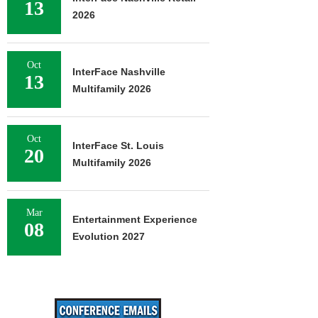
13
2026
Oct
InterFace Nashville
13
Multifamily 2026
Oct
InterFace St. Louis
20
Multifamily 2026
Mar
Entertainment Experience
08
Evolution 2027