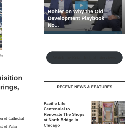
hy the Old
Rock Run
t Playbook
Collection: Mixed-Use
Magic in the Making
ia.
Watch the Retail Insight Interviews
isition
rings,
RECENT NEWS & FEATURES
Pacific Life,
Centennial to
Renovate The Shops
on of Cathedral
at North Bridge in
Chicago
ast of Palm