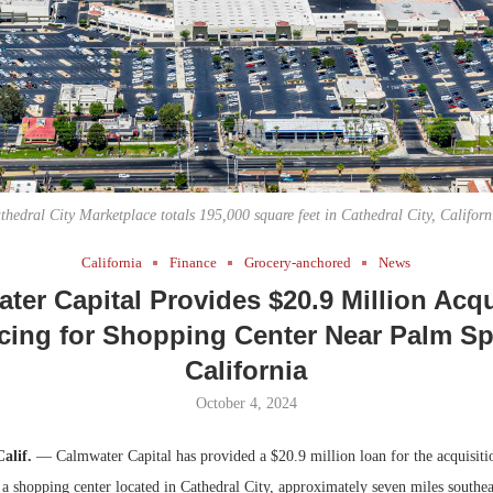
Bohler on W
Developmen
No...
thedral City Marketplace totals 195,000 square feet in Cathedral City, Californ
California
Finance
Grocery-anchored
News
ter Capital Provides $20.9 Million Acqu
cing for Shopping Center Near Palm Sp
California
October 4, 2024
Calif.
— Calmwater Capital has provided a $20.9 million loan for the acquisiti
 a shopping center located in Cathedral City, approximately seven miles southe