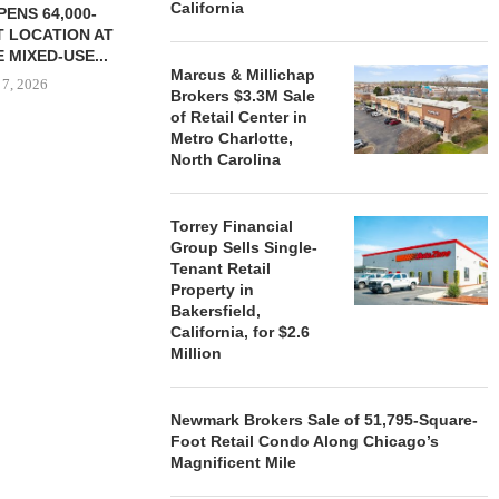
California
ENS 64,000-
 LOCATION AT
 MIXED-USE...
Marcus & Millichap
 7, 2026
Brokers $3.3M Sale
of Retail Center in
Metro Charlotte,
North Carolina
STORYLIVING BY DISNEY
MARCUS &
SIGNS LEASES WITH SIX
BROKERS $3
Torrey Financial
NEW...
RETA
Group Sells Single-
August 7, 2026
August
Tenant Retail
Property in
Bakersfield,
California, for $2.6
Million
Newmark Brokers Sale of 51,795-Square-
Foot Retail Condo Along Chicago’s
Magnificent Mile