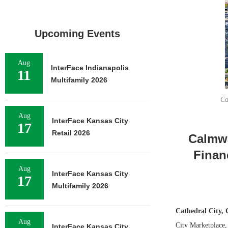
Upcoming Events
Aug
InterFace Indianapolis
11
Multifamily 2026
Ca
Aug
InterFace Kansas City
17
Retail 2026
Calmwa
Finan
Aug
InterFace Kansas City
17
Multifamily 2026
Cathedral City, 
Aug
City Marketplace,
InterFace Kansas City