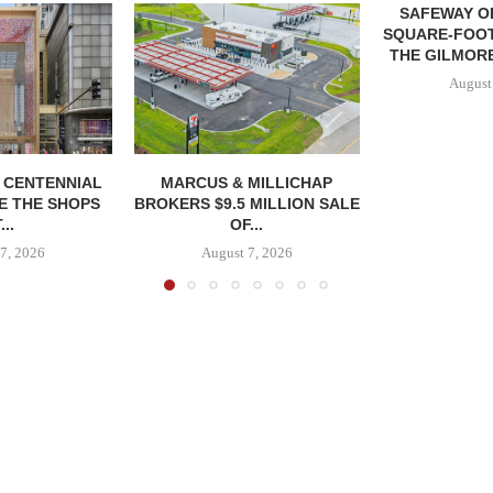
SAFEWAY OP
SQUARE-FOOT
THE GILMORE
August
, CENTENNIAL
MARCUS & MILLICHAP
E THE SHOPS
BROKERS $9.5 MILLION SALE
...
OF...
7, 2026
August 7, 2026