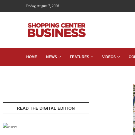
Friday, August 7, 2026
HOME
NEWS
FEATURES
VIDEOS
CO
READ THE DIGITAL EDITION