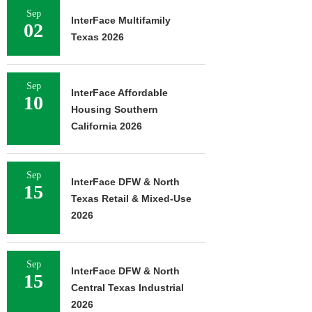
Sep
InterFace Multifamily
02
Texas 2026
Sep
InterFace Affordable
10
Housing Southern
California 2026
Sep
InterFace DFW & North
15
Texas Retail & Mixed-Use
2026
Sep
InterFace DFW & North
15
Central Texas Industrial
2026