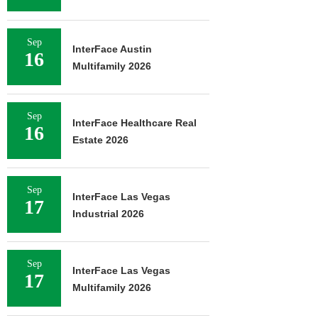
Sep
InterFace Austin
16
Multifamily 2026
Sep
InterFace Healthcare Real
16
Estate 2026
Sep
InterFace Las Vegas
17
Industrial 2026
Sep
InterFace Las Vegas
17
Multifamily 2026