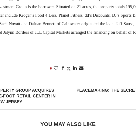
estment Group is the borrower. Situated on 21 acres, the property totals 195,0
ter include Kroger’s Food 4 Less, Planet Fitness, dd’s Discounts, DJ’s Sports 
ach Novatt and DaJuan Bennett of Calmwater originated the loan. Jeff Sause
nd Jalynn Borders of JLL Capital Markets arranged the financing on behalf of 
0
PERTY GROUP ACQUIRES
PLACEMAKING: THE SECRE
E-FOOT RETAIL CENTER IN
EW JERSEY
YOU MAY ALSO LIKE