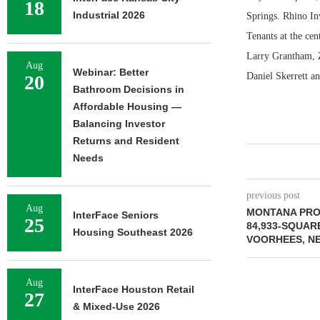
18
Industrial 2026
Springs. Rhino Inv
Tenants at the cen
Larry Grantham, Z
Aug
Webinar: Better
Daniel Skerrett a
20
Bathroom Decisions in
Affordable Housing —
Balancing Investor
Returns and Resident
Needs
previous post
Aug
MONTANA PRO
InterFace Seniors
25
84,933-SQUAR
Housing Southeast 2026
VOORHEES, N
Aug
InterFace Houston Retail
27
& Mixed-Use 2026