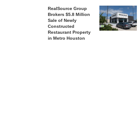
RealSource Group
Brokers $5.8 Million
Sale of Newly
Constructed
Restaurant Property
in Metro Houston