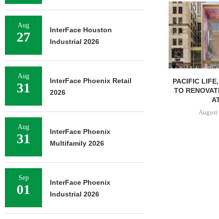
Aug
InterFace Houston
27
Industrial 2026
Aug
InterFace Phoenix Retail
PACIFIC LIFE
31
TO RENOVAT
2026
AT
August 
Aug
InterFace Phoenix
31
Multifamily 2026
Sep
InterFace Phoenix
01
Industrial 2026