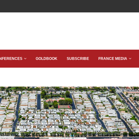
NFERENCES
GOLDBOOK
SUBSCRIBE
FRANCE MEDIA