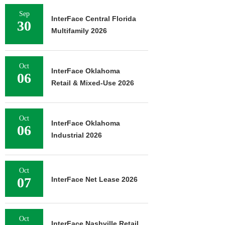
Sep
InterFace Central Florida
30
Multifamily 2026
Oct
InterFace Oklahoma
06
Retail & Mixed-Use 2026
Oct
InterFace Oklahoma
06
Industrial 2026
Oct
07
InterFace Net Lease 2026
Oct
InterFace Nashville Retail