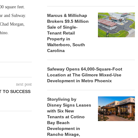
00 square feet.
Marcus & Millichap
Bar and Subway.
Brokers $9.5 Million
, Chad Morgan,
Sale of Single-
Rhino.
Tenant Retail
Property in
Walterboro, South
Carolina
Safeway Opens 64,000-Square-Foot
Location at The Gilmore Mixed-Use
Development in Metro Phoenix
next post
T TO SUCCESS
Storyliving by
Disney Signs Leases
with Six New
Tenants at Cotino
Bay Beach
Development in
Rancho Mirage,