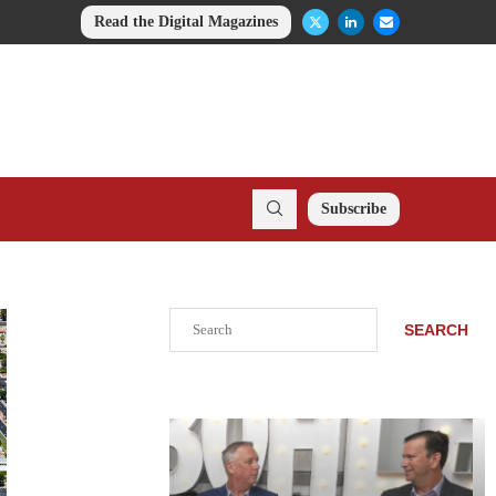
Read the Digital Magazines
Subscribe
Search
SEARCH