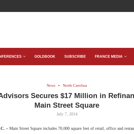
NFERENCES
GOLDBOOK
SUBSCRIBE
FRANCE MEDIA
News
North Carolina
 Advisors Secures $17 Million in Refinan
Main Street Square
July 7, 2014
.C. –
Main Street Square includes 70,000 square feet of retail, office and restau