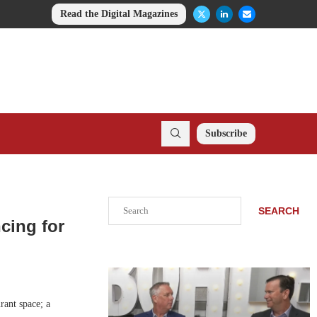
Read the Digital Magazines
Subscribe
Search
SEARCH
cing for
rant space; a