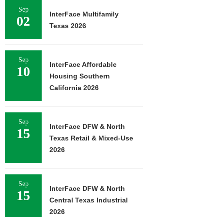
Sep
InterFace Multifamily
02
Texas 2026
Sep
InterFace Affordable
10
Housing Southern
California 2026
Sep
InterFace DFW & North
15
Texas Retail & Mixed-Use
2026
Sep
InterFace DFW & North
15
Central Texas Industrial
2026