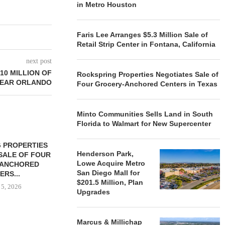
in Metro Houston
Faris Lee Arranges $5.3 Million Sale of
Retail Strip Center in Fontana, California
next post
$10 MILLION OF
Rockspring Properties Negotiates Sale of
NEAR ORLANDO
Four Grocery-Anchored Centers in Texas
Minto Communities Sells Land in South
Florida to Walmart for New Supercenter
 PROPERTIES
MINTO COMMUNITIES SELLS
Henderson Park,
SALE OF FOUR
LAND IN SOUTH FLORIDA
Lowe Acquire Metro
-ANCHORED
TO...
San Diego Mall for
ERS...
August 5, 2026
$201.5 Million, Plan
 5, 2026
Upgrades
Marcus & Millichap
HENDERSON