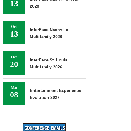
13
2026
Oct
InterFace Nashville
13
Multifamily 2026
Oct
InterFace St. Louis
20
Multifamily 2026
Mar
Entertainment Experience
08
Evolution 2027