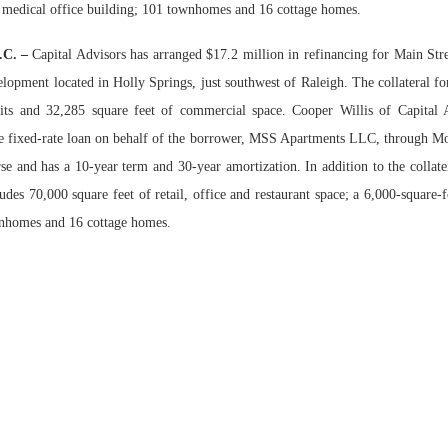
 medical office building; 101 townhomes and 16 cottage homes.
Bohler on W
N.C. –
C
apital Advisors has arranged $17.2 million in refinancing for Main Str
Developmen
lopment located in Holly Springs, just southwest of Raleigh. The collateral for
No...
its and 32,285 square feet of commercial space. Cooper Willis of Capital A
he fixed-rate loan on behalf of the borrower, MSS Apartments LLC, through M
rse and has a 10-year term and 30-year amortization. In addition to the collate
udes 70,000 square feet of retail, office and restaurant space; a 6,000-square-
wnhomes and 16 cottage homes.