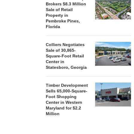
Brokers $8.3 Million
ACQUIRE MET
Sale of Retail
MAL
Property in
August
Pembroke Pines,
Florida
Colliers Negotiates
Sale of 30,865-
Square-Foot Retail
Center in
Statesboro, Georgia
Timber Development
Sells 65,000-Square-
Foot Shopping
Center in Western
Maryland for $2.2
Million