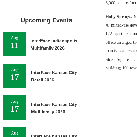
6,000-square-foot
Holly Springs, 
Upcoming Events
A, mixed-use deve
172 apartment un
Aug
InterFace Indianapolis
office arranged t
11
Multifamily 2026
loan is non-recou
Street Square incl
building; 101 to
Aug
InterFace Kansas City
17
Retail 2026
Aug
InterFace Kansas City
17
Multifamily 2026
Aug
InterFace Kansas City