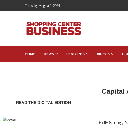
Thursday, August 6, 2026
HOME
NEWS
FEATURES
VIDEOS
CO
Capital
READ THE DIGITAL EDITION
Holly Springs, N