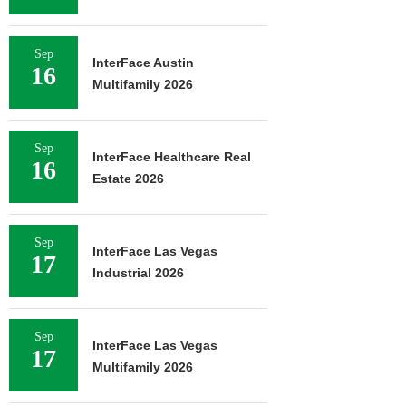
Sep
InterFace Austin
16
Multifamily 2026
Sep
InterFace Healthcare Real
16
Estate 2026
Sep
InterFace Las Vegas
17
Industrial 2026
Sep
InterFace Las Vegas
17
Multifamily 2026