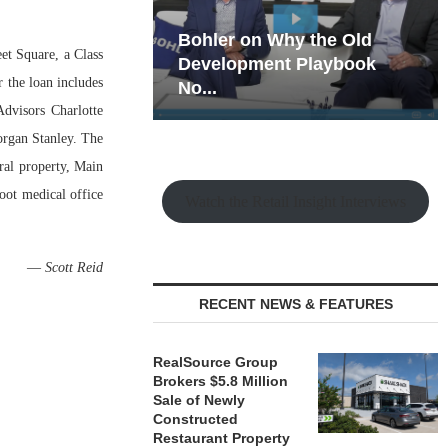
hy the Old
Rock Run
eet Square, a Class
t Playbook
Collection: Mixed-Use
 the loan includes
Magic in the Making
dvisors Charlotte
organ Stanley. The
ral property, Main
foot medical office
Watch the Retail Insight Interviews
—
Scott Reid
RECENT NEWS & FEATURES
RealSource Group
Brokers $5.8 Million
Sale of Newly
Constructed
Restaurant Property