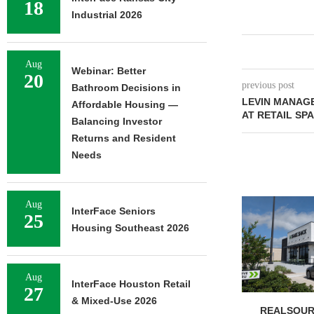
18
Industrial 2026
Aug
Webinar: Better
20
previous post
Bathroom Decisions in
LEVIN MANAG
Affordable Housing —
AT RETAIL SP
Balancing Investor
Returns and Resident
Needs
Aug
InterFace Seniors
25
Housing Southeast 2026
Aug
InterFace Houston Retail
27
& Mixed-Use 2026
REALSOUR