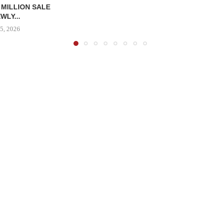
 MILLION SALE
WLY...
5, 2026