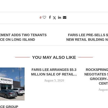
0
EMENT ADDS TWO TENANTS
FARIS LEE PRE-SELLS 
ACE ON LONG ISLAND
NEW RETAIL BUILDING 
YOU MAY ALSO LIKE
FARIS LEE ARRANGES $5.3
ROCKSPRING
MILLION SALE OF RETAIL...
NEGOTIATES 
GROCERY
August 5, 2026
CENT
August
CE GROUP