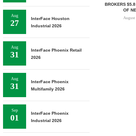
BROKERS $5.8
OF NE
Aug
August 
InterFace Houston
27
Industrial 2026
Aug
InterFace Phoenix Retail
31
2026
Aug
InterFace Phoenix
31
Multifamily 2026
Sep
InterFace Phoenix
01
Industrial 2026