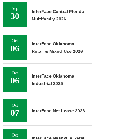
Sep
InterFace Central Florida
30
Multifamily 2026
Oct
InterFace Oklahoma
06
Retail & Mixed-Use 2026
Oct
InterFace Oklahoma
06
Industrial 2026
Oct
07
InterFace Net Lease 2026
Oct
InterFace Nashville Retail