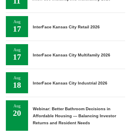
11
Aug
17
InterFace Kansas City Retail 2026
Aug
17
InterFace Kansas City Multifamily 2026
Aug
18
InterFace Kansas City Industrial 2026
Aug
Webinar: Better Bathroom Decisions in
20
Affordable Housing — Balancing Investor
Returns and Resident Needs