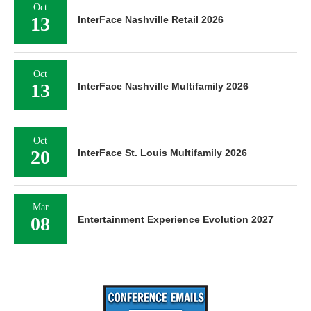
Oct
13
InterFace Nashville Retail 2026
Oct
13
InterFace Nashville Multifamily 2026
Oct
20
InterFace St. Louis Multifamily 2026
Mar
08
Entertainment Experience Evolution 2027