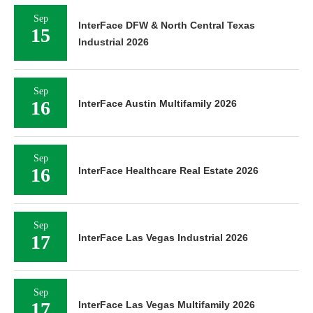
Sep
InterFace DFW & North Central Texas
15
Industrial 2026
Sep
16
InterFace Austin Multifamily 2026
Sep
16
InterFace Healthcare Real Estate 2026
Sep
17
InterFace Las Vegas Industrial 2026
Sep
17
InterFace Las Vegas Multifamily 2026