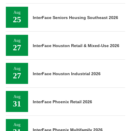
Aug
25
InterFace Seniors Housing Southeast 2026
Aug
27
InterFace Houston Retail & Mixed-Use 2026
Aug
27
InterFace Houston Industrial 2026
Aug
31
InterFace Phoenix Retail 2026
Aug
InterFace Phoenix Multifamily 2026