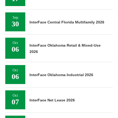
Sep
30
InterFace Central Florida Multifamily 2026
Oct
InterFace Oklahoma Retail & Mixed-Use
06
2026
Oct
06
InterFace Oklahoma Industrial 2026
Oct
07
InterFace Net Lease 2026