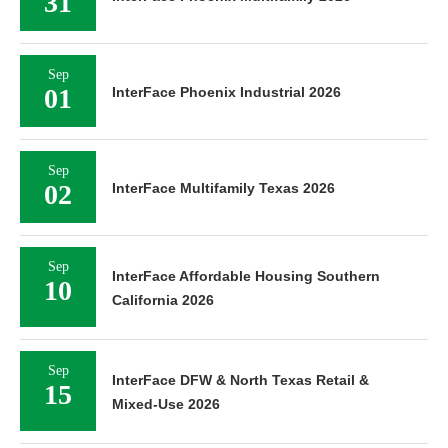
31
Sep
01
InterFace Phoenix Industrial 2026
Sep
02
InterFace Multifamily Texas 2026
Sep
InterFace Affordable Housing Southern
10
California 2026
Sep
InterFace DFW & North Texas Retail &
15
Mixed-Use 2026