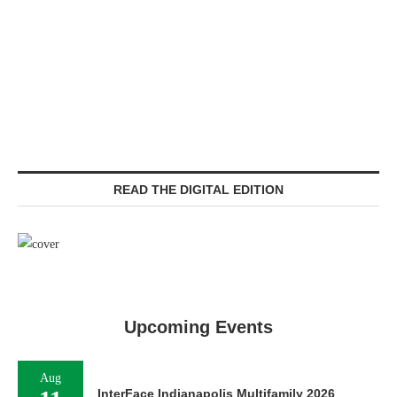
READ THE DIGITAL EDITION
Upcoming Events
Aug
InterFace Indianapolis Multifamily 2026