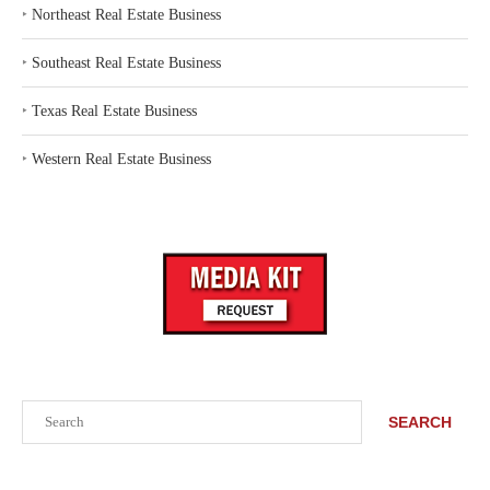
‣
Northeast Real Estate Business
‣
Southeast Real Estate Business
‣
Texas Real Estate Business
‣
Western Real Estate Business
Search
SEARCH