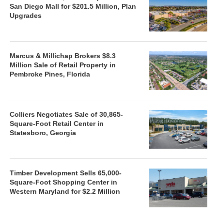
San Diego Mall for $201.5 Million, Plan
Upgrades
Marcus & Millichap Brokers $8.3
Million Sale of Retail Property in
Pembroke Pines, Florida
Colliers Negotiates Sale of 30,865-
Square-Foot Retail Center in
Statesboro, Georgia
Timber Development Sells 65,000-
Square-Foot Shopping Center in
Western Maryland for $2.2 Million