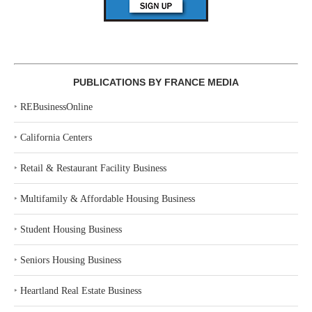
PUBLICATIONS BY FRANCE MEDIA
‣
REBusinessOnline
‣
California Centers
‣
Retail & Restaurant Facility Business
‣
Multifamily & Affordable Housing Business
‣
Student Housing Business
‣
Seniors Housing Business
‣
Heartland Real Estate Business