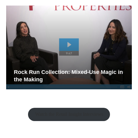
Rock Run Collection: Mixed-Use Magic in
the Making
Watch the Retail Insight Interviews