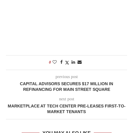
0
previous post
CAPITAL ADVISORS SECURES $17 MILLION IN
REFINANCING FOR MAIN STREET SQUARE
next post
MARKETPLACE AT TECH CENTER PRE-LEASES FIRST-TO-
MARKET TENANTS