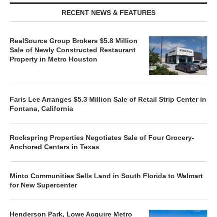
RECENT NEWS & FEATURES
RealSource Group Brokers $5.8 Million
Sale of Newly Constructed Restaurant
Property in Metro Houston
Faris Lee Arranges $5.3 Million Sale of Retail Strip Center in
Fontana, California
Rockspring Properties Negotiates Sale of Four Grocery-
Anchored Centers in Texas
Minto Communities Sells Land in South Florida to Walmart
for New Supercenter
Henderson Park, Lowe Acquire Metro