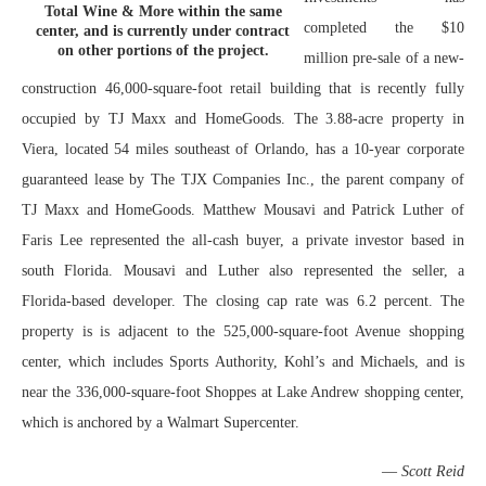
Total Wine & More within the same
completed the $10
center, and is currently under contract
on other portions of the project.
million pre-sale of a new-
construction 46,000-square-foot retail building that is recently fully
occupied by TJ Maxx and HomeGoods. The 3.88-acre property in
Viera, located 54 miles southeast of Orlando, has a 10-year corporate
guaranteed lease by The TJX Companies Inc., the parent company of
TJ Maxx and HomeGoods. Matthew Mousavi and Patrick Luther of
Faris Lee represented the all-cash buyer, a private investor based in
south Florida. Mousavi and Luther also represented the seller, a
Florida-based developer. The closing cap rate was 6.2 percent. The
property is is adjacent to the 525,000-square-foot Avenue shopping
center, which includes Sports Authority, Kohl’s and Michaels, and is
near the 336,000-square-foot Shoppes at Lake Andrew shopping center,
which is anchored by a Walmart Supercenter.
—
Scott Reid