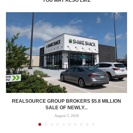
YOU MAY ALSO LIKE
REALSOURCE GROUP BROKERS $5.8 MILLION
SALE OF NEWLY...
August 5, 2026