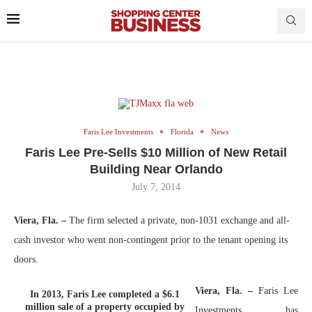
Faris Lee Investments
Florida
News
Faris Lee Pre-Sells $10 Million of New Retail
Building Near Orlando
July 7, 2014
Viera, Fla. –
The firm selected a private, non-1031 exchange and all-
cash investor who went non-contingent prior to the tenant opening its
doors.
Viera, Fla. –
Faris Lee
In 2013, Faris Lee completed a $6.1
million sale of a property occupied by
Investments has