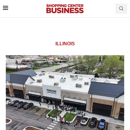
ILLINOIS