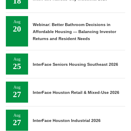
18
Aug
Webinar: Better Bathroom Decisions in
20
Affordable Housing — Balancing Investor
Returns and Resident Needs
Aug
25
InterFace Seniors Housing Southeast 2026
Aug
27
InterFace Houston Retail & Mixed-Use 2026
Aug
27
InterFace Houston Industrial 2026