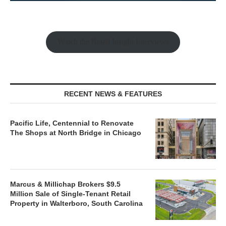
Watch the Retail Insight Interviews
RECENT NEWS & FEATURES
Pacific Life, Centennial to Renovate
The Shops at North Bridge in Chicago
Marcus & Millichap Brokers $9.5
Million Sale of Single-Tenant Retail
Property in Walterboro, South Carolina