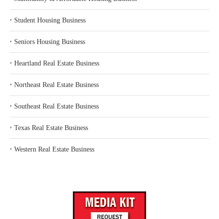
‣
Student Housing Business
‣
Seniors Housing Business
‣
Heartland Real Estate Business
‣
Northeast Real Estate Business
‣
Southeast Real Estate Business
‣
Texas Real Estate Business
‣
Western Real Estate Business