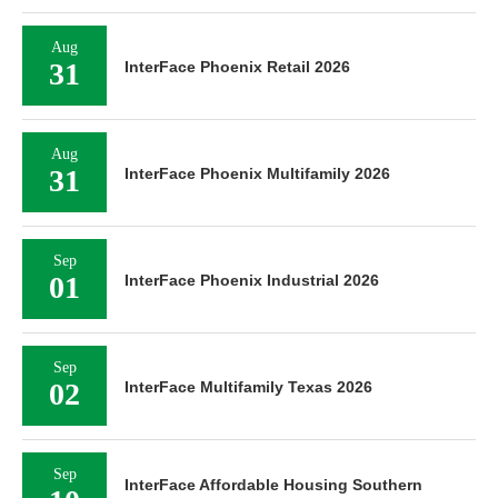
Aug
31
InterFace Phoenix Retail 2026
Aug
31
InterFace Phoenix Multifamily 2026
Sep
01
InterFace Phoenix Industrial 2026
Sep
02
InterFace Multifamily Texas 2026
Sep
InterFace Affordable Housing Southern