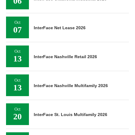
06
Oct
07
InterFace Net Lease 2026
Oct
13
InterFace Nashville Retail 2026
Oct
13
InterFace Nashville Multifamily 2026
Oct
20
InterFace St. Louis Multifamily 2026