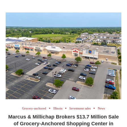
Grocery-anchored
Illinois
Investment sales
News
Marcus & Millichap Brokers $13.7 Million Sale
of Grocery-Anchored Shopping Center in