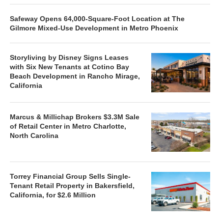
Safeway Opens 64,000-Square-Foot Location at The
Gilmore Mixed-Use Development in Metro Phoenix
Storyliving by Disney Signs Leases
with Six New Tenants at Cotino Bay
Beach Development in Rancho Mirage,
California
Marcus & Millichap Brokers $3.3M Sale
of Retail Center in Metro Charlotte,
North Carolina
Torrey Financial Group Sells Single-
Tenant Retail Property in Bakersfield,
California, for $2.6 Million