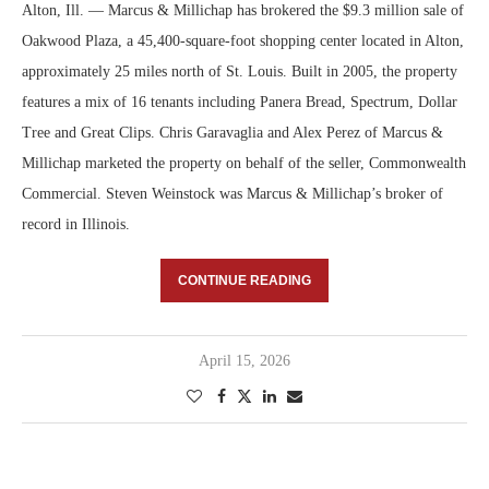
Alton, Ill. — Marcus & Millichap has brokered the $9.3 million sale of
Oakwood Plaza, a 45,400-square-foot shopping center located in Alton,
approximately 25 miles north of St. Louis. Built in 2005, the property
features a mix of 16 tenants including Panera Bread, Spectrum, Dollar
Tree and Great Clips. Chris Garavaglia and Alex Perez of Marcus &
Millichap marketed the property on behalf of the seller, Commonwealth
Commercial. Steven Weinstock was Marcus & Millichap’s broker of
record in Illinois.
CONTINUE READING
April 15, 2026