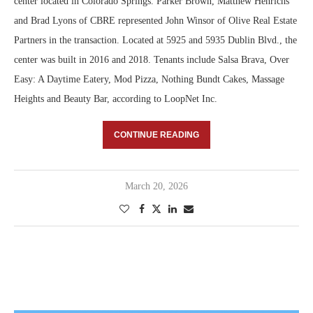
center located in Colorado Springs. Parker Brown, Matthew Henrichs
and Brad Lyons of CBRE represented John Winsor of Olive Real Estate
Partners in the transaction. Located at 5925 and 5935 Dublin Blvd., the
center was built in 2016 and 2018. Tenants include Salsa Brava, Over
Easy: A Daytime Eatery, Mod Pizza, Nothing Bundt Cakes, Massage
Heights and Beauty Bar, according to LoopNet Inc.
CONTINUE READING
March 20, 2026