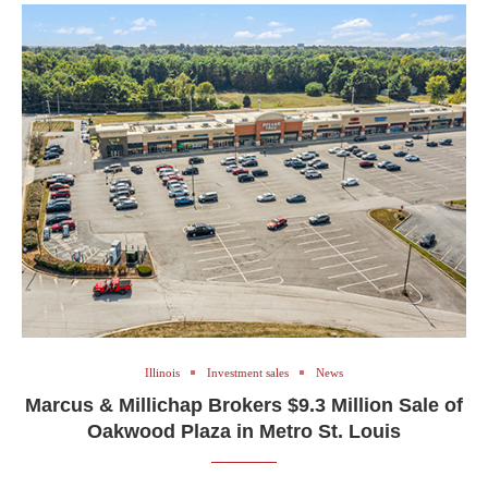
Illinois
Investment sales
News
Marcus & Millichap Brokers $9.3 Million Sale of
Oakwood Plaza in Metro St. Louis