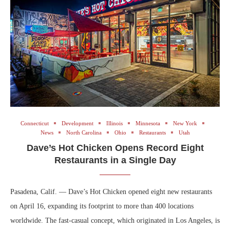
Connecticut
Development
Illinois
Minnesota
New York
News
North Carolina
Ohio
Restaurants
Utah
Dave’s Hot Chicken Opens Record Eight
Restaurants in a Single Day
Pasadena, Calif. — Dave’s Hot Chicken opened eight new restaurants
on April 16, expanding its footprint to more than 400 locations
worldwide. The fast-casual concept, which originated in Los Angeles, is