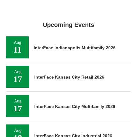
Upcoming Events
Aug
11
InterFace Indianapolis Multifamily 2026
Aug
17
InterFace Kansas City Retail 2026
Aug
17
InterFace Kansas City Multifamily 2026
Aug
InterFace Kansas City Industrial 2026