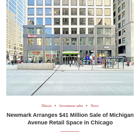
Illinois
Investment sales
News
Newmark Arranges $41 Million Sale of Michigan
Avenue Retail Space in Chicago