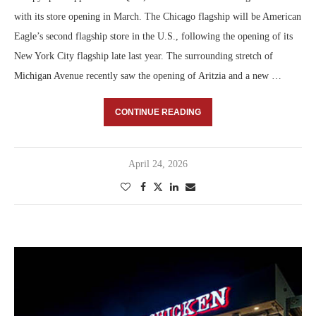
with its store opening in March. The Chicago flagship will be American
Eagle’s second flagship store in the U.S., following the opening of its
New York City flagship late last year. The surrounding stretch of
Michigan Avenue recently saw the opening of Aritzia and a new …
CONTINUE READING
April 24, 2026