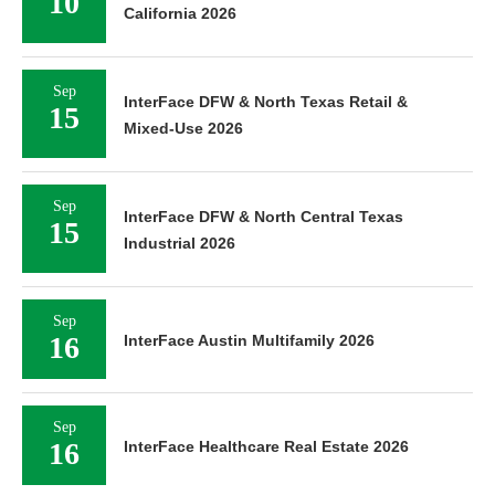
10
California 2026
Sep
InterFace DFW & North Texas Retail &
15
Mixed-Use 2026
Sep
InterFace DFW & North Central Texas
15
Industrial 2026
Sep
16
InterFace Austin Multifamily 2026
Sep
16
InterFace Healthcare Real Estate 2026