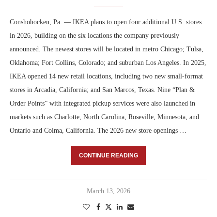
Conshohocken, Pa. — IKEA plans to open four additional U.S. stores
in 2026, building on the six locations the company previously
announced. The newest stores will be located in metro Chicago; Tulsa,
Oklahoma; Fort Collins, Colorado; and suburban Los Angeles. In 2025,
IKEA opened 14 new retail locations, including two new small-format
stores in Arcadia, California; and San Marcos, Texas. Nine “Plan &
Order Points” with integrated pickup services were also launched in
markets such as Charlotte, North Carolina; Roseville, Minnesota; and
Ontario and Colma, California. The 2026 new store openings …
CONTINUE READING
March 13, 2026