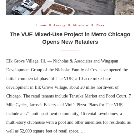
Illinois
Leasing
Mixed-use
News
The VUE Mixed-Use Project in Metro Chicago
Opens New Retailers
Elk Grove Village, Ill. — Nicholas & Associates and Wingspan
Development Group of the Nicholas Family of Cos. have opened the
initial commercial phase of The VUE, a 10-acre mixed-use
development in Elk Grove Village, about 20 miles northwest of
Chicago. The retail tenants include Tensuke Market and Food Court, 7
Mile Cycles, Jarosch Bakery and Vini’s Pizza. Plans for The VUE
include a 271-unit apartment community, 16 rental townhomes, a
multi-story clubhouse with a pool and other amenities for residents, as
well as 52,000 square feet of retail space. …