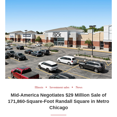
Illinois
Investment sales
News
Mid-America Negotiates $29 Million Sale of
171,860-Square-Foot Randall Square in Metro
Chicago