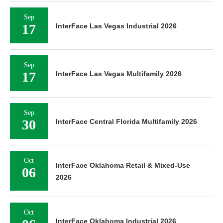
Sep
17
InterFace Las Vegas Industrial 2026
Sep
17
InterFace Las Vegas Multifamily 2026
Sep
30
InterFace Central Florida Multifamily 2026
Oct
InterFace Oklahoma Retail & Mixed-Use
06
2026
Oct
InterFace Oklahoma Industrial 2026