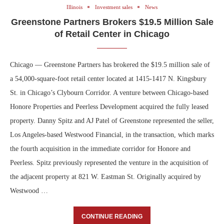
Illinois
Investment sales
News
Greenstone Partners Brokers $19.5 Million Sale
of Retail Center in Chicago
Chicago — Greenstone Partners has brokered the $19.5 million sale of
a 54,000-square-foot retail center located at 1415-1417 N. Kingsbury
St. in Chicago’s Clybourn Corridor. A venture between Chicago-based
Honore Properties and Peerless Development acquired the fully leased
property. Danny Spitz and AJ Patel of Greenstone represented the seller,
Los Angeles-based Westwood Financial, in the transaction, which marks
the fourth acquisition in the immediate corridor for Honore and
Peerless. Spitz previously represented the venture in the acquisition of
the adjacent property at 821 W. Eastman St. Originally acquired by
Westwood …
CONTINUE READING