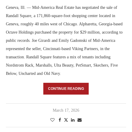
Geneva, Ill. — Mid-America Real Estate has negotiated the sale of
Randall Square, a 171,860-square-foot shopping center located in
Geneva, roughly 40 miles west of Chicago. Alpharetta, Georgia-based
Octave Holdings purchased the property for $29 million, according to
public records. Joe Girardi and Emily Gadomski of Mid-America
represented the seller, Cincinnati-based Viking Partners, in the
transaction. Randall Square features a mix of tenants including
Nordstrom Rack, Marshalls, Ulta Beauty, PetSmart, Skechers, Five
Below, Uncharted and Old Navy.
CONTINUE READING
March 17, 2026