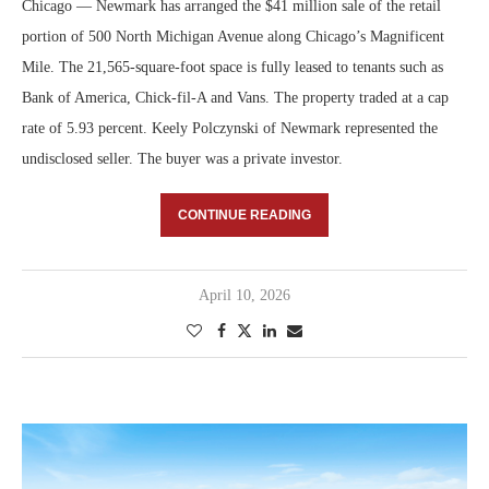
Chicago — Newmark has arranged the $41 million sale of the retail
portion of 500 North Michigan Avenue along Chicago’s Magnificent
Mile. The 21,565-square-foot space is fully leased to tenants such as
Bank of America, Chick-fil-A and Vans. The property traded at a cap
rate of 5.93 percent. Keely Polczynski of Newmark represented the
undisclosed seller. The buyer was a private investor.
CONTINUE READING
April 10, 2026