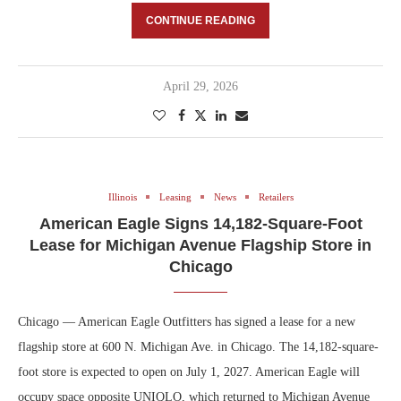
CONTINUE READING
April 29, 2026
Illinois
Leasing
News
Retailers
American Eagle Signs 14,182-Square-Foot
Lease for Michigan Avenue Flagship Store in
Chicago
Chicago — American Eagle Outfitters has signed a lease for a new
flagship store at 600 N. Michigan Ave. in Chicago. The 14,182-square-
foot store is expected to open on July 1, 2027. American Eagle will
occupy space opposite UNIQLO, which returned to Michigan Avenue