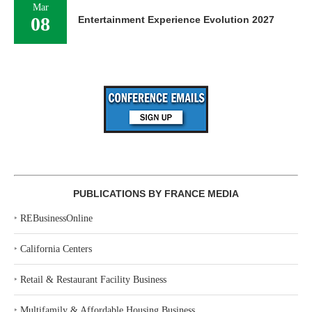
Mar
08
Entertainment Experience Evolution 2027
PUBLICATIONS BY FRANCE MEDIA
‣
REBusinessOnline
‣
California Centers
‣
Retail & Restaurant Facility Business
‣
Multifamily & Affordable Housing Business