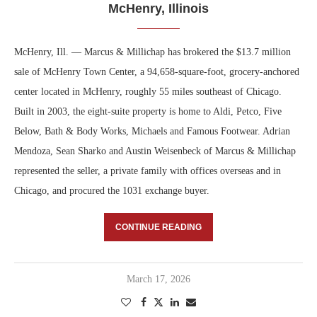
McHenry, Illinois
McHenry, Ill. — Marcus & Millichap has brokered the $13.7 million
sale of McHenry Town Center, a 94,658-square-foot, grocery-anchored
center located in McHenry, roughly 55 miles southeast of Chicago.
Built in 2003, the eight-suite property is home to Aldi, Petco, Five
Below, Bath & Body Works, Michaels and Famous Footwear. Adrian
Mendoza, Sean Sharko and Austin Weisenbeck of Marcus & Millichap
represented the seller, a private family with offices overseas and in
Chicago, and procured the 1031 exchange buyer.
CONTINUE READING
March 17, 2026