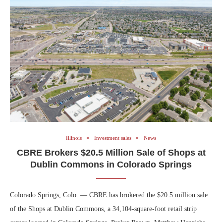
Illinois
Investment sales
News
CBRE Brokers $20.5 Million Sale of Shops at
Dublin Commons in Colorado Springs
Colorado Springs, Colo. — CBRE has brokered the $20.5 million sale
of the Shops at Dublin Commons, a 34,104-square-foot retail strip