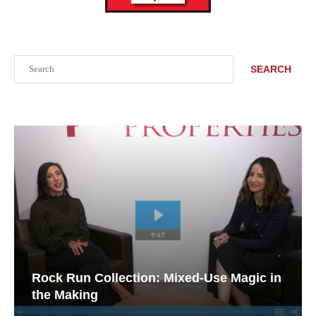
Search
SEARCH
Rock Run Collection: Mixed-Use Magic in
the Making