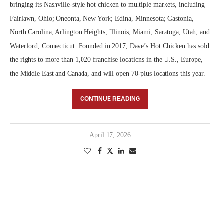
bringing its Nashville-style hot chicken to multiple markets, including
Fairlawn, Ohio; Oneonta, New York; Edina, Minnesota; Gastonia,
North Carolina; Arlington Heights, Illinois; Miami; Saratoga, Utah; and
Waterford, Connecticut. Founded in 2017, Dave’s Hot Chicken has sold
the rights to more than 1,020 franchise locations in the U.S., Europe,
the Middle East and Canada, and will open 70-plus locations this year.
CONTINUE READING
April 17, 2026