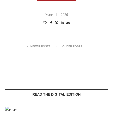
March 11, 2026
NEWER POSTS
OLDER POSTS
READ THE DIGITAL EDITION