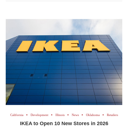
California
Development
Illinois
News
Oklahoma
Retailers
IKEA to Open 10 New Stores in 2026