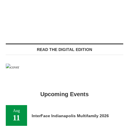
READ THE DIGITAL EDITION
Upcoming Events
Aug
11
InterFace Indianapolis Multifamily 2026