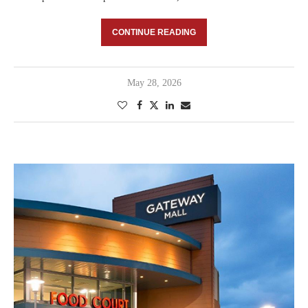
CONTINUE READING
May 28, 2026