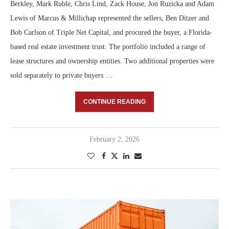
Berkley, Mark Ruble, Chris Lind, Zack House, Jon Ruzicka and Adam
Lewis of Marcus & Millichap represented the sellers, Ben Ditzer and
Bob Carlson of Triple Net Capital, and procured the buyer, a Florida-
based real estate investment trust. The portfolio included a range of
lease structures and ownership entities. Two additional properties were
sold separately to private buyers …
CONTINUE READING
February 2, 2026