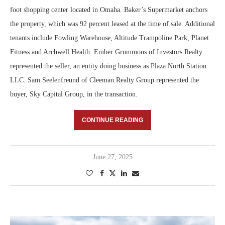
foot shopping center located in Omaha. Baker’s Supermarket anchors
the property, which was 92 percent leased at the time of sale. Additional
tenants include Fowling Warehouse, Altitude Trampoline Park, Planet
Fitness and Archwell Health. Ember Grummons of Investors Realty
represented the seller, an entity doing business as Plaza North Station
LLC. Sam Seelenfreund of Cleeman Realty Group represented the
buyer, Sky Capital Group, in the transaction.
CONTINUE READING
June 27, 2025