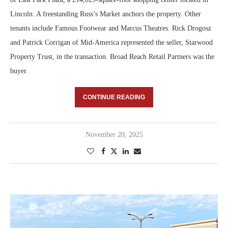
Lincoln. A freestanding Russ’s Market anchors the property. Other
tenants include Famous Footwear and Marcus Theatres. Rick Drogosz
and Patrick Corrigan of Mid-America represented the seller, Starwood
Property Trust, in the transaction. Broad Reach Retail Partners was the
buyer.
CONTINUE READING
November 20, 2025