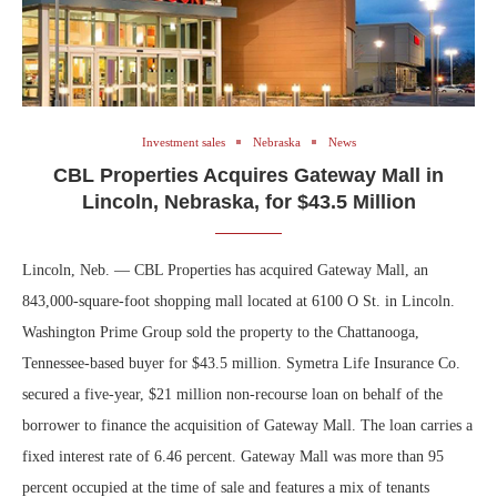
Investment sales
Nebraska
News
CBL Properties Acquires Gateway Mall in
Lincoln, Nebraska, for $43.5 Million
Lincoln, Neb. — CBL Properties has acquired Gateway Mall, an
843,000-square-foot shopping mall located at 6100 O St. in Lincoln.
Washington Prime Group sold the property to the Chattanooga,
Tennessee-based buyer for $43.5 million. Symetra Life Insurance Co.
secured a five-year, $21 million non-recourse loan on behalf of the
borrower to finance the acquisition of Gateway Mall. The loan carries a
fixed interest rate of 6.46 percent. Gateway Mall was more than 95
percent occupied at the time of sale and features a mix of tenants