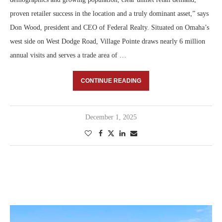
proven retailer success in the location and a truly dominant asset,” says
Don Wood, president and CEO of Federal Realty. Situated on Omaha’s
west side on West Dodge Road, Village Pointe draws nearly 6 million
annual visits and serves a trade area of …
CONTINUE READING
December 1, 2025