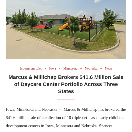
Investment sales
Iowa
Minnesota
Nebraska
News
Marcus & Millichap Brokers $41.6 Million Sale
of Daycare Center Portfolio Across Three
States
Iowa, Minnesota and Nebraska — Marcus & Millichap has brokered the
$41.6 million sale of a collection of 18 triple net leased early childhood
development centers in Iowa, Minnesota and Nebraska. Spencer