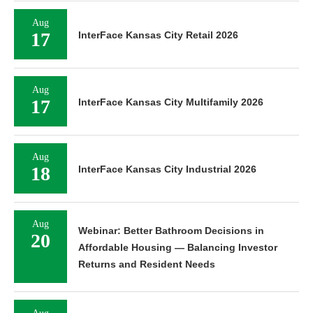
Aug
17
InterFace Kansas City Retail 2026
Aug
17
InterFace Kansas City Multifamily 2026
Aug
18
InterFace Kansas City Industrial 2026
Aug
Webinar: Better Bathroom Decisions in
20
Affordable Housing — Balancing Investor
Returns and Resident Needs