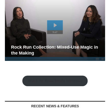
Rock Run Collection: Mixed-Use Magic in
the Making
Watch the Retail Insight Interviews
RECENT NEWS & FEATURES