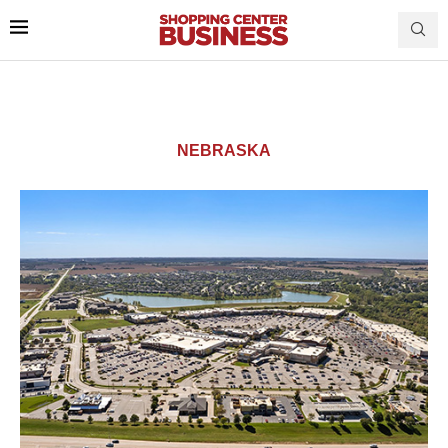
NEBRASKA