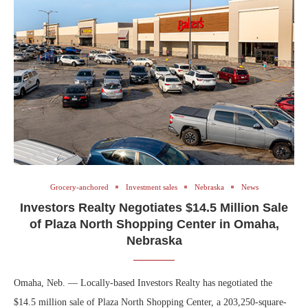
Grocery-anchored
Investment sales
Nebraska
News
Investors Realty Negotiates $14.5 Million Sale
of Plaza North Shopping Center in Omaha,
Nebraska
Omaha, Neb. — Locally-based Investors Realty has negotiated the
$14.5 million sale of Plaza North Shopping Center, a 203,250-square-