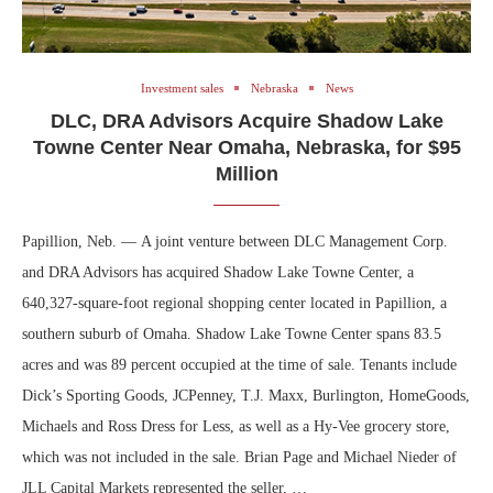
Investment sales
Nebraska
News
DLC, DRA Advisors Acquire Shadow Lake
Towne Center Near Omaha, Nebraska, for $95
Million
Papillion, Neb. — A joint venture between DLC Management Corp.
and DRA Advisors has acquired Shadow Lake Towne Center, a
640,327-square-foot regional shopping center located in Papillion, a
southern suburb of Omaha. Shadow Lake Towne Center spans 83.5
acres and was 89 percent occupied at the time of sale. Tenants include
Dick’s Sporting Goods, JCPenney, T.J. Maxx, Burlington, HomeGoods,
Michaels and Ross Dress for Less, as well as a Hy-Vee grocery store,
which was not included in the sale. Brian Page and Michael Nieder of
JLL Capital Markets represented the seller, …