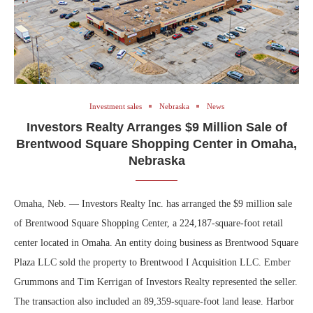
Investment sales
Nebraska
News
Investors Realty Arranges $9 Million Sale of
Brentwood Square Shopping Center in Omaha,
Nebraska
Omaha, Neb. — Investors Realty Inc. has arranged the $9 million sale
of Brentwood Square Shopping Center, a 224,187-square-foot retail
center located in Omaha. An entity doing business as Brentwood Square
Plaza LLC sold the property to Brentwood I Acquisition LLC. Ember
Grummons and Tim Kerrigan of Investors Realty represented the seller.
The transaction also included an 89,359-square-foot land lease. Harbor