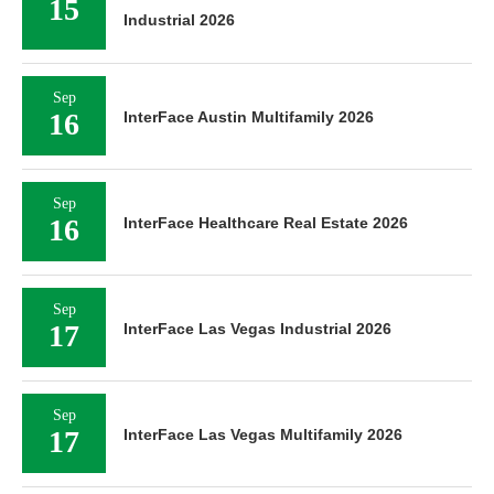
15
Industrial 2026
Sep
16
InterFace Austin Multifamily 2026
Sep
16
InterFace Healthcare Real Estate 2026
Sep
17
InterFace Las Vegas Industrial 2026
Sep
17
InterFace Las Vegas Multifamily 2026