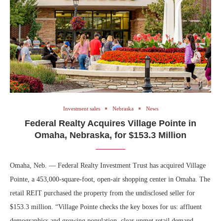
Investment sales
Nebraska
News
Federal Realty Acquires Village Pointe in
Omaha, Nebraska, for $153.3 Million
Omaha, Neb. — Federal Realty Investment Trust has acquired Village
Pointe, a 453,000-square-foot, open-air shopping center in Omaha. The
retail REIT purchased the property from the undisclosed seller for
$153.3 million. “Village Pointe checks the key boxes for us: affluent
demographics and growing population, clear unmet retail demand,