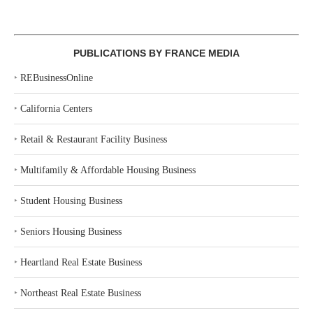
PUBLICATIONS BY FRANCE MEDIA
‣
REBusinessOnline
‣
California Centers
‣
Retail & Restaurant Facility Business
‣
Multifamily & Affordable Housing Business
‣
Student Housing Business
‣
Seniors Housing Business
‣
Heartland Real Estate Business
‣
Northeast Real Estate Business