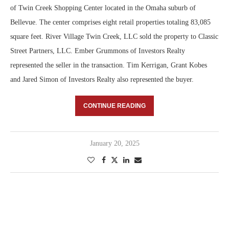
of Twin Creek Shopping Center located in the Omaha suburb of
Bellevue. The center comprises eight retail properties totaling 83,085
square feet. River Village Twin Creek, LLC sold the property to Classic
Street Partners, LLC. Ember Grummons of Investors Realty
represented the seller in the transaction. Tim Kerrigan, Grant Kobes
and Jared Simon of Investors Realty also represented the buyer.
CONTINUE READING
January 20, 2025