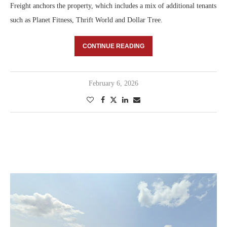
Freight anchors the property, which includes a mix of additional tenants
such as Planet Fitness, Thrift World and Dollar Tree.
CONTINUE READING
February 6, 2026