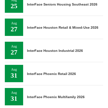
Aug
25
InterFace Seniors Housing Southeast 2026
Aug
27
InterFace Houston Retail & Mixed-Use 2026
Aug
27
InterFace Houston Industrial 2026
Aug
31
InterFace Phoenix Retail 2026
Aug
31
InterFace Phoenix Multifamily 2026