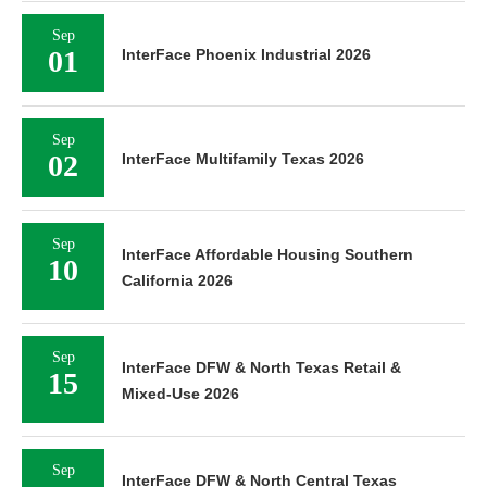
Sep
01
InterFace Phoenix Industrial 2026
Sep
02
InterFace Multifamily Texas 2026
Sep
InterFace Affordable Housing Southern
10
California 2026
Sep
InterFace DFW & North Texas Retail &
15
Mixed-Use 2026
Sep
InterFace DFW & North Central Texas