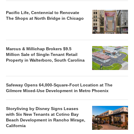
Pacific Life, Centennial to Renovate
The Shops at North Bridge in Chicago
Marcus & Millichap Brokers $9.5
Million Sale of Single-Tenant Retail
Property in Walterboro, South Carolina
Safeway Opens 64,000-Square-Foot Location at The
Gilmore Mixed-Use Development in Metro Phoenix
Storyliving by Disney Signs Leases
with Six New Tenants at Cotino Bay
Beach Development in Rancho Mirage,
California