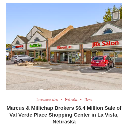
Investment sales
Nebraska
News
Marcus & Millichap Brokers $6.4 Million Sale of
Val Verde Place Shopping Center in La Vista,
Nebraska