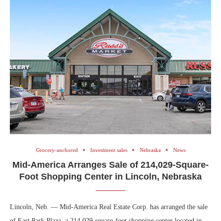
Grocery-anchored
Investment sales
Nebraska
News
Mid-America Arranges Sale of 214,029-Square-
Foot Shopping Center in Lincoln, Nebraska
Lincoln, Neb. — Mid-America Real Estate Corp. has arranged the sale
of East Park Plaza, a 214,029-square-foot shopping center located in