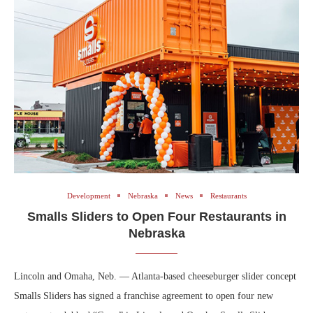
Development
Nebraska
News
Restaurants
Smalls Sliders to Open Four Restaurants in
Nebraska
Lincoln and Omaha, Neb. — Atlanta-based cheeseburger slider concept
Smalls Sliders has signed a franchise agreement to open four new