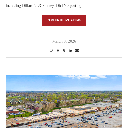
including Dillard’s, JCPenney, Dick’s Sporting …
CONTINUE READING
March 9, 2026