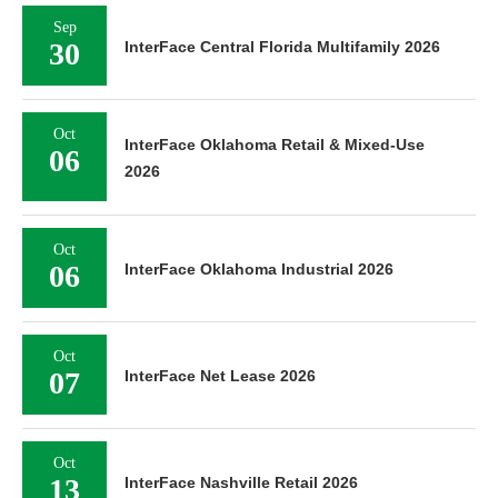
Sep
30
InterFace Central Florida Multifamily 2026
Oct
InterFace Oklahoma Retail & Mixed-Use
06
2026
Oct
06
InterFace Oklahoma Industrial 2026
Oct
07
InterFace Net Lease 2026
Oct
13
InterFace Nashville Retail 2026