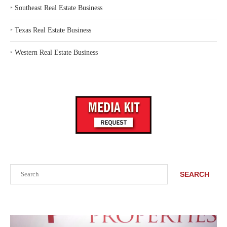
‣
Southeast Real Estate Business
‣
Texas Real Estate Business
‣
Western Real Estate Business
Search
SEARCH