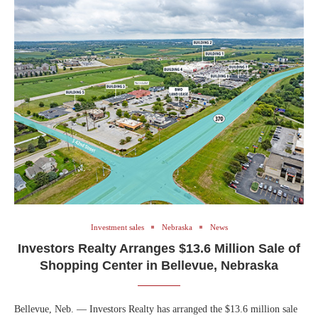
Investment sales
Nebraska
News
Investors Realty Arranges $13.6 Million Sale of
Shopping Center in Bellevue, Nebraska
Bellevue, Neb. — Investors Realty has arranged the $13.6 million sale