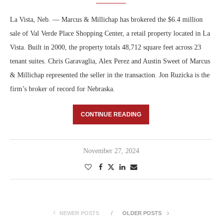
La Vista, Neb. — Marcus & Millichap has brokered the $6.4 million
sale of Val Verde Place Shopping Center, a retail property located in La
Vista. Built in 2000, the property totals 48,712 square feet across 23
tenant suites. Chris Garavaglia, Alex Perez and Austin Sweet of Marcus
& Millichap represented the seller in the transaction. Jon Ruzicka is the
firm’s broker of record for Nebraska.
CONTINUE READING
November 27, 2024
NEWER POSTS
OLDER POSTS