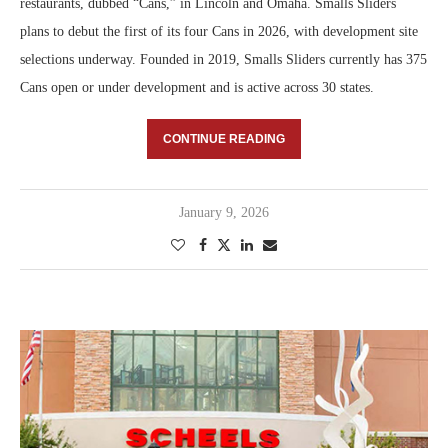
restaurants, dubbed “Cans,” in Lincoln and Omaha. Smalls Sliders
plans to debut the first of its four Cans in 2026, with development site
selections underway. Founded in 2019, Smalls Sliders currently has 375
Cans open or under development and is active across 30 states.
CONTINUE READING
January 9, 2026