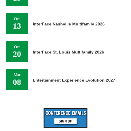
Oct
13
InterFace Nashville Multifamily 2026
Oct
20
InterFace St. Louis Multifamily 2026
Mar
08
Entertainment Experience Evolution 2027