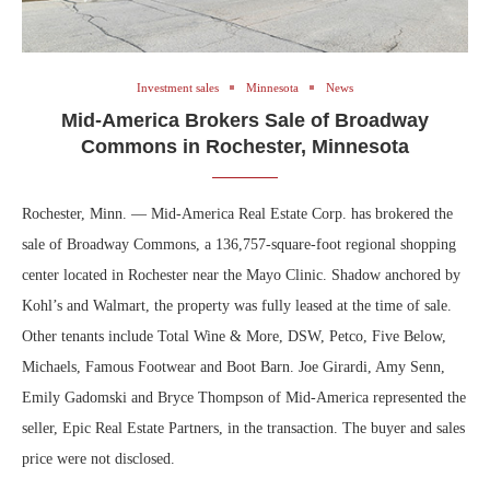
Investment sales
Minnesota
News
Mid-America Brokers Sale of Broadway
Commons in Rochester, Minnesota
Rochester, Minn. — Mid-America Real Estate Corp. has brokered the
sale of Broadway Commons, a 136,757-square-foot regional shopping
center located in Rochester near the Mayo Clinic. Shadow anchored by
Kohl’s and Walmart, the property was fully leased at the time of sale.
Other tenants include Total Wine & More, DSW, Petco, Five Below,
Michaels, Famous Footwear and Boot Barn. Joe Girardi, Amy Senn,
Emily Gadomski and Bryce Thompson of Mid-America represented the
seller, Epic Real Estate Partners, in the transaction. The buyer and sales
price were not disclosed.