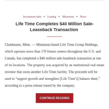
Investment sales
Leasing
Minnesota
News
Life Time Completes $40 Million Sale-
Leaseback Transaction
Chanhassen, Minn. — Minnesota-based Life Time Group Holdings,
which operates more than 170 fitness centers throughout the U.S. and
Canada, has completed a $40 million sale-leaseback transaction at one
of its locations. The property was acquired by an institutional real estate
investor that owns another Life Time facility. The proceeds will be
used to “support growth and strengthen [Life Time’s] balance sheet,”
according to a press release issued by the company.
CONTINUE READING