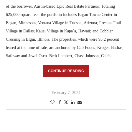
of the borrower, Austin-based Epic Real Estate Partners. Totaling
625,000 square feet, the portfolio includes Eagan Towne Center in
Eagan, Minnesota; Ventana Village in Tucson, Arizona; Preston Trail
Village in Dallas; Kauai Village in Kapa’a, Hawaii; and Cobbler
Crossing in Elgin, Illinois. The properties, which were 93.2 percent
leased at the time of sale, are anchored by Cub Foods, Kroger, Bashas,
Safeway and Jewel Osco. Beth Lambert, Chase Johnson, Caleb …
CONTINUE READING
February 7, 2024