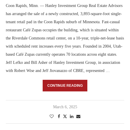
Coon Rapids, Minn. — Hanley Investment Group Real Estate Advisors
has arranged the sale of a newly constructed, 3,893-square-foot single-
tenant retail pad in the Coon Rapids suburb of Minnesota. Fast-casual
restaurant Café Zupas occupies the building, which is situated within
the Riverdale Commons retail center, on a 10-year, triple-net-lease basis
with scheduled rent increases every five years. Founded in 2004, Utah-
based Café Zupas currently operates 70 locations across eight states.
Jeff Lefko and Bill Asher of Hanley Investment Group, in association
with Robert Wise and Jeff Jiovanazzo of CBRE, represented …
CONTINUE READING
March 6, 2025