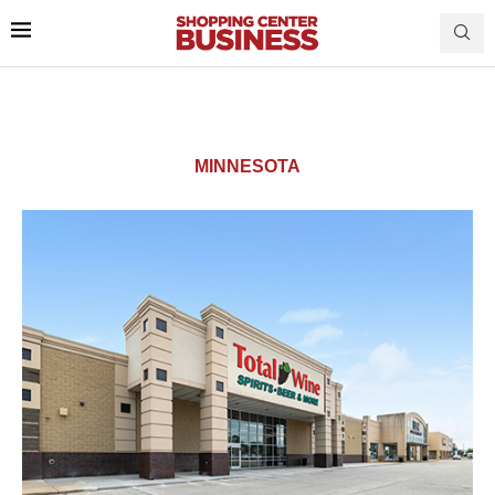
MINNESOTA