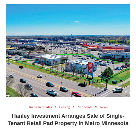
Investment sales
Leasing
Minnesota
News
Hanley Investment Arranges Sale of Single-
Tenant Retail Pad Property in Metro Minnesota