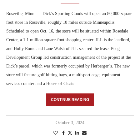
Roseville, Minn. — Dick’s Sporting Goods will open an 80,000-square-
foot store in Roseville, roughly 10 miles outside Minneapolis.
Scheduled to open Oct. 16, the store will be situated within Rosedale
Center, a 1.1 million-square-foot shopping center. JLL is the landlord,
and Holly Rome and Lane Walsh of JLL secured the lease. Poag
Development Group led construction management of the project at the
Dick’s parcel, which was formerly occupied by Herberger’s. The new
store will feature golf hitting bays, a multisport cage, equipment
services counter and a House of Cleats.
CONTINUE READING
October 3, 2024