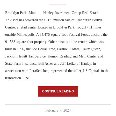
Brooklyn Park, Minn. — Hanley Investment Group Real Estate
Advisors has brokered the $11.9 million sale of Edinburgh Festival
Centre, a retail center located in Brooklyn Park, roughly 11 miles
outside Minneapolis. A 54,476-square-foot Festival Foods anchors the
91,563-square-foot property. Other tenants at the center, which was
built in 1996, include Dollar Tree, Caribou Coffee, Dairy Queen,
Jackson Hewitt Tax Service, Kumon Reading and Math Center and
State Farm Insurance. Bill Asher and Jeff Lefko of Hanley, in
association with ParaSell Inc., represented the seller, LS Capital, in the
transaction. The …
CONTINUE READING
February 7, 2024