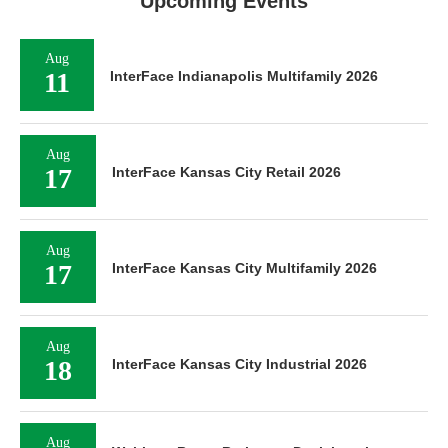
Upcoming Events
Aug
11
InterFace Indianapolis Multifamily 2026
Aug
17
InterFace Kansas City Retail 2026
Aug
17
InterFace Kansas City Multifamily 2026
Aug
18
InterFace Kansas City Industrial 2026
Aug