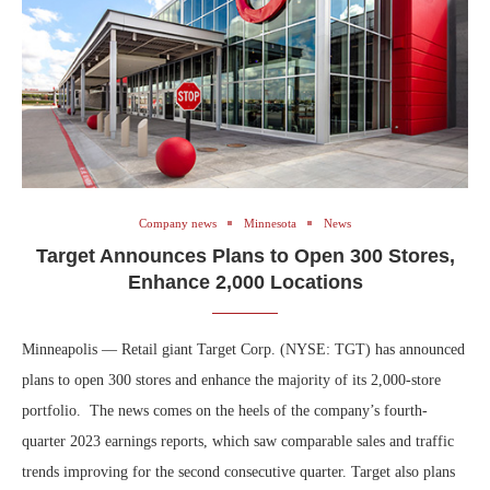
Company news
Minnesota
News
Target Announces Plans to Open 300 Stores,
Enhance 2,000 Locations
Minneapolis — Retail giant Target Corp. (NYSE: TGT) has announced
plans to open 300 stores and enhance the majority of its 2,000-store
portfolio. The news comes on the heels of the company’s fourth-
quarter 2023 earnings reports, which saw comparable sales and traffic
trends improving for the second consecutive quarter. Target also plans