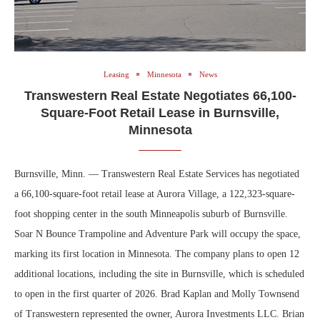
Leasing
Minnesota
News
Transwestern Real Estate Negotiates 66,100-
Square-Foot Retail Lease in Burnsville,
Minnesota
Burnsville, Minn. — Transwestern Real Estate Services has negotiated
a 66,100-square-foot retail lease at Aurora Village, a 122,323-square-
foot shopping center in the south Minneapolis suburb of Burnsville.
Soar N Bounce Trampoline and Adventure Park will occupy the space,
marking its first location in Minnesota. The company plans to open 12
additional locations, including the site in Burnsville, which is scheduled
to open in the first quarter of 2026. Brad Kaplan and Molly Townsend
of Transwestern represented the owner, Aurora Investments LLC. Brian