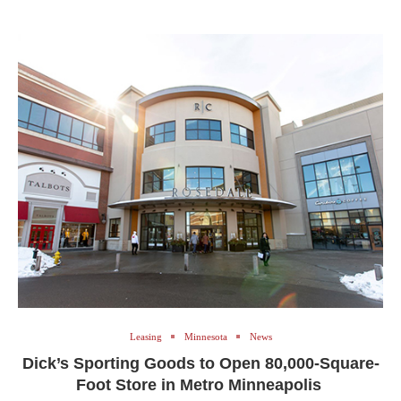
Leasing
Minnesota
News
Dick’s Sporting Goods to Open 80,000-Square-
Foot Store in Metro Minneapolis