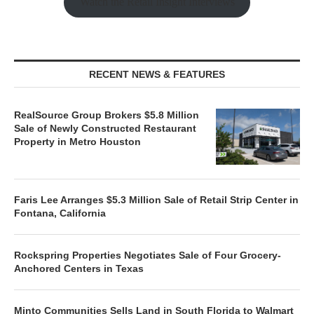
Watch the Retail Insight Interviews
RECENT NEWS & FEATURES
RealSource Group Brokers $5.8 Million
Sale of Newly Constructed Restaurant
Property in Metro Houston
Faris Lee Arranges $5.3 Million Sale of Retail Strip Center in
Fontana, California
Rockspring Properties Negotiates Sale of Four Grocery-
Anchored Centers in Texas
Minto Communities Sells Land in South Florida to Walmart