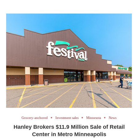
Grocery-anchored
Investment sales
Minnesota
News
Hanley Brokers $11.9 Million Sale of Retail
Center in Metro Minneapolis