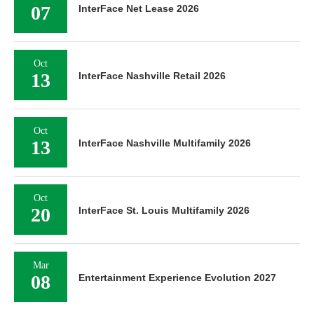
07
InterFace Net Lease 2026
Oct
13
InterFace Nashville Retail 2026
Oct
13
InterFace Nashville Multifamily 2026
Oct
20
InterFace St. Louis Multifamily 2026
Mar
08
Entertainment Experience Evolution 2027