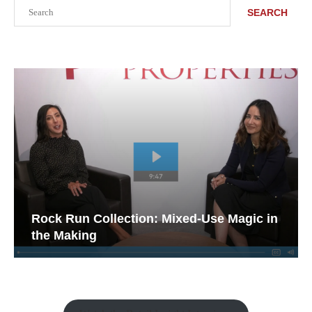
Search
SEARCH
Rock Run Collection: Mixed-Use Magic in
the Making