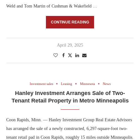
Weld and Tom Martin of Cushman & Wakefield …
CONTINUE READING
April 29, 2025
Investment sales
Leasing
Minnesota
News
Hanley Investment Arranges Sale of Two-
Tenant Retail Property in Metro Minneapolis
Coon Rapids, Minn. — Hanley Investment Group Real Estate Advisors
has arranged the sale of a newly constructed, 6,297-square-foot two-
tenant retail pad in Coon Rapids, roughly 15 miles outside Minneapolis.