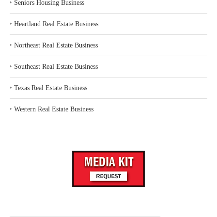
‣
Seniors Housing Business
‣
Heartland Real Estate Business
‣
Northeast Real Estate Business
‣
Southeast Real Estate Business
‣
Texas Real Estate Business
‣
Western Real Estate Business