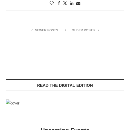
NEWER POSTS
OLDER POSTS
READ THE DIGITAL EDITION