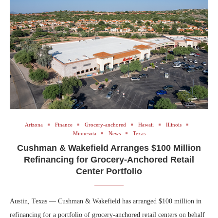
Arizona
Finance
Grocery-anchored
Hawaii
Illinois
Minnesota
News
Texas
Cushman & Wakefield Arranges $100 Million
Refinancing for Grocery-Anchored Retail
Center Portfolio
Austin, Texas — Cushman & Wakefield has arranged $100 million in
refinancing for a portfolio of grocery-anchored retail centers on behalf