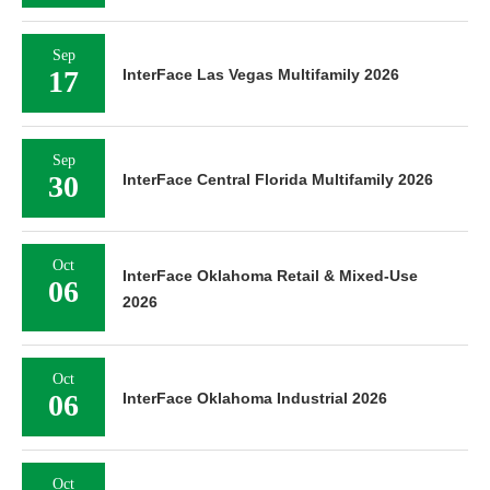
Sep
17
InterFace Las Vegas Multifamily 2026
Sep
30
InterFace Central Florida Multifamily 2026
Oct
InterFace Oklahoma Retail & Mixed-Use
06
2026
Oct
06
InterFace Oklahoma Industrial 2026
Oct