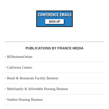
PUBLICATIONS BY FRANCE MEDIA
‣
REBusinessOnline
‣
California Centers
‣
Retail & Restaurant Facility Business
‣
Multifamily & Affordable Housing Business
‣
Student Housing Business