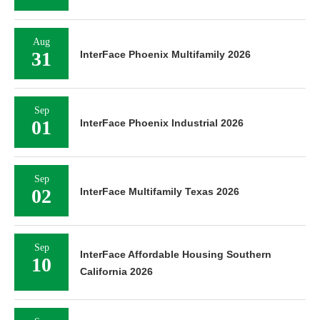
Aug
31
InterFace Phoenix Multifamily 2026
Sep
01
InterFace Phoenix Industrial 2026
Sep
02
InterFace Multifamily Texas 2026
Sep
InterFace Affordable Housing Southern
10
California 2026