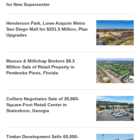
for New Supercenter
Henderson Park, Lowe Acquire Metro
San Diego Mall for $201.5 Million, Plan
Upgrades
Marcus & Millichap Brokers $8.3
Million Sale of Retail Property in
Pembroke Pines, Florida
Colliers Negotiates Sale of 30,865-
Square-Foot Retail Center in
Statesboro, Georgia
Timber Development Sells 65,000-