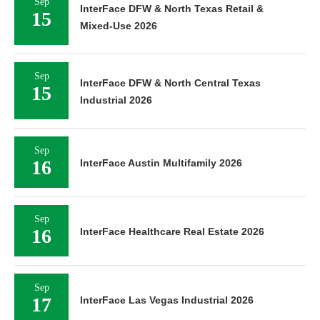
Sep
InterFace DFW & North Texas Retail &
15
Mixed-Use 2026
Sep
InterFace DFW & North Central Texas
15
Industrial 2026
Sep
16
InterFace Austin Multifamily 2026
Sep
16
InterFace Healthcare Real Estate 2026
Sep
17
InterFace Las Vegas Industrial 2026