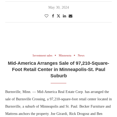
May 30, 2024
Investment sales
Minnesota
News
Mid-America Arranges Sale of 97,210-Square-
Foot Retail Center in Minneapolis-St. Paul
Suburb
Burnsville, Minn. — Mid-America Real Estate Corp. has arranged the
sale of Burnsville Crossing, a 97,210-square-foot retail center located in
Burnsville, a suburb of Minneapolis and St. Paul. Becker Furniture and
Mattress anchors the property. Joe Girardi, Rick Drogosz and Ben