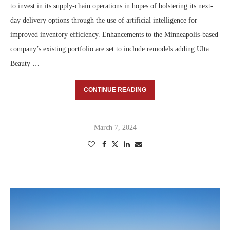
to invest in its supply-chain operations in hopes of bolstering its next-
day delivery options through the use of artificial intelligence for
improved inventory efficiency. Enhancements to the Minneapolis-based
company’s existing portfolio are set to include remodels adding Ulta
Beauty …
CONTINUE READING
March 7, 2024