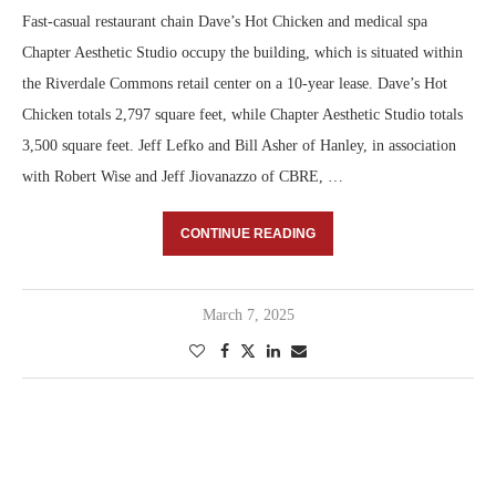
Fast-casual restaurant chain Dave’s Hot Chicken and medical spa
Chapter Aesthetic Studio occupy the building, which is situated within
the Riverdale Commons retail center on a 10-year lease. Dave’s Hot
Chicken totals 2,797 square feet, while Chapter Aesthetic Studio totals
3,500 square feet. Jeff Lefko and Bill Asher of Hanley, in association
with Robert Wise and Jeff Jiovanazzo of CBRE, …
CONTINUE READING
March 7, 2025