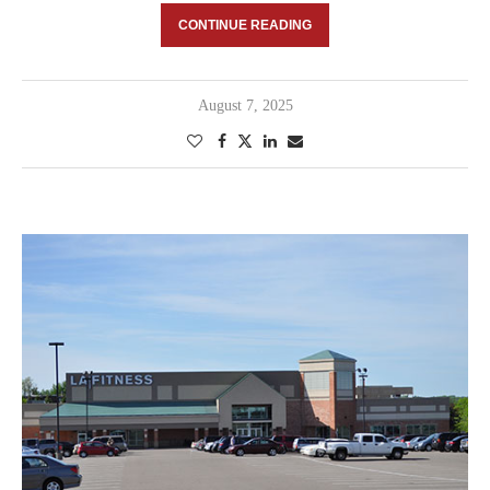
CONTINUE READING
August 7, 2025