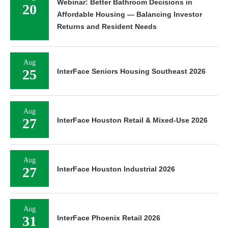
Webinar: Better Bathroom Decisions in
20
Affordable Housing — Balancing Investor
Returns and Resident Needs
Aug
25
InterFace Seniors Housing Southeast 2026
Aug
27
InterFace Houston Retail & Mixed-Use 2026
Aug
27
InterFace Houston Industrial 2026
Aug
31
InterFace Phoenix Retail 2026