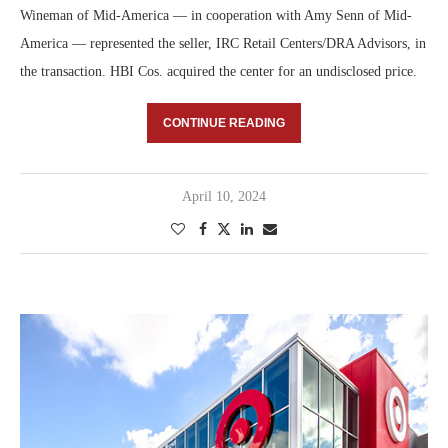
Wineman of Mid-America — in cooperation with Amy Senn of Mid-
America — represented the seller, IRC Retail Centers/DRA Advisors, in
the transaction. HBI Cos. acquired the center for an undisclosed price.
CONTINUE READING
April 10, 2024