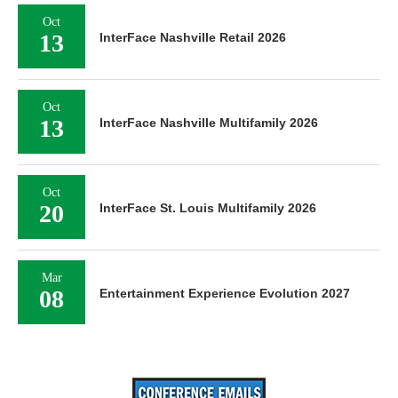
Oct
13
InterFace Nashville Retail 2026
Oct
13
InterFace Nashville Multifamily 2026
Oct
20
InterFace St. Louis Multifamily 2026
Mar
08
Entertainment Experience Evolution 2027