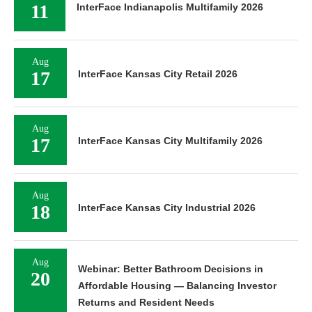
11
InterFace Indianapolis Multifamily 2026
Aug
17
InterFace Kansas City Retail 2026
Aug
17
InterFace Kansas City Multifamily 2026
Aug
18
InterFace Kansas City Industrial 2026
Aug
Webinar: Better Bathroom Decisions in
20
Affordable Housing — Balancing Investor
Returns and Resident Needs