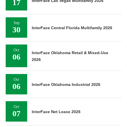
17
InterFace Las Vegas Multifamily 2026
Sep
30
InterFace Central Florida Multifamily 2026
Oct
InterFace Oklahoma Retail & Mixed-Use
06
2026
Oct
06
InterFace Oklahoma Industrial 2026
Oct
07
InterFace Net Lease 2026