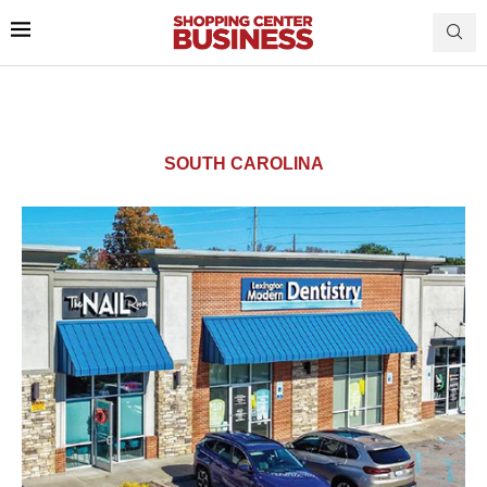
SOUTH CAROLINA