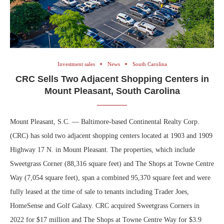
Investment sales
News
South Carolina
CRC Sells Two Adjacent Shopping Centers in
Mount Pleasant, South Carolina
Mount Pleasant, S.C. — Baltimore-based Continental Realty Corp.
(CRC) has sold two adjacent shopping centers located at 1903 and 1909
Highway 17 N. in Mount Pleasant. The properties, which include
Sweetgrass Corner (88,316 square feet) and The Shops at Towne Centre
Way (7,054 square feet), span a combined 95,370 square feet and were
fully leased at the time of sale to tenants including Trader Joes,
HomeSense and Golf Galaxy. CRC acquired Sweetgrass Corners in
2022 for $17 million and The Shops at Towne Centre Way for $3.9