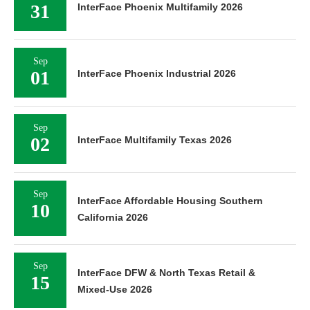
31
InterFace Phoenix Multifamily 2026
Sep
01
InterFace Phoenix Industrial 2026
Sep
02
InterFace Multifamily Texas 2026
Sep
InterFace Affordable Housing Southern
10
California 2026
Sep
InterFace DFW & North Texas Retail &
15
Mixed-Use 2026