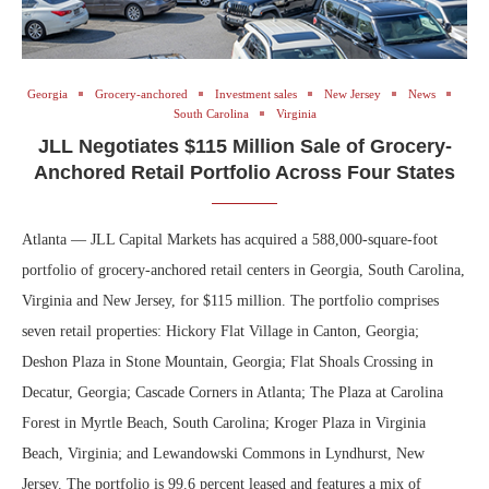
Georgia
Grocery-anchored
Investment sales
New Jersey
News
South Carolina
Virginia
JLL Negotiates $115 Million Sale of Grocery-
Anchored Retail Portfolio Across Four States
Atlanta — JLL Capital Markets has acquired a 588,000-square-foot
portfolio of grocery-anchored retail centers in Georgia, South Carolina,
Virginia and New Jersey, for $115 million. The portfolio comprises
seven retail properties: Hickory Flat Village in Canton, Georgia;
Deshon Plaza in Stone Mountain, Georgia; Flat Shoals Crossing in
Decatur, Georgia; Cascade Corners in Atlanta; The Plaza at Carolina
Forest in Myrtle Beach, South Carolina; Kroger Plaza in Virginia
Beach, Virginia; and Lewandowski Commons in Lyndhurst, New
Jersey. The portfolio is 99.6 percent leased and features a mix of