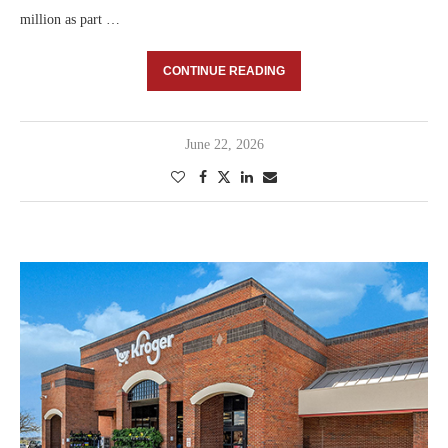
million as part …
CONTINUE READING
June 22, 2026