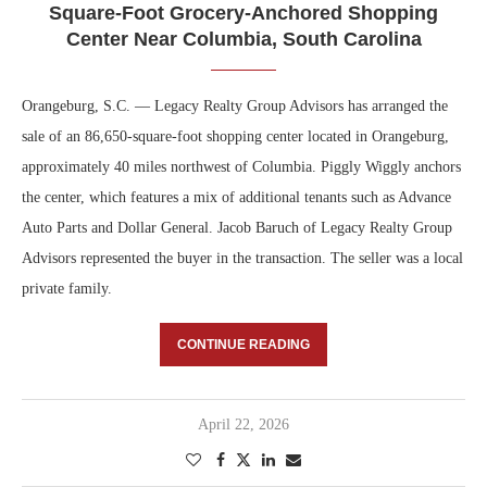
Square-Foot Grocery-Anchored Shopping
Center Near Columbia, South Carolina
Orangeburg, S.C. — Legacy Realty Group Advisors has arranged the
sale of an 86,650-square-foot shopping center located in Orangeburg,
approximately 40 miles northwest of Columbia. Piggly Wiggly anchors
the center, which features a mix of additional tenants such as Advance
Auto Parts and Dollar General. Jacob Baruch of Legacy Realty Group
Advisors represented the buyer in the transaction. The seller was a local
private family.
CONTINUE READING
April 22, 2026