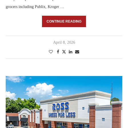
grocers including Publix, Kroger …
CONTINUE READING
April 8, 2026