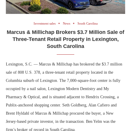
Investment sales
News
South Carolina
Marcus & Millichap Brokers $3.7 Million Sale of
Three-Tenant Retail Property in Lexington,
South Carolina
Lexington, S.C. — Marcus & Millichap has brokered the $3.7 million
sale of 808 U.S. 378, a three-tenant retail property located in the
Columbia suburb of Lexington. The 7,000-square-foot center is fully
occupied by a nail salon, Lexington Modern Dentistry and My
Pharmacy & Optical, and is situated adjacent to Hendrix Crossing, a
Publix-anchored shopping center. Seth Goldberg, Alan Cafiero and
Brent Hyldahl of Marcus & Millichap procured the buyer, a New
Jersey-based private investor, in the transaction. Ben Yelm was the
firm’s broker of record in South Carolina.