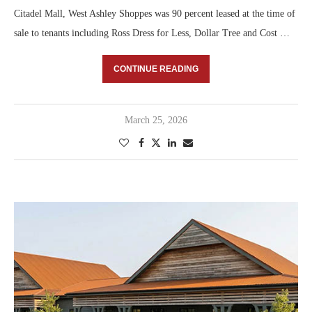
Citadel Mall, West Ashley Shoppes was 90 percent leased at the time of
sale to tenants including Ross Dress for Less, Dollar Tree and Cost …
CONTINUE READING
March 25, 2026