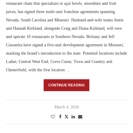
restaurant chain that specializes in açai bowls, smoothies and fruit
juices, has signed three multi-unit franchise agreements spanning
Nevada, South Carolina and Missouri. Husband-and-wife teams Justin
and Hannah Kirkland, alongside Craig and Diana Kirkland, will own
and operate 10 restaurants in Southern Nevada. Brittany and Jeff
Ciaramita have signed a five-unit development agreement in Missouri,
marking the brand’s introduction to the state. Potential locations include
Ladue, Central West End, Creve Coeur, Town and Country and
Chesterfield, with the first location …
CONTINUE READING
March 4, 2026