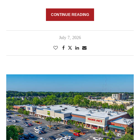
CONTINUE READING
July 7, 2026