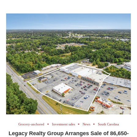
Grocery-anchored
Investment sales
News
South Carolina
Legacy Realty Group Arranges Sale of 86,650-