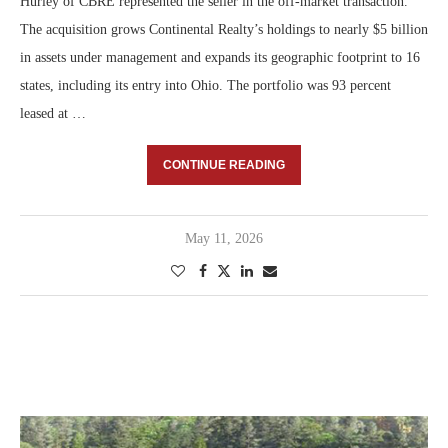
Hurley of CBRE represented the seller in the off-market transaction.
The acquisition grows Continental Realty’s holdings to nearly $5 billion
in assets under management and expands its geographic footprint to 16
states, including its entry into Ohio. The portfolio was 93 percent
leased at …
CONTINUE READING
May 11, 2026