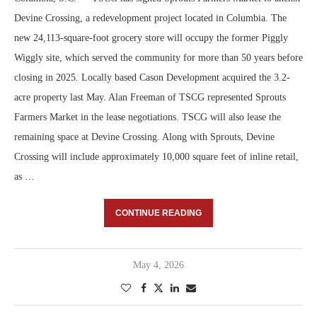
Devine Crossing, a redevelopment project located in Columbia. The
new 24,113-square-foot grocery store will occupy the former Piggly
Wiggly site, which served the community for more than 50 years before
closing in 2025. Locally based Cason Development acquired the 3.2-
acre property last May. Alan Freeman of TSCG represented Sprouts
Farmers Market in the lease negotiations. TSCG will also lease the
remaining space at Devine Crossing. Along with Sprouts, Devine
Crossing will include approximately 10,000 square feet of inline retail,
as …
CONTINUE READING
May 4, 2026