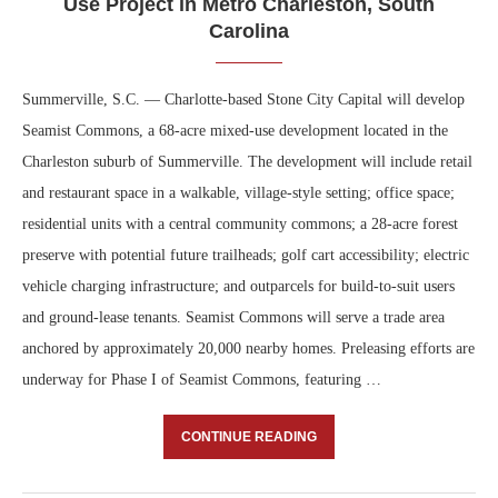
Use Project in Metro Charleston, South
Carolina
Summerville, S.C. — Charlotte-based Stone City Capital will develop
Seamist Commons, a 68-acre mixed-use development located in the
Charleston suburb of Summerville. The development will include retail
and restaurant space in a walkable, village-style setting; office space;
residential units with a central community commons; a 28-acre forest
preserve with potential future trailheads; golf cart accessibility; electric
vehicle charging infrastructure; and outparcels for build-to-suit users
and ground-lease tenants. Seamist Commons will serve a trade area
anchored by approximately 20,000 nearby homes. Preleasing efforts are
underway for Phase I of Seamist Commons, featuring …
CONTINUE READING