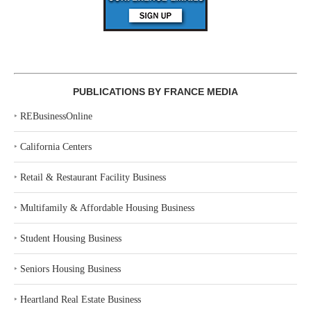
PUBLICATIONS BY FRANCE MEDIA
‣
REBusinessOnline
‣
California Centers
‣
Retail & Restaurant Facility Business
‣
Multifamily & Affordable Housing Business
‣
Student Housing Business
‣
Seniors Housing Business
‣
Heartland Real Estate Business