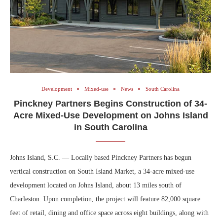
Development
Mixed-use
News
South Carolina
Pinckney Partners Begins Construction of 34-
Acre Mixed-Use Development on Johns Island
in South Carolina
Johns Island, S.C. — Locally based Pinckney Partners has begun
vertical construction on South Island Market, a 34-acre mixed-use
development located on Johns Island, about 13 miles south of
Charleston. Upon completion, the project will feature 82,000 square
feet of retail, dining and office space across eight buildings, along with