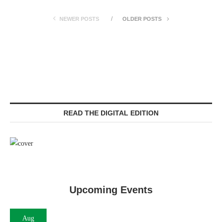
NEWER POSTS
OLDER POSTS
READ THE DIGITAL EDITION
Upcoming Events
Aug