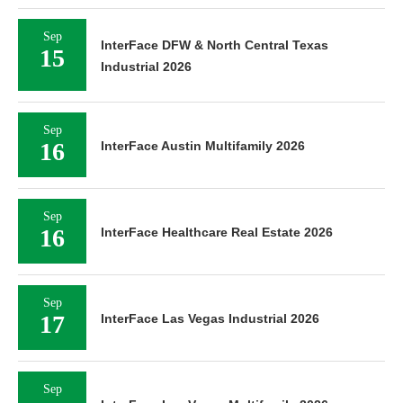
Sep
InterFace DFW & North Central Texas
15
Industrial 2026
Sep
16
InterFace Austin Multifamily 2026
Sep
16
InterFace Healthcare Real Estate 2026
Sep
17
InterFace Las Vegas Industrial 2026
Sep