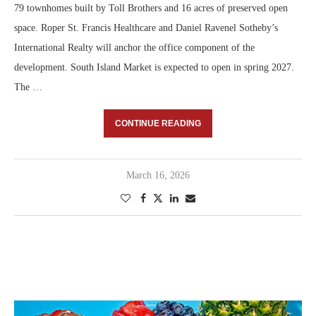
79 townhomes built by Toll Brothers and 16 acres of preserved open
space. Roper St. Francis Healthcare and Daniel Ravenel Sotheby’s
International Realty will anchor the office component of the
development. South Island Market is expected to open in spring 2027.
The …
CONTINUE READING
March 16, 2026