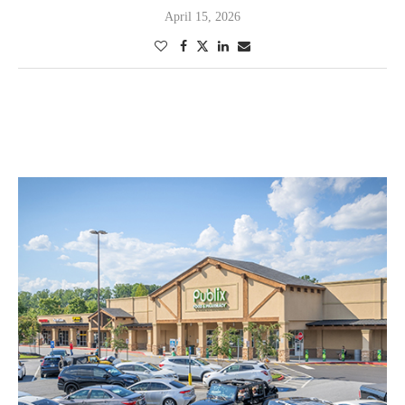
April 15, 2026