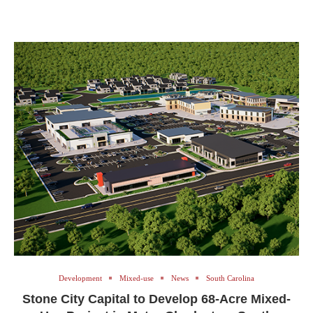
Development
Mixed-use
News
South Carolina
Stone City Capital to Develop 68-Acre Mixed-