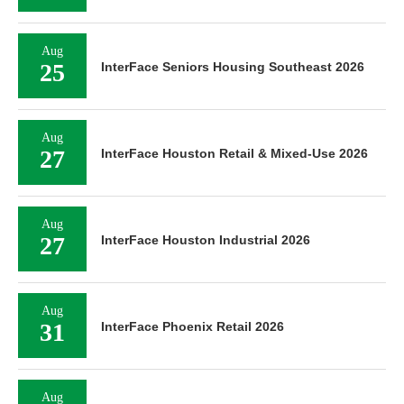
Aug
25
InterFace Seniors Housing Southeast 2026
Aug
27
InterFace Houston Retail & Mixed-Use 2026
Aug
27
InterFace Houston Industrial 2026
Aug
31
InterFace Phoenix Retail 2026
Aug