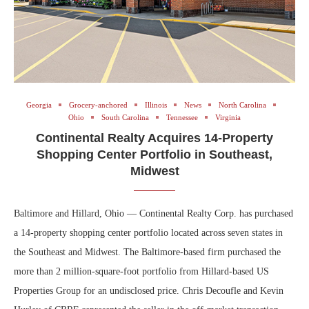
Georgia
Grocery-anchored
Illinois
News
North Carolina
Ohio
South Carolina
Tennessee
Virginia
Continental Realty Acquires 14-Property
Shopping Center Portfolio in Southeast,
Midwest
Baltimore and Hillard, Ohio — Continental Realty Corp. has purchased
a 14-property shopping center portfolio located across seven states in
the Southeast and Midwest. The Baltimore-based firm purchased the
more than 2 million-square-foot portfolio from Hillard-based US
Properties Group for an undisclosed price. Chris Decoufle and Kevin