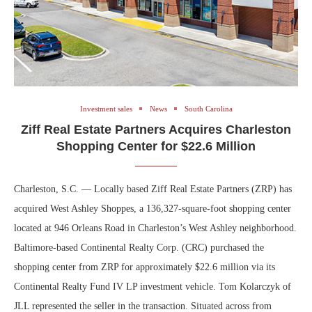
Investment sales
News
South Carolina
Ziff Real Estate Partners Acquires Charleston
Shopping Center for $22.6 Million
Charleston, S.C. — Locally based Ziff Real Estate Partners (ZRP) has
acquired West Ashley Shoppes, a 136,327-square-foot shopping center
located at 946 Orleans Road in Charleston’s West Ashley neighborhood.
Baltimore-based Continental Realty Corp. (CRC) purchased the
shopping center from ZRP for approximately $22.6 million via its
Continental Realty Fund IV LP investment vehicle. Tom Kolarczyk of
JLL represented the seller in the transaction. Situated across from