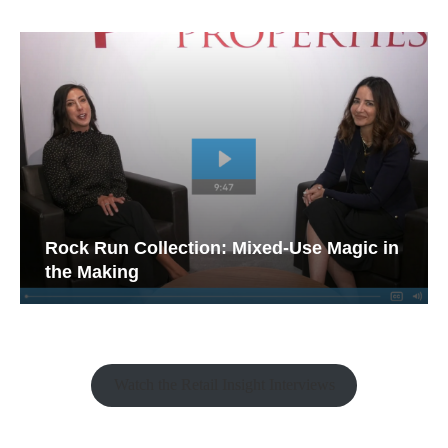
Rock Run Collection: Mixed-Use Magic in
the Making
Watch the Retail Insight Interviews