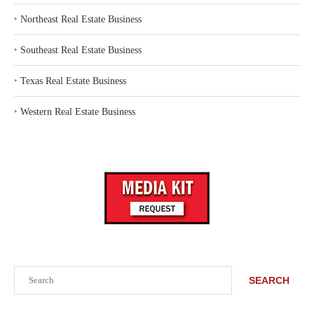
‣
Northeast Real Estate Business
‣
Southeast Real Estate Business
‣
Texas Real Estate Business
‣
Western Real Estate Business
Search
SEARCH