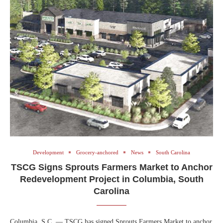
Development
Grocery-anchored
News
South Carolina
TSCG Signs Sprouts Farmers Market to Anchor
Redevelopment Project in Columbia, South
Carolina
Columbia, S.C. — TSCG has signed Sprouts Farmers Market to anchor