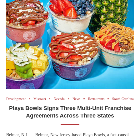
Development
Missouri
Nevada
News
Restaurants
South Carolina
Playa Bowls Signs Three Multi-Unit Franchise
Agreements Across Three States
Belmar, N.J. — Belmar, New Jersey-based Playa Bowls, a fast-causal