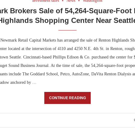
Investment sales
News
Washington
k Brokers Sale of 54,264-Square-Foot
Highlands Shopping Center Near Seattl
ewmark Retail Capital Markets has arranged the sale of Renton Highlands Sh
enter located at the intersection of 4110 and 4250 N.E. 4th St. in Renton, rough
town Seattle. Cincinnati-based Phillips Edison & Co. purchased the center for 
uget Sound Business Journal. At the time of sale, the 54,264-square-foot prope
enants include The Goddard School, Petco, AutoZone, DaVita Renton Dialysis 
shadow anchored by …
CONTINUE READING