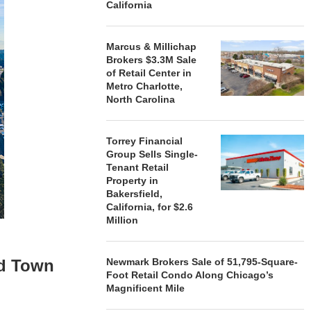
California
Marcus & Millichap
Brokers $3.3M Sale
of Retail Center in
Metro Charlotte,
North Carolina
Torrey Financial
Group Sells Single-
Tenant Retail
Property in
Bakersfield,
California, for $2.6
Million
nd Town
Newmark Brokers Sale of 51,795-Square-
Foot Retail Condo Along Chicago’s
n
Magnificent Mile