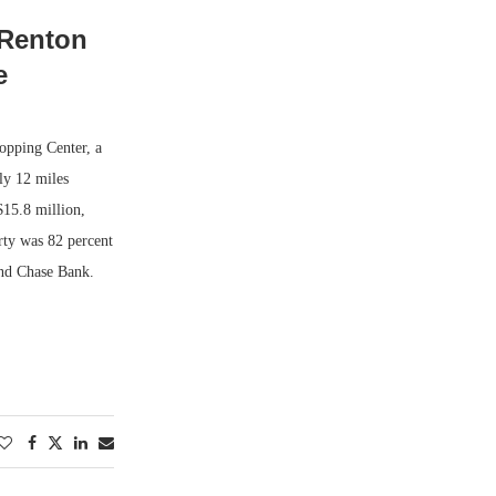
 Renton
e
opping Center, a
ly 12 miles
$15.8 million,
rty was 82 percent
and Chase Bank.