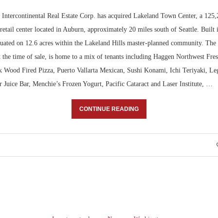
ntercontinental Real Estate Corp. has acquired Lakeland Town Center, a 125,
etail center located in Auburn, approximately 20 miles south of Seattle. Built
tuated on 12.6 acres within the Lakeland Hills master-planned community. The
t the time of sale, is home to a mix of tenants including Haggen Northwest Fre
Wood Fired Pizza, Puerto Vallarta Mexican, Sushi Konami, Ichi Teriyaki, Le
 Juice Bar, Menchie’s Frozen Yogurt, Pacific Cataract and Laser Institute, …
CONTINUE READING