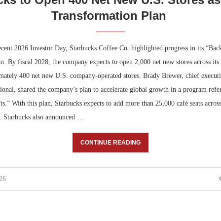
Transformation Plan
ecent 2026 Investor Day, Starbucks Coffee Co. highlighted progress in its “Bac
n. By fiscal 2028, the company expects to open 2,000 net new stores across its 
mately 400 net new U.S. company-operated stores. Brady Brewer, chief executiv
ional, shared the company’s plan to accelerate global growth in a program refer
ts.” With this plan, Starbucks expects to add more than 25,000 café seats acros
6. Starbucks also announced …
CONTINUE READING
26