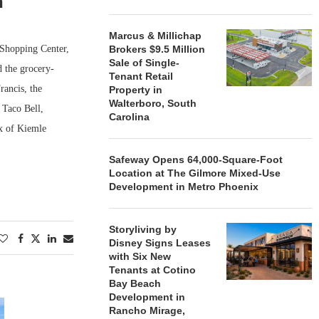
n
Marcus & Millichap
Shopping Center,
Brokers $9.5 Million
Sale of Single-
 the grocery-
Tenant Retail
ancis, the
Property in
Walterboro, South
 Taco Bell,
Carolina
x of Kiemle
Safeway Opens 64,000-Square-Foot
Location at The Gilmore Mixed-Use
Development in Metro Phoenix
Storyliving by
Disney Signs Leases
with Six New
Tenants at Cotino
Bay Beach
Development in
Rancho Mirage,