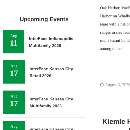
Oak Harbor, Wash.
Harbor on Whidbey
Upcoming Events
lease with a natio
ranges in size fro
Aug
InterFace Indianapolis
11
multi-tenant build
Multifamily 2026
among others.
Aug
InterFace Kansas City
17
Retail 2026
August 3, 202
Aug
InterFace Kansas City
17
Multifamily 2026
Kiemle H
Aug
InterFace Kansas City