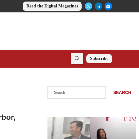
Read the Digital Magazines
Subscribe
Search
SEARCH
rbor,