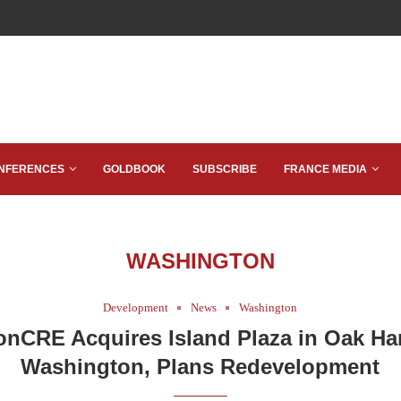
NFERENCES
GOLDBOOK
SUBSCRIBE
FRANCE MEDIA
WASHINGTON
Development
News
Washington
nCRE Acquires Island Plaza in Oak Ha
Washington, Plans Redevelopment