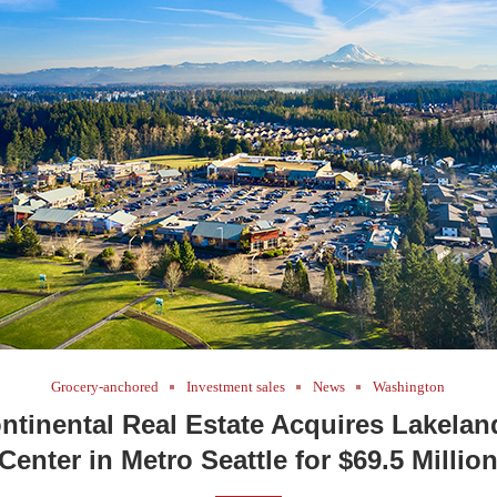
Grocery-anchored
Investment sales
News
Washington
ontinental Real Estate Acquires Lakela
Center in Metro Seattle for $69.5 Millio