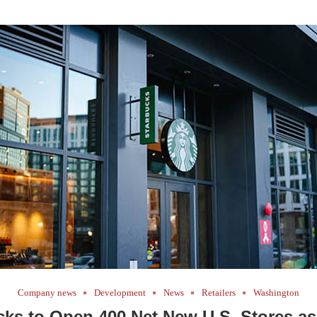
Company news
Development
News
Retailers
Washington
cks to Open 400 Net New U.S. Stores as 