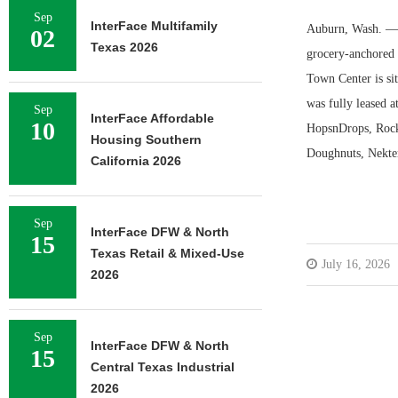
Sep
InterFace Multifamily
Auburn, Wash. — I
02
Texas 2026
grocery-anchored r
Town Center is si
was fully leased a
Sep
InterFace Affordable
10
HopsnDrops, Rock 
Housing Southern
Doughnuts, Nekter
California 2026
Sep
InterFace DFW & North
15
Texas Retail & Mixed-Use
July 16, 2026
2026
Sep
InterFace DFW & North
15
Central Texas Industrial
2026