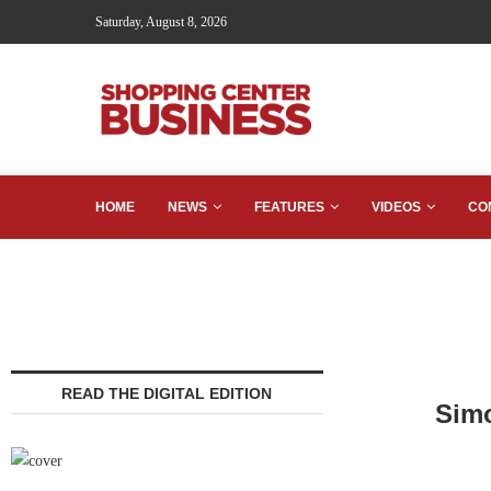
Saturday, August 8, 2026
HOME
NEWS
FEATURES
VIDEOS
CO
READ THE DIGITAL EDITION
Simo