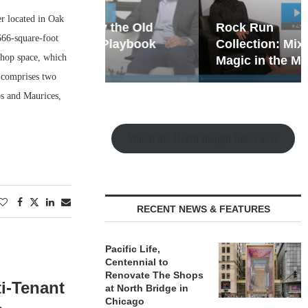
r located in Oak
hy the Old
Rock Run
666-square-foot
t Playbook
Collection: Mixed-Use
-shop space, which
Magic in the Making
a comprises two
bs and Maurices,
Watch the Retail Insight Interviews
RECENT NEWS & FEATURES
Pacific Life,
Centennial to
Renovate The Shops
ti-Tenant
at North Bridge in
Chicago