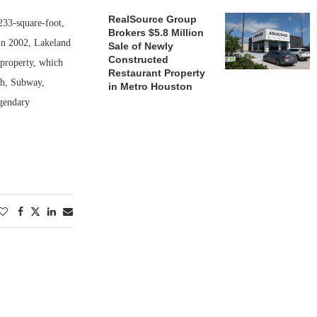
RealSource Group
233-square-foot,
Brokers $5.8 Million
 in 2002, Lakeland
Sale of Newly
Constructed
 property, which
Restaurant Property
sh, Subway,
in Metro Houston
gendary