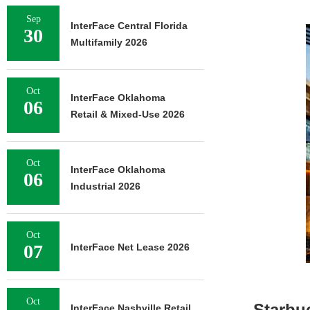
Sep
InterFace Central Florida
30
Multifamily 2026
Oct
InterFace Oklahoma
06
Retail & Mixed-Use 2026
Oct
InterFace Oklahoma
06
Industrial 2026
Oct
07
InterFace Net Lease 2026
Oct
Starbu
InterFace Nashville Retail