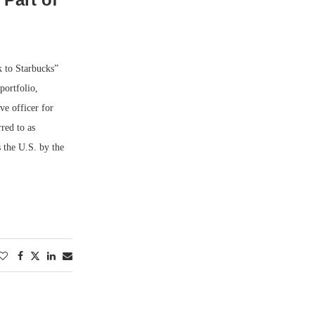
k to Starbucks”
portfolio,
e officer for
red to as
s the U.S. by the