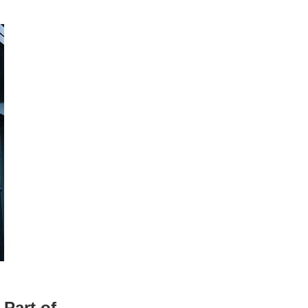
Part of