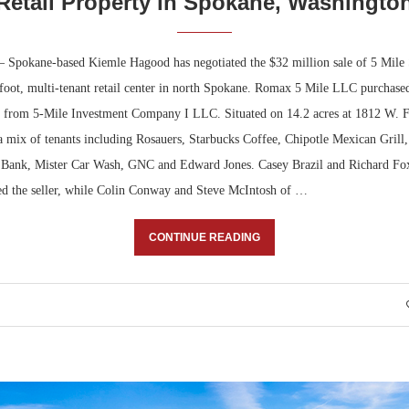
Retail Property in Spokane, Washingto
Spokane-based Kiemle Hagood has negotiated the $32 million sale of 5 Mile 
foot, multi-tenant retail center in north Spokane. Romax 5 Mile LLC purchased
 from 5-Mile Investment Company I LLC. Situated on 14.2 acres at 1812 W. Fr
a mix of tenants including Rosauers, Starbucks Coffee, Chipotle Mexican Grill,
 Bank, Mister Car Wash, GNC and Edward Jones. Casey Brazil and Richard Fo
d the seller, while Colin Conway and Steve McIntosh of …
CONTINUE READING