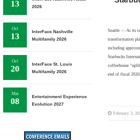
13
2026
Oct
Seattle — At its r
InterFace Nashville
13
Multifamily 2026
transformation pla
including approxi
Starbucks Internat
Oct
InterFace St. Louis
coffeehouse “uplif
20
Multifamily 2026
end of fiscal 202
Mar
Entertainment Experience
08
Evolution 2027
February 3, 20