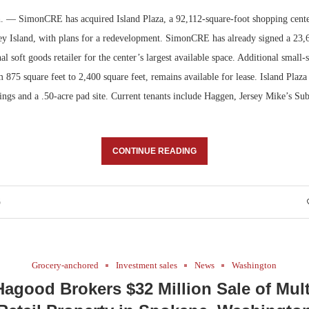
 — SimonCRE has acquired Island Plaza, a 92,112-square-foot shopping cente
Bohler on W
 Island, with plans for a redevelopment. SimonCRE has already signed a 23,
Developmen
nal soft goods retailer for the center’s largest available space. Additional small
No...
m 875 square feet to 2,400 square feet, remains available for lease. Island Plaz
ings and a .50-acre pad site. Current tenants include Haggen, Jersey Mike’s Su
CONTINUE READING
6
Grocery-anchored
Investment sales
News
Washington
agood Brokers $32 Million Sale of Mul