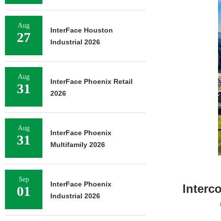
Aug
InterFace Houston
27
Industrial 2026
Aug
InterFace Phoenix Retail
31
2026
Aug
InterFace Phoenix
31
Multifamily 2026
Sep
InterFace Phoenix
Interc
01
Industrial 2026