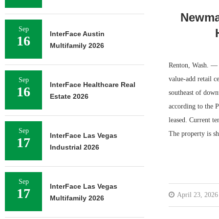
Newmar
Sep
InterFace Austin
16
Multifamily 2026
Renton, Wash. — N
value-add retail c
Sep
InterFace Healthcare Real
16
southeast of down
Estate 2026
according to the P
leased. Current t
Sep
The property is 
InterFace Las Vegas
17
Industrial 2026
Sep
InterFace Las Vegas
17
April 23, 2026
Multifamily 2026