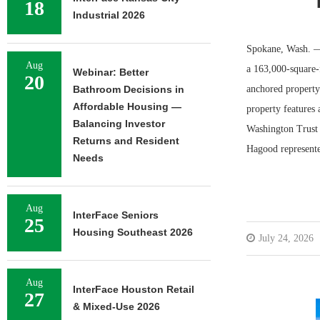
18
Industrial 2026
Spokane, Wash. — 
Aug
a 163,000-square-
Webinar: Better
20
Bathroom Decisions in
anchored property
Affordable Housing —
property features 
Balancing Investor
Washington Trust
Returns and Resident
Hagood represente
Needs
Aug
InterFace Seniors
25
Housing Southeast 2026
July 24, 2026
Aug
InterFace Houston Retail
27
& Mixed-Use 2026